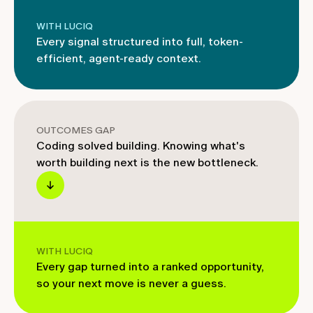
WITH LUCIQ
Every signal structured into full, token-
efficient, agent-ready context.
OUTCOMES GAP
Coding solved building. Knowing what's
worth building next is the new bottleneck.
WITH LUCIQ
Every gap turned into a ranked opportunity,
so your next move is never a guess.