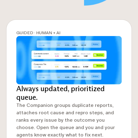
GUIDED · HUMAN + AI
Always updated, prioritized
queue.
The Companion groups duplicate reports,
attaches root cause and repro steps, and
ranks every issue by the outcome you
choose. Open the queue and you and your
agents know exactly what to fix next.