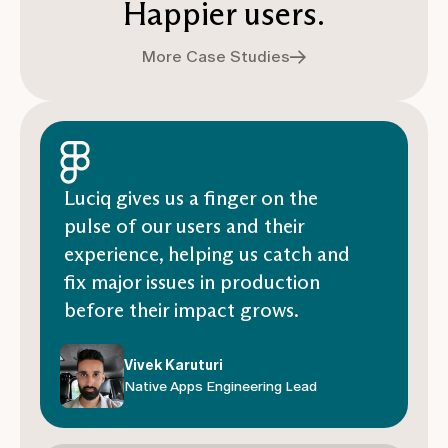
Happier users.
More Case Studies
Luciq gives us a finger on the
pulse of our users and their
experience, helping us catch and
fix major issues in production
before their impact grows.
Vivek Karuturi
Native Apps Engineering Lead