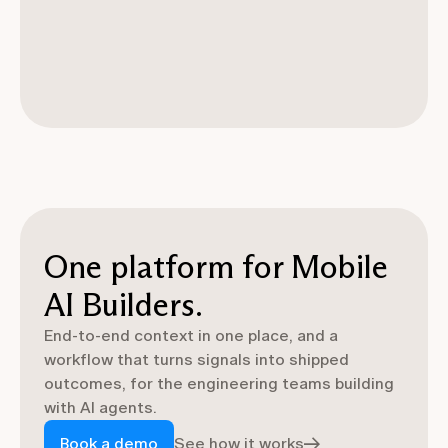
One platform for Mobile
AI Builders.
End-to-end context in one place, and a
workflow that turns signals into shipped
outcomes, for the engineering teams building
with AI agents.
Book a demo
See how it works