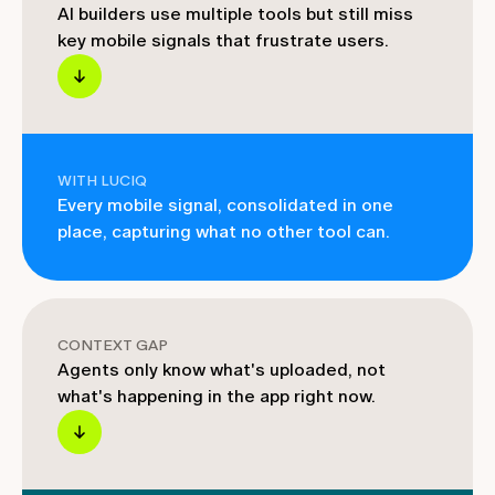
AI builders use multiple tools but still miss
key mobile signals that frustrate users.
WITH LUCIQ
Every mobile signal, consolidated in one
place, capturing what no other tool can.
CONTEXT GAP
Agents only know what's uploaded, not
what's happening in the app right now.