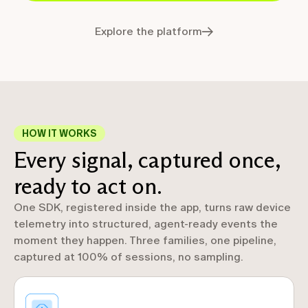
Explore the platform
HOW IT WORKS
Every signal, captured once,
ready to act on.
One SDK, registered inside the app, turns raw device
telemetry into structured, agent-ready events the
moment they happen. Three families, one pipeline,
captured at 100% of sessions, no sampling.