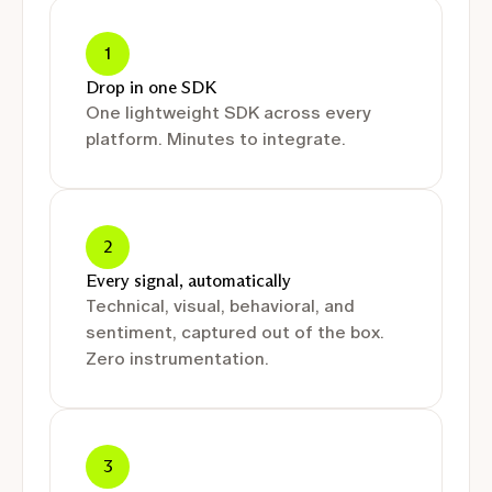
1
Drop in one SDK
One lightweight SDK across every
platform. Minutes to integrate.
2
Every signal, automatically
Technical, visual, behavioral, and
sentiment, captured out of the box.
Zero instrumentation.
3