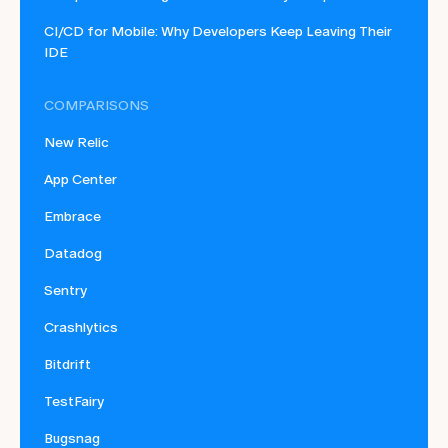
CI/CD for Mobile: Why Developers Keep Leaving Their
IDE
COMPARISONS
New Relic
App Center
Embrace
Datadog
Sentry
Crashlytics
Bitdrift
TestFairy
Bugsnag