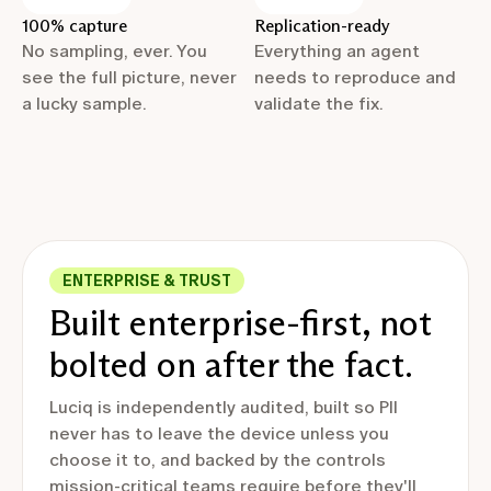
100% capture
Replication-ready
No sampling, ever. You
Everything an agent
see the full picture, never
needs to reproduce and
a lucky sample.
validate the fix.
ENTERPRISE & TRUST
Built enterprise-first, not
bolted on after the fact.
Luciq is independently audited, built so PII
never has to leave the device unless you
choose it to, and backed by the controls
mission-critical teams require before they'll