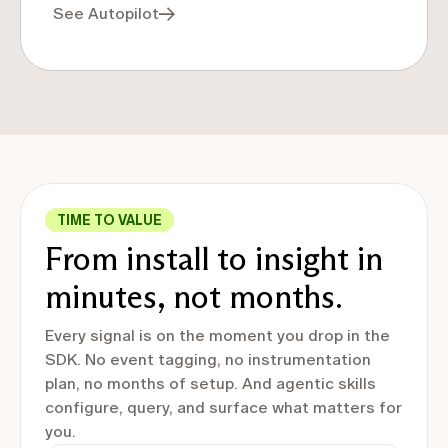
See Autopilot
TIME TO VALUE
From install to insight in
minutes, not months.
Every signal is on the moment you drop in the
SDK. No event tagging, no instrumentation
plan, no months of setup. And agentic skills
configure, query, and surface what matters for
you.