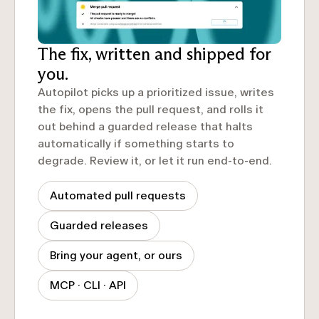
The fix, written and shipped for
you.
Autopilot picks up a prioritized issue, writes
the fix, opens the pull request, and rolls it
out behind a guarded release that halts
automatically if something starts to
degrade. Review it, or let it run end-to-end.
Automated pull requests
Guarded releases
Bring your agent, or ours
MCP · CLI · API