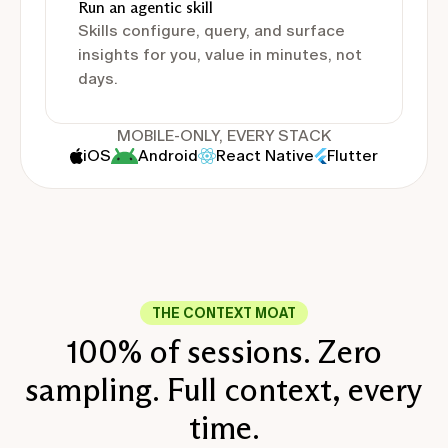
Run an agentic skill
Skills configure, query, and surface
insights for you, value in minutes, not
days.
MOBILE-ONLY, EVERY STACK
iOS
Android
React Native
Flutter
THE CONTEXT MOAT
100% of sessions. Zero
sampling. Full context, every
time.