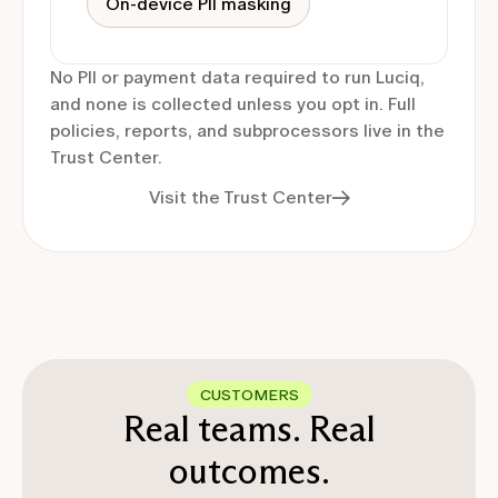
On-device PII masking
No PII or payment data required to run Luciq,
and none is collected unless you opt in. Full
policies, reports, and subprocessors live in the
Trust Center.
Visit the Trust Center
CUSTOMERS
Real teams. Real
outcomes.