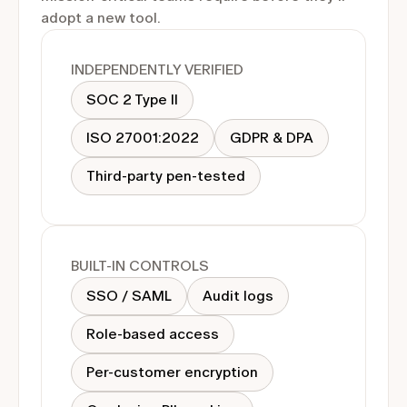
adopt a new tool.
INDEPENDENTLY VERIFIED
SOC 2 Type II
ISO 27001:2022
GDPR & DPA
Third-party pen-tested
BUILT-IN CONTROLS
SSO / SAML
Audit logs
Role-based access
Per-customer encryption