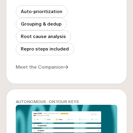
Auto-prioritization
Grouping & dedup
Root cause analysis
Repro steps included
Meet the Companion
AUTONOMOUS · ON YOUR KEYS