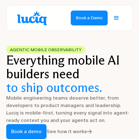
Book a Demo
AGENTIC MOBILE OBSERVABILITY
Everything mobile AI
builders need
to ship outcomes.
Mobile engineering teams deserve better, from
developers to product managers and leadership.
Luciq is mobile-first, turning every signal into agent-
ready context you and your agents act on.
Book a demo
See how it works