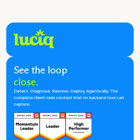
See the loop
close.
Detect. Diagnose. Resolve. Deploy. Agentically. The
complete client-side context that no backend tool can
capture.