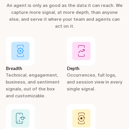
An agent is only as good as the data it can reach. We
capture more signal, at more depth, than anyone
else, and serve it where your team and agents can
act on it.
Breadth
Depth
Technical, engagement,
Occurrences, full logs,
business, and sentiment
and session view in every
signals, out of the box
single signal.
and customizable.