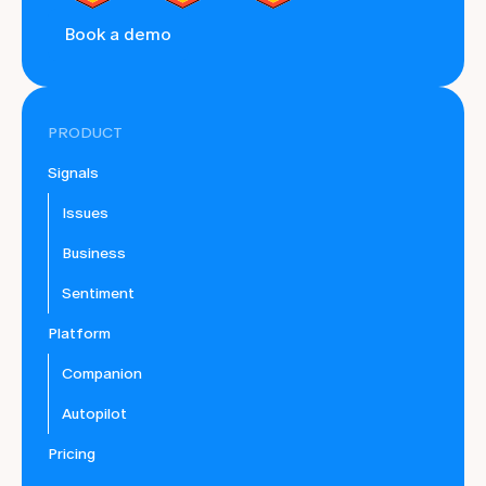
Book a demo
PRODUCT
Signals
Issues
Business
Sentiment
Platform
Companion
Autopilot
Pricing