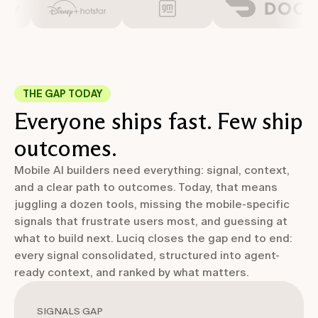
THE GAP TODAY
Everyone ships fast. Few ship
outcomes.
Mobile AI builders need everything: signal, context,
and a clear path to outcomes. Today, that means
juggling a dozen tools, missing the mobile-specific
signals that frustrate users most, and guessing at
what to build next. Luciq closes the gap end to end:
every signal consolidated, structured into agent-
ready context, and ranked by what matters.
SIGNALS GAP