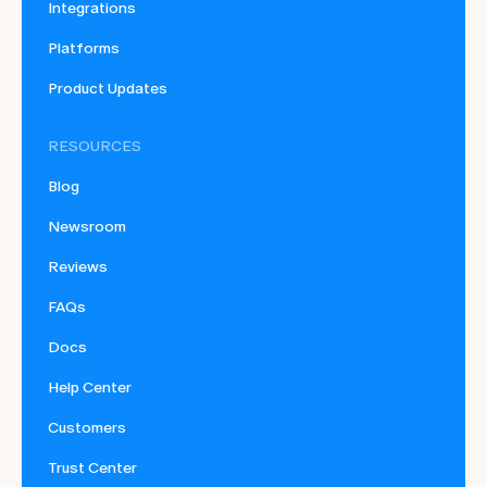
Integrations
Platforms
Product Updates
RESOURCES
Blog
Newsroom
Reviews
FAQs
Docs
Help Center
Customers
Trust Center