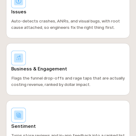
Issues
Auto-detects crashes, ANRs, and visual bugs, with root
cause attached, so engineers fix the right thing first.
Business & Engagement
Flags the funnel drop-offs and rage taps that are actually
costing revenue, ranked by dollar impact.
Sentiment
Turns store reviews and in-app feedback into a ranked list