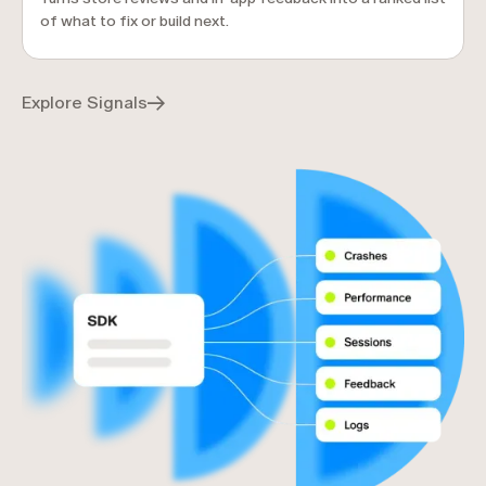
of what to fix or build next.
Explore Signals