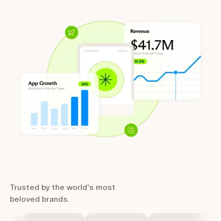
Trusted by the world's most
beloved brands.