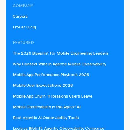
COMPANY
Careers
Life at Luciq
FEATURED
The 2026 Blueprint for Mobile Engineering Leaders
Why Context Wins in Agentic Mobile Observability
Mobile App Performance Playbook 2026
Mobile User Expectations 2026
Mobile App Churn: 11 Reasons Users Leave
Mobile Observability in the Age of AI
Best Agentic AI Observability Tools
Luciq vs Bitdrift: Agentic Observability Compared