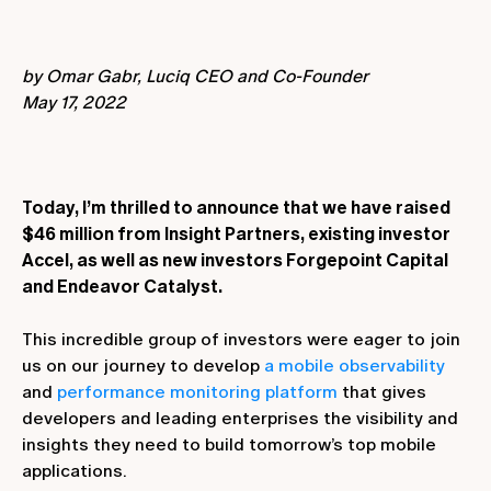
by Omar Gabr, Luciq CEO and Co-Founder
May 17, 2022
Today, I’m thrilled to announce that we have raised
$46 million from Insight Partners, existing investor
Accel, as well as new investors Forgepoint Capital
and Endeavor Catalyst.
This incredible group of investors were eager to join
us on our journey to develop
a mobile observability
and
performance monitoring platform
that gives
developers and leading enterprises the visibility and
insights they need to build tomorrow’s top mobile
applications.