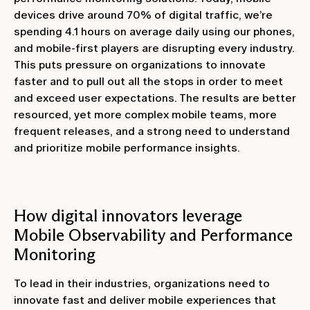
devices drive around 70% of digital traffic, we’re
spending 4.1 hours on average daily using our phones,
and mobile-first players are disrupting every industry.
This puts pressure on organizations to innovate
faster and to pull out all the stops in order to meet
and exceed user expectations. The results are better
resourced, yet more complex mobile teams, more
frequent releases, and a strong need to understand
and prioritize mobile performance insights.
How digital innovators leverage
Mobile Observability and Performance
Monitoring
To lead in their industries, organizations need to
innovate fast and deliver mobile experiences that