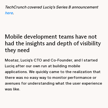
TechCrunch covered Luciq’s Series B announcement
here
.
Mobile development teams have not
had the insights and depth of visibility
they need
Moataz, Luciq’s CTO and Co-Founder, and I started
Luciq after our own run at building mobile
applications. We quickly came to the realization that
there was no easy way to monitor performance or
avenues for understanding what the user experience
was like.