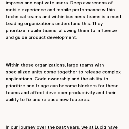
impress and captivate users. Deep awareness of
mobile experience and mobile performance within
technical teams and within business teams is a must.
Leading organizations understand this. They
prioritize mobile teams, allowing them to influence
and guide product development.
Within these organizations, large teams with
specialized units come together to release complex
applications. Code ownership and the ability to
prioritize and triage can become blockers for these
teams and affect developer productivity and their
ability to fix and release new features.
In our journey over the past years, we at Luciq have