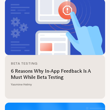
BETA TESTING
6 Reasons Why In-App Feedback Is A
Must While Beta Testing
Yasmine Helmy