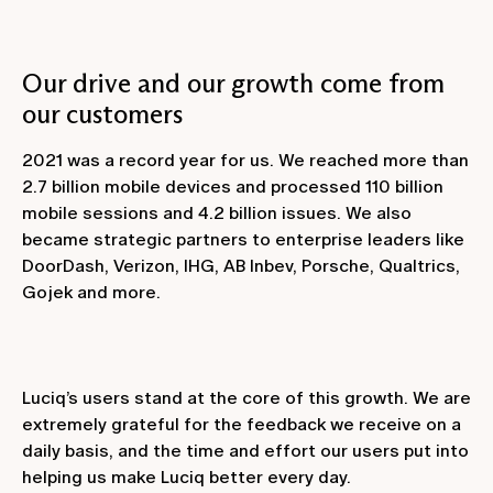
Our drive and our growth come from
our customers
2021 was a record year for us. We reached more than
2.7 billion mobile devices and processed 110 billion
mobile sessions and 4.2 billion issues. We also
became strategic partners to enterprise leaders like
DoorDash, Verizon, IHG, AB Inbev, Porsche, Qualtrics,
Gojek and more.
Luciq’s users stand at the core of this growth. We are
extremely grateful for the feedback we receive on a
daily basis, and the time and effort our users put into
helping us make Luciq better every day.