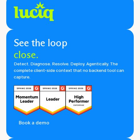
See the loop
close.
Detect. Diagnose. Resolve. Deploy. Agentically. The
complete client-side context that no backend tool can
capture.
Book a demo