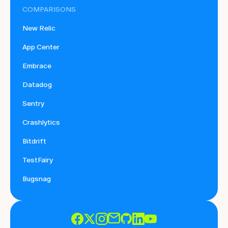
COMPARISONS
New Relic
App Center
Embrace
Datadog
Sentry
Crashlytics
Bitdrift
TestFairy
Bugsnag