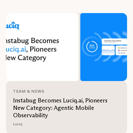
TEAM & NEWS
Instabug Becomes Luciq.ai, Pioneers
New Category: Agentic Mobile
Observability
Luciq