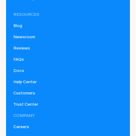
RESOURCES
Blog
Newsroom
Reviews
FAQs
Docs
Help Center
Customers
Trust Center
COMPANY
Careers