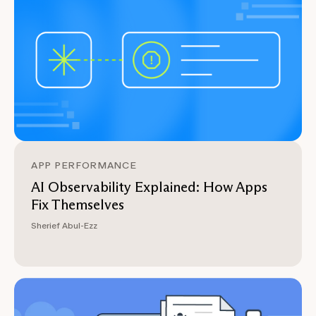
APP PERFORMANCE
AI Observability Explained: How Apps
Fix Themselves
Sherief Abul-Ezz