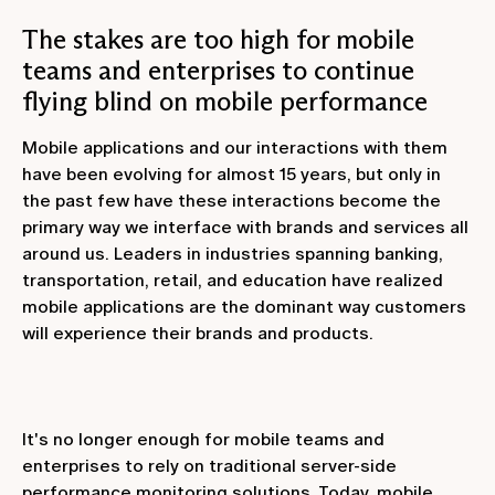
The stakes are too high for mobile
teams and enterprises to continue
flying blind on mobile performance
Mobile applications and our interactions with them
have been evolving for almost 15 years, but only in
the past few have these interactions become the
primary way we interface with brands and services all
around us. Leaders in industries spanning banking,
transportation, retail, and education have realized
mobile applications are the dominant way customers
will experience their brands and products.
It's no longer enough for mobile teams and
enterprises to rely on traditional server-side
performance monitoring solutions. Today, mobile