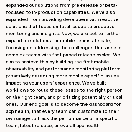
expanded our solutions from pre-release or beta-
focused to in-production capabilities. We’ve also
expanded from providing developers with reactive
solutions that focus on fatal issues to proactive
monitoring and insights. Now, we are set to further
expand on solutions for mobile teams at scale,
focusing on addressing the challenges that arise in
complex teams with fast-paced release cycles. We
aim to achieve this by building the first mobile
observability and performance monitoring platform,
proactively detecting more mobile-specific issues
impacting your users’ experience. We’ve built
workflows to route these issues to the right person
on the right team, and prioritizing potentially critical
ones. Our end goal is to become the dashboard for
app health, that every team can customize to their
own usage to track the performance of a specific
team, latest release, or overall app health.