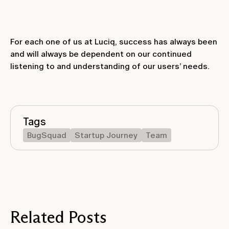
For each one of us at Luciq, success has always been
and will always be dependent on our continued
listening to and understanding of our users’ needs.
Tags
BugSquad
Startup Journey
Team
Related Posts