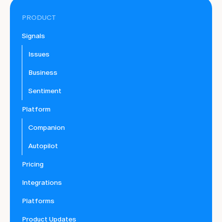
PRODUCT
Signals
Issues
Business
Sentiment
Platform
Companion
Autopilot
Pricing
Integrations
Platforms
Product Updates