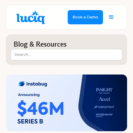
Book a Demo
Blog & Resources