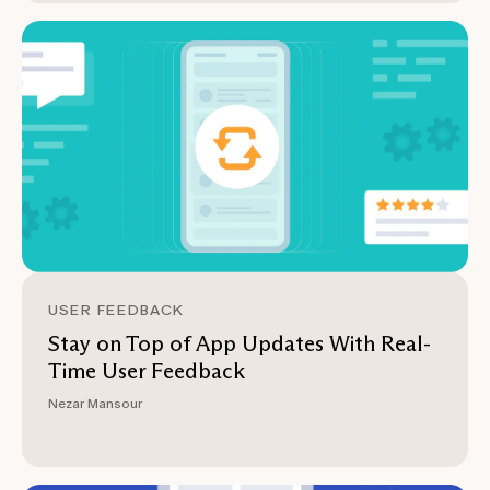
USER FEEDBACK
Stay on Top of App Updates With Real-
Time User Feedback
Nezar Mansour