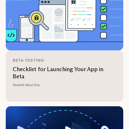
BETA TESTING
Checklist for Launching Your App in
Beta
Sherief Abul-Ezz