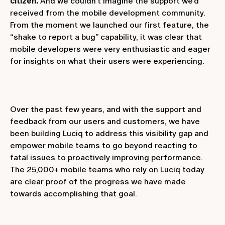
citizen.
And we couldn’t imagine the support we’d
received from the mobile development community.
From the moment we launched our first feature, the
“shake to report a bug” capability, it was clear that
mobile developers were very enthusiastic and eager
for insights on what their users were experiencing.
Over the past few years, and with the support and
feedback from our users and customers, we have
been building Luciq to address this visibility gap and
empower mobile teams to go beyond reacting to
fatal issues to proactively improving performance.
The 25,000+ mobile teams who rely on Luciq today
are clear proof of the progress we have made
towards accomplishing that goal.