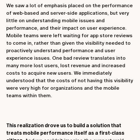
We saw a lot of emphasis placed on the performance
of web-based and server-side applications, but very
little on understanding mobile issues and
performance, and their impact on user experience.
Mobile teams were left waiting for app store reviews
to come in, rather than given the visibility needed to
proactively understand performance and user
experience issues. One bad review translates into
many more lost users, lost revenue and increased
costs to acquire new users. We immediately
understood that the costs of not having this visibility
were very high for organizations and the mobile
teams within them.
This realization drove us to build a solution that
treats mobile performance itself as a first-class