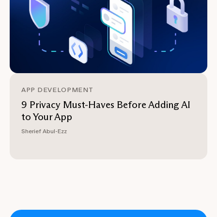
APP DEVELOPMENT
9 Privacy Must-Haves Before Adding AI
to Your App
Sherief Abul-Ezz