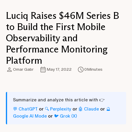
Luciq Raises $46M Series B
to Build the First Mobile
Observability and
Performance Monitoring
Platform
Omar Gabr
May 17, 2022
0
Minutes
Summarize and analyze this article with 👉
or
or
or
💬 ChatGPT
🔍 Perplexity
🤖 Claude
🔮
or
Google AI Mode
🐦 Grok (X)