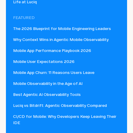
Life at Luciq
FEATURED
The 2026 Blueprint for Mobile Engineering Leaders
Why Context Wins in Agentic Mobile Observability
Mobile App Performance Playbook 2026
Mobile User Expectations 2026
Mobile App Churn: 11 Reasons Users Leave
Mobile Observability in the Age of AI
Best Agentic AI Observability Tools
Luciq vs Bitdrift: Agentic Observability Compared
CI/CD for Mobile: Why Developers Keep Leaving Their
IDE