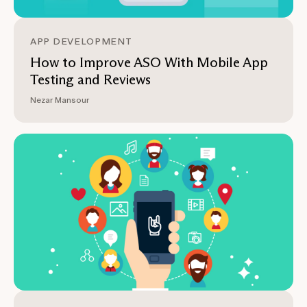
APP DEVELOPMENT
How to Improve ASO With Mobile App
Testing and Reviews
Nezar Mansour