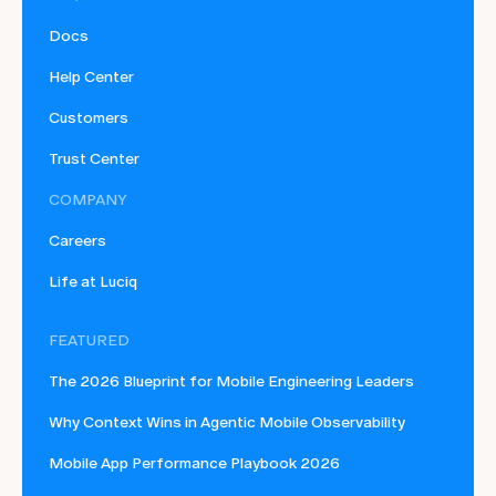
Docs
Help Center
Customers
Trust Center
COMPANY
Careers
Life at Luciq
FEATURED
The 2026 Blueprint for Mobile Engineering Leaders
Why Context Wins in Agentic Mobile Observability
Mobile App Performance Playbook 2026