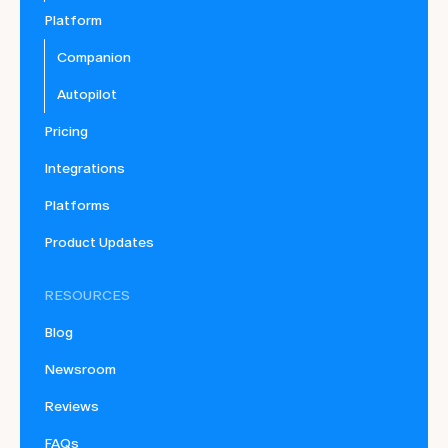
Platform
Companion
Autopilot
Pricing
Integrations
Platforms
Product Updates
RESOURCES
Blog
Newsroom
Reviews
FAQs