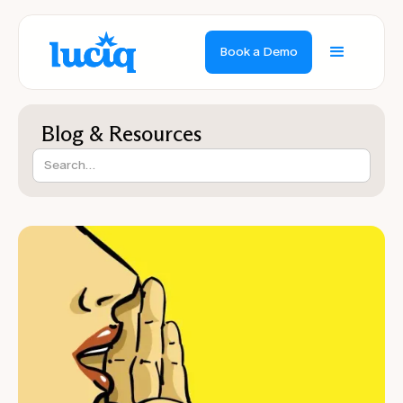
Book a Demo
Blog & Resources