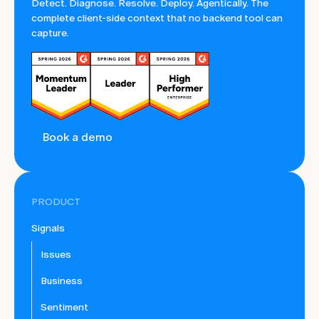
Detect. Diagnose. Resolve. Deploy. Agentically. The
complete client-side context that no backend tool can
capture.
Book a demo
PRODUCT
Signals
Issues
Business
Sentiment