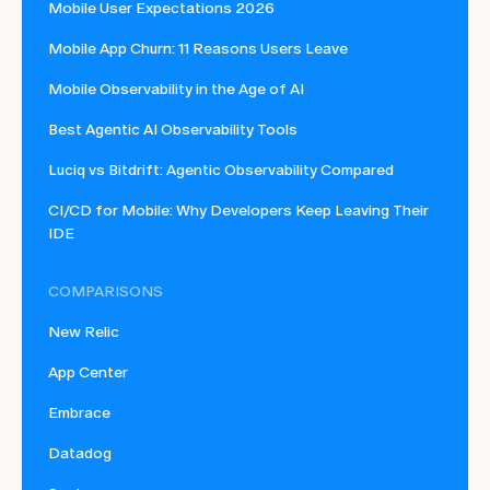
Mobile User Expectations 2026
Mobile App Churn: 11 Reasons Users Leave
Mobile Observability in the Age of AI
Best Agentic AI Observability Tools
Luciq vs Bitdrift: Agentic Observability Compared
CI/CD for Mobile: Why Developers Keep Leaving Their
IDE
COMPARISONS
New Relic
App Center
Embrace
Datadog