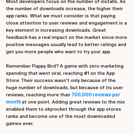
Most developers focus on the number of installs. As
the number of downloads increase, the higher their
app ranks. What we must consider is that paying
close attention to user reviews and engagement is a
key element in increasing downloads. Great
feedback has a real impact on the market since more
positive messages usually lead to better ratings and
get you more people who want to try your app.
Remember Flappy Bird? A game with zero marketing
spending that went viral, reaching #1 on the App
Store. Their success wasn't only because of the
huge number of downloads, but because of its user
reviews, reaching more than
700,000 reviews per
month
at one point. Adding great reviews to the mix
enabled them to skyrocket through the app stores
ranks and become one of the most downloaded
games ever.