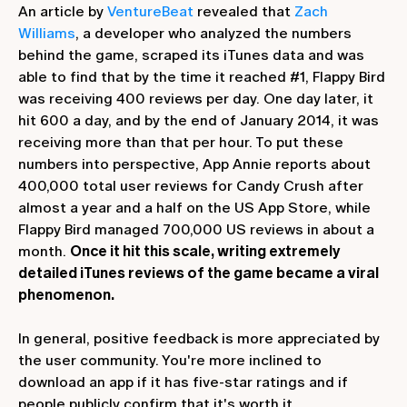
An article by
VentureBeat
revealed that
Zach
Williams
, a developer who analyzed the numbers
behind the game, scraped its iTunes data and was
able to find that by the time it reached #1, Flappy Bird
was receiving 400 reviews per day. One day later, it
hit 600 a day, and by the end of January 2014, it was
receiving more than that per hour. To put these
numbers into perspective, App Annie reports about
400,000 total user reviews for Candy Crush after
almost a year and a half on the US App Store, while
Flappy Bird managed 700,000 US reviews in about a
month.
Once it hit this scale, writing extremely
detailed iTunes reviews of the game became a viral
phenomenon.
In general, positive feedback is more appreciated by
the user community. You're more inclined to
download an app if it has five-star ratings and if
people publicly confirm that it's worth it.