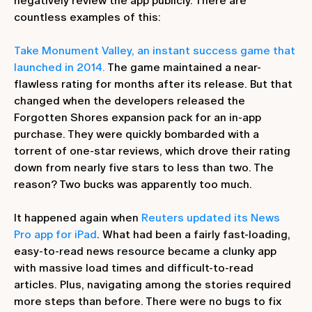
negatively review the app publicly. There are
countless examples of this:
Take Monument Valley, an instant success game that
launched in 2014.
The game maintained a near-
flawless rating for months after its release. But that
changed when the developers released the
Forgotten Shores expansion pack for an in-app
purchase. They were quickly bombarded with a
torrent of one-star reviews, which drove their rating
down from nearly five stars to less than two. The
reason? Two bucks was apparently too much.
It happened again when
Reuters updated its News
Pro app for iPad
. What had been a fairly fast-loading,
easy-to-read news resource became a clunky app
with massive load times and difficult-to-read
articles. Plus, navigating among the stories required
more steps than before. There were no bugs to fix