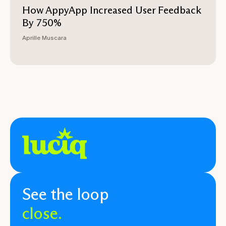
How AppyApp Increased User Feedback
By 750%
Aprille Muscara
See the loop
close.