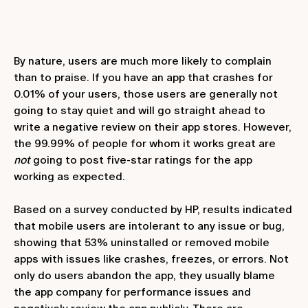
By nature, users are much more likely to complain
than to praise. If you have an app that crashes for
0.01% of your users, those users are generally not
going to stay quiet and will go straight ahead to
write a negative review on their app stores. However,
the 99.99% of people for whom it works great are
not
going to post five-star ratings for the app
working as expected.
Based on a survey conducted by HP, results indicated
that mobile users are intolerant to any issue or bug,
showing that 53% uninstalled or removed mobile
apps with issues like crashes, freezes, or errors. Not
only do users abandon the app, they usually blame
the app company for performance issues and