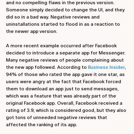
and no compelling flaws in the previous version.
Someone simply decided to change the UI, and they
did so in a bad way. Negative reviews and
uninstallations started to flood in as a reaction to
the newer app version.
A more recent example occurred after Facebook
decided to introduce a separate app for Messenger.
Many negative reviews of people complaining about
the new app followed. According to
Business Insider
,
94% of those who rated the app gave it one star, as
users were angry at the fact that Facebook forced
them to download an app just to send messages,
which was a feature that was already part of the
original Facebook app. Overall, Facebook received a
rating of 3.9, which is considered good, but they also
got tons of unneeded negative reviews that
affected the ranking of its app.