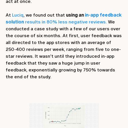
act at once.
At
Luciq
, we found out that
using an
in-app feedback
solution
results in 80% less negative reviews.
We
conducted a case study with a few of our users over
the course of six months. At first, user feedback was
all directed to the app stores with an average of
250-400 reviews per week, ranging from five to one-
star reviews. It wasn't until they introduced in-app
feedback that they saw a huge jump in user
feedback, exponentially growing by 750% towards
the end of the study.