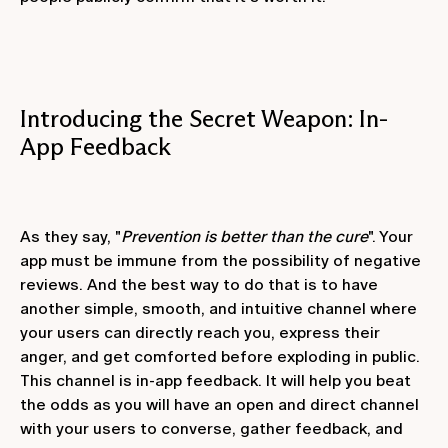
Introducing the Secret Weapon: In-
App Feedback
As they say, "
Prevention is better than the cure
". Your
app must be immune from the possibility of negative
reviews. And the best way to do that is to have
another simple, smooth, and intuitive channel where
your users can directly reach you, express their
anger, and get comforted before exploding in public.
This channel is in-app feedback. It will help you beat
the odds as you will have an open and direct channel
with your users to converse, gather feedback, and