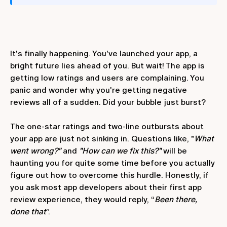
It's finally happening. You've launched your app, a
bright future lies ahead of you. But wait! The app is
getting low ratings and users are complaining. You
panic and wonder why you're getting negative
reviews all of a sudden. Did your bubble just burst?
The one-star ratings and two-line outbursts about
your app are just not sinking in. Questions like, "
What
went wrong?"
and
"How can we fix this?"
will be
haunting you for quite some time before you actually
figure out how to overcome this hurdle. Honestly, if
you ask most app developers about their first app
review experience, they would reply, “
Been there,
done that
”.