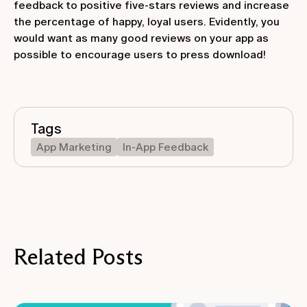
feedback to positive five-stars reviews and increase
the percentage of happy, loyal users. Evidently, you
would want as many good reviews on your app as
possible to encourage users to press download!
Tags
App Marketing
In-App Feedback
Related Posts