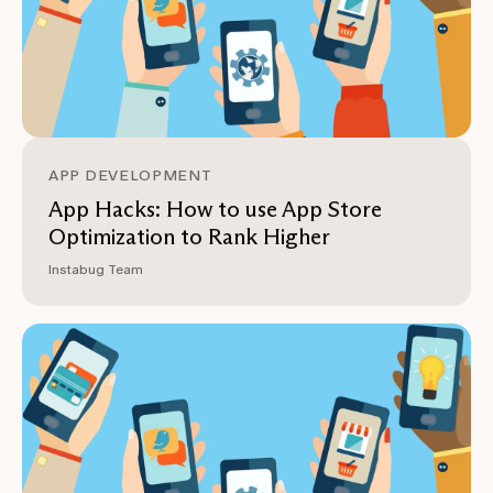
APP DEVELOPMENT
App Hacks: How to use App Store
Optimization to Rank Higher
Instabug Team