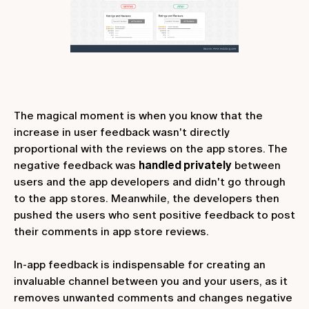
The magical moment is when you know that the
increase in user feedback wasn't directly
proportional with the reviews on the app stores. The
negative feedback was
handled privately
between
users and the app developers and didn't go through
to the app stores. Meanwhile, the developers then
pushed the users who sent positive feedback to post
their comments in app store reviews.
In-app feedback is indispensable for creating an
invaluable channel between you and your users, as it
removes unwanted comments and changes negative