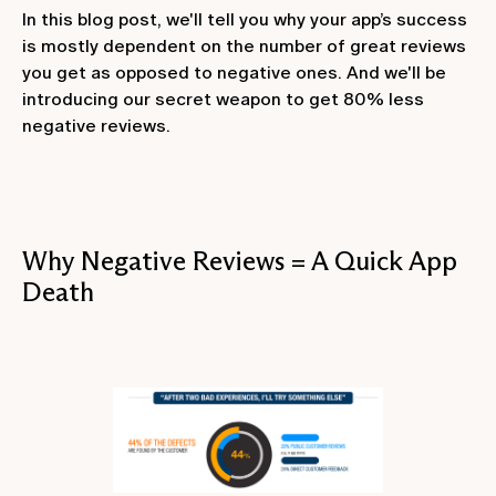
In this blog post, we'll tell you why your app’s success
is mostly dependent on the number of great reviews
you get as opposed to negative ones. And we'll be
introducing our secret weapon to get 80% less
negative reviews.
Why Negative Reviews = A Quick App
Death