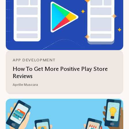
APP DEVELOPMENT
How To Get More Positive Play Store
Reviews
Aprille Muscara