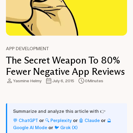
APP DEVELOPMENT
The Secret Weapon To 80%
Fewer Negative App Reviews
Yasmine Helmy
July 6, 2015
0
Minutes
Summarize and analyze this article with 👉
or
or
or
💬 ChatGPT
🔍 Perplexity
🤖 Claude
🔮
or
Google AI Mode
🐦 Grok (X)