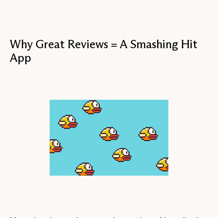
Why Great Reviews = A Smashing Hit
App