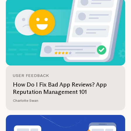
USER FEEDBACK
How Do I Fix Bad App Reviews? App
Reputation Management 101
Charlotte Swan