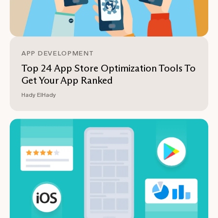
APP DEVELOPMENT
Top 24 App Store Optimization Tools To
Get Your App Ranked
Hady ElHady