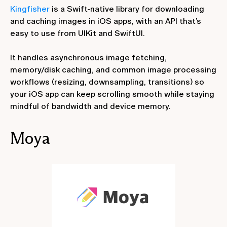
Kingfisher
is a Swift-native library for downloading
and caching images in iOS apps, with an API that’s
easy to use from UIKit and SwiftUI.
It handles asynchronous image fetching,
memory/disk caching, and common image processing
workflows (resizing, downsampling, transitions) so
your iOS app can keep scrolling smooth while staying
mindful of bandwidth and device memory.
Moya