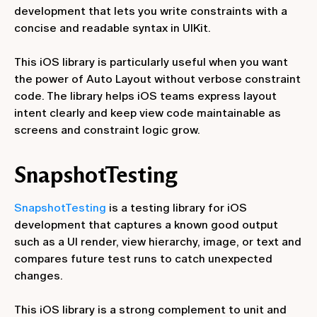
development that lets you write constraints with a
concise and readable syntax in UIKit.
This iOS library is particularly useful when you want
the power of Auto Layout without verbose constraint
code. The library helps iOS teams express layout
intent clearly and keep view code maintainable as
screens and constraint logic grow.
SnapshotTesting
SnapshotTesting
is a testing library for iOS
development that captures a known good output
such as a UI render, view hierarchy, image, or text and
compares future test runs to catch unexpected
changes.
This iOS library is a strong complement to unit and