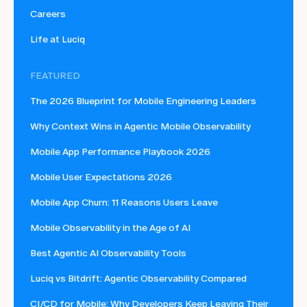
Careers
Life at Luciq
FEATURED
The 2026 Blueprint for Mobile Engineering Leaders
Why Context Wins in Agentic Mobile Observability
Mobile App Performance Playbook 2026
Mobile User Expectations 2026
Mobile App Churn: 11 Reasons Users Leave
Mobile Observability in the Age of AI
Best Agentic AI Observability Tools
Luciq vs Bitdrift: Agentic Observability Compared
CI/CD for Mobile: Why Developers Keep Leaving Their