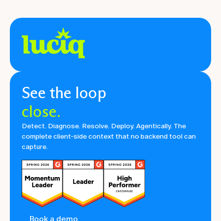
See the loop
close.
Detect. Diagnose. Resolve. Deploy. Agentically. The
complete client-side context that no backend tool can
capture.
Book a demo