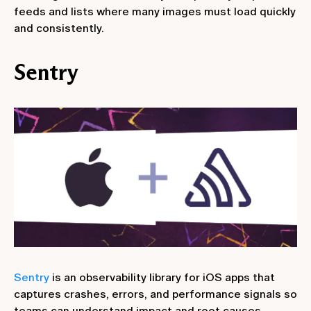
feeds and lists where many images must load quickly
and consistently.
Sentry
Sentry
is an observability library for iOS apps that
captures crashes, errors, and performance signals so
teams can understand impact and root causes.