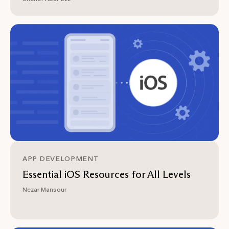
APP DEVELOPMENT
Essential iOS Resources for All Levels
Nezar Mansour