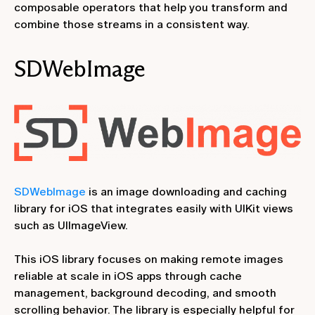
composable operators that help you transform and
combine those streams in a consistent way.
SDWebImage
SDWebImage
is an image downloading and caching
library for iOS that integrates easily with UIKit views
such as UIImageView.
This iOS library focuses on making remote images
reliable at scale in iOS apps through cache
management, background decoding, and smooth
scrolling behavior. The library is especially helpful for