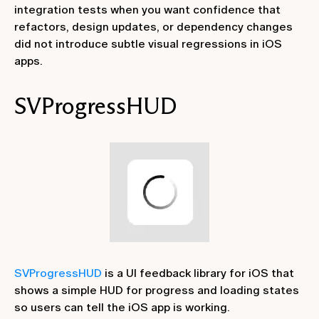
integration tests when you want confidence that
refactors, design updates, or dependency changes
did not introduce subtle visual regressions in iOS
apps.
SVProgressHUD
SVProgressHUD
is a UI feedback library for iOS that
shows a simple HUD for progress and loading states
so users can tell the iOS app is working.