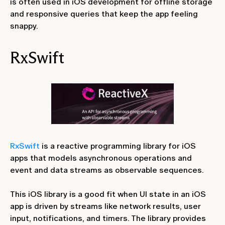
is often used in iOS development for offline storage
and responsive queries that keep the app feeling
snappy.
RxSwift
RxSwift
is a reactive programming library for iOS
apps that models asynchronous operations and
event and data streams as observable sequences.
This iOS library is a good fit when UI state in an iOS
app is driven by streams like network results, user
input, notifications, and timers. The library provides