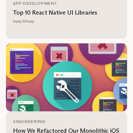
APP DEVELOPMENT
Top 10 React Native UI Libraries
Hady ElHady
ENGINEERING
How We Refactored Our Monolithic iOS