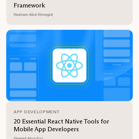
Framework
Hesham Abd-Elmegid
APP DEVELOPMENT
20 Essential React Native Tools for
Mobile App Developers
Sherief Abul-Ezz