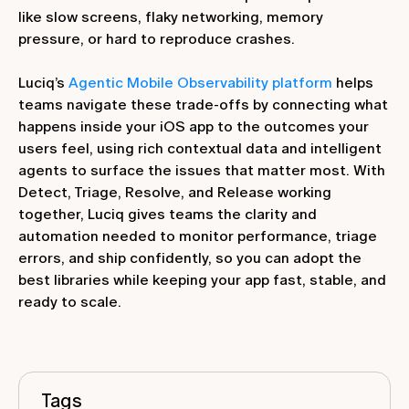
like slow screens, flaky networking, memory
pressure, or hard to reproduce crashes.
Luciq’s
Agentic Mobile Observability platform
helps
teams navigate these trade‑offs by connecting what
happens inside your iOS app to the outcomes your
users feel, using rich contextual data and intelligent
agents to surface the issues that matter most. With
Detect, Triage, Resolve, and Release working
together, Luciq gives teams the clarity and
automation needed to monitor performance, triage
errors, and ship confidently, so you can adopt the
best libraries while keeping your app fast, stable, and
ready to scale.
Tags