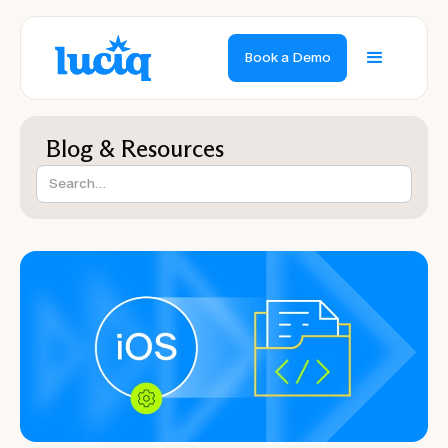
Book a Demo
Blog & Resources