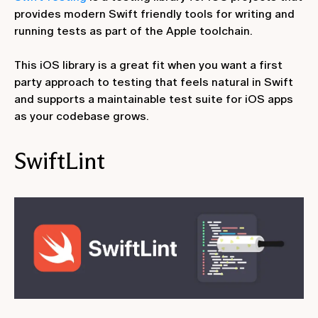
provides modern Swift friendly tools for writing and
running tests as part of the Apple toolchain.
This iOS library is a great fit when you want a first
party approach to testing that feels natural in Swift
and supports a maintainable test suite for iOS apps
as your codebase grows.
SwiftLint