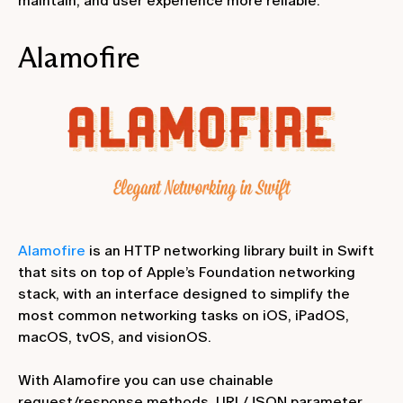
maintain, and user experience more reliable.
Alamofire
Alamofire
is an HTTP networking library built in Swift
that sits on top of Apple’s Foundation networking
stack, with an interface designed to simplify the
most common networking tasks on iOS, iPadOS,
macOS, tvOS, and visionOS.
With Alamofire you can use chainable
request/response methods, URL/JSON parameter