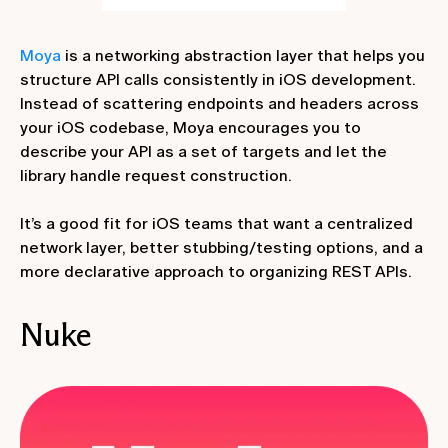
Moya
is a networking abstraction layer that helps you
structure API calls consistently in iOS development.
Instead of scattering endpoints and headers across
your iOS codebase, Moya encourages you to
describe your API as a set of targets and let the
library handle request construction.
It’s a good fit for iOS teams that want a centralized
network layer, better stubbing/testing options, and a
more declarative approach to organizing REST APIs.
Nuke