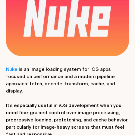
Nuke
is an image loading system for iOS apps
focused on performance and a modern pipeline
approach: fetch, decode, transform, cache, and
display.
It’s especially useful in iOS development when you
need fine-grained control over image processing,
progressive loading, prefetching, and cache behavior
particularly for image-heavy screens that must feel
fast and responsive.