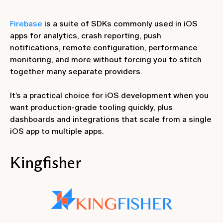
Firebase
is a suite of SDKs commonly used in iOS
apps for analytics, crash reporting, push
notifications, remote configuration, performance
monitoring, and more without forcing you to stitch
together many separate providers.
It’s a practical choice for iOS development when you
want production-grade tooling quickly, plus
dashboards and integrations that scale from a single
iOS app to multiple apps.
Kingfisher