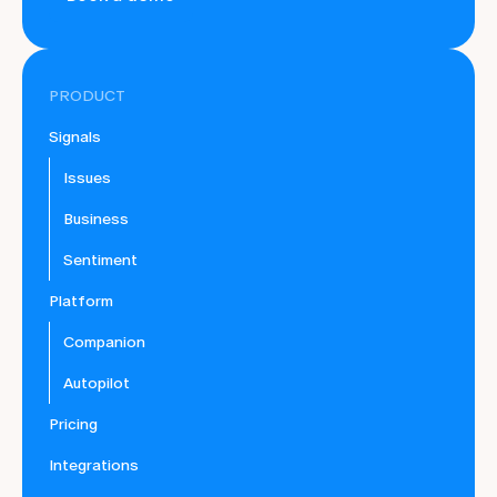
PRODUCT
Signals
Issues
Business
Sentiment
Platform
Companion
Autopilot
Pricing
Integrations