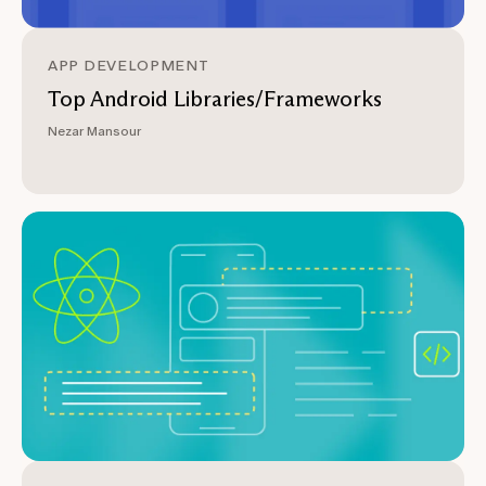
APP DEVELOPMENT
Top Android Libraries/Frameworks
Nezar Mansour