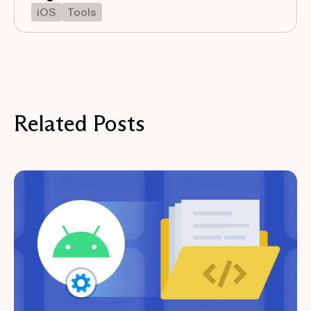
iOS
Tools
Related Posts