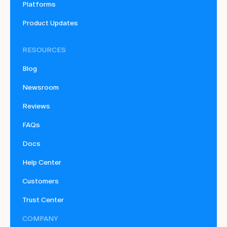
Platforms
Product Updates
RESOURCES
Blog
Newsroom
Reviews
FAQs
Docs
Help Center
Customers
Trust Center
COMPANY