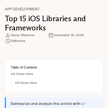
APP DEVELOPMENT
Top 15 iOS Libraries and
Frameworks
Nezar Mansour
December 16, 2025
0
Minutes
Table of Contents
H2 Goes Here
H3 Goes Here
Summarize and analyze this article with 👉