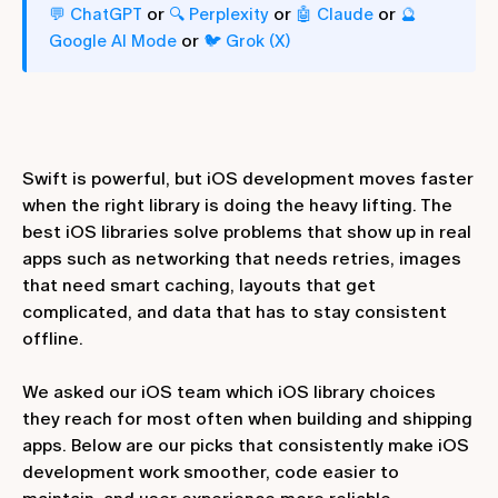
or
or
or
💬 ChatGPT
🔍 Perplexity
🤖 Claude
🔮
or
Google AI Mode
🐦 Grok (X)
Swift is powerful, but iOS development moves faster
when the right library is doing the heavy lifting. The
best iOS libraries solve problems that show up in real
apps such as networking that needs retries, images
that need smart caching, layouts that get
complicated, and data that has to stay consistent
offline.
We asked our iOS team which iOS library choices
they reach for most often when building and shipping
apps. Below are our picks that consistently make iOS
development work smoother, code easier to