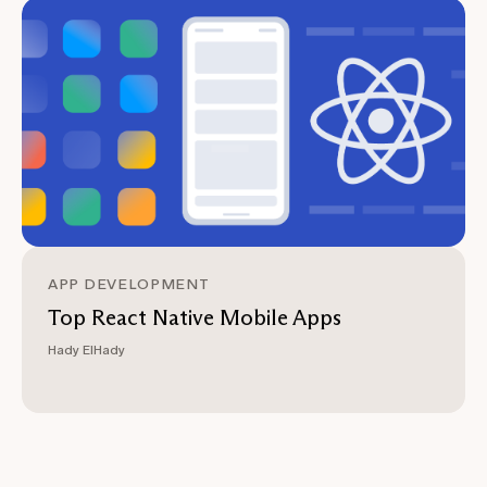
APP DEVELOPMENT
Top React Native Mobile Apps
Hady ElHady