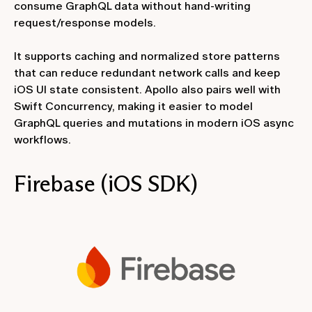
consume GraphQL data without hand-writing
request/response models.
It supports caching and normalized store patterns
that can reduce redundant network calls and keep
iOS UI state consistent. Apollo also pairs well with
Swift Concurrency, making it easier to model
GraphQL queries and mutations in modern iOS async
workflows.
Firebase (iOS SDK)