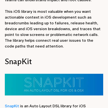
This iOS library is most valuable when you want
actionable context in iOS development such as
breadcrumbs leading up to failures, release health,
device and iOS version breakdowns, and traces that
point to slow screens or problematic network calls.
The library helps connect real user issues to the
code paths that need attention.
SnapKit
SnapKit
is an Auto Layout DSL library for iOS