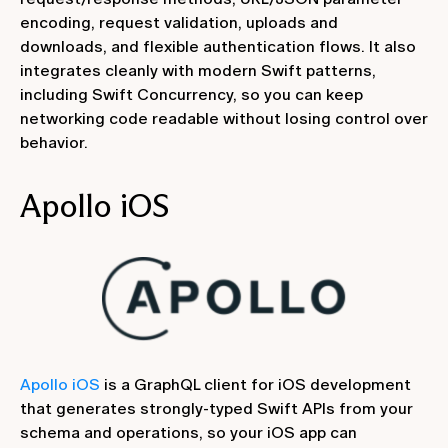
encoding, request validation, uploads and
downloads, and flexible authentication flows. It also
integrates cleanly with modern Swift patterns,
including Swift Concurrency, so you can keep
networking code readable without losing control over
behavior.
‍Apollo iOS
Apollo iOS
is a GraphQL client for iOS development
that generates strongly-typed Swift APIs from your
schema and operations, so your iOS app can