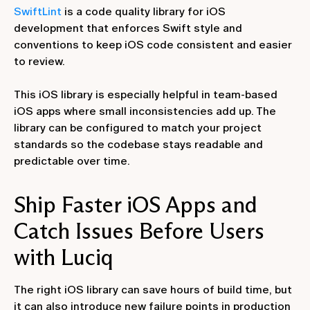
SwiftLint
is a code quality library for iOS
development that enforces Swift style and
conventions to keep iOS code consistent and easier
to review.
This iOS library is especially helpful in team-based
iOS apps where small inconsistencies add up. The
library can be configured to match your project
standards so the codebase stays readable and
predictable over time.
Ship Faster iOS Apps and
Catch Issues Before Users
with Luciq
The right iOS library can save hours of build time, but
it can also introduce new failure points in production