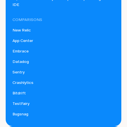
IDE
COMPARISONS
New Relic
App Center
Embrace
Datadog
Sentry
Crashlytics
Bitdrift
TestFairy
Bugsnag