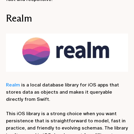
Realm
Realm
is a local database library for iOS apps that
stores data as objects and makes it queryable
directly from Swift.
This iOS library is a strong choice when you want
persistence that is straightforward to model, fast in
practice, and friendly to evolving schemas. The library