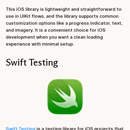
This iOS library is lightweight and straightforward to
use in UIKit flows, and the library supports common
customization options like a progress indicator, text,
and imagery. It is a convenient choice for iOS
development when you want a clean loading
experience with minimal setup.
‍Swift Testing
Swift Testing
is a testing library for iOS projects that