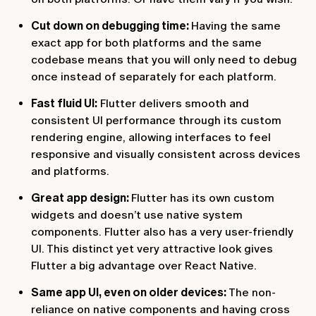
Cut down on debugging time:
Having the same
exact app for both platforms and the same
codebase means that you will only need to debug
once instead of separately for each platform.
Fast fluid UI:
Flutter delivers smooth and
consistent UI performance through its custom
rendering engine, allowing interfaces to feel
responsive and visually consistent across devices
and platforms.
Great app design:
Flutter has its own custom
widgets and doesn’t use native system
components. Flutter also has a very user-friendly
UI. This distinct yet very attractive look gives
Flutter a big advantage over React Native.
Same app UI, even on older devices:
The non-
reliance on native components and having cross