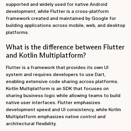
supported and widely used for native Android
development, while Flutter is a cross-platform
framework created and maintained by Google for
building applications across mobile, web, and desktop
platforms.
What is the difference between Flutter
and Kotlin Multiplatform?
Flutter is a framework that provides its own UI
system and requires developers to use Dart,
enabling extensive code sharing across platforms.
Kotlin Multiplatform is an SDK that focuses on
sharing business logic while allowing teams to build
native user interfaces. Flutter emphasizes
development speed and UI consistency, while Kotlin
Multiplatform emphasizes native control and
architectural flexibility.