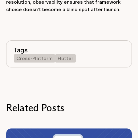
resolution, observability ensures that framework
choice doesn’t become a blind spot after launch.
Tags
Cross-Platform
Flutter
Related Posts