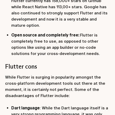
Flutter currently has 158,000+ stars on Github
while React Native has 113,00+ stars. Google has
also continued to strongly support Flutter and its
development and now it is a very stable and
mature option.
Open source and completely free:
Flutter is
completely free to use, as opposed to other
options like using an app builder or no-code
solutions for your cross-development needs.‍
Flutter cons
While Flutter is surging in popularity amongst the
cross-platform development tools out there at the
moment, it is certainly not perfect. Some of the
disadvantages of Flutter include:
Dart language
: While the Dart language itself is a
very strong programming language, it was only