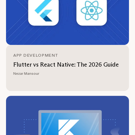
APP DEVELOPMENT
Flutter vs React Native: The 2026 Guide
Nezar Mansour