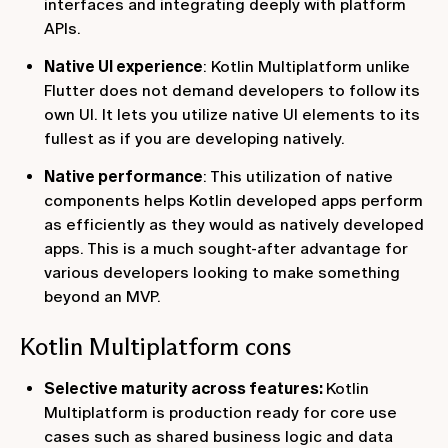
interfaces and integrating deeply with platform
APIs.
Native UI experience
: Kotlin Multiplatform unlike
Flutter does not demand developers to follow its
own UI. It lets you utilize native UI elements to its
fullest as if you are developing natively.
Native performance
: This utilization of native
components helps Kotlin developed apps perform
as efficiently as they would as natively developed
apps. This is a much sought-after advantage for
various developers looking to make something
beyond an MVP.
Kotlin Multiplatform cons
Selective maturity across features:
Kotlin
Multiplatform is production ready for core use
cases such as shared business logic and data