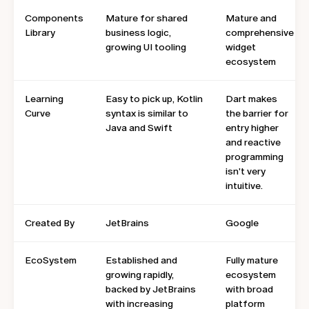
Components
Mature for shared
Mature and
Library
business logic,
comprehensive
growing UI tooling
widget
ecosystem
Learning
Easy to pick up, Kotlin
Dart makes
Curve
syntax is similar to
the barrier for
Java and Swift
entry higher
and reactive
programming
isn't very
intuitive.
Created By
JetBrains
Google
EcoSystem
Established and
Fully mature
growing rapidly,
ecosystem
backed by JetBrains
with broad
with increasing
platform