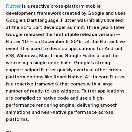
Flutter
is a reactive cross-platform mobile
development framework created by Google and uses
Google’s Dart language. Flutter was initially unveiled
at the 2015 Dart developer summit. Three years later,
Google released the first stable release version —
Flutter 1.0 — on December 5, 2018, at the Flutter Live
event. It is used to develop applications for Android,
iOS, Windows, Mac, Linux, Google Fuchsia, and the
web using a single code base. Google’s strong
support helped Flutter quickly overtake other cross-
platform options like React Native. At its core Flutter
is a reactive framework that comes with a large
number of ready-to-use widgets. Flutter applications
are compiled to native code and use a high-
performance rendering engine, delivering smooth
animations and near-native performance across
platforms.