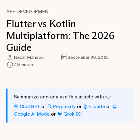
APP DEVELOPMENT
Flutter vs Kotlin
Multiplatform: The 2026
Guide
Nezar Mansour
September 30, 2025
0
Minutes
Summarize and analyze this article with 👉
or
or
or
💬 ChatGPT
🔍 Perplexity
🤖 Claude
🔮
or
Google AI Mode
🐦 Grok (X)