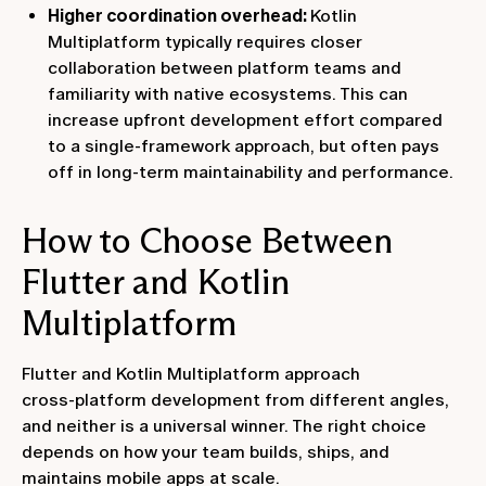
Higher coordination overhead:
Kotlin
Multiplatform typically requires closer
collaboration between platform teams and
familiarity with native ecosystems. This can
increase upfront development effort compared
to a single-framework approach, but often pays
off in long-term maintainability and performance.
How to Choose Between
Flutter and Kotlin
Multiplatform
Flutter and Kotlin Multiplatform approach
cross‑platform development from different angles,
and neither is a universal winner. The right choice
depends on how your team builds, ships, and
maintains mobile apps at scale.