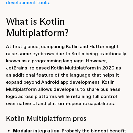
development tools
.
What is Kotlin
Multiplatform?
At first glance, comparing Kotlin and Flutter might
raise some eyebrows due to Kotlin being traditionally
known as a programming language. However,
JetBrains released Kotlin Multiplatform in 2020 as
an additional feature of the language that helps it
expand beyond Android app development. Kotlin
Multiplatform allows developers to share business
logic across platforms while retaining full control
over native UI and platform-specific capabilities.
Kotlin Multiplatform pros
Modular integration
: Probably the biggest benefit