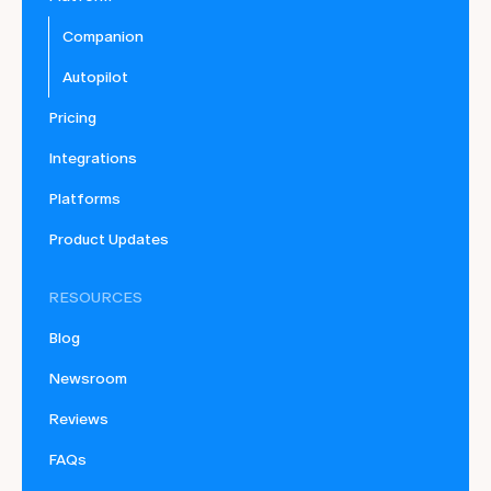
Companion
Autopilot
Pricing
Integrations
Platforms
Product Updates
RESOURCES
Blog
Newsroom
Reviews
FAQs