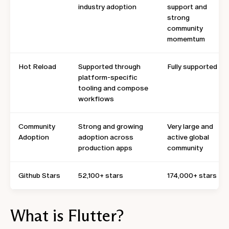
industry adoption
support and
strong
community
momemtum
Hot Reload
Supported through
Fully supported
platform-specific
tooling and compose
workflows
Community
Strong and growing
Very large and
Adoption
adoption across
active global
production apps
community
Github Stars
52,100+ stars
174,000+ stars
What is Flutter?