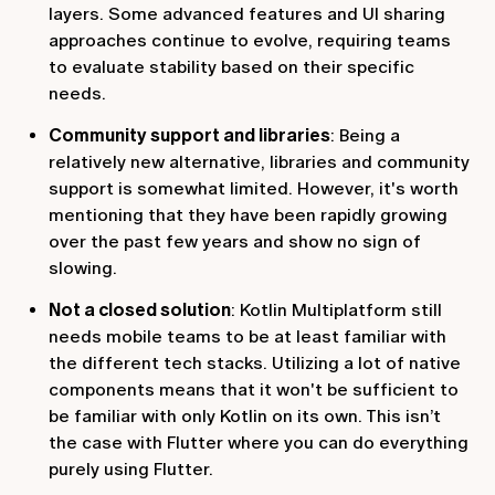
layers. Some advanced features and UI sharing
approaches continue to evolve, requiring teams
to evaluate stability based on their specific
needs.
Community support and libraries
: Being a
relatively new alternative, libraries and community
support is somewhat limited. However, it's worth
mentioning that they have been rapidly growing
over the past few years and show no sign of
slowing.
Not a closed solution
: Kotlin Multiplatform still
needs mobile teams to be at least familiar with
the different tech stacks. Utilizing a lot of native
components means that it won't be sufficient to
be familiar with only Kotlin on its own. This isn’t
the case with Flutter where you can do everything
purely using Flutter.