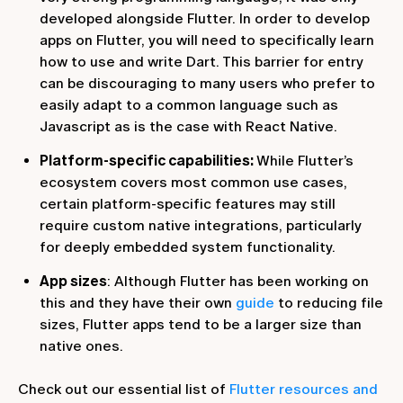
developed alongside Flutter. In order to develop
apps on Flutter, you will need to specifically learn
how to use and write Dart. This barrier for entry
can be discouraging to many users who prefer to
easily adapt to a common language such as
Javascript as is the case with React Native.
Platform-specific capabilities:
While Flutter’s
ecosystem covers most common use cases,
certain platform-specific features may still
require custom native integrations, particularly
for deeply embedded system functionality.
App sizes
: Although Flutter has been working on
this and they have their own
guide
to reducing file
sizes, Flutter apps tend to be a larger size than
native ones.
Check out our essential list of
Flutter resources and