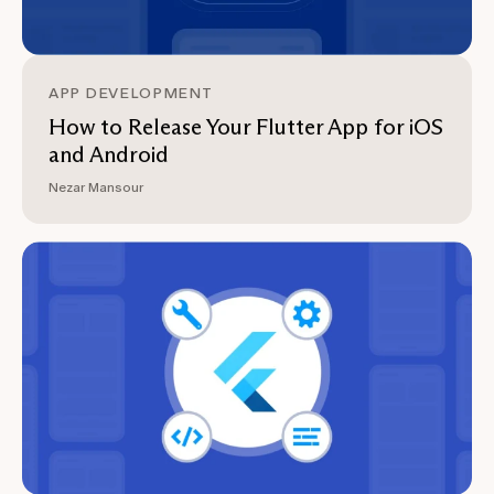
APP DEVELOPMENT
How to Release Your Flutter App for iOS
and Android
Nezar Mansour