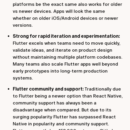
platforms be the exact same also works for older
vs newer devices. Apps will look the same
whether on older iOS/Android devices or newer
versions.
Strong for rapid iteration and experimentation:
Flutter excels when teams need to move quickly,
validate ideas, and iterate on product design
without maintaining multiple platform codebases.
Many teams also scale Flutter apps well beyond
early prototypes into long-term production
systems.
Flutter community and support:
Traditionally due
to Flutter being a newer option than React Native,
community support has always been a
disadvantage when compared. But due to its
surging popularity Flutter has surpassed React
Native in popularity and community support.