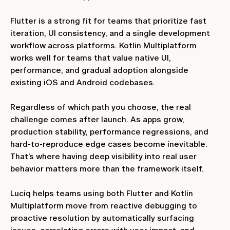
Flutter is a strong fit for teams that prioritize fast
iteration, UI consistency, and a single development
workflow across platforms. Kotlin Multiplatform
works well for teams that value native UI,
performance, and gradual adoption alongside
existing iOS and Android codebases.
Regardless of which path you choose, the real
challenge comes after launch. As apps grow,
production stability, performance regressions, and
hard‑to‑reproduce edge cases become inevitable.
That’s where having deep visibility into real user
behavior matters more than the framework itself.
Luciq helps teams using both Flutter and Kotlin
Multiplatform move from reactive debugging to
proactive resolution by automatically surfacing