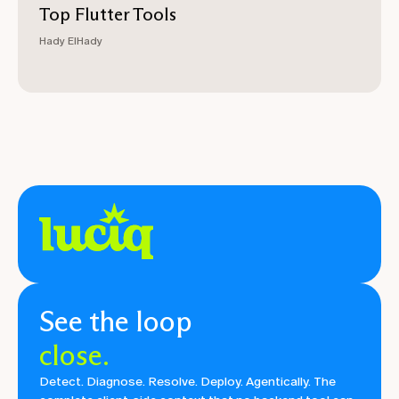
Top Flutter Tools
Hady ElHady
See the loop
close.
Detect. Diagnose. Resolve. Deploy. Agentically. The