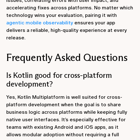
issues, correlating errors with user impact, and
accelerating fixes across platforms. No matter which
technology wins your evaluation, pairing it with
agentic mobile observability
ensures your app
delivers a reliable, high‑quality experience at every
release.
Frequently Asked Questions
Is Kotlin good for cross-platform
development?
Yes, Kotlin Multiplatform is well suited for cross-
platform development when the goal is to share
business logic across platforms while keeping fully
native user interfaces. It’s especially effective for
teams with existing Android and iOS apps, as it
allows modular adoption without requiring a full