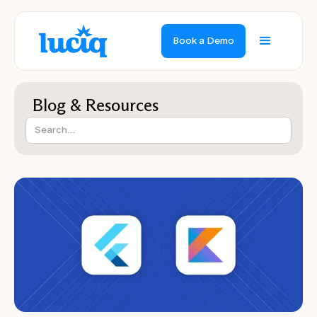
Book a Demo
Blog & Resources