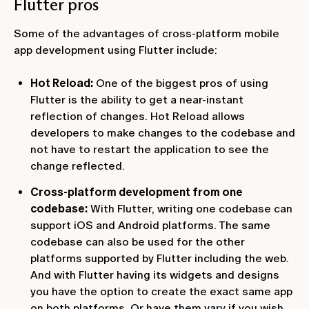
Flutter pros
Some of the advantages of cross-platform mobile
app development using Flutter include:
Hot Reload:
One of the biggest pros of using
Flutter is the ability to get a near-instant
reflection of changes. Hot Reload allows
developers to make changes to the codebase and
not have to restart the application to see the
change reflected.
Cross-platform development from one
codebase:
With Flutter, writing one codebase can
support iOS and Android platforms. The same
codebase can also be used for the other
platforms supported by Flutter including the web.
And with Flutter having its widgets and designs
you have the option to create the exact same app
on both platforms. Or have them vary if you wish.