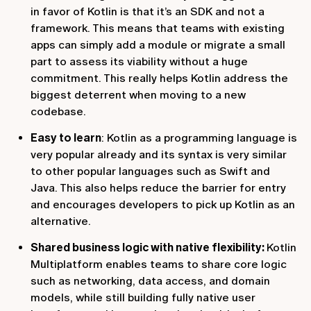
in favor of Kotlin is that it’s an SDK and not a
framework. This means that teams with existing
apps can simply add a module or migrate a small
part to assess its viability without a huge
commitment. This really helps Kotlin address the
biggest deterrent when moving to a new
codebase.
Easy to learn
: Kotlin as a programming language is
very popular already and its syntax is very similar
to other popular languages such as Swift and
Java. This also helps reduce the barrier for entry
and encourages developers to pick up Kotlin as an
alternative.
Shared business logic with native flexibility:
Kotlin
Multiplatform enables teams to share core logic
such as networking, data access, and domain
models, while still building fully native user