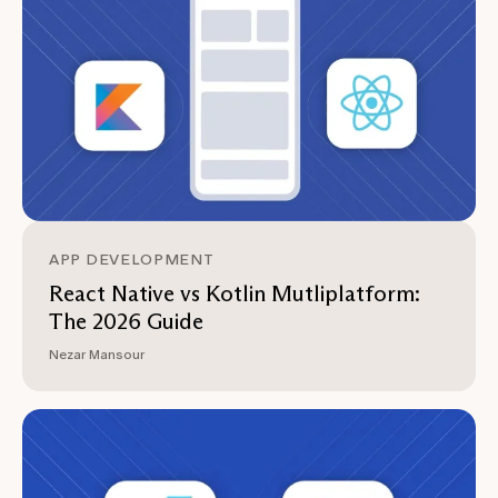
APP DEVELOPMENT
React Native vs Kotlin Mutliplatform:
The 2026 Guide
Nezar Mansour