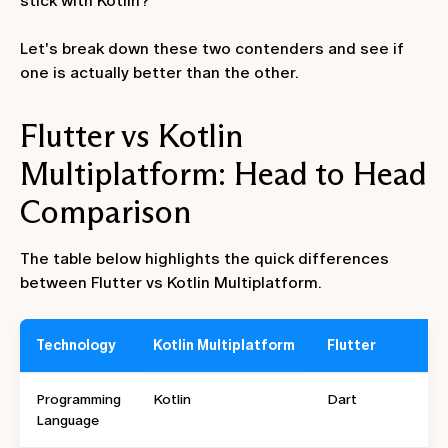
stick with Kotlin?
Let's break down these two contenders and see if
one is actually better than the other.
Flutter vs Kotlin
Multiplatform: Head to Head
Comparison
The table below highlights the quick differences
between Flutter vs Kotlin Multiplatform.
Technology
Kotlin Multiplatform
Flutter
Programming
Kotlin
Dart
Language