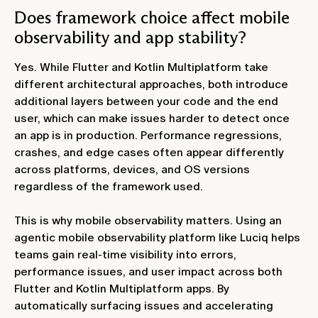
Does framework choice affect mobile
observability and app stability?
Yes. While Flutter and Kotlin Multiplatform take
different architectural approaches, both introduce
additional layers between your code and the end
user, which can make issues harder to detect once
an app is in production. Performance regressions,
crashes, and edge cases often appear differently
across platforms, devices, and OS versions
regardless of the framework used.
This is why mobile observability matters. Using an
agentic mobile observability platform like Luciq helps
teams gain real‑time visibility into errors,
performance issues, and user impact across both
Flutter and Kotlin Multiplatform apps. By
automatically surfacing issues and accelerating