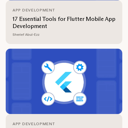
APP DEVELOPMENT
17 Essential Tools for Flutter Mobile App
Development
Sherief Abul-Ezz
APP DEVELOPMENT