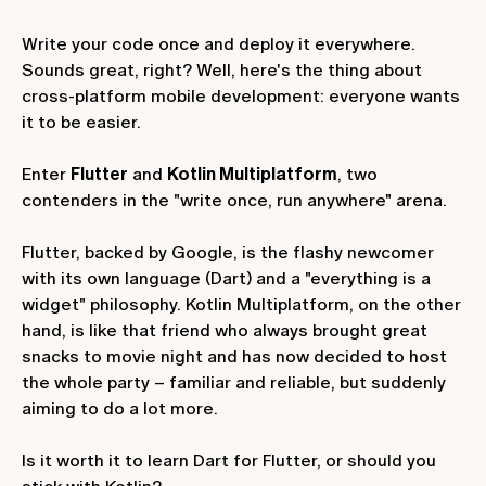
Write your code once and deploy it everywhere.
Sounds great, right? Well, here's the thing about
cross-platform mobile development: everyone wants
it to be easier.
Enter
Flutter
and
Kotlin Multiplatform
, two
contenders in the "write once, run anywhere" arena.
Flutter, backed by Google, is the flashy newcomer
with its own language (Dart) and a "everything is a
widget" philosophy. Kotlin Multiplatform, on the other
hand, is like that friend who always brought great
snacks to movie night and has now decided to host
the whole party – familiar and reliable, but suddenly
aiming to do a lot more.
Is it worth it to learn Dart for Flutter, or should you