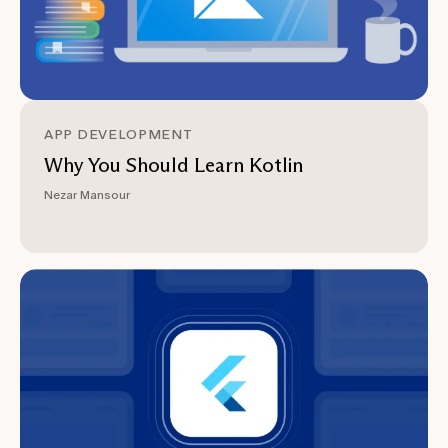
APP DEVELOPMENT
Why You Should Learn Kotlin
Nezar Mansour