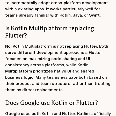
to incrementally adopt cross-platform development
within existing apps. It works particularly well for
teams already familiar with Kotlin, Java, or Swift.
Is Kotlin Multiplatform replacing
Flutter?
No, Kotlin Multiplatform is not replacing Flutter. Both
serve different development approaches. Flutter
focuses on maximizing code sharing and UI
consistency across platforms, while Kotlin
Multiplatform prioritizes native UI and shared
business logic. Many teams evaluate both based on
their product and team structure rather than treating
them as direct replacements.
Does Google use Kotlin or Flutter?
Google uses both Kotlin and Flutter. Kotlin is officially