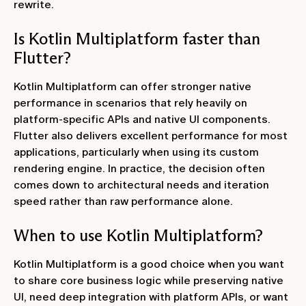
rewrite.
Is Kotlin Multiplatform faster than
Flutter?
Kotlin Multiplatform can offer stronger native
performance in scenarios that rely heavily on
platform-specific APIs and native UI components.
Flutter also delivers excellent performance for most
applications, particularly when using its custom
rendering engine. In practice, the decision often
comes down to architectural needs and iteration
speed rather than raw performance alone.
When to use Kotlin Multiplatform?
Kotlin Multiplatform is a good choice when you want
to share core business logic while preserving native
UI, need deep integration with platform APIs, or want