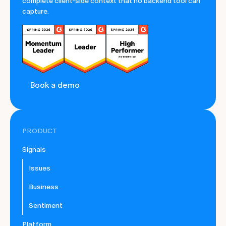
complete client-side context that no backend tool can
capture.
Book a demo
PRODUCT
Signals
Issues
Business
Sentiment
Platform