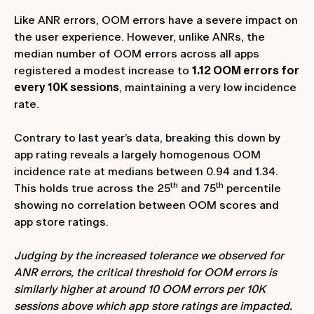
Like ANR errors, OOM errors have a severe impact on
the user experience. However, unlike ANRs, the
median number of OOM errors across all apps
registered a modest increase to
1.12 OOM errors for
every 10K sessions
, maintaining a very low incidence
rate.
Contrary to last year’s data, breaking this down by
app rating reveals a largely homogenous OOM
incidence rate at medians between 0.94 and 1.34.
th
th
This holds true across the 25
and 75
percentile
showing no correlation between OOM scores and
app store ratings.
Judging by the increased tolerance we observed for
ANR errors, the critical threshold for OOM errors is
similarly higher at around 10 OOM errors per 10K
sessions above which app store ratings are impacted.