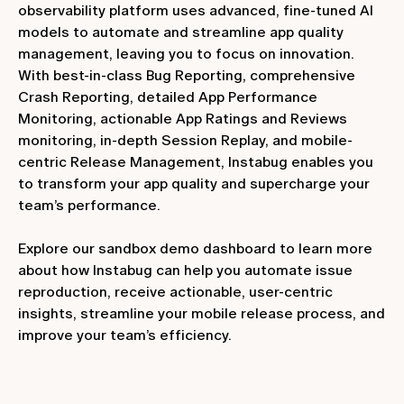
observability platform uses advanced, fine-tuned AI
models to automate and streamline app quality
management, leaving you to focus on innovation.
With best-in-class Bug Reporting, comprehensive
Crash Reporting, detailed App Performance
Monitoring, actionable App Ratings and Reviews
monitoring, in-depth Session Replay, and mobile-
centric Release Management, Instabug enables you
to transform your app quality and supercharge your
team’s performance.
Explore our sandbox demo dashboard to learn more
about how Instabug can help you automate issue
reproduction, receive actionable, user-centric
insights, streamline your mobile release process, and
improve your team’s efficiency.