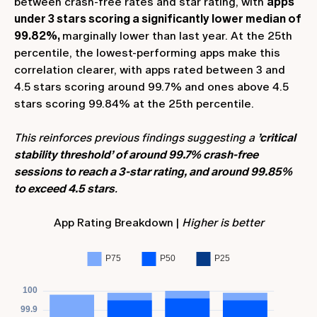
between crash-free rates and star rating, with
apps
under 3 stars scoring a significantly lower median of
99.82%,
marginally lower than last year. At the 25th
percentile, the lowest-performing apps make this
correlation clearer, with apps rated between 3 and
4.5 stars scoring around 99.7% and ones above 4.5
stars scoring 99.84% at the 25th percentile.
This reinforces previous findings suggesting a
’critical
stability threshold’ of around 99.7% crash-free
sessions to reach a 3-star rating, and around 99.85%
to exceed 4.5 stars
.
App Rating Breakdown |
Higher is better