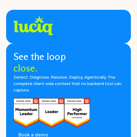
See the loop
close.
Detect. Diagnose. Resolve. Deploy. Agentically. The
complete client-side context that no backend tool can
capture.
Book a demo