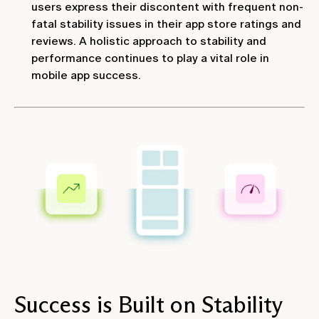
users express their discontent with frequent non-
fatal stability issues in their app store ratings and
reviews. A holistic approach to stability and
performance continues to play a vital role in
mobile app success.
Success is Built on Stability