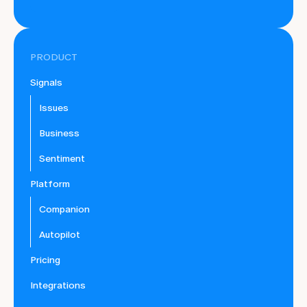
PRODUCT
Signals
Issues
Business
Sentiment
Platform
Companion
Autopilot
Pricing
Integrations