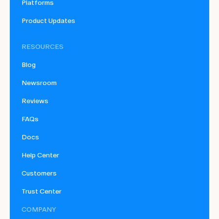
Platforms
Product Updates
RESOURCES
Blog
Newsroom
Reviews
FAQs
Docs
Help Center
Customers
Trust Center
COMPANY