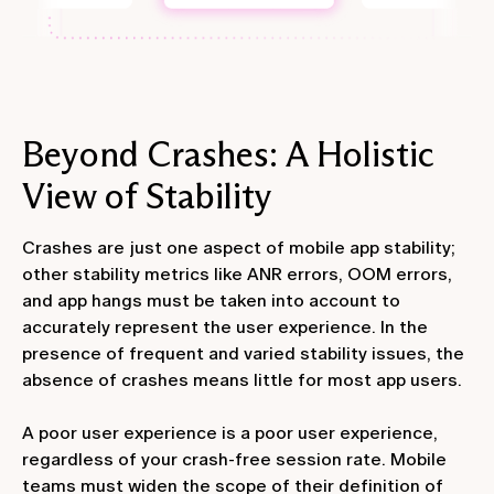
Beyond Crashes: A Holistic
View of Stability
Crashes are just one aspect of mobile app stability;
other stability metrics like ANR errors, OOM errors,
and app hangs must be taken into account to
accurately represent the user experience. In the
presence of frequent and varied stability issues, the
absence of crashes means little for most app users.
A poor user experience is a poor user experience,
regardless of your crash-free session rate. Mobile
teams must widen the scope of their definition of