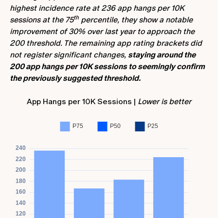
highest incidence rate at 236 app hangs per 10K
th
sessions at the 75
percentile, they show a notable
improvement of 30% over last year to approach the
200 threshold. The remaining app rating brackets did
not register significant changes,
staying around the
200 app hangs per 10K sessions to seemingly confirm
the previously suggested threshold.
App Hangs per 10K Sessions |
Lower is better