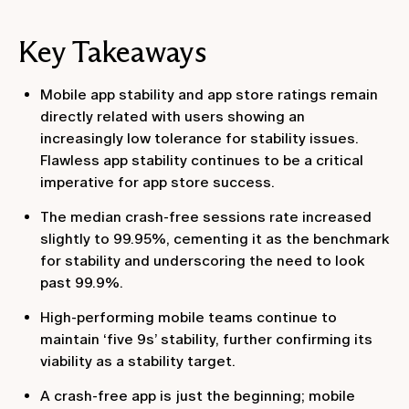
Key Takeaways
Mobile app stability and app store ratings remain
directly related with users showing an
increasingly low tolerance for stability issues.
Flawless app stability continues to be a critical
imperative for app store success.
The median crash-free sessions rate increased
slightly to 99.95%, cementing it as the benchmark
for stability and underscoring the need to look
past 99.9%.
High-performing mobile teams continue to
maintain ‘five 9s’ stability, further confirming its
viability as a stability target.
A crash-free app is just the beginning; mobile