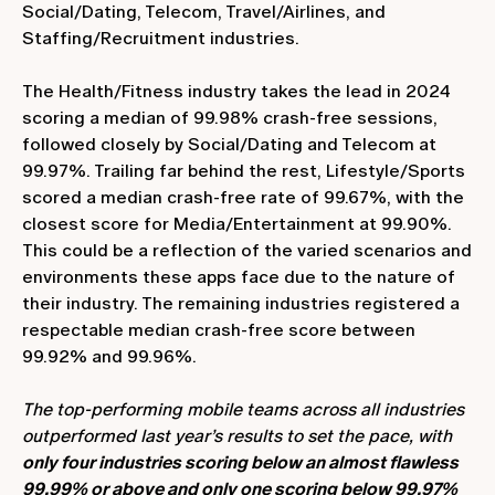
Social/Dating, Telecom, Travel/Airlines, and
Staffing/Recruitment industries.
The Health/Fitness industry takes the lead in 2024
scoring a median of 99.98% crash-free sessions,
followed closely by Social/Dating and Telecom at
99.97%. Trailing far behind the rest, Lifestyle/Sports
scored a median crash-free rate of 99.67%, with the
closest score for Media/Entertainment at 99.90%.
This could be a reflection of the varied scenarios and
environments these apps face due to the nature of
their industry. The remaining industries registered a
respectable median crash-free score between
99.92% and 99.96%.
The top-performing mobile teams across all industries
outperformed last year’s results to set the pace, with
only four industries scoring below an almost flawless
99.99% or above and only one scoring below 99.97%