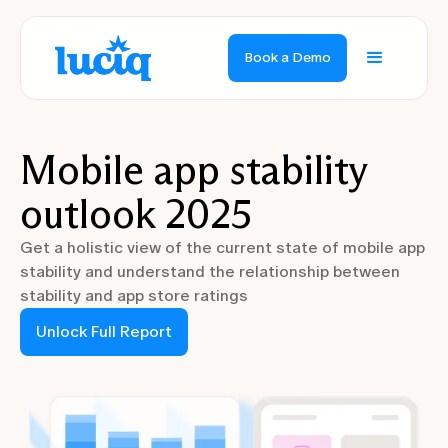
Book a Demo
Mobile app stability
outlook 2025
Get a holistic view of the current state of mobile app
stability and understand the relationship between
stability and app store ratings
Unlock Full Report