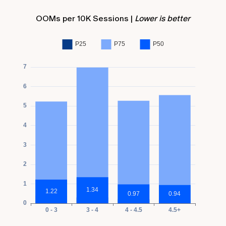
OOMs per 10K Sessions |
Lower is better