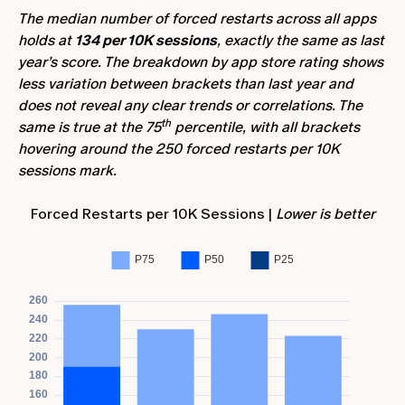
The median number of forced restarts across all apps
holds at
134 per 10K sessions
, exactly the same as last
year’s score. The breakdown by app store rating shows
less variation between brackets than last year and
does not reveal any clear trends or correlations. The
th
same is true at the 75
percentile, with all brackets
hovering around the 250 forced restarts per 10K
sessions mark.
Forced Restarts per 10K Sessions |
Lower is better