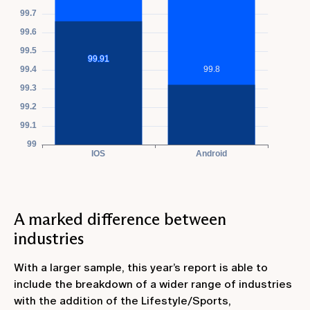
A marked difference between
industries
With a larger sample, this year’s report is able to
include the breakdown of a wider range of industries
with the addition of the Lifestyle/Sports,