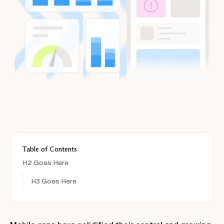
Table of Contents
H2 Goes Here
H3 Goes Here