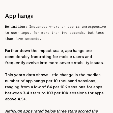
App hangs
Definition:
Instances where an app is unresponsive
to user input for more than two seconds, but less
than five seconds.
Farther down the impact scale, app hangs are
considerably frustrating for mobile users and
frequently evolve into more severe stability issues.
This year’s data shows little change in the median
number of app hangs per 10 thousand sessions,
ranging from a low of 64 per 10K sessions for apps
between 3-4 stars to 103 per 10K sessions for apps
above 4.5+.
Although apps rated below three stars scored the