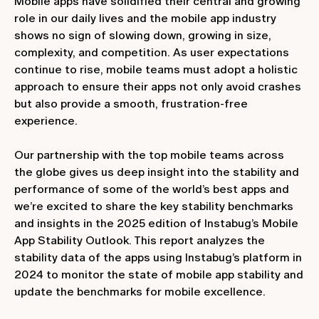
Mobile apps have solidified their central and growing
role in our daily lives and the mobile app industry
shows no sign of slowing down, growing in size,
complexity, and competition. As user expectations
continue to rise, mobile teams must adopt a holistic
approach to ensure their apps not only avoid crashes
but also provide a smooth, frustration-free
experience.
Our partnership with the top mobile teams across
the globe gives us deep insight into the stability and
performance of some of the world’s best apps and
we’re excited to share the key stability benchmarks
and insights in the 2025 edition of Instabug’s Mobile
App Stability Outlook. This report analyzes the
stability data of the apps using Instabug’s platform in
2024 to monitor the state of mobile app stability and
update the benchmarks for mobile excellence.