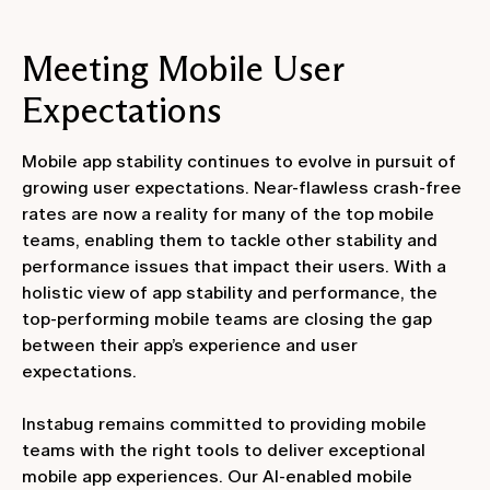
Meeting Mobile User
Expectations
Mobile app stability continues to evolve in pursuit of
growing user expectations. Near-flawless crash-free
rates are now a reality for many of the top mobile
teams, enabling them to tackle other stability and
performance issues that impact their users. With a
holistic view of app stability and performance, the
top-performing mobile teams are closing the gap
between their app’s experience and user
expectations.
Instabug remains committed to providing mobile
teams with the right tools to deliver exceptional
mobile app experiences. Our AI-enabled mobile