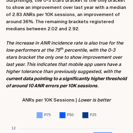
Surprisingly, the 0-3 stars bracket is the only bracket
to show an improvement over last year with a median
of 2.83 ANRs per 10K sessions, an improvement of
around 36%. The remaining brackets registered
medians between 2.02 and 2.92.
The increase in ANR incidence rate is also true for the
th
low-performers at the 75
percentile, with the 0-3
stars bracket the only one to show improvement over
last year. This indicates that mobile app users have a
higher tolerance than previously suggested, with the
current data pointing to a significantly higher threshold
of around 10 ANR errors per 10K sessions
.
ANRs per 10K Sessions |
Lower is better