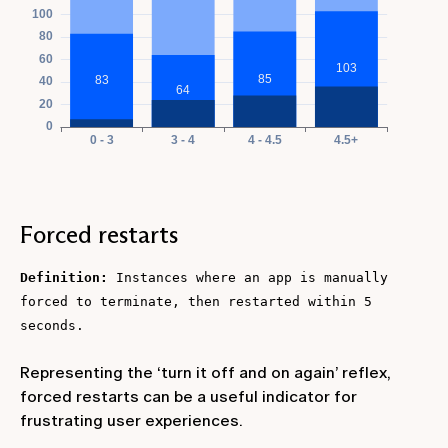
Forced restarts
Definition:
Instances where an app is manually
forced to terminate, then restarted within 5
seconds.
Representing the ‘turn it off and on again’ reflex,
forced restarts can be a useful indicator for
frustrating user experiences.