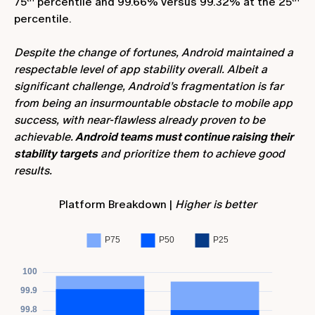
75
percentile and 99.66% versus 99.32% at the 25
percentile.
Despite the change of fortunes, Android maintained a
respectable level of app stability overall. Albeit a
significant challenge, Android’s fragmentation is far
from being an insurmountable obstacle to mobile app
success, with near-flawless already proven to be
achievable.
Android teams must continue raising their
stability targets
and prioritize them to achieve good
results.
Platform Breakdown |
Higher is better