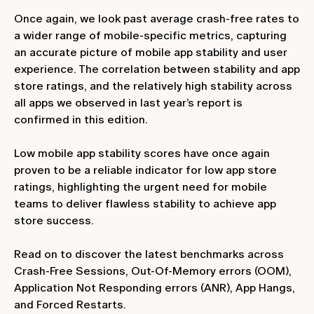
Once again, we look past average crash-free rates to
a wider range of mobile-specific metrics, capturing
an accurate picture of mobile app stability and user
experience. The correlation between stability and app
store ratings, and the relatively high stability across
all apps we observed in last year’s report is
confirmed in this edition.
Low mobile app stability scores have once again
proven to be a reliable indicator for low app store
ratings, highlighting the urgent need for mobile
teams to deliver flawless stability to achieve app
store success.
Read on to discover the latest benchmarks across
Crash-Free Sessions, Out-Of-Memory errors (OOM),
Application Not Responding errors (ANR), App Hangs,
and Forced Restarts.