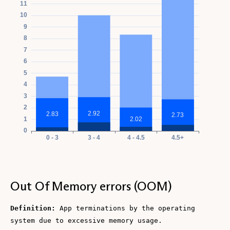
Out Of Memory errors (OOM)
Definition:
App terminations by the operating
system due to excessive memory usage.