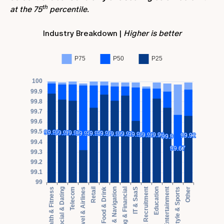
th
at the 75
percentile.
Industry Breakdown |
Higher is better