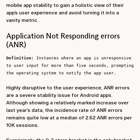
mobile app stability to gain a holistic view of their
app’s user experience and avoid turning it into a
vanity metric.
Application Not Responding errors
(ANR)
Definition:
Instances where an app is unresponsive
to user input for more than five seconds, prompting
the operating system to notify the app user.
Highly disruptive to the user experience, ANR errors
are a severe stability issue for Android apps.
Although showing a relatively marked increase over
last year’s data, the incidence rate of ANR errors
remains quite low at a median of 2.62 ANR errors per
10K sessions.