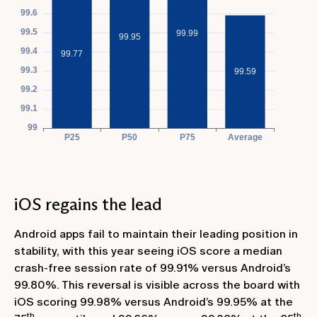
iOS regains the lead
Android apps fail to maintain their leading position in
stability, with this year seeing iOS score a median
crash-free session rate of 99.91% versus Android’s
99.80%. This reversal is visible across the board with
iOS scoring 99.98% versus Android’s 99.95% at the
th
th