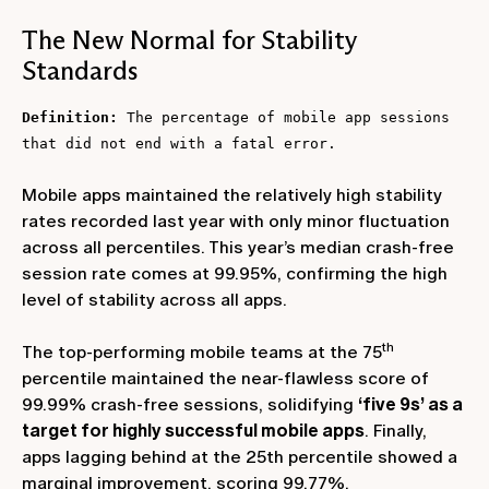
The New Normal for Stability
Standards
Definition:
The percentage of mobile app sessions
that did not end with a fatal error.
Mobile apps maintained the relatively high stability
rates recorded last year with only minor fluctuation
across all percentiles. This year’s median crash-free
session rate comes at 99.95%, confirming the high
level of stability across all apps.
th
The top-performing mobile teams at the 75
percentile maintained the near-flawless score of
99.99% crash-free sessions, solidifying
‘five 9s’ as a
target for highly successful mobile apps
. Finally,
apps lagging behind at the 25th percentile showed a
marginal improvement, scoring 99.77%.