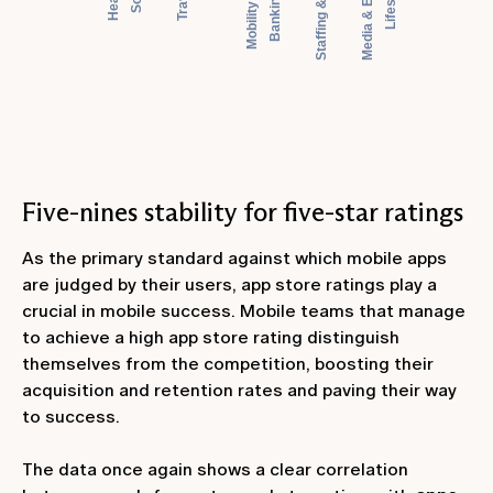
Five-nines stability for five-star ratings
As the primary standard against which mobile apps
are judged by their users, app store ratings play a
crucial in mobile success. Mobile teams that manage
to achieve a high app store rating distinguish
themselves from the competition, boosting their
acquisition and retention rates and paving their way
to success.
The data once again shows a clear correlation