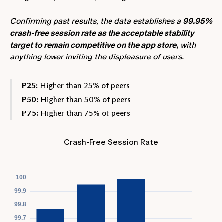
Confirming past results, the data establishes a
99.95%
crash-free session rate as the acceptable stability
target to remain competitive on the app store,
with
anything lower inviting the displeasure of users.
P25:
Higher than 25% of peers
P50:
Higher than 50% of peers
P75:
Higher than 75% of peers
Crash-Free Session Rate