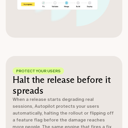
PROTECT YOUR USERS
Halt the release before it
spreads
When a release starts degrading real
sessions, Autopilot protects your users
automatically, halting the rollout or flipping off
a feature flag before the damage reaches
more people. The same engine that fires a fix