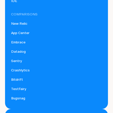
IDE
COMPARISONS
New Relic
App Center
Embrace
Datadog
Sentry
Crashlytics
Bitdrift
TestFairy
Bugsnag