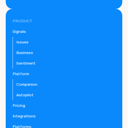
PRODUCT
Signals
Issues
Business
Sentiment
Platform
Companion
Autopilot
Pricing
Integrations
Platforms