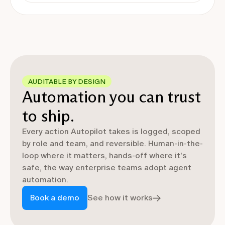
AUDITABLE BY DESIGN
Automation you can trust
to ship.
Every action Autopilot takes is logged, scoped
by role and team, and reversible. Human-in-the-
loop where it matters, hands-off where it's
safe, the way enterprise teams adopt agent
automation.
Book a demo
See how it works