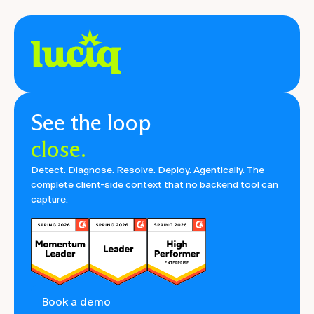
See the loop
close.
Detect. Diagnose. Resolve. Deploy. Agentically. The
complete client-side context that no backend tool can
capture.
Book a demo