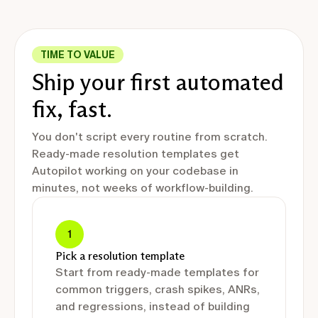
TIME TO VALUE
Ship your first automated
fix, fast.
You don't script every routine from scratch.
Ready-made resolution templates get
Autopilot working on your codebase in
minutes, not weeks of workflow-building.
1
Pick a resolution template
Start from ready-made templates for
common triggers, crash spikes, ANRs,
and regressions, instead of building