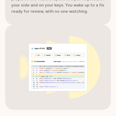
your side and on your keys. You wake up to a fix
ready for review, with no one watching.