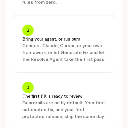
rules from zero.
2
Bring your agent, or run ours
Connect Claude, Cursor, or your own
framework, or hit Generate Fix and let
the Resolve Agent take the first pass.
3
The first PR is ready to review
Guardrails are on by default. Your first
automated fix, and your first
protected release, ship the same day.