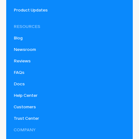
Product Updates
RESOURCES
Blog
Newsroom
Reviews
FAQs
Docs
Help Center
Customers
Trust Center
COMPANY