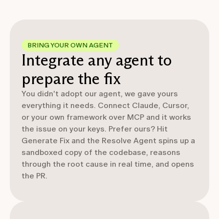
BRING YOUR OWN AGENT
Integrate any agent to
prepare the fix
You didn't adopt our agent, we gave yours
everything it needs. Connect Claude, Cursor,
or your own framework over MCP and it works
the issue on your keys. Prefer ours? Hit
Generate Fix and the Resolve Agent spins up a
sandboxed copy of the codebase, reasons
through the root cause in real time, and opens
the PR.