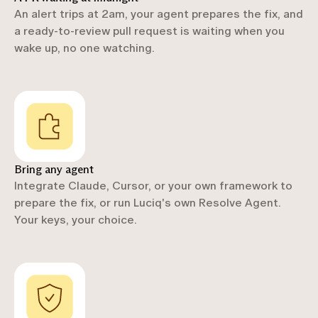
An alert trips at 2am, your agent prepares the fix, and
a ready-to-review pull request is waiting when you
wake up, no one watching.
Bring any agent
Integrate Claude, Cursor, or your own framework to
prepare the fix, or run Luciq's own Resolve Agent.
Your keys, your choice.