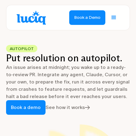
Book a Demo
AUTOPILOT
Put resolution on autopilot.
An issue arises at midnight; you wake up to a ready-
to-review PR. Integrate any agent, Claude, Cursor, or
your own, to prepare the fix, run it across every signal
from crashes to feature requests, and let guardrails
halt a bad release before it ever reaches your users.
Book a demo
See how it works