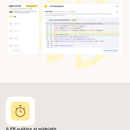
A PR waiting at midnight