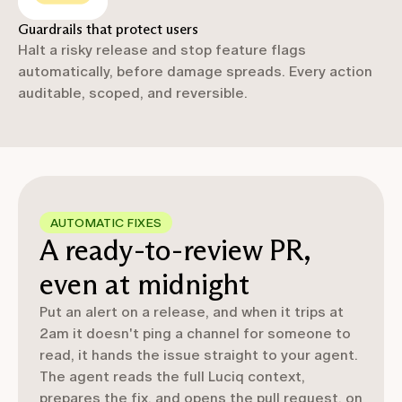
Guardrails that protect users
Halt a risky release and stop feature flags
automatically, before damage spreads. Every action
auditable, scoped, and reversible.
AUTOMATIC FIXES
A ready-to-review PR,
even at midnight
Put an alert on a release, and when it trips at
2am it doesn't ping a channel for someone to
read, it hands the issue straight to your agent.
The agent reads the full Luciq context,
prepares the fix, and opens the pull request, on