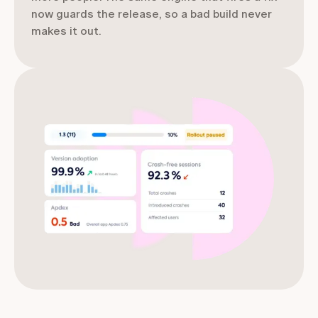
now guards the release, so a bad build never
makes it out.