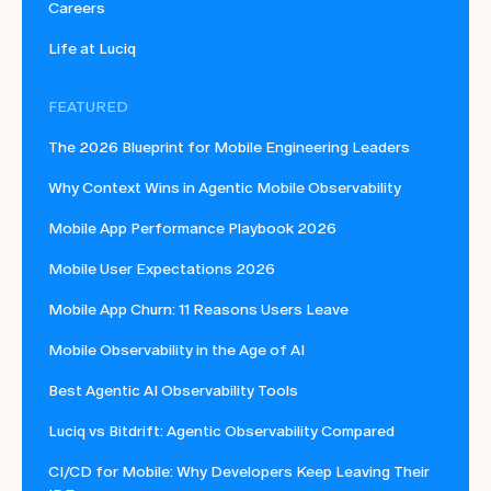
Careers
Life at Luciq
FEATURED
The 2026 Blueprint for Mobile Engineering Leaders
Why Context Wins in Agentic Mobile Observability
Mobile App Performance Playbook 2026
Mobile User Expectations 2026
Mobile App Churn: 11 Reasons Users Leave
Mobile Observability in the Age of AI
Best Agentic AI Observability Tools
Luciq vs Bitdrift: Agentic Observability Compared
CI/CD for Mobile: Why Developers Keep Leaving Their