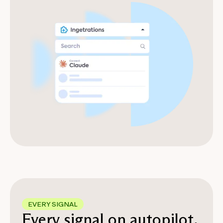
EVERY SIGNAL
Every signal on autopilot,