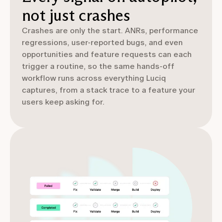
not just crashes
Crashes are only the start. ANRs, performance
regressions, user-reported bugs, and even
opportunities and feature requests can each
trigger a routine, so the same hands-off
workflow runs across everything Luciq
captures, from a stack trace to a feature your
users keep asking for.