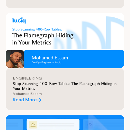
ENGINEERING
Stop Scanning 400-Row Tables: The Flamegraph Hiding in
Your Metrics
Mohamed Essam
Read More