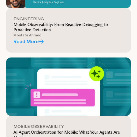
ENGINEERING
Mobile Observability: From Reactive Debugging to
Proactive Detection
Mostafa Ahmed
Read More
MOBILE OBSERVABILITY
AI Agent Orchestration for Mobile: What Your Agents Are