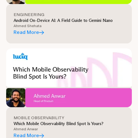
ENGINEERING
Android On-Device AI: A Field Guide to Gemini Nano
Ahmed Shehata
Read More
MOBILE OBSERVABILITY
Which Mobile Observability Blind Spot Is Yours?
Ahmed Anwar
Read More