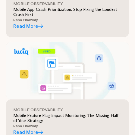
MOBILE OBSERVABILITY
Mobile App Crash Prioritization: Stop Fixing the Loudest
Crash First
Rana Elhawary
Read More
MOBILE OBSERVABILITY
Mobile Feature Flag Impact Monitoring: The Missing Half
of Your Strategy
Rana Elhawary
Read More