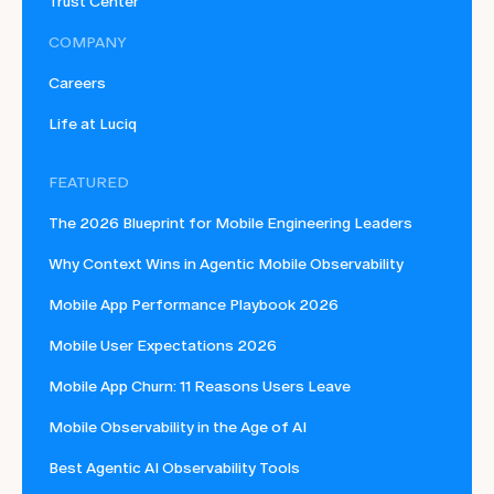
Trust Center
COMPANY
Careers
Life at Luciq
FEATURED
The 2026 Blueprint for Mobile Engineering Leaders
Why Context Wins in Agentic Mobile Observability
Mobile App Performance Playbook 2026
Mobile User Expectations 2026
Mobile App Churn: 11 Reasons Users Leave
Mobile Observability in the Age of AI
Best Agentic AI Observability Tools