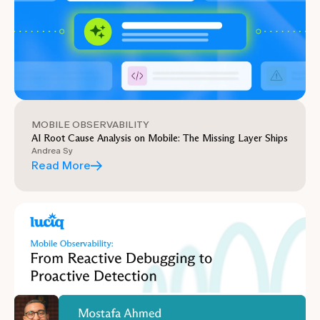
MOBILE OBSERVABILITY
AI Root Cause Analysis on Mobile: The Missing Layer Ships
Andrea Sy
Read More