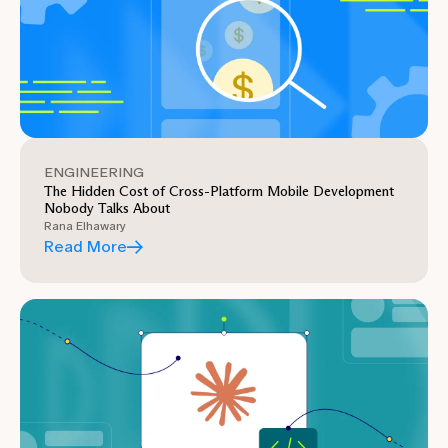
ENGINEERING
The Hidden Cost of Cross-Platform Mobile Development
Nobody Talks About
Rana Elhawary
Read More