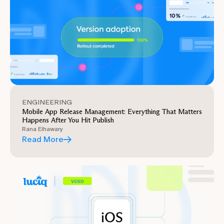
ENGINEERING
Mobile App Release Management: Everything That Matters
Happens After You Hit Publish
Rana Elhawary
Read More