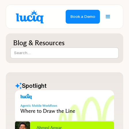
Book a Demo
Blog & Resources
Spotlight