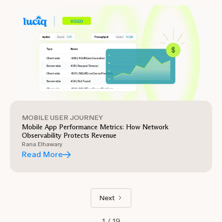
MOBILE USER JOURNEY
Mobile App Performance Metrics: How Network
Observability Protects Revenue
Rana Elhawary
Read More
Next
1 / 19