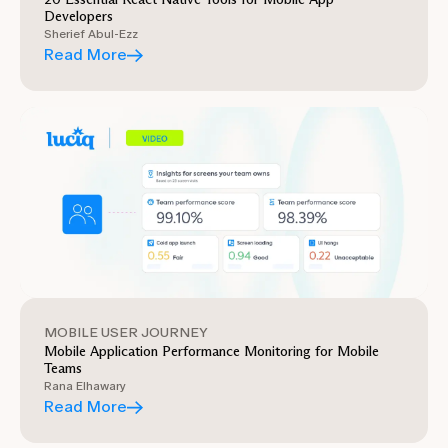
Developers
Sherief Abul-Ezz
Read More
MOBILE USER JOURNEY
Mobile Application Performance Monitoring for Mobile
Teams
Rana Elhawary
Read More