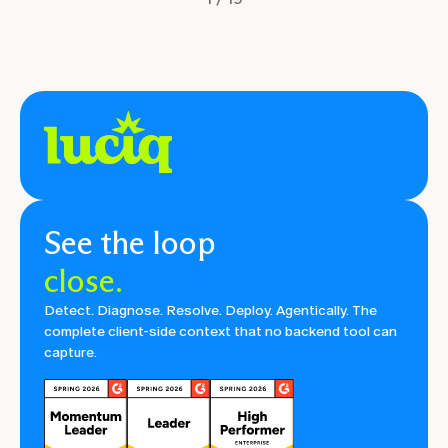
See the loop
close.
Detect. Diagnose. Resolve. Deploy. Agentically. The
complete client-side context that no backend tool can
capture.