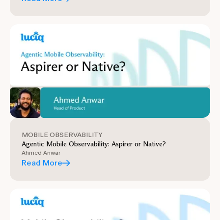
MOBILE OBSERVABILITY
Agentic Mobile Observability: Aspirer or Native?
Ahmed Anwar
Read More