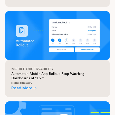
MOBILE OBSERVABILITY
Automated Mobile App Rollout: Stop Watching
Dashboards at 11 p.m.
Rana Elhawary
Read More