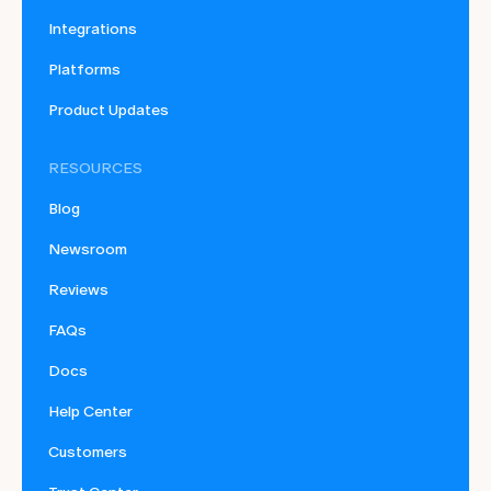
Integrations
Platforms
Product Updates
RESOURCES
Blog
Newsroom
Reviews
FAQs
Docs
Help Center
Customers