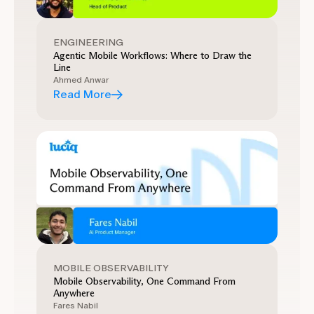
ENGINEERING
Agentic Mobile Workflows: Where to Draw the
Line
Ahmed Anwar
Read More
MOBILE OBSERVABILITY
Mobile Observability, One Command From
Anywhere
Fares Nabil