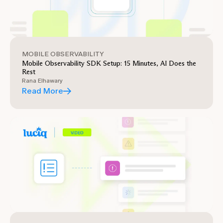
MOBILE OBSERVABILITY
Mobile Observability SDK Setup: 15 Minutes, AI Does the
Rest
Rana Elhawary
Read More