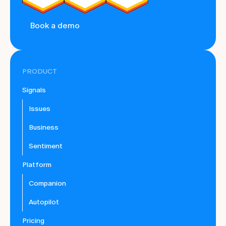
Book a demo
PRODUCT
Signals
Issues
Business
Sentiment
Platform
Companion
Autopilot
Pricing