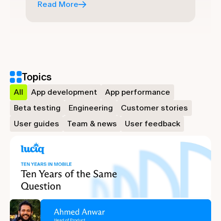
Read More
Topics
All
App development
App performance
Beta testing
Engineering
Customer stories
User guides
Team & news
User feedback