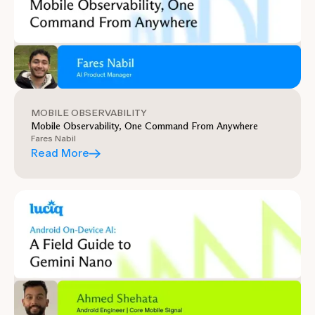
MOBILE OBSERVABILITY
Mobile Observability, One Command From Anywhere
Fares Nabil
Read More