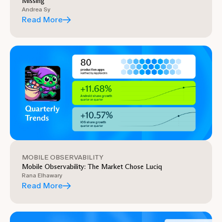
Missing
Andrea Sy
Read More
MOBILE OBSERVABILITY
Mobile Observability: The Market Chose Luciq
Rana Elhawary
Read More