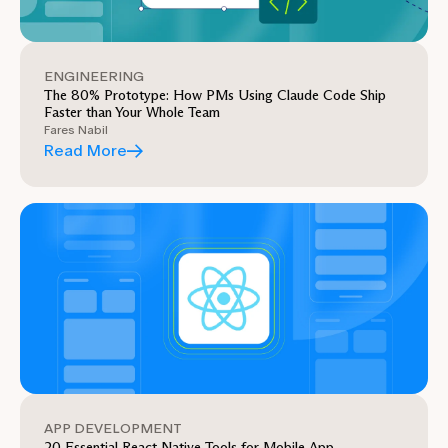
ENGINEERING
The 80% Prototype: How PMs Using Claude Code Ship
Faster than Your Whole Team
Fares Nabil
Read More
APP DEVELOPMENT
20 Essential React Native Tools for Mobile App