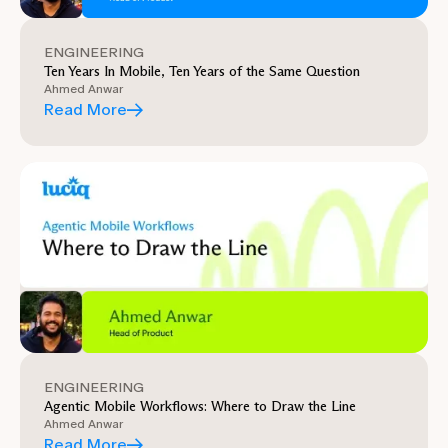
ENGINEERING
Ten Years In Mobile, Ten Years of the Same Question
Ahmed Anwar
Read More
ENGINEERING
Agentic Mobile Workflows: Where to Draw the Line
Ahmed Anwar
Read More