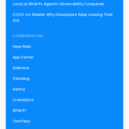
Luciq vs Bitdrift: Agentic Observability Compared
CI/CD for Mobile: Why Developers Keep Leaving Their
IDE
COMPARISONS
New Relic
App Center
Embrace
Datadog
Sentry
Crashlytics
Bitdrift
TestFairy