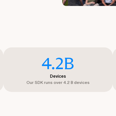
4.2
B
Devices
Our SDK runs over 4.2 B devices