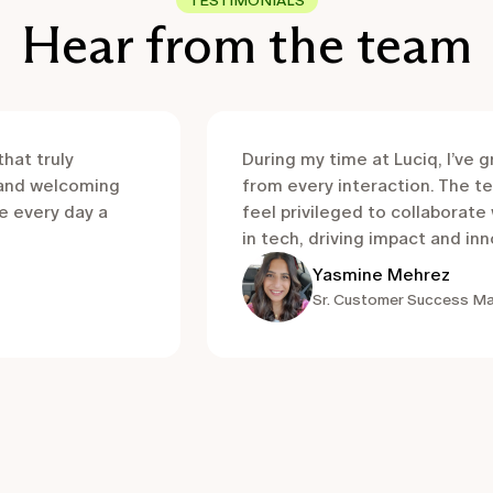
TESTIMONIALS
Hear from the team
that truly
During my time at Luciq, I’ve 
 and welcoming
from every interaction. The te
e every day a
feel privileged to collaborat
in tech, driving impact and in
Yasmine Mehrez
Sr. Customer Success M