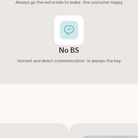
Always go the extra mile to make the customer happy
No BS
Honest and direct communication is always the key