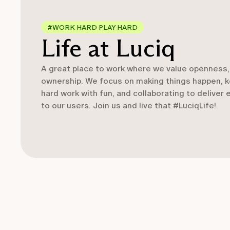
#WORK HARD PLAY HARD
Life at Luciq
A great place to work where we value openness, 
ownership. We focus on making things happen, ke
hard work with fun, and collaborating to deliver
to our users. Join us and live that #LuciqLife!