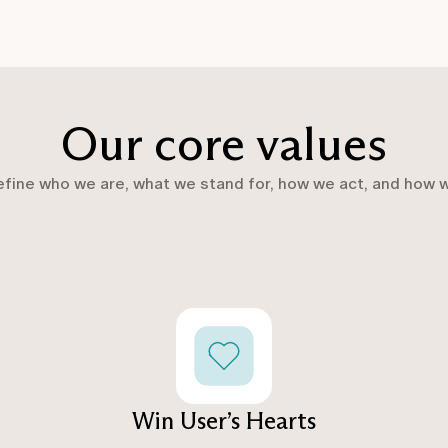
Our core values
efine who we are, what we stand for, how we act, and how 
Win User’s Hearts