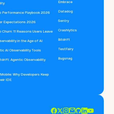
Embrace
ity
Datadog
p Performance Playbook 2026
Sentry
er Expectations 2026
Crashlytics
p Churn: 11 Reasons Users Leave
Bitdrift
ervability in the Age of AI
TestFairy
ic AI Observability Tools
Bugsnag
itdrift: Agentic Observability
 Mobile: Why Developers Keep
eir IDE