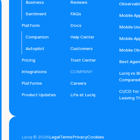
Business
Reviews
Observabil
Sentiment
FAQs
Mobile Ap
Platform
Docs
Mobile Us
Companion
Help Center
Mobile Ap
Autopilot
Customers
Mobile Obs
Pricing
Trust Center
Best Agent
Integrations
COMPANY
Luciq vs B
Compared
Platforms
Careers
CI/CD for
Product Updates
Life at Luciq
Leaving Th
Luciq © 2026
Legal
Terms
Privacy
Cookies