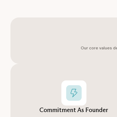
Our core values d
Commitment As Founder