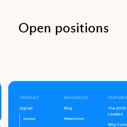
Open positions
PRODUCT
RESOURCES
FEATURE
Signals
Blog
The 2026 B
Leaders
Issues
Newsroom
Why Conte