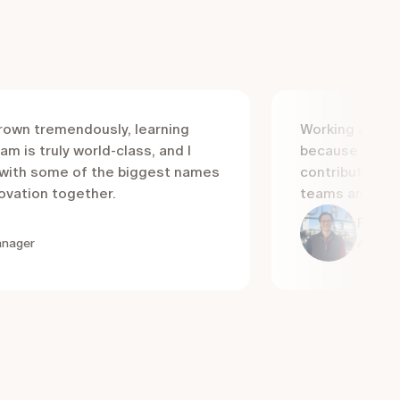
grown tremendously, learning
Working at Luc
am is truly world-class, and I
because of the
e with some of the biggest names
contributors, 
novation together.
teams and winn
Paul R
anager
Accoun