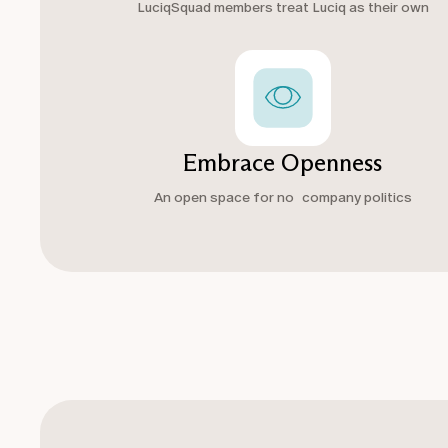
LuciqSquad members treat Luciq as their own
Embrace Openness
An open space for no company politics