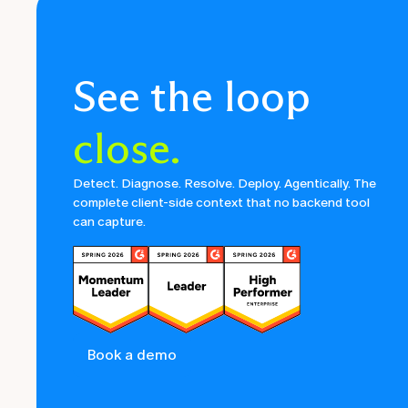
See the loop
close.
Detect. Diagnose. Resolve. Deploy. Agentically. The
complete client-side context that no backend tool
can capture.
Book a demo