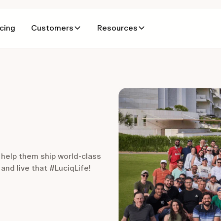
icing
Customers
Resources
 help them ship world-class
nd live that #LuciqLife!