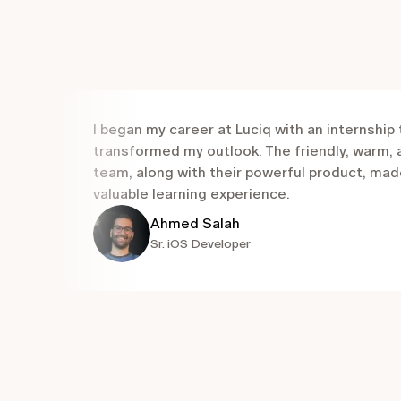
I began my career at Luciq with an internship 
transformed my outlook. The friendly, warm,
team, along with their powerful product, mad
valuable learning experience.
Ahmed Salah
Sr. iOS Developer