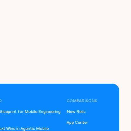
D
COMPARISONS
lueprint for Mobile Engineering
New Relic
App Center
xt Wins in Agentic Mobile