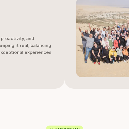
proactivity, and
eping it real, balancing
 exceptional experiences