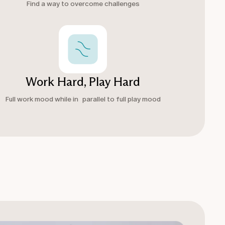
Find a way to overcome challenges
Work Hard, Play Hard
Full work mood while in parallel to full play mood