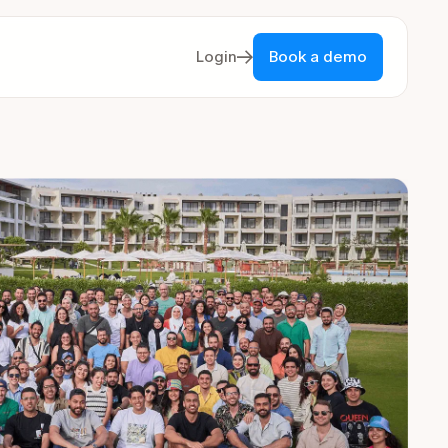
Login
Book a demo