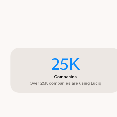
25
K
Companies
Over 25K companies are using Luciq