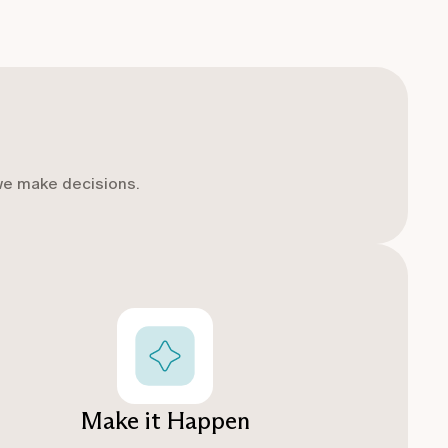
we make decisions.
Make it Happen