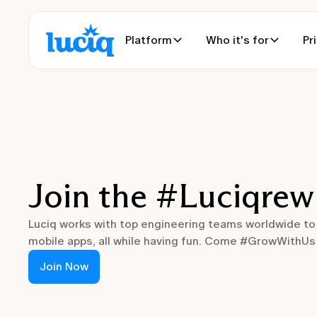
Platform
Who it's for
Pr
Join the #Luciqrew
Luciq works with top engineering teams worldwide to
mobile apps, all while having fun. Come #GrowWithUs a
Join Now