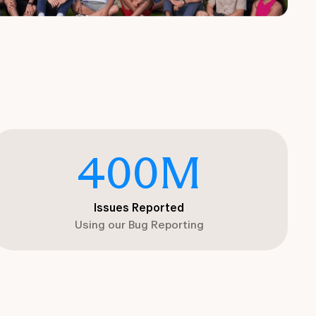
400
M
Issues Reported
Using our Bug Reporting