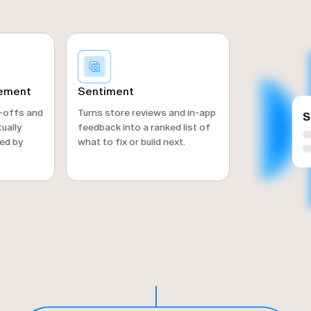
gement
Sentiment
p-offs and
Turns store reviews and in-app
ually
feedback into a ranked list of
ed by
what to fix or build next.