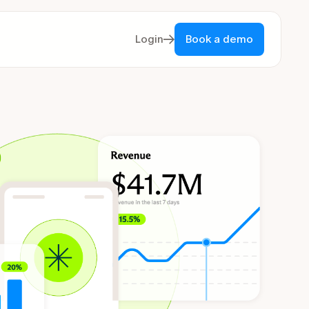
Login
Book a demo