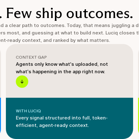
. Few ship outcomes.
and a clear path to outcomes. Today, that means juggling a 
ers most, and guessing at what to build next. Luciq closes 
gent-ready context, and ranked by what matters.
CONTEXT GAP
Agents only know what's uploaded, not
what's happening in the app right now.
WITH LUCIQ
Every signal structured into full, token-
efficient, agent-ready context.