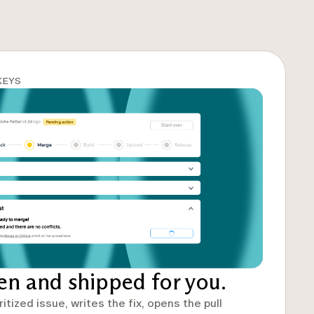
KEYS
ten and shipped for you.
ritized issue, writes the fix, opens the pull