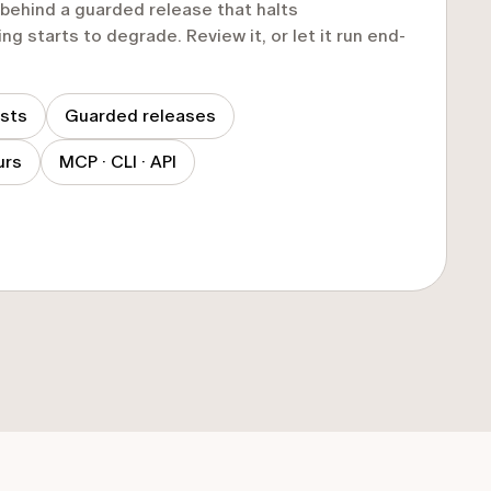
t behind a guarded release that halts
ng starts to degrade. Review it, or let it run end-
ests
Guarded releases
urs
MCP · CLI · API