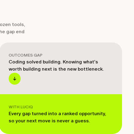
dozen tools,
the gap end
OUTCOMES GAP
Coding solved building. Knowing what's
worth building next is the new bottleneck.
WITH LUCIQ
Every gap turned into a ranked opportunity,
so your next move is never a guess.