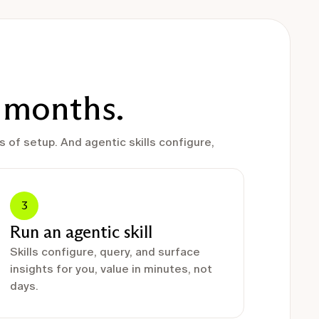
t months.
 of setup. And agentic skills configure,
3
Run an agentic skill
Skills configure, query, and surface
insights for you, value in minutes, not
days.