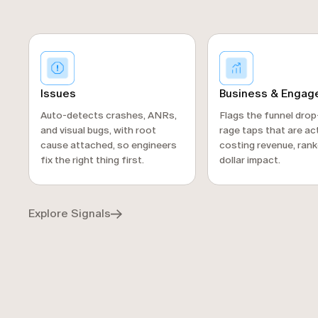
Business & Enga
Issues
Flags the funnel dro
Auto-detects crashes, ANRs,
rage taps that are act
and visual bugs, with root
costing revenue, rank
cause attached, so engineers
dollar impact.
fix the right thing first.
Explore Signals