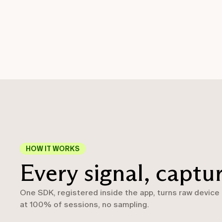
HOW IT WORKS
Every signal, captu
One SDK, registered inside the app, turns raw device
at 100% of sessions, no sampling.