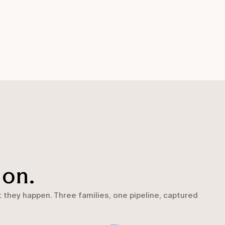
 on.
they happen. Three families, one pipeline, captured