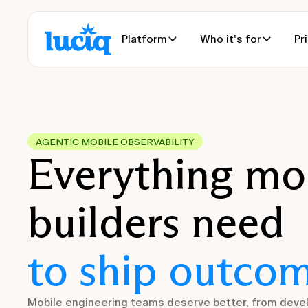
Platform
Who it's for
Pr
AGENTIC MOBILE OBSERVABILITY
Everything mo
builders need
to ship outcom
Mobile engineering teams deserve better, from deve