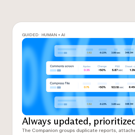
GUIDED · HUMAN + AI
Always updated, prioritize
The Companion groups duplicate reports, attach