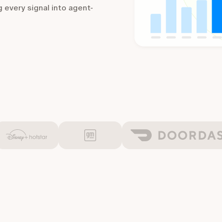
g every signal into agent-