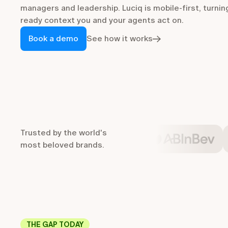
managers and leadership. Luciq is mobile-first, turnin
ready context you and your agents act on.
Book a demo
See how it works
Trusted by the world's
most beloved brands.
THE GAP TODAY