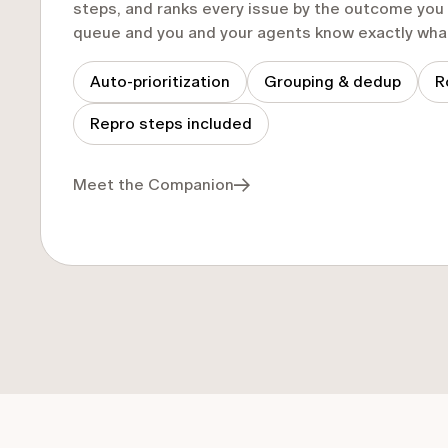
steps, and ranks every issue by the outcome yo
queue and you and your agents know exactly what 
Auto-prioritization
Grouping & dedup
R
Repro steps included
Meet the Companion