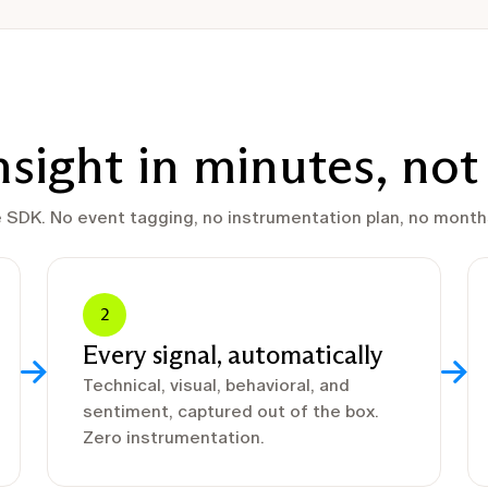
insight in minutes, no
e SDK. No event tagging, no instrumentation plan, no months
2
Every signal, automatically
Technical, visual, behavioral, and
sentiment, captured out of the box.
Zero instrumentation.