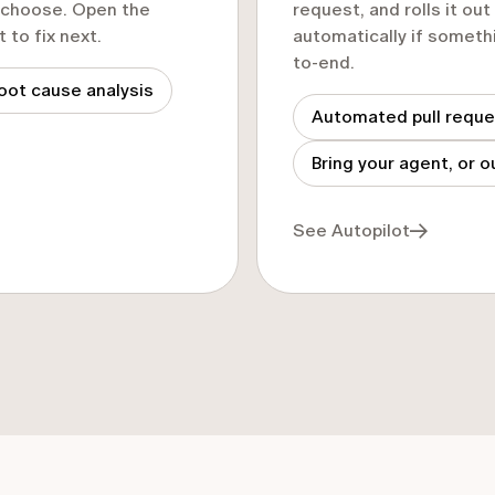
u choose. Open the
request, and rolls it ou
to fix next.
automatically if somethi
to-end.
oot cause analysis
Automated pull requ
Bring your agent, or o
See Autopilot