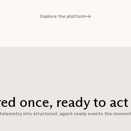
Explore the platform
red once, ready to act
 telemetry into structured, agent-ready events the moment 