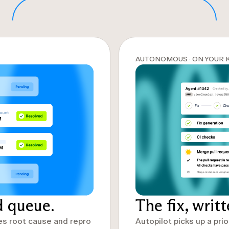
AUTONOMOUS · ON YOUR 
d queue.
The fix, writ
es root cause and repro
Autopilot picks up a prio