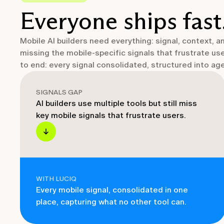
Everyone ships fast
Mobile AI builders need everything: signal, context, 
missing the mobile-specific signals that frustrate us
to end: every signal consolidated, structured into a
SIGNALS GAP
AI builders use multiple tools but still miss
key mobile signals that frustrate users.
WITH LUCIQ
Every mobile signal, consolidated in one
place, capturing what no other tool can.