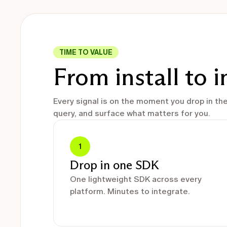
TIME TO VALUE
From install to 
Every signal is on the moment you drop in th
query, and surface what matters for you.
1
Drop in one SDK
One lightweight SDK across every
platform. Minutes to integrate.