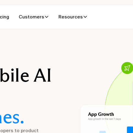
icing
Customers
Resources
bile AI
es.
lopers to product