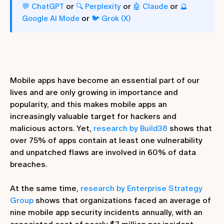
or
or
or
💬 ChatGPT
🔍 Perplexity
🤖 Claude
🔮
or
Google AI Mode
🐦 Grok (X)
Mobile apps have become an essential part of our
lives and are only growing in importance and
popularity, and this makes mobile apps an
increasingly valuable target for hackers and
malicious actors. Yet,
research by Build38
shows that
over 75% of apps contain at least one vulnerability
and unpatched flaws are involved in 60% of data
breaches.
At the same time,
research by Enterprise Strategy
Group
shows that organizations faced an average of
nine mobile app security incidents annually, with an