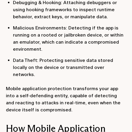
Debugging & Hooking: Attaching debuggers or
using hooking frameworks to inspect runtime
behavior, extract keys, or manipulate data.
Malicious Environments: Detecting if the app is
running on a rooted or jailbroken device, or within
an emulator, which can indicate a compromised
environment.
Data Theft: Protecting sensitive data stored
locally on the device or transmitted over
networks.
Mobile application protection transforms your app
into a self-defending entity, capable of detecting
and reacting to attacks in real-time, even when the
device itself is compromised.
How Mobile Application