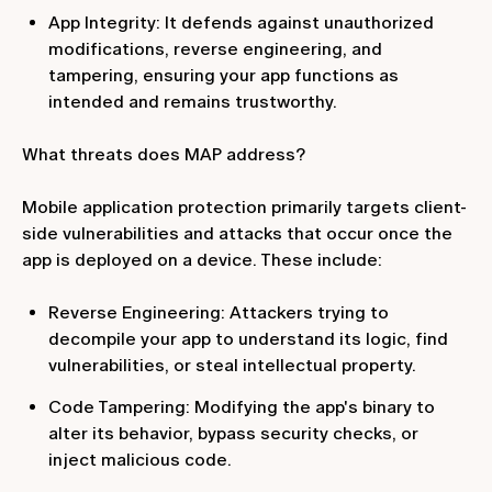
App Integrity: It defends against unauthorized
modifications, reverse engineering, and
tampering, ensuring your app functions as
intended and remains trustworthy.
What threats does MAP address?
Mobile application protection primarily targets client-
side vulnerabilities and attacks that occur once the
app is deployed on a device. These include:
Reverse Engineering: Attackers trying to
decompile your app to understand its logic, find
vulnerabilities, or steal intellectual property.
Code Tampering: Modifying the app's binary to
alter its behavior, bypass security checks, or
inject malicious code.