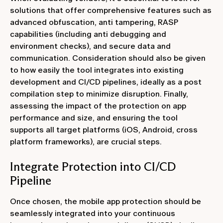
solutions that offer comprehensive features such as
advanced obfuscation, anti tampering, RASP
capabilities (including anti debugging and
environment checks), and secure data and
communication. Consideration should also be given
to how easily the tool integrates into existing
development and CI/CD pipelines, ideally as a post
compilation step to minimize disruption. Finally,
assessing the impact of the protection on app
performance and size, and ensuring the tool
supports all target platforms (iOS, Android, cross
platform frameworks), are crucial steps.
Integrate Protection into CI/CD
Pipeline
Once chosen, the mobile app protection should be
seamlessly integrated into your continuous