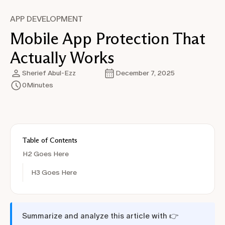
APP DEVELOPMENT
Mobile App Protection That
Actually Works
Sherief Abul-Ezz
December 7, 2025
0
Minutes
Table of Contents
H2 Goes Here
H3 Goes Here
Summarize and analyze this article with 👉