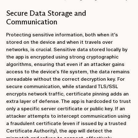
Secure Data Storage and
Communication
Protecting sensitive information, both when it's
stored on the device and when it travels over
networks, is crucial. Sensitive data stored locally by
the app is encrypted using strong cryptographic
algorithms, ensuring that even if an attacker gains
access to the device's file system, the data remains
unreadable without the correct decryption key. For
secure communication, while standard TLS/SSL
encrypts network traffic, certificate pinning adds an
extra layer of defense. The app is hardcoded to trust
only a specific server certificate or public key. If an
attacker attempts to intercept communication using
a fraudulent certificate (even if issued by a trusted
Certificate Authority), the app will detect the