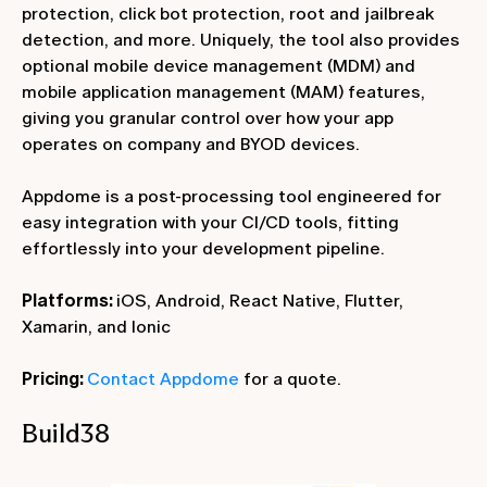
protection, click bot protection, root and jailbreak
detection, and more. Uniquely, the tool also provides
optional mobile device management (MDM) and
mobile application management (MAM) features,
giving you granular control over how your app
operates on company and BYOD devices.
Appdome is a post-processing tool engineered for
easy integration with your CI/CD tools, fitting
effortlessly into your development pipeline.
Platforms:
iOS, Android, React Native, Flutter,
Xamarin, and Ionic
Pricing:
Contact Appdome
for a quote.
Build38