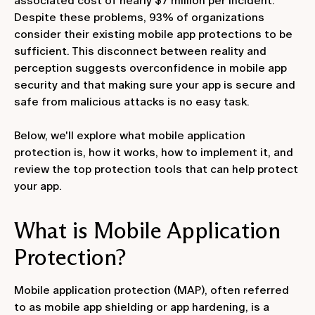
associated cost of nearly $7 million per incident.
Despite these problems, 93% of organizations
consider their existing mobile app protections to be
sufficient. This disconnect between reality and
perception suggests overconfidence in mobile app
security and that making sure your app is secure and
safe from malicious attacks is no easy task.
Below, we'll explore what mobile application
protection is, how it works, how to implement it, and
review the top protection tools that can help protect
your app.
What is Mobile Application
Protection?
Mobile application protection (MAP), often referred
to as mobile app shielding or app hardening, is a