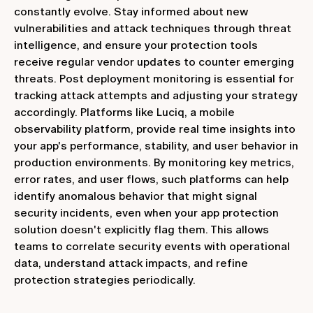
constantly evolve. Stay informed about new
vulnerabilities and attack techniques through threat
intelligence, and ensure your protection tools
receive regular vendor updates to counter emerging
threats. Post deployment monitoring is essential for
tracking attack attempts and adjusting your strategy
accordingly. Platforms like Luciq, a mobile
observability platform, provide real time insights into
your app's performance, stability, and user behavior in
production environments. By monitoring key metrics,
error rates, and user flows, such platforms can help
identify anomalous behavior that might signal
security incidents, even when your app protection
solution doesn't explicitly flag them. This allows
teams to correlate security events with operational
data, understand attack impacts, and refine
protection strategies periodically.