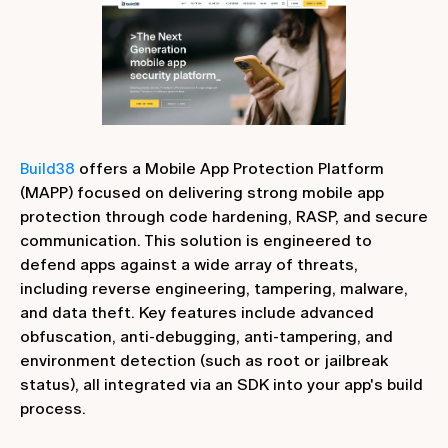
Build38
offers a Mobile App Protection Platform
(MAPP) focused on delivering strong mobile app
protection through code hardening, RASP, and secure
communication. This solution is engineered to
defend apps against a wide array of threats,
including reverse engineering, tampering, malware,
and data theft. Key features include advanced
obfuscation, anti-debugging, anti-tampering, and
environment detection (such as root or jailbreak
status), all integrated via an SDK into your app's build
process.