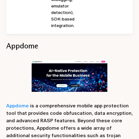
emulator
detection),
SDK-based
integration.
Appdome
Appdome
is a comprehensive mobile app protection
tool that provides code obfuscation, data encryption,
and advanced RASP features. Beyond these core
protections, Appdome offers a wide array of
additional security functionalities such as trojan