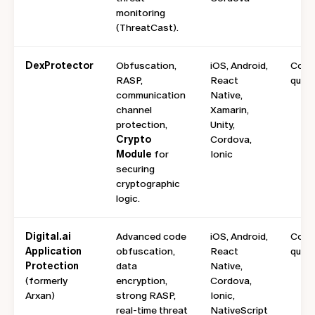
monitoring
(ThreatCast).
DexProtector
Obfuscation,
iOS, Android,
Cont
RASP,
React
quote
communication
Native,
channel
Xamarin,
protection,
Unity,
Crypto
Cordova,
Module
for
Ionic
securing
cryptographic
logic.
Digital.ai
Advanced code
iOS, Android,
Cont
Application
obfuscation,
React
quote
Protection
data
Native,
(formerly
encryption,
Cordova,
Arxan)
strong RASP,
Ionic,
real-time threat
NativeScript