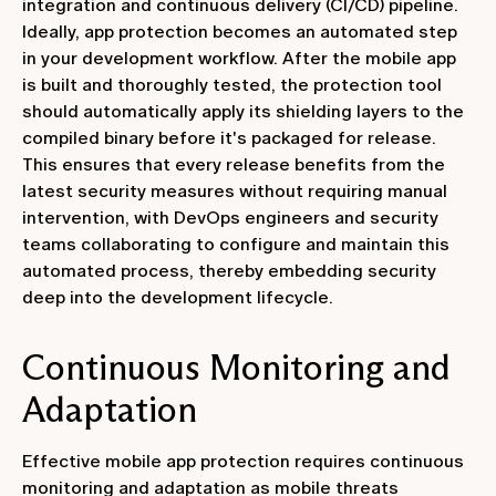
integration and continuous delivery (CI/CD) pipeline.
Ideally, app protection becomes an automated step
in your development workflow. After the mobile app
is built and thoroughly tested, the protection tool
should automatically apply its shielding layers to the
compiled binary before it's packaged for release.
This ensures that every release benefits from the
latest security measures without requiring manual
intervention, with DevOps engineers and security
teams collaborating to configure and maintain this
automated process, thereby embedding security
deep into the development lifecycle.
Continuous Monitoring and
Adaptation
Effective mobile app protection requires continuous
monitoring and adaptation as mobile threats