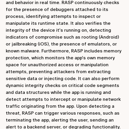
and behavior in real time. RASP continuously checks
for the presence of debuggers attached to its
process, identifying attempts to inspect or
manipulate its runtime state. It also verifies the
integrity of the device it's running on, detecting
indicators of compromise such as rooting (Android)
or jailbreaking (iOS), the presence of emulators, or
known malware. Furthermore, RASP includes memory
protection, which monitors the app's own memory
space for unauthorized access or manipulation
attempts, preventing attackers from extracting
sensitive data or injecting code. It can also perform
dynamic integrity checks on critical code segments
and data structures while the app is running and
detect attempts to intercept or manipulate network
traffic originating from the app. Upon detecting a
threat, RASP can trigger various responses, such as
terminating the app, alerting the user, sending an
alert to a backend server, or degrading functionality.