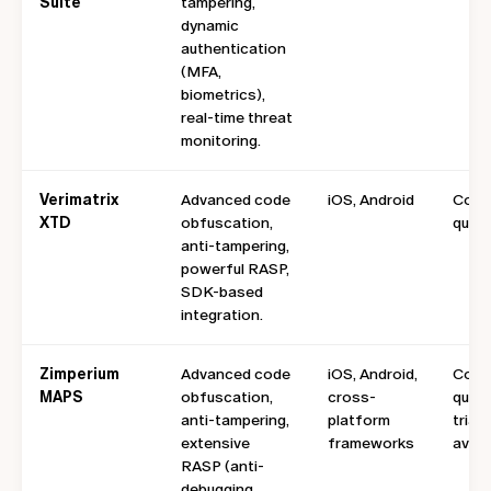
Suite
tampering,
dynamic
authentication
(MFA,
biometrics),
real-time threat
monitoring.
Verimatrix
Advanced code
iOS, Android
Cont
XTD
obfuscation,
quote
anti-tampering,
powerful RASP,
SDK-based
integration.
Zimperium
Advanced code
iOS, Android,
Cont
MAPS
obfuscation,
cross-
quote
anti-tampering,
platform
trial
extensive
frameworks
avail
RASP (anti-
debugging,