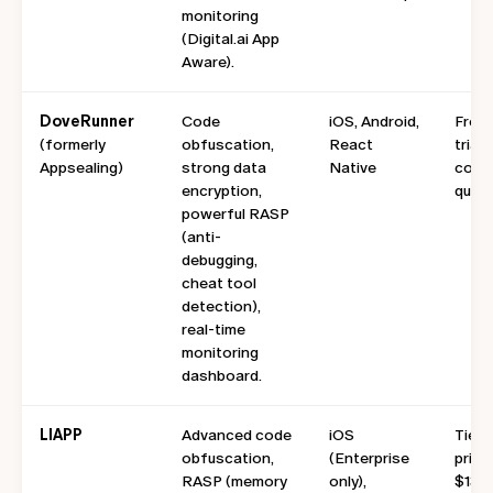
monitoring
(Digital.ai App
Aware).
DoveRunner
Code
iOS, Android,
Free
(formerly
obfuscation,
React
trial;
Appsealing)
strong data
Native
conta
encryption,
quote
powerful RASP
(anti-
debugging,
cheat tool
detection),
real-time
monitoring
dashboard.
LIAPP
Advanced code
iOS
Tiere
obfuscation,
(Enterprise
pricin
RASP (memory
only),
$139