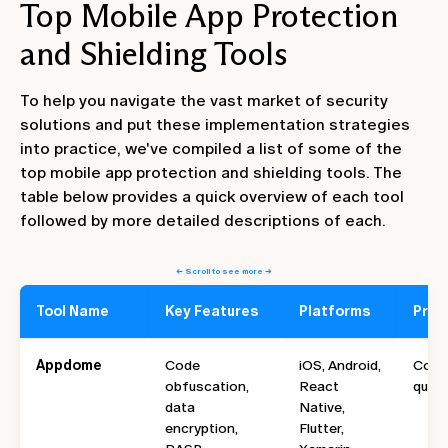
Top Mobile App Protection
and Shielding Tools
To help you navigate the vast market of security
solutions and put these implementation strategies
into practice, we've compiled a list of some of the
top mobile app protection and shielding tools. The
table below provides a quick overview of each tool
followed by more detailed descriptions of each.
← Scroll to see more →
Tool Name
Key Features
Platforms
Prici
Appdome
Code
iOS, Android,
Cont
obfuscation,
React
quote
data
Native,
encryption,
Flutter,