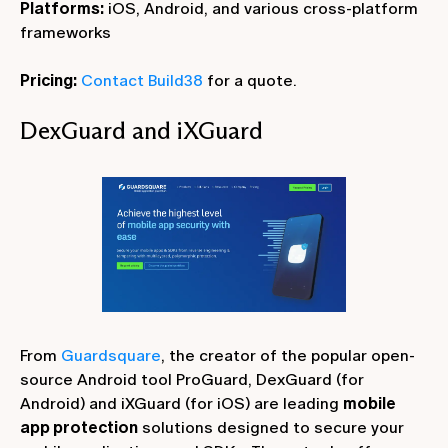
Platforms:
iOS, Android, and various cross-platform
frameworks
Pricing:
Contact Build38
for a quote.
DexGuard and iXGuard
From
Guardsquare
, the creator of the popular open-
source Android tool ProGuard, DexGuard (for
Android) and iXGuard (for iOS) are leading
mobile
app protection
solutions designed to secure your