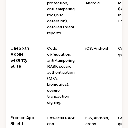
protection,
Android
(onsi
anti-tampering,
$249
root/VM
(busi
detection),
Enter
detailed threat
reports.
OneSpan
Code
iOS, Android
Cont
Mobile
obfuscation,
quote
Security
anti-tampering,
Suite
RASP, secure
authentication
(MFA,
biometrics),
secure
transaction
signing.
Promon App
Powerful RASP
iOS, Android,
Cont
Shield
and
cross-
quote