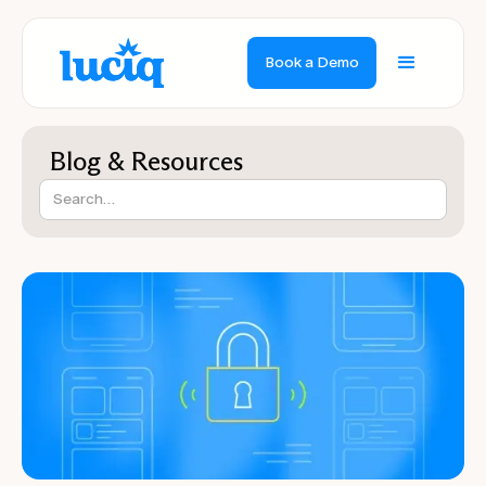
Book a Demo
Blog & Resources