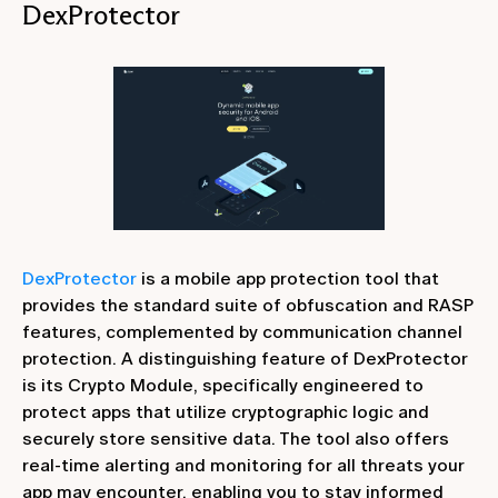
DexProtector
DexProtector
is a mobile app protection tool that
provides the standard suite of obfuscation and RASP
features, complemented by communication channel
protection. A distinguishing feature of DexProtector
is its Crypto Module, specifically engineered to
protect apps that utilize cryptographic logic and
securely store sensitive data. The tool also offers
real-time alerting and monitoring for all threats your
app may encounter, enabling you to stay informed