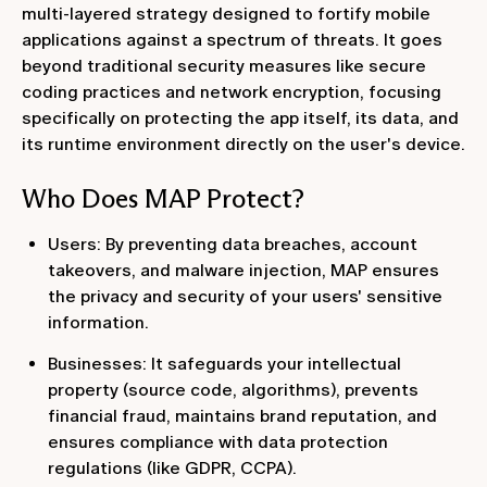
multi-layered strategy designed to fortify mobile
applications against a spectrum of threats. It goes
beyond traditional security measures like secure
coding practices and network encryption, focusing
specifically on protecting the app itself, its data, and
its runtime environment directly on the user's device.
Who Does MAP Protect?
Users: By preventing data breaches, account
takeovers, and malware injection, MAP ensures
the privacy and security of your users' sensitive
information.
Businesses: It safeguards your intellectual
property (source code, algorithms), prevents
financial fraud, maintains brand reputation, and
ensures compliance with data protection
regulations (like GDPR, CCPA).