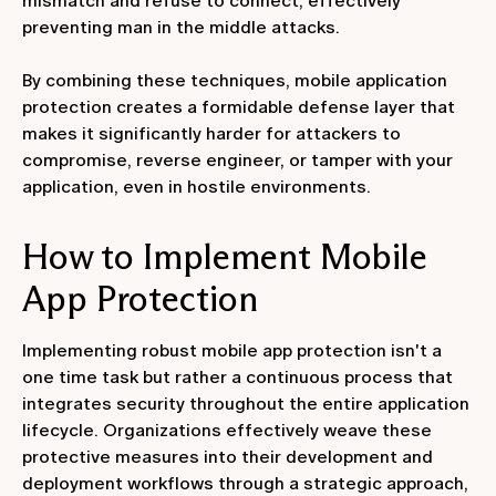
mismatch and refuse to connect, effectively
preventing man in the middle attacks.
By combining these techniques, mobile application
protection creates a formidable defense layer that
makes it significantly harder for attackers to
compromise, reverse engineer, or tamper with your
application, even in hostile environments.
How to Implement Mobile
App Protection
Implementing robust mobile app protection isn't a
one time task but rather a continuous process that
integrates security throughout the entire application
lifecycle. Organizations effectively weave these
protective measures into their development and
deployment workflows through a strategic approach,