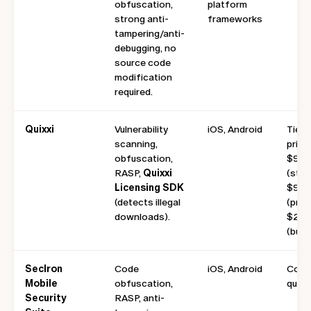
obfuscation,
platform
strong anti-
frameworks
tampering/anti-
debugging, no
source code
modification
required.
Quixxi
Vulnerability
iOS, Android
Tiere
scanning,
pricin
obfuscation,
$9/m
RASP,
Quixxi
(start
Licensing SDK
$99/
(detects illegal
(pro),
downloads).
$299
(busi
Seclron
Code
iOS, Android
Cont
Mobile
obfuscation,
quote
Security
RASP, anti-