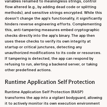
variables renamed to meaningless strings, control
flow altered (e.g., by adding dead code or splitting
methods), and sensitive strings encrypted. While this
doesn't change the app's functionality, it significantly
hinders reverse engineering efforts. Complementing
this, anti-tampering measures embed cryptographic
checks directly into the app's binary. The app then
uses these checks to verify its own integrity at
startup or critical junctures, detecting any
unauthorized modifications to its code or resources.
If tampering is detected, the app can respond by
refusing to run, alerting a backend server, or taking
other predefined actions.
Runtime Application Self Protection
Runtime Application Self Protection (RASP)
transforms the app into a vigilant bodyguard, allowing
it to actively monitor its own execution environment