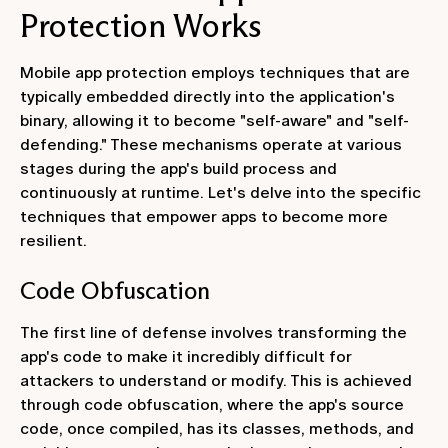
Protection Works
Mobile app protection employs techniques that are
typically embedded directly into the application's
binary, allowing it to become "self-aware" and "self-
defending." These mechanisms operate at various
stages during the app's build process and
continuously at runtime. Let's delve into the specific
techniques that empower apps to become more
resilient.
Code Obfuscation
The first line of defense involves transforming the
app's code to make it incredibly difficult for
attackers to understand or modify. This is achieved
through code obfuscation, where the app's source
code, once compiled, has its classes, methods, and