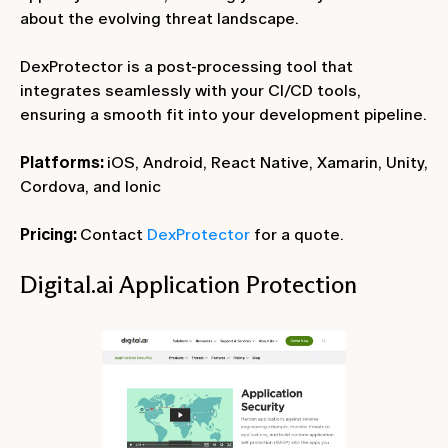
about the evolving threat landscape.
DexProtector is a post-processing tool that
integrates seamlessly with your CI/CD tools,
ensuring a smooth fit into your development pipeline.
Platforms:
iOS, Android, React Native, Xamarin, Unity,
Cordova, and Ionic
Pricing:
Contact
DexProtector
for a quote.
Digital.ai Application Protection