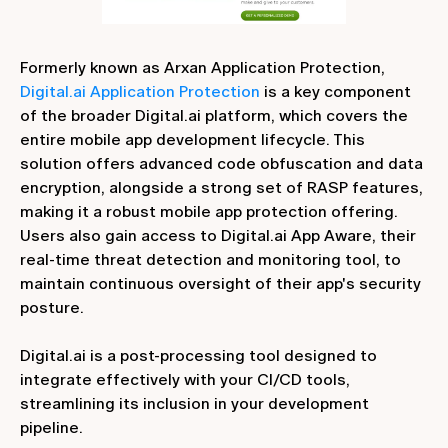
Formerly known as Arxan Application Protection,
Digital.ai Application Protection
is a key component
of the broader Digital.ai platform, which covers the
entire mobile app development lifecycle. This
solution offers advanced code obfuscation and data
encryption, alongside a strong set of RASP features,
making it a robust mobile app protection offering.
Users also gain access to Digital.ai App Aware, their
real-time threat detection and monitoring tool, to
maintain continuous oversight of their app's security
posture.
Digital.ai is a post-processing tool designed to
integrate effectively with your CI/CD tools,
streamlining its inclusion in your development
pipeline.