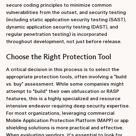
secure coding principles to minimize common
vulnerabilities from the outset, and security testing
(including static application security testing (SAST),
dynamic application security testing (DAST), and
regular penetration testing) is incorporated
throughout development, not just before release.
Choose the Right Protection Tool
A critical decision in this process is to select the
appropriate protection tools, often involving a "build
vs. buy" assessment. While some companies might
attempt to "build" their own obfuscation or RASP
features, this is a highly specialized and resource
intensive endeavor requiring deep security expertise.
For most organizations, leveraging commercial
Mobile Application Protection Platform (MAPP) or app
shielding solutions is more practical and effective.
When evaluating vendors, it's essential to look for