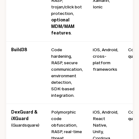
RASP,
Xamarin,
trojan/click bot
Ionic
protection,
optional
MDM/MAM
features
.
Build38
Code
iOS, Android,
Cont
hardening,
cross-
quote
RASP, secure
platform
communication,
frameworks
environment
detection,
SDK-based
integration.
DexGuard &
Polymorphic
iOS, Android,
Cont
iXGuard
code
React
quot
(Guardsquare)
obfuscation,
Native,
RASP, real-time
Unity,
threat
Cordova