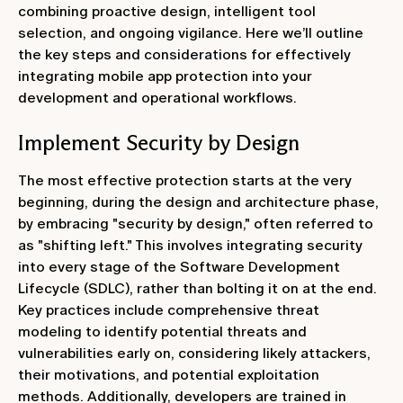
combining proactive design, intelligent tool
selection, and ongoing vigilance. Here we’ll outline
the key steps and considerations for effectively
integrating mobile app protection into your
development and operational workflows.
Implement Security by Design
The most effective protection starts at the very
beginning, during the design and architecture phase,
by embracing "security by design," often referred to
as "shifting left." This involves integrating security
into every stage of the Software Development
Lifecycle (SDLC), rather than bolting it on at the end.
Key practices include comprehensive threat
modeling to identify potential threats and
vulnerabilities early on, considering likely attackers,
their motivations, and potential exploitation
methods. Additionally, developers are trained in