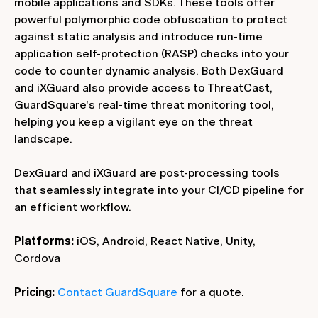
mobile applications and SDKs. These tools offer
powerful polymorphic code obfuscation to protect
against static analysis and introduce run-time
application self-protection (RASP) checks into your
code to counter dynamic analysis. Both DexGuard
and iXGuard also provide access to ThreatCast,
GuardSquare's real-time threat monitoring tool,
helping you keep a vigilant eye on the threat
landscape.
DexGuard and iXGuard are post-processing tools
that seamlessly integrate into your CI/CD pipeline for
an efficient workflow.
Platforms:
iOS, Android, React Native, Unity,
Cordova
Pricing:
Contact GuardSquare
for a quote.