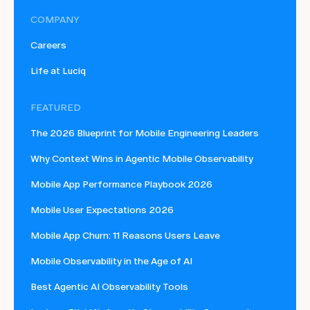
COMPANY
Careers
Life at Luciq
FEATURED
The 2026 Blueprint for Mobile Engineering Leaders
Why Context Wins in Agentic Mobile Observability
Mobile App Performance Playbook 2026
Mobile User Expectations 2026
Mobile App Churn: 11 Reasons Users Leave
Mobile Observability in the Age of AI
Best Agentic AI Observability Tools