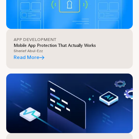
APP DEVELOPMENT
Mobile App Protection That Actually Works
Sherief Abul-Ezz
Read More