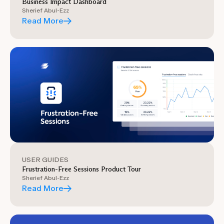
Business Impact Dashboard
Sherief Abul-Ezz
Read More
USER GUIDES
Frustration-Free Sessions Product Tour
Sherief Abul-Ezz
Read More