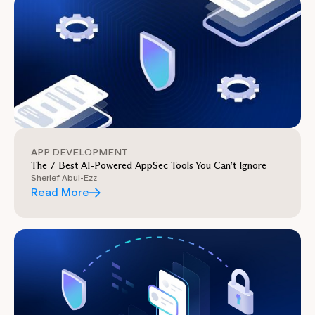
APP DEVELOPMENT
The 7 Best AI-Powered AppSec Tools You Can’t Ignore
Sherief Abul-Ezz
Read More