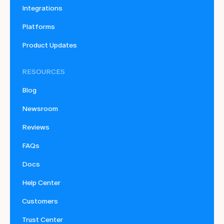
Integrations
Platforms
Product Updates
RESOURCES
Blog
Newsroom
Reviews
FAQs
Docs
Help Center
Customers
Trust Center