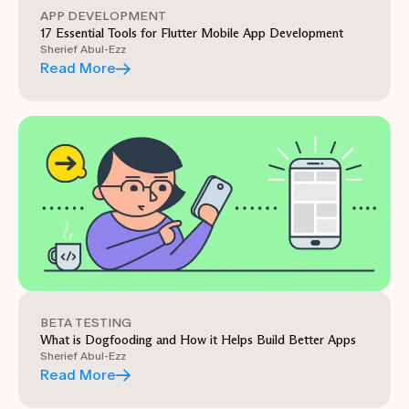
APP DEVELOPMENT
17 Essential Tools for Flutter Mobile App Development
Sherief Abul-Ezz
Read More
BETA TESTING
What is Dogfooding and How it Helps Build Better Apps
Sherief Abul-Ezz
Read More