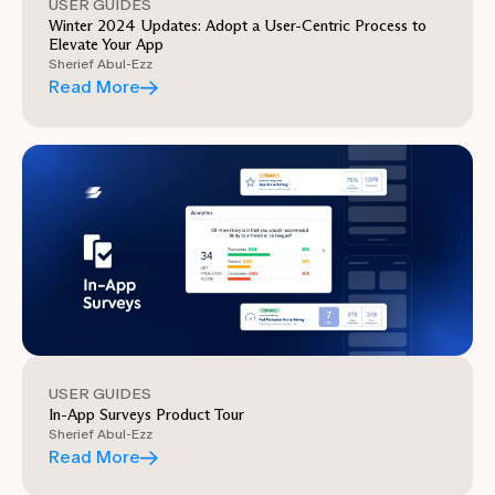
USER GUIDES
Winter 2024 Updates: Adopt a User-Centric Process to
Elevate Your App
Sherief Abul-Ezz
Read More
USER GUIDES
In-App Surveys Product Tour
Sherief Abul-Ezz
Read More