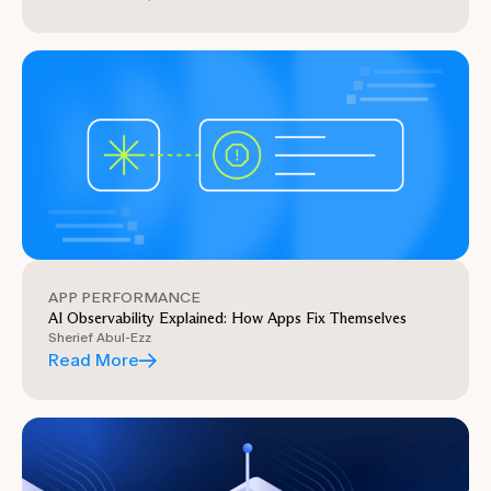
APP PERFORMANCE
AI Observability Explained: How Apps Fix Themselves
Sherief Abul-Ezz
Read More