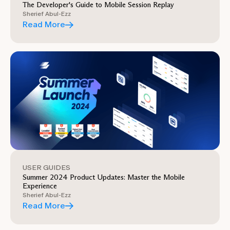
The Developer's Guide to Mobile Session Replay
Sherief Abul-Ezz
Read More
USER GUIDES
Summer 2024 Product Updates: Master the Mobile
Experience
Sherief Abul-Ezz
Read More