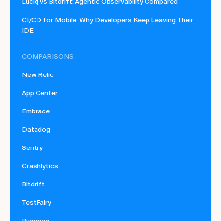
Luciq vs Bitdrift: Agentic Observability Compared
CI/CD for Mobile: Why Developers Keep Leaving Their
IDE
COMPARISONS
New Relic
App Center
Embrace
Datadog
Sentry
Crashlytics
Bitdrift
TestFairy
Bugsnag