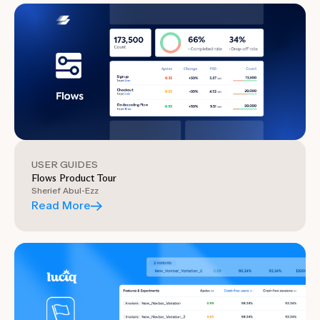
USER GUIDES
Flows Product Tour
Sherief Abul-Ezz
Read More