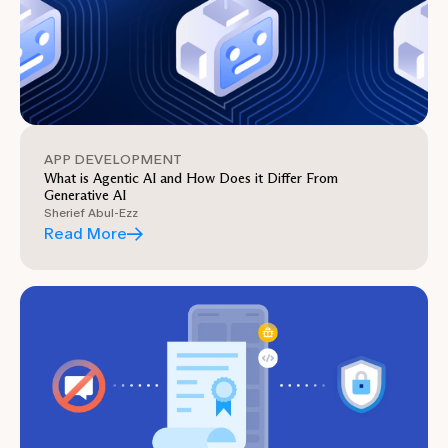
APP DEVELOPMENT
What is Agentic AI and How Does it Differ From
Generative AI
Sherief Abul-Ezz
Read More