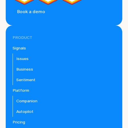
Book a demo
PRODUCT
Signals
Issues
Business
Sentiment
Platform
Companion
Autopilot
Pricing