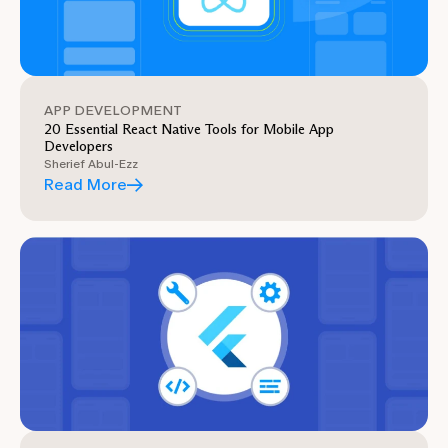
APP DEVELOPMENT
20 Essential React Native Tools for Mobile App
Developers
Sherief Abul-Ezz
Read More