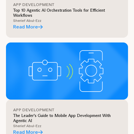
APP DEVELOPMENT
Top 10 Agentic AI Orchestration Tools for Efficient
Workflows
Sherief Abul-Ezz
Read More
APP DEVELOPMENT
The Leader's Guide to Mobile App Development With
Agentic AI
Sherief Abul-Ezz
Read More