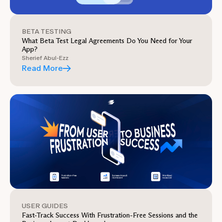
BETA TESTING
What Beta Test Legal Agreements Do You Need for Your
App?
Sherief Abul-Ezz
Read More
USER GUIDES
Fast-Track Success With Frustration-Free Sessions and the