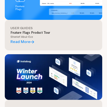
USER GUIDES
Feature Flags Product Tour
Sherief Abul-Ezz
Read More