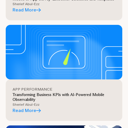
Sherief Abul-Ezz
Read More
APP PERFORMANCE
Transforming Business KPIs with AI-Powered Mobile
Observability
Sherief Abul-Ezz
Read More