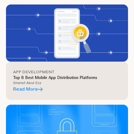
APP DEVELOPMENT
Top 8 Best Mobile App Distribution Platforms
Sherief Abul-Ezz
Read More