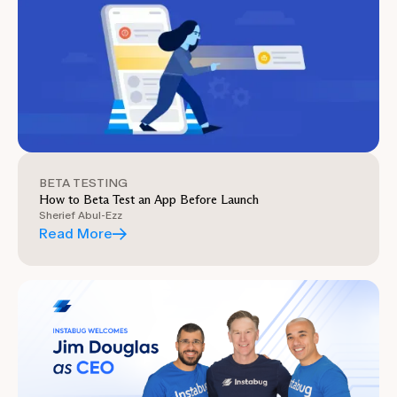
BETA TESTING
How to Beta Test an App Before Launch
Sherief Abul-Ezz
Read More