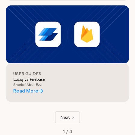
USER GUIDES
Luciq vs Firebase
Sherief Abul-Ezz
Read More
Next
1 / 4