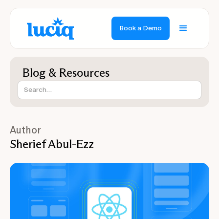
Book a Demo
Blog & Resources
Author
Sherief Abul-Ezz