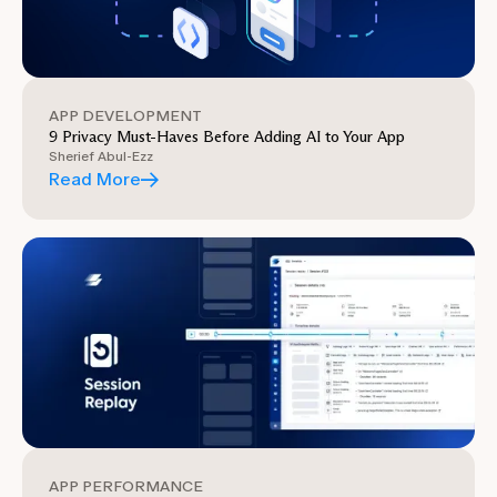
APP DEVELOPMENT
9 Privacy Must-Haves Before Adding AI to Your App
Sherief Abul-Ezz
Read More
APP PERFORMANCE