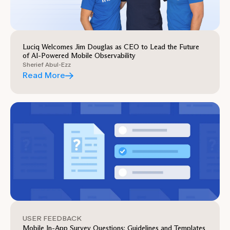
Luciq Welcomes Jim Douglas as CEO to Lead the Future
of AI-Powered Mobile Observability
Sherief Abul-Ezz
Read More
USER FEEDBACK
Mobile In-App Survey Questions: Guidelines and Templates