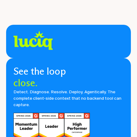
See the loop
close.
Detect. Diagnose. Resolve. Deploy. Agentically. The
complete client-side context that no backend tool can
capture.