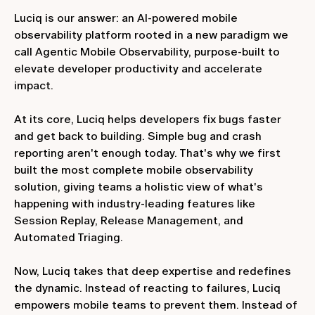
Luciq is our answer: an AI-powered mobile
observability platform rooted in a new paradigm we
call Agentic Mobile Observability, purpose-built to
elevate developer productivity and accelerate
impact.
At its core, Luciq helps developers fix bugs faster
and get back to building. Simple bug and crash
reporting aren't enough today. That's why we first
built the most complete mobile observability
solution, giving teams a holistic view of what's
happening with industry-leading features like
Session Replay, Release Management, and
Automated Triaging.
Now, Luciq takes that deep expertise and redefines
the dynamic. Instead of reacting to failures, Luciq
empowers mobile teams to prevent them. Instead of