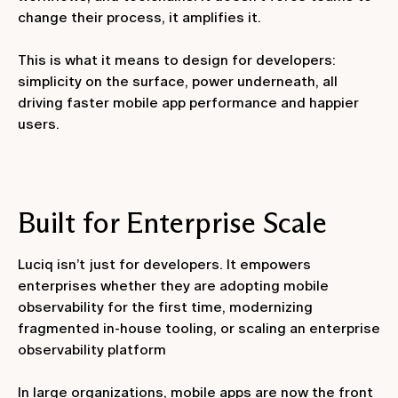
change their process, it amplifies it.
This is what it means to design for developers:
simplicity on the surface, power underneath, all
driving faster mobile app performance and happier
users.
Built for Enterprise Scale
Luciq isn’t just for developers. It empowers
enterprises whether they are adopting mobile
observability for the first time, modernizing
fragmented in-house tooling, or scaling an enterprise
observability platform
In large organizations, mobile apps are now the front