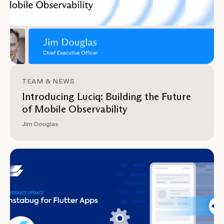
TEAM & NEWS
Introducing Luciq: Building the Future
of Mobile Observability
Jim Douglas