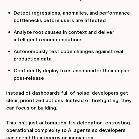
Detect regressions, anomalies, and performance
bottlenecks before users are affected
Analyze root causes in context and deliver
intelligent recommendations
Autonomously test code changes against real
production data
Confidently deploy fixes and monitor their impact
post-release
Instead of dashboards full of noise, developers get
clear, prioritized actions. Instead of firefighting, they
can focus on building.
This isn’t just automation. It’s delegation: entrusting
operational complexity to AI agents so developers
can spend their energy on innovation.