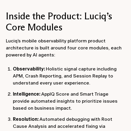
Inside the Product: Luciq’s
Core Modules
Luciq’s mobile observability platform product
architecture is built around four core modules, each
powered by AI agents:
Observability:
Holistic signal capture including
APM, Crash Reporting, and Session Replay to
understand every user experience.
Intelligence:
AppIQ Score and Smart Triage
provide automated insights to prioritize issues
based on business impact.
Resolution:
Automated debugging with Root
Cause Analysis and accelerated fixing via