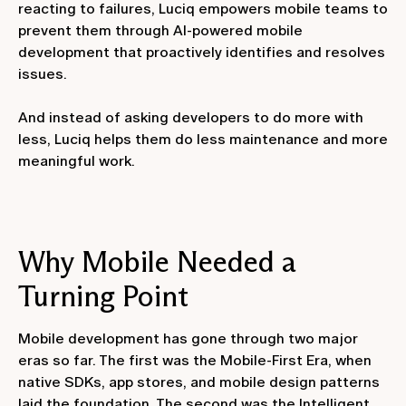
reacting to failures, Luciq empowers mobile teams to
prevent them through AI-powered mobile
development that proactively identifies and resolves
issues.
And instead of asking developers to do more with
less, Luciq helps them do less maintenance and more
meaningful work.
Why Mobile Needed a
Turning Point
Mobile development has gone through two major
eras so far. The first was the Mobile-First Era, when
native SDKs, app stores, and mobile design patterns
laid the foundation. The second was the Intelligent