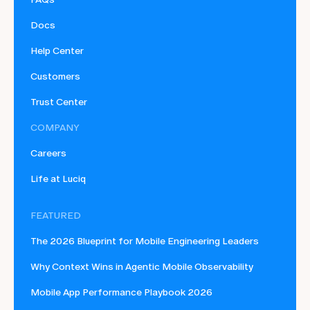
Docs
Help Center
Customers
Trust Center
COMPANY
Careers
Life at Luciq
FEATURED
The 2026 Blueprint for Mobile Engineering Leaders
Why Context Wins in Agentic Mobile Observability
Mobile App Performance Playbook 2026