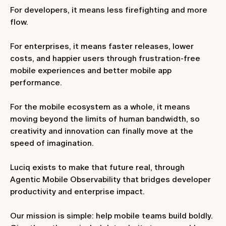
For developers, it means less firefighting and more
flow.
For enterprises, it means faster releases, lower
costs, and happier users through frustration-free
mobile experiences and better mobile app
performance.
For the mobile ecosystem as a whole, it means
moving beyond the limits of human bandwidth, so
creativity and innovation can finally move at the
speed of imagination.
Luciq exists to make that future real, through
Agentic Mobile Observability that bridges developer
productivity and enterprise impact.
Our mission is simple: help mobile teams build boldly.