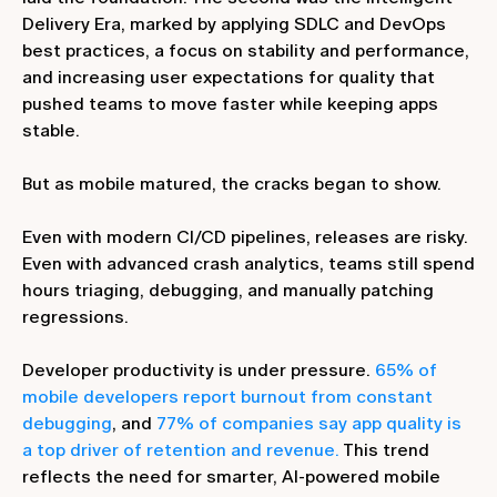
Delivery Era, marked by applying SDLC and DevOps
best practices, a focus on stability and performance,
and increasing user expectations for quality that
pushed teams to move faster while keeping apps
stable.
But as mobile matured, the cracks began to show.
Even with modern CI/CD pipelines, releases are risky.
Even with advanced crash analytics, teams still spend
hours triaging, debugging, and manually patching
regressions.
Developer productivity is under pressure.
65% of
mobile developers report burnout from constant
debugging
, and
77% of companies say app quality is
a top driver of retention and revenue.
This trend
reflects the need for smarter, AI-powered mobile