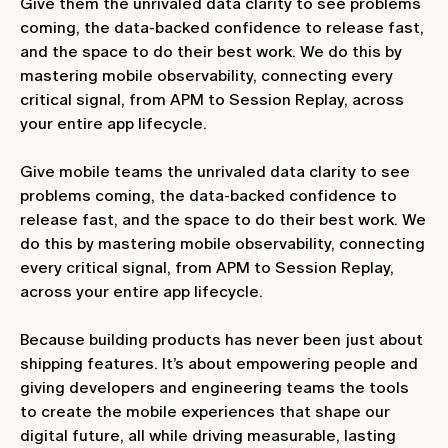
Give them the unrivaled data clarity to see problems
coming, the data-backed confidence to release fast,
and the space to do their best work. We do this by
mastering mobile observability, connecting every
critical signal, from APM to Session Replay, across
your entire app lifecycle.
Give mobile teams the unrivaled data clarity to see
problems coming, the data-backed confidence to
release fast, and the space to do their best work. We
do this by mastering mobile observability, connecting
every critical signal, from APM to Session Replay,
across your entire app lifecycle.
Because building products has never been just about
shipping features. It’s about empowering people and
giving developers and engineering teams the tools
to create the mobile experiences that shape our
digital future, all while driving measurable, lasting