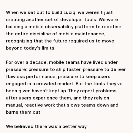
When we set out to build Luciq, we weren't just
creating another set of developer tools. We were
building a mobile observability platform to redefine
the entire discipline of mobile maintenance,
recognizing that the future required us to move
beyond today's limits.
For over a decade, mobile teams have lived under
pressure: pressure to ship faster, pressure to deliver
flawless performance, pressure to keep users
engaged in a crowded market. But the tools they’ve
been given haven’t kept up. They report problems
after users experience them, and they rely on
manual, reactive work that slows teams down and
burns them out.
We believed there was a better way.