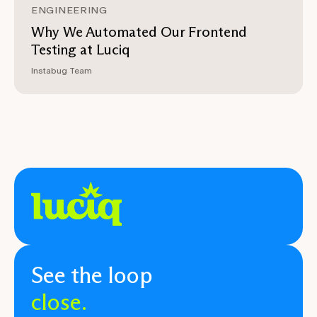
ENGINEERING
Why We Automated Our Frontend
Testing at Luciq
Instabug Team
See the loop
close.