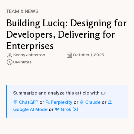
TEAM & NEWS
Building Luciq: Designing for
Developers, Delivering for
Enterprises
Kenny Johnston
October 1, 2025
0
Minutes
Summarize and analyze this article with 👉
or
or
or
💬 ChatGPT
🔍 Perplexity
🤖 Claude
🔮
or
Google AI Mode
🐦 Grok (X)