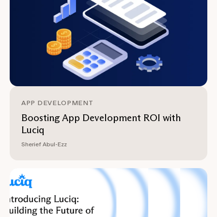
APP DEVELOPMENT
Boosting App Development ROI with
Luciq
Sherief Abul-Ezz