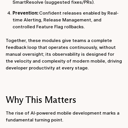
SmartResolve (suggested fixes/PRs).
Prevention:
Confident releases enabled by Real-
time Alerting, Release Management, and
controlled Feature Flag rollbacks.
Together, these modules give teams a complete
feedback loop that operates continuously, without
manual oversight; its observability is designed for
the velocity and complexity of modern mobile, driving
developer productivity at every stage.
Why This Matters
The rise of AI-powered mobile development marks a
fundamental turning point.