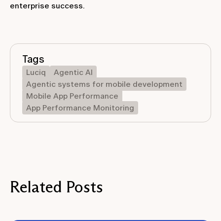
enterprise success.
Tags
Luciq
Agentic AI
Agentic systems for mobile development
Mobile App Performance
App Performance Monitoring
Related Posts