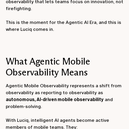
observability that lets teams focus on innovation, not
firefighting.
This is the moment for the Agentic AI Era, and this is
where Luciq comes in.
What Agentic Mobile
Observability Means
Agentic Mobile Observability represents a shift from
observability as reporting to observability as
autonomous, AI-driven mobile observability
and
problem-solving.
With Luciq, intelligent AI agents become active
members of mobile teams. They: