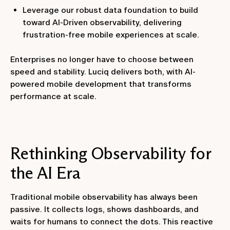
Leverage our robust data foundation to build
toward AI-Driven observability, delivering
frustration-free mobile experiences at scale.
Enterprises no longer have to choose between
speed and stability. Luciq delivers both, with AI-
powered mobile development that transforms
performance at scale.
Rethinking Observability for
the AI Era
Traditional mobile observability has always been
passive. It collects logs, shows dashboards, and
waits for humans to connect the dots. This reactive