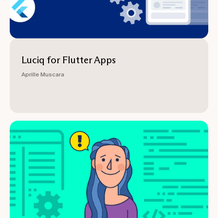
Luciq for Flutter Apps
Aprille Muscara