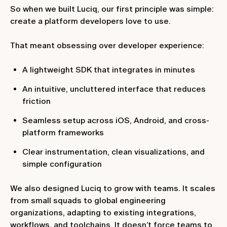
So when we built Luciq, our first principle was simple:
create a platform developers love to use.
That meant obsessing over developer experience:
A lightweight SDK that integrates in minutes
An intuitive, uncluttered interface that reduces
friction
Seamless setup across iOS, Android, and cross-
platform frameworks
Clear instrumentation, clean visualizations, and
simple configuration
We also designed Luciq to grow with teams. It scales
from small squads to global engineering
organizations, adapting to existing integrations,
workflows, and toolchains. It doesn’t force teams to