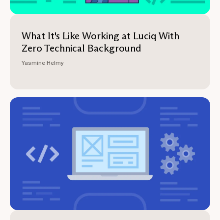
What It's Like Working at Luciq With
Zero Technical Background
Yasmine Helmy