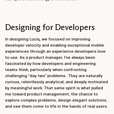
Designing for Developers
In designing Luciq, we focused on improving
developer velocity and enabling exceptional mobile
experiences through an experience developers love
to use. As a product manager, I’ve always been
fascinated by how developers and engineering
teams think, particularly when confronting
challenging “day two” problems. They are naturally
curious, relentlessly analytical, and deeply motivated
by meaningful work. That same spirit is what pulled
me toward product management; the chance to
explore complex problems, design elegant solutions,
and see them come to life in the hands of real users.