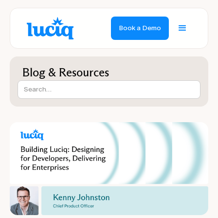
Book a Demo
Blog & Resources