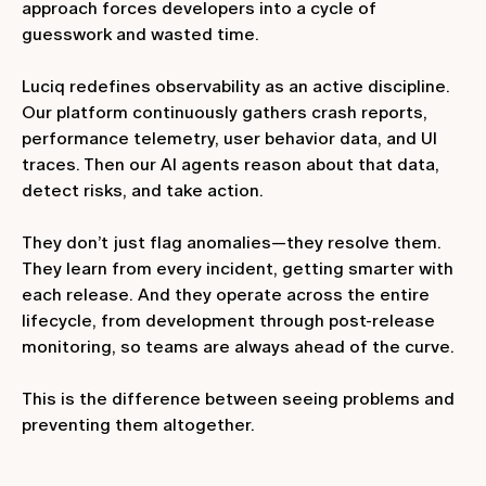
approach forces developers into a cycle of
guesswork and wasted time.
Luciq redefines observability as an active discipline.
Our platform continuously gathers crash reports,
performance telemetry, user behavior data, and UI
traces. Then our AI agents reason about that data,
detect risks, and take action.
They don’t just flag anomalies—they resolve them.
They learn from every incident, getting smarter with
each release. And they operate across the entire
lifecycle, from development through post-release
monitoring, so teams are always ahead of the curve.
This is the difference between seeing problems and
preventing them altogether.