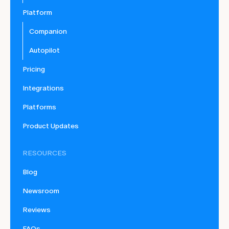
Platform
Companion
Autopilot
Pricing
Integrations
Platforms
Product Updates
RESOURCES
Blog
Newsroom
Reviews
FAQs