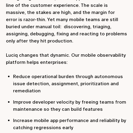
line of the customer experience. The scale is
massive, the stakes are high, and the margin for
error is razor-thin. Yet many mobile teams are still
buried under manual toil: discovering, triaging,
assigning, debugging, fixing and reacting to problems
only after they hit production.
Luciq changes that dynamic. Our mobile observability
platform helps enterprises:
Reduce operational burden through autonomous
issue detection, assignment, prioritization and
remediation
Improve developer velocity by freeing teams from
maintenance so they can build features
Increase mobile app performance and reliability by
catching regressions early