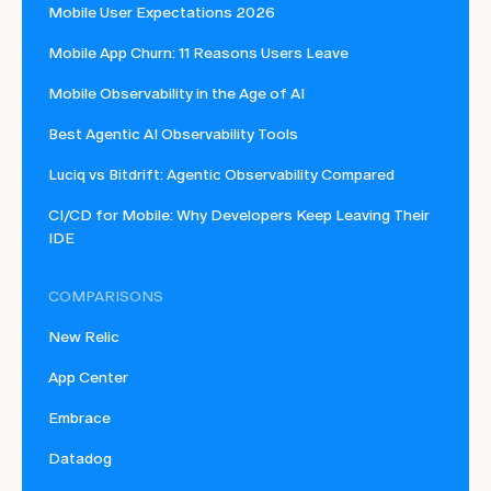
Mobile User Expectations 2026
Mobile App Churn: 11 Reasons Users Leave
Mobile Observability in the Age of AI
Best Agentic AI Observability Tools
Luciq vs Bitdrift: Agentic Observability Compared
CI/CD for Mobile: Why Developers Keep Leaving Their
IDE
COMPARISONS
New Relic
App Center
Embrace
Datadog