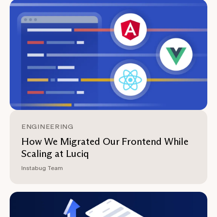
ENGINEERING
How We Migrated Our Frontend While
Scaling at Luciq
Instabug Team