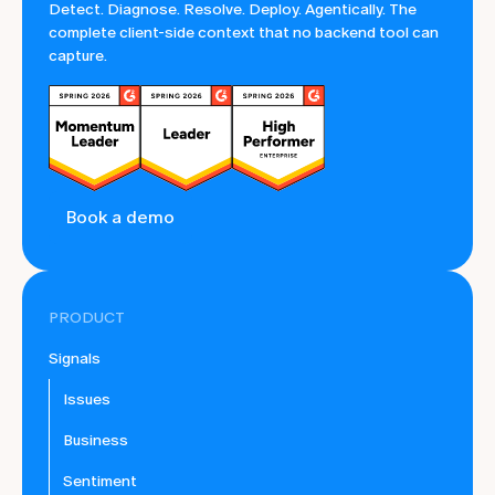
Detect. Diagnose. Resolve. Deploy. Agentically. The
complete client-side context that no backend tool can
capture.
Book a demo
PRODUCT
Signals
Issues
Business
Sentiment