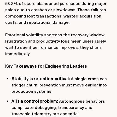
53.2% of users abandoned purchases during major
sales due to crashes or slowdowns. These failures
compound lost transactions, wasted acquisition
costs, and reputational damage.
Emotional volatility shortens the recovery window.
Frustration and productivity loss mean users rarely
wait to see if performance improves, they churn
immediately.
Key Takeaways for Engineering Leaders
Stability is retention-critical:
A single crash can
trigger churn; prevention must move earlier into
production systems.
AI is a control problem:
Autonomous behaviors
complicate debugging; transparency and
traceable telemetry are essential.