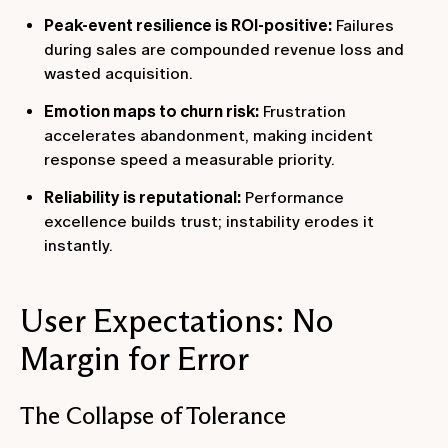
Peak-event resilience is ROI-positive:
Failures
during sales are compounded revenue loss and
wasted acquisition.
Emotion maps to churn risk:
Frustration
accelerates abandonment, making incident
response speed a measurable priority.
Reliability is reputational:
Performance
excellence builds trust; instability erodes it
instantly.
User Expectations: No
Margin for Error
The Collapse of Tolerance