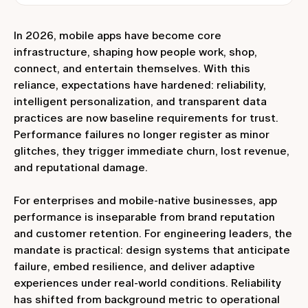
In 2026, mobile apps have become core
infrastructure, shaping how people work, shop,
connect, and entertain themselves. With this
reliance, expectations have hardened: reliability,
intelligent personalization, and transparent data
practices are now baseline requirements for trust.
Performance failures no longer register as minor
glitches, they trigger immediate churn, lost revenue,
and reputational damage.
For enterprises and mobile‑native businesses, app
performance is inseparable from brand reputation
and customer retention. For engineering leaders, the
mandate is practical: design systems that anticipate
failure, embed resilience, and deliver adaptive
experiences under real‑world conditions. Reliability
has shifted from background metric to operational