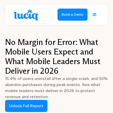
Book a Demo
No Margin for Error: What
Mobile Users Expect and
What Mobile Leaders Must
Deliver in 2026
15.4% of users uninstall after a single crash, and 53%
abandon purchases during peak events. See what
mobile leaders must deliver in 2026 to protect
revenue and retention.
Unlock Full Report