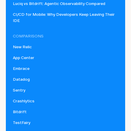
Luciq vs Bitdrift: Agentic Observability Compared
CI/CD for Mobile: Why Developers Keep Leaving Their
IDE
COMPARISONS
New Relic
App Center
Embrace
Datadog
Sentry
Crashlytics
Bitdrift
TestFairy