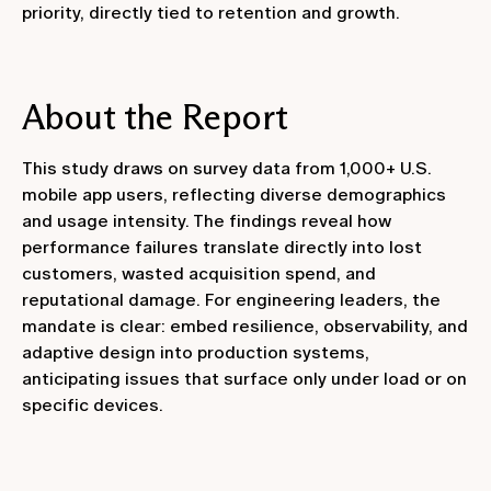
priority, directly tied to retention and growth.
About the Report
This study draws on survey data from 1,000+ U.S.
mobile app users, reflecting diverse demographics
and usage intensity. The findings reveal how
performance failures translate directly into lost
customers, wasted acquisition spend, and
reputational damage. For engineering leaders, the
mandate is clear: embed resilience, observability, and
adaptive design into production systems,
anticipating issues that surface only under load or on
specific devices.