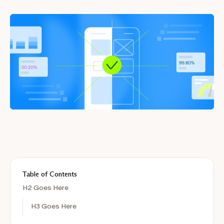
Table of Contents
H2 Goes Here
H3 Goes Here