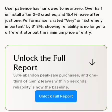
User patience has narrowed to near zero. Over half
uninstall after 2–3 crashes, and 15.4% leave after
just one. Performance is rated “Very” or “Extremely
important” by 81.3%, showing reliability is no longer a
differentiator but the minimum price of entry.
Unlock the Full
Report
53% abandon peak-sale purchases, and one-
third of Gen Z leaves within 5 seconds,
reliability is now the baseline.
Unlock Full Report