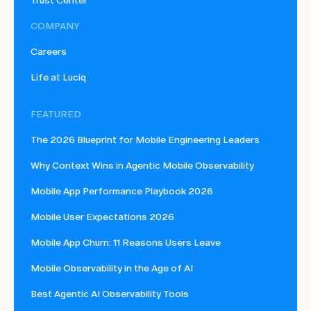
Trust Center
COMPANY
Careers
Life at Luciq
FEATURED
The 2026 Blueprint for Mobile Engineering Leaders
Why Context Wins in Agentic Mobile Observability
Mobile App Performance Playbook 2026
Mobile User Expectations 2026
Mobile App Churn: 11 Reasons Users Leave
Mobile Observability in the Age of AI
Best Agentic AI Observability Tools