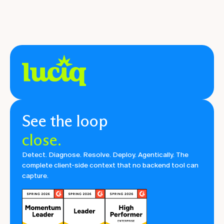
See the loop
close.
Detect. Diagnose. Resolve. Deploy. Agentically. The
complete client-side context that no backend tool can
capture.