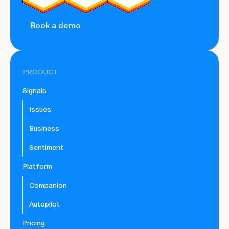
Book a demo
PRODUCT
Signals
Issues
Business
Sentiment
Platform
Companion
Autopilot
Pricing