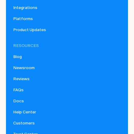
Integrations
Platforms
Product Updates
RESOURCES
Blog
Newsroom
Reviews
FAQs
Docs
Help Center
Customers