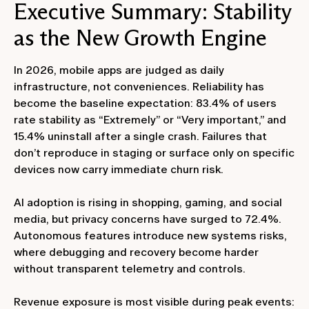
Executive Summary: Stability
as the New Growth Engine
In 2026, mobile apps are judged as daily
infrastructure, not conveniences. Reliability has
become the baseline expectation: 83.4% of users
rate stability as “Extremely” or “Very important,” and
15.4% uninstall after a single crash. Failures that
don’t reproduce in staging or surface only on specific
devices now carry immediate churn risk.
AI adoption is rising in shopping, gaming, and social
media, but privacy concerns have surged to 72.4%.
Autonomous features introduce new systems risks,
where debugging and recovery become harder
without transparent telemetry and controls.
Revenue exposure is most visible during peak events: