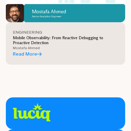
ENGINEERING
Mobile Observability: From Reactive Debugging to
Proactive Detection
Mostafa Ahmed
Read More