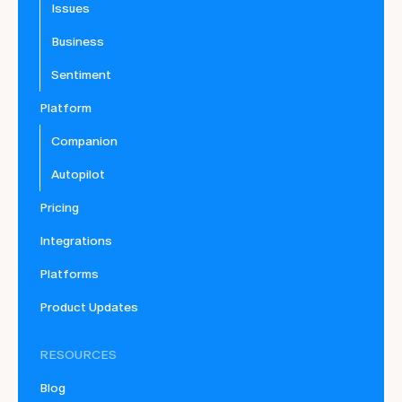
Issues
Business
Sentiment
Platform
Companion
Autopilot
Pricing
Integrations
Platforms
Product Updates
RESOURCES
Blog