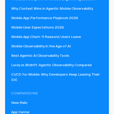
Why Context Wins in Agentic Mobile Observability
Mobile App Performance Playbook 2026
Mobile User Expectations 2026
Mobile App Churn: 11 Reasons Users Leave
Mobile Observability in the Age of AI
Best Agentic AI Observability Tools
Luciq vs Bitdrift: Agentic Observability Compared
CI/CD for Mobile: Why Developers Keep Leaving Their
IDE
COMPARISONS
New Relic
App Center