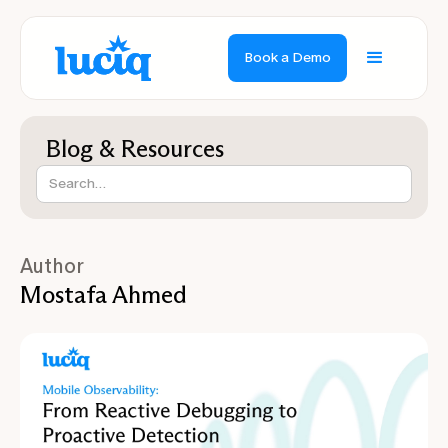
Book a Demo
Blog & Resources
Author
Mostafa Ahmed