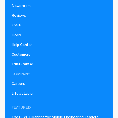
Newsroom
Reviews
FAQs
Docs
Help Center
Customers
Trust Center
COMPANY
Careers
Life at Luciq
FEATURED
The 2026 Blueprint for Mobile Engineering Leaders