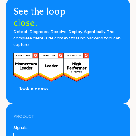
See the loop
close.
Detect. Diagnose. Resolve. Deploy. Agentically. The
complete client-side context that no backend tool can
capture.
Book a demo
PRODUCT
Signals