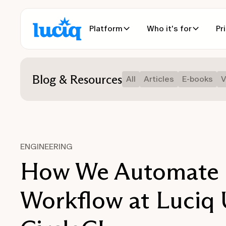
Platform
Who it's for
Pr
Blog & Resources
All
Articles
E-books
V
ENGINEERING
How We Automate 
Workflow at Luciq 