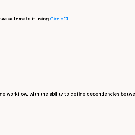
 we automate it using
CircleCI
.
one workflow, with the ability to define dependencies betw