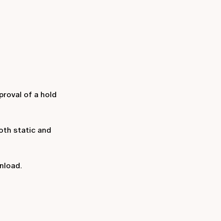
proval of a hold
oth static and
wnload.