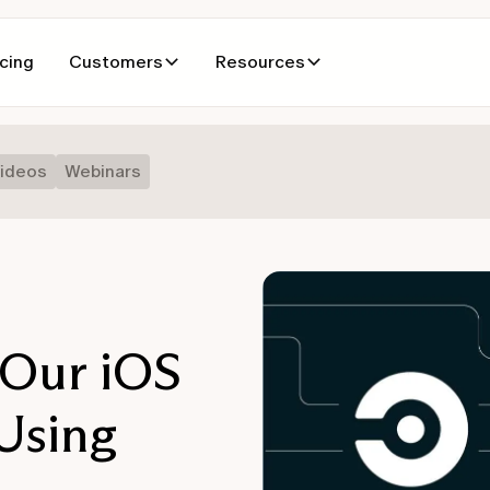
icing
Customers
Resources
ideos
Webinars
Our iOS
Using