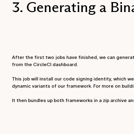
3. Generating a Bin
After the first two jobs have finished, we can generat
from the CircleCI dashboard.
This job will install our code signing identity, which
dynamic variants of our framework. For more on build
It then bundles up both frameworks in a zip archive and