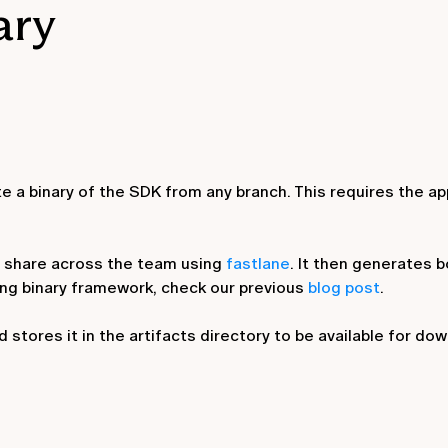
ary
e a binary of the SDK from any branch. This requires the ap
 we share across the team using
fastlane
. It then generates b
ing binary framework, check our previous
blog post
.
 stores it in the artifacts directory to be available for do