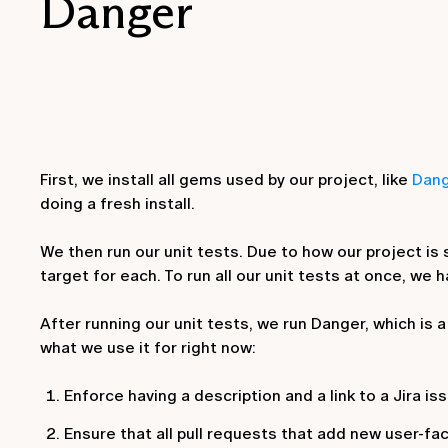
Danger
First, we install all gems used by our project, like
Dan
doing a fresh install.
We then run our unit tests. Due to how our project is
target for each. To run all our unit tests at once, we 
After running our unit tests, we run Danger, which is
what we use it for right now:
Enforce having a description and a link to a Jira iss
Ensure that all pull requests that add new user-fac