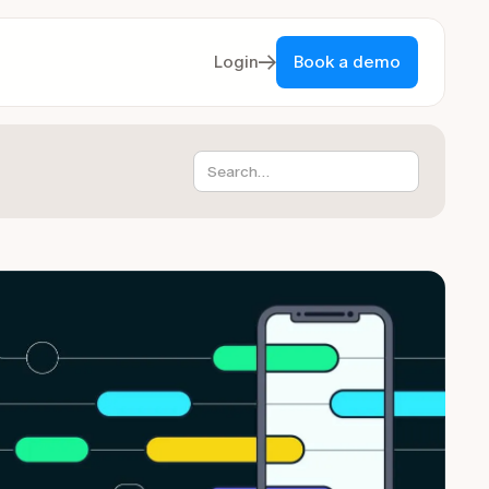
Login
Book a demo