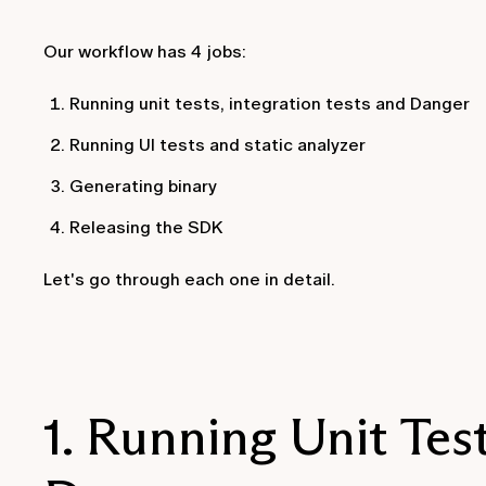
Our workflow has 4 jobs:
Running unit tests, integration tests and Danger
Running UI tests and static analyzer
Generating binary
Releasing the SDK
Let's go through each one in detail.
1. Running Unit Test