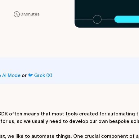
0
Minutes
or
e AI Mode
🐦 Grok (X)
n SDK often means that most tools created for automating 
or us, so we usually need to develop our own bespoke sol
ast, we like to automate things. One crucial component of