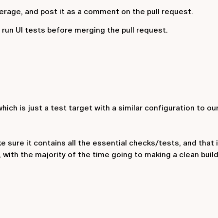
erage, and post it as a comment on the pull request.
e run UI tests before merging the pull request.
which is just a test target with a similar configuration to ou
 sure it contains all the essential checks/tests, and that it
, with the majority of the time going to making a clean buil