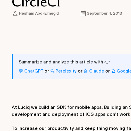
CircleCI
Hesham Abd-Elmegid
September 4, 2018
Summarize and analyze this article with 👉
or
or
or
💬 ChatGPT
🔍 Perplexity
🤖 Claude
🔮 Googl
At Luciq we build an SDK for mobile apps. Building a
development and deployment of iOS apps don't work f
To increase our productivity and keep thing moving f