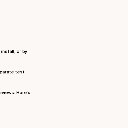
nstall, or by
eparate test
eviews. Here's