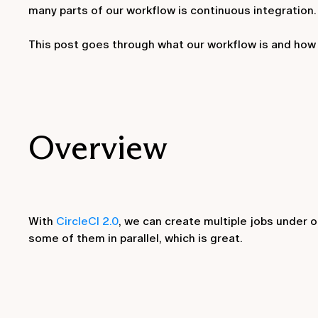
many parts of our workflow is continuous integration.
This post goes through what our workflow is and how
Overview
With
CircleCI 2.0
, we can create multiple jobs under 
some of them in parallel, which is great.