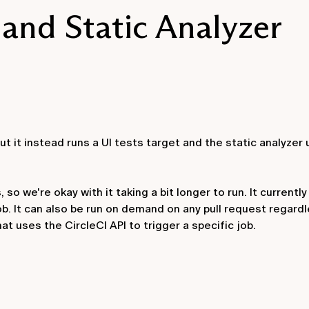
 and Static Analyzer
 but it instead runs a UI tests target and the static analyzer
so we're okay with it taking a bit longer to run. It currently 
ob. It can also be run on demand on any pull request regardl
t uses the CircleCI API to trigger a specific job.