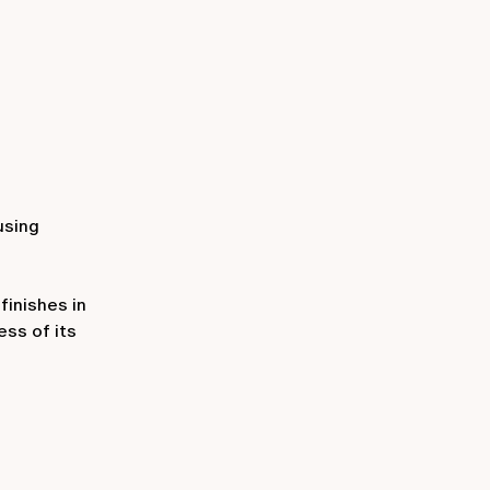
 using
finishes in
ess of its