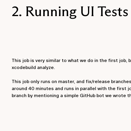
2. Running UI Tests
This job is very similar to what we do in the first job,
xcodebuild analyze
.
This job only runs on master, and fix/release branches, 
around 40 minutes and runs in parallel with the first j
branch by mentioning a simple GitHub bot we wrote tha