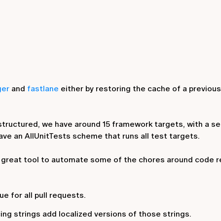
ger
and
fastlane
either by restoring the cache of a previous i
 structured, we have around 15 framework targets, with a s
have an
AllUnitTests
scheme that runs all test targets.
 a great tool to automate some of the chores around code r
ue for all pull requests.
ing strings add localized versions of those strings.