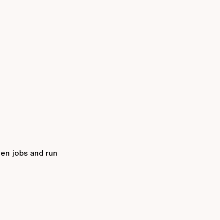
een jobs and run