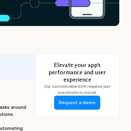
Elevate your app's
performance and user
experience
Our customizable SDK requires just
one minute to install.
Request a demo
tasks around
utions.
 automating