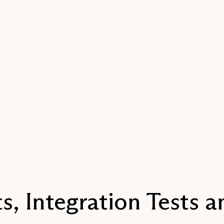
s, Integration Tests 