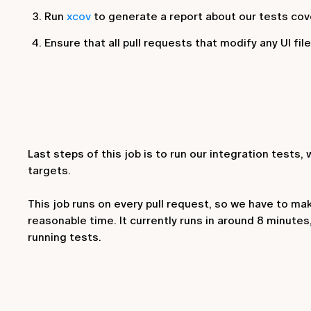
Run
xcov
to generate a report about our tests cov
Ensure that all pull requests that modify any UI fil
Last steps of this job is to run our integration tests, 
targets.
This job runs on every pull request, so we have to make
reasonable time. It currently runs in around 8 minutes
running tests.