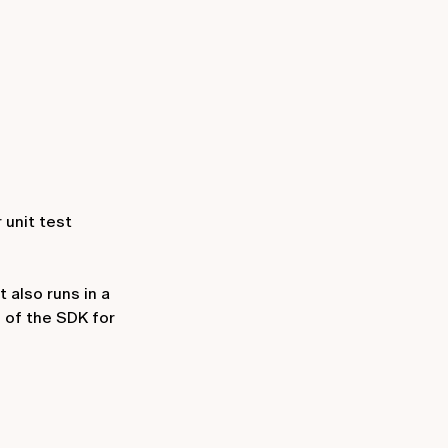
r unit test
 also runs in a
d of the SDK for