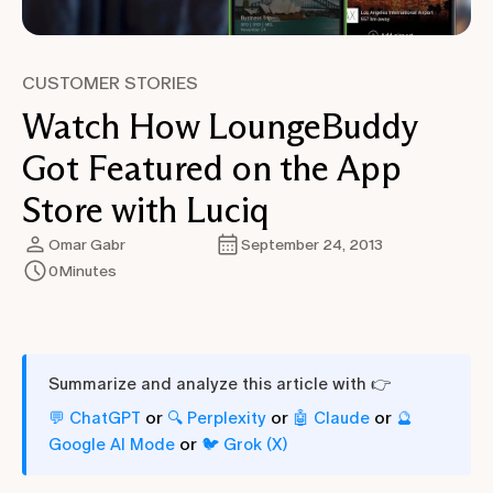
CUSTOMER STORIES
Watch How LoungeBuddy
Got Featured on the App
Store with Luciq
Omar Gabr
September 24, 2013
0
Minutes
Summarize and analyze this article with 👉
or
or
or
💬 ChatGPT
🔍 Perplexity
🤖 Claude
🔮
or
Google AI Mode
🐦 Grok (X)