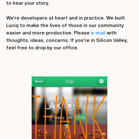
to hear your story.
We're developers at heart and in practice. We built
Luciq to make the lives of those in our community
easier and more productive. Please
e-mail
with
thoughts, ideas, concerns. If you're in Silicon Valley,
feel free to drop by our office.