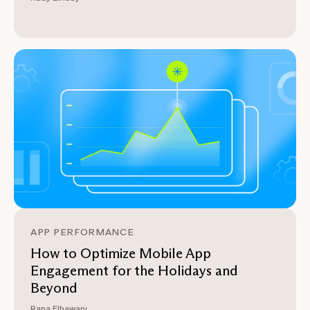
APP PERFORMANCE
How to Optimize Mobile App
Engagement for the Holidays and
Beyond
Rana Elhawary