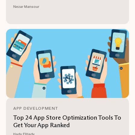
Nezar Mansour
APP DEVELOPMENT
Top 24 App Store Optimization Tools To
Get Your App Ranked
Hady ElHady