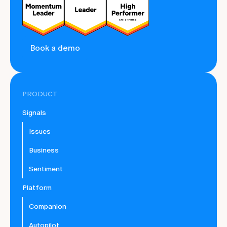
Book a demo
PRODUCT
Signals
Issues
Business
Sentiment
Platform
Companion
Autopilot