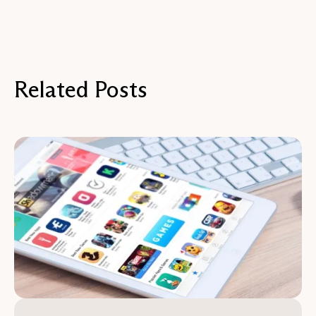
Related Posts