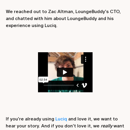
We reached out to Zac Altman, LoungeBuddy's CTO,
and chatted with him about LoungeBuddy and his
experience using Luciq.
If you're already using
Luciq
and love it, we want to
hear your story. And if you don't love it, we
really
want