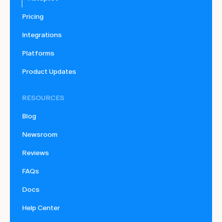
Pricing
Integrations
Platforms
Product Updates
RESOURCES
Blog
Newsroom
Reviews
FAQs
Docs
Help Center