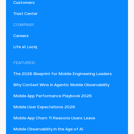
Customers
Trust Center
COMPANY
Careers
Life at Luciq
FEATURED
The 2026 Blueprint for Mobile Engineering Leaders
Why Context Wins in Agentic Mobile Observability
Mobile App Performance Playbook 2026
Mobile User Expectations 2026
Mobile App Churn: 11 Reasons Users Leave
Mobile Observability in the Age of AI