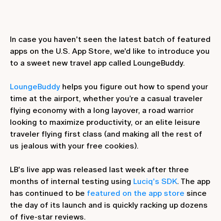
In case you haven't seen the latest batch of featured
apps on the U.S. App Store, we'd like to introduce you
to a sweet new travel app called LoungeBuddy.
LoungeBuddy
helps you figure out how to spend your
time at the airport, whether you’re a casual traveler
flying economy with a long layover, a road warrior
looking to maximize productivity, or an elite leisure
traveler flying first class (and making all the rest of
us jealous with your free cookies).
LB's live app was released last week after three
months of internal testing using
Luciq's SDK
. The app
has continued to be
featured on the app store
since
the day of its launch and is quickly racking up dozens
of five-star reviews.