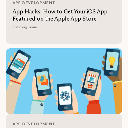
APP DEVELOPMENT
App Hacks: How to Get Your iOS App
Featured on the Apple App Store
Instabug Team
APP DEVELOPMENT