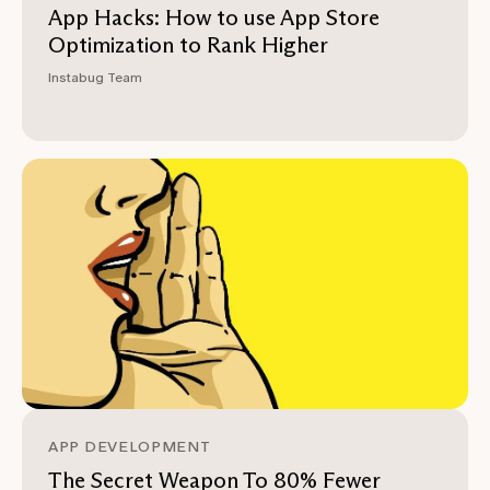
App Hacks: How to use App Store
Optimization to Rank Higher
Instabug Team
APP DEVELOPMENT
The Secret Weapon To 80% Fewer