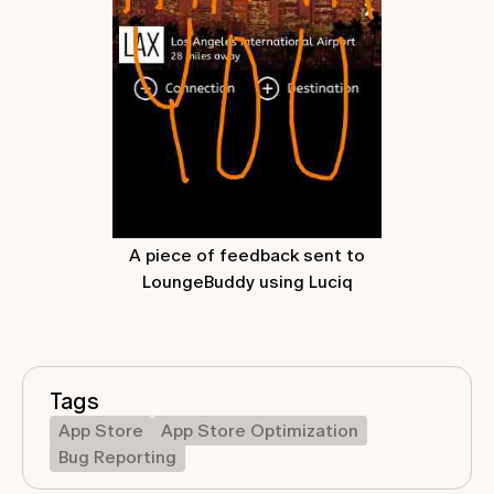
A piece of feedback sent to
LoungeBuddy using Luciq
Tags
App Store
App Store Optimization
Bug Reporting