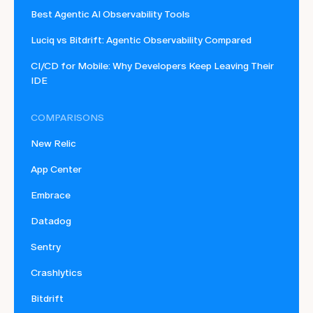
Best Agentic AI Observability Tools
Luciq vs Bitdrift: Agentic Observability Compared
CI/CD for Mobile: Why Developers Keep Leaving Their
IDE
COMPARISONS
New Relic
App Center
Embrace
Datadog
Sentry
Crashlytics
Bitdrift