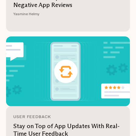
Negative App Reviews
Yasmine Helmy
USER FEEDBACK
Stay on Top of App Updates With Real-
Time User Feedback