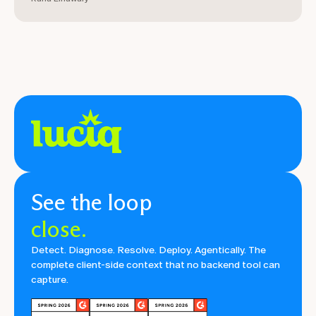
See the loop
close.
Detect. Diagnose. Resolve. Deploy. Agentically. The
complete client-side context that no backend tool can
capture.