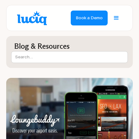
Book a Demo
Blog & Resources