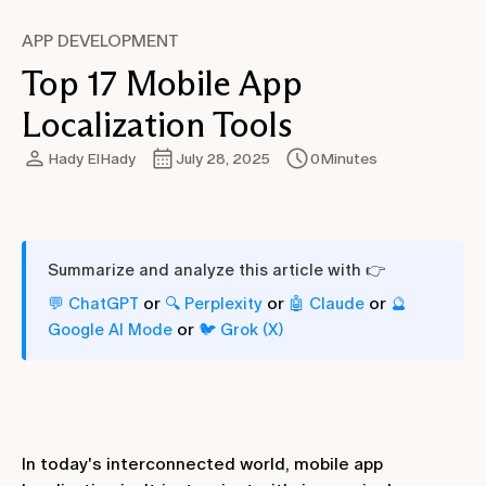
APP DEVELOPMENT
Top 17 Mobile App
Localization Tools
Hady ElHady
July 28, 2025
0
Minutes
Summarize and analyze this article with 👉
or
or
or
💬 ChatGPT
🔍 Perplexity
🤖 Claude
🔮
or
Google AI Mode
🐦 Grok (X)
In today's interconnected world, mobile app