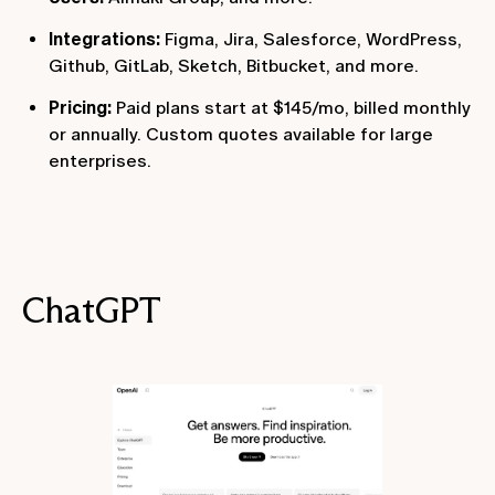
Integrations:
Figma, Jira, Salesforce, WordPress,
Github, GitLab, Sketch, Bitbucket, and more.
Pricing:
Paid plans start at $145/mo, billed monthly
or annually. Custom quotes available for large
enterprises.
ChatGPT