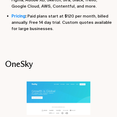
Google Cloud, AWS, Contentful, and more.
Pricing
:
Paid plans start at $120 per month, billed
annually. Free 14 day trial. Custom quotes available
for large businesses.
OneSky