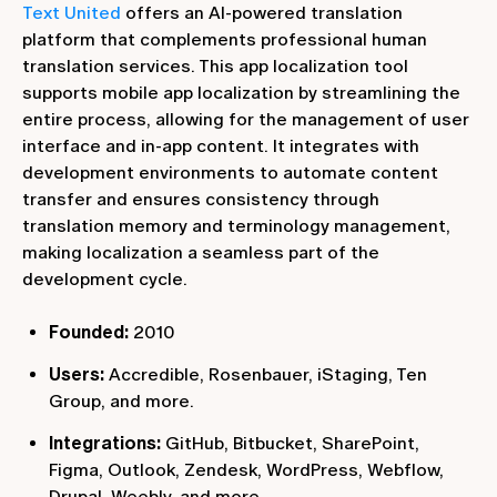
Text United
offers an AI-powered translation
platform that complements professional human
translation services. This app localization tool
supports mobile app localization by streamlining the
entire process, allowing for the management of user
interface and in-app content. It integrates with
development environments to automate content
transfer and ensures consistency through
translation memory and terminology management,
making localization a seamless part of the
development cycle.
Founded:
2010
Users:
Accredible, Rosenbauer, iStaging, Ten
Group, and more.
Integrations:
GitHub, Bitbucket, SharePoint,
Figma, Outlook, Zendesk, WordPress, Webflow,
Drupal, Weebly, and more.