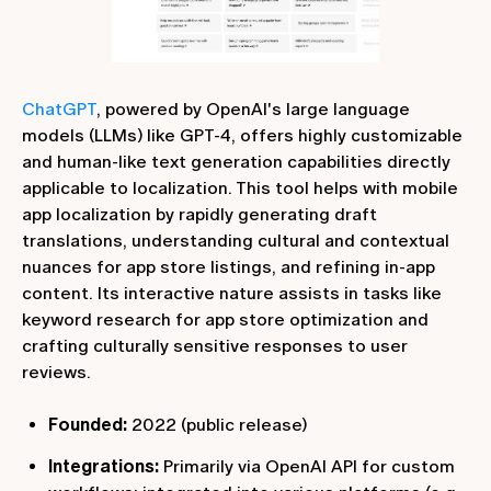
ChatGPT
, powered by OpenAI's large language
models (LLMs) like GPT-4, offers highly customizable
and human-like text generation capabilities directly
applicable to localization. This tool helps with mobile
app localization by rapidly generating draft
translations, understanding cultural and contextual
nuances for app store listings, and refining in-app
content. Its interactive nature assists in tasks like
keyword research for app store optimization and
crafting culturally sensitive responses to user
reviews.
Founded:
2022 (public release)
Integrations:
Primarily via OpenAI API for custom