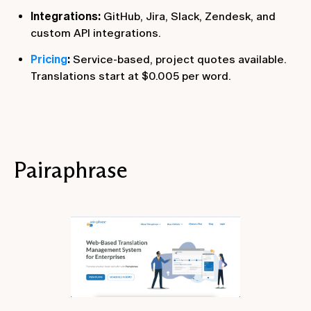
Integrations:
GitHub, Jira, Slack, Zendesk, and
custom API integrations.
Pricing
:
Service-based, project quotes available.
Translations start at $0.005 per word.
Pairaphrase