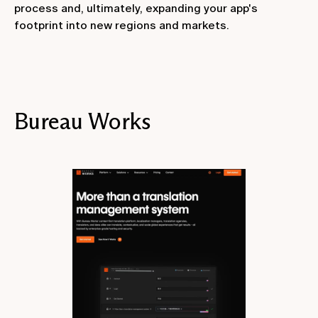
process and, ultimately, expanding your app's
footprint into new regions and markets.
Bureau Works