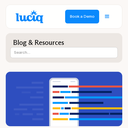
Book a Demo
Blog & Resources