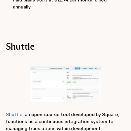
annually.
Shuttle
Shuttle
, an open-source tool developed by Square,
functions as a continuous integration system for
managing translations within development