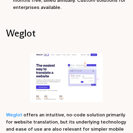
months free, billed annually. Custom solutions for
enterprises available.
Weglot
Weglot
offers an intuitive, no-code solution primarily
for website translation, but its underlying technology
and ease of use are also relevant for simpler mobile