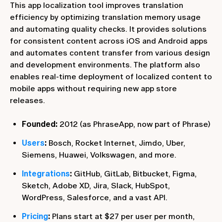
This app localization tool improves translation
efficiency by optimizing translation memory usage
and automating quality checks. It provides solutions
for consistent content across iOS and Android apps
and automates content transfer from various design
and development environments. The platform also
enables real-time deployment of localized content to
mobile apps without requiring new app store
releases.
Founded:
2012 (as PhraseApp, now part of Phrase)
Users
:
Bosch, Rocket Internet, Jimdo, Uber,
Siemens, Huawei, Volkswagen, and more.
Integrations
:
GitHub, GitLab, Bitbucket, Figma,
Sketch, Adobe XD, Jira, Slack, HubSpot,
WordPress, Salesforce, and a vast API.
Pricing
:
Plans start at $27 per user per month,