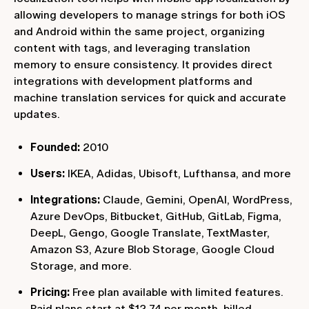
allowing developers to manage strings for both iOS
and Android within the same project, organizing
content with tags, and leveraging translation
memory to ensure consistency. It provides direct
integrations with development platforms and
machine translation services for quick and accurate
updates.
Founded:
2010
Users:
IKEA, Adidas, Ubisoft, Lufthansa, and more
Integrations:
Claude, Gemini, OpenAI, WordPress,
Azure DevOps, Bitbucket, GitHub, GitLab, Figma,
DeepL, Gengo, Google Translate, TextMaster,
Amazon S3, Azure Blob Storage, Google Cloud
Storage, and more.
Pricing:
Free plan available with limited features.
Paid plans start at $12.74 per month, billed