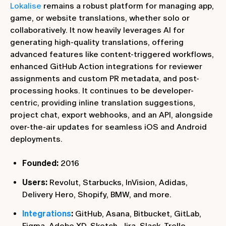
Lokalise
remains a robust platform for managing app,
game, or website translations, whether solo or
collaboratively. It now heavily leverages AI for
generating high-quality translations, offering
advanced features like content-triggered workflows,
enhanced GitHub Action integrations for reviewer
assignments and custom PR metadata, and post-
processing hooks. It continues to be developer-
centric, providing inline translation suggestions,
project chat, export webhooks, and an API, alongside
over-the-air updates for seamless iOS and Android
deployments.
Founded:
2016
Users:
Revolut, Starbucks, InVision, Adidas,
Delivery Hero, Shopify, BMW, and more.
Integrations
:
GitHub, Asana, Bitbucket, GitLab,
Figma, Adobe XD, Sketch, Jira, Slack, Trello,