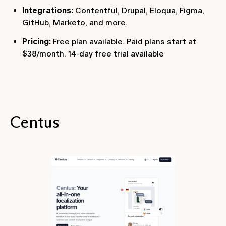
Integrations:
Contentful, Drupal, Eloqua, Figma,
GitHub, Marketo, and more.
Pricing:
Free plan available. Paid plans start at
$38/month. 14-day free trial available
Centus