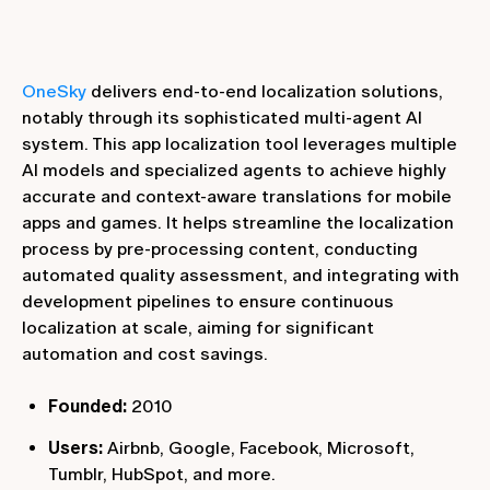
OneSky
delivers end-to-end localization solutions,
notably through its sophisticated multi-agent AI
system. This app localization tool leverages multiple
AI models and specialized agents to achieve highly
accurate and context-aware translations for mobile
apps and games. It helps streamline the localization
process by pre-processing content, conducting
automated quality assessment, and integrating with
development pipelines to ensure continuous
localization at scale, aiming for significant
automation and cost savings.
Founded:
2010
Users:
Airbnb, Google, Facebook, Microsoft,
Tumblr, HubSpot, and more.