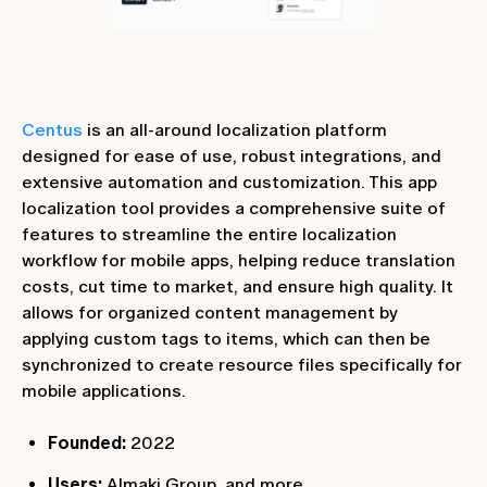
Centus
is an all-around localization platform
designed for ease of use, robust integrations, and
extensive automation and customization. This app
localization tool provides a comprehensive suite of
features to streamline the entire localization
workflow for mobile apps, helping reduce translation
costs, cut time to market, and ensure high quality. It
allows for organized content management by
applying custom tags to items, which can then be
synchronized to create resource files specifically for
mobile applications.
Founded:
2022
Users:
Almaki Group, and more.