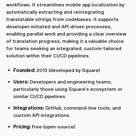
workflows. It streamlines mobile app localization by
automatically extracting and reintegrating
translatable strings from codebases. It supports
developer-initiated and API-driven processes,
enabling parallel work and providing a clear overview
of translation progress, making it a valuable choice
for teams seeking an integrated, custom-tailored
solution within their CI/CD pipelines.
Founded:
2013 (developed by Square)
Users:
Developers and engineering teams,
particularly those using Square's ecosystem or
similar CI/CD pipelines.
Integrations:
GitHub, command-line tools, and
custom API integrations.
Pricing:
Free (open-source).