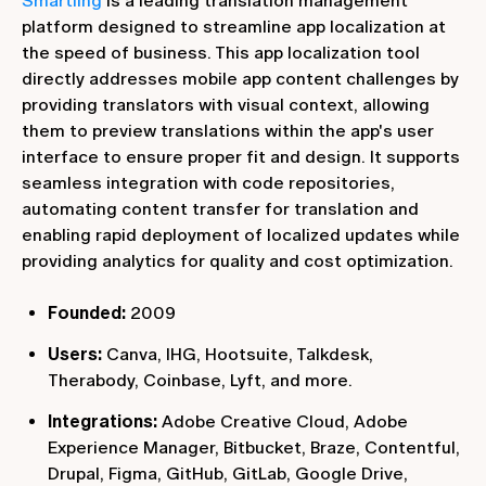
Smartling
is a leading translation management
platform designed to streamline app localization at
the speed of business. This app localization tool
directly addresses mobile app content challenges by
providing translators with visual context, allowing
them to preview translations within the app's user
interface to ensure proper fit and design. It supports
seamless integration with code repositories,
automating content transfer for translation and
enabling rapid deployment of localized updates while
providing analytics for quality and cost optimization.
Founded:
2009
Users:
Canva, IHG, Hootsuite, Talkdesk,
Therabody, Coinbase, Lyft, and more.
Integrations:
Adobe Creative Cloud, Adobe
Experience Manager, Bitbucket, Braze, Contentful,
Drupal, Figma, GitHub, GitLab, Google Drive,