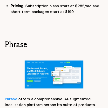
Pricing:
Subscription plans start at $285/mo and
short-term packages start at $199.
Phrase
Phrase
offers a comprehensive, AI-augmented
localization platform across its suite of products.