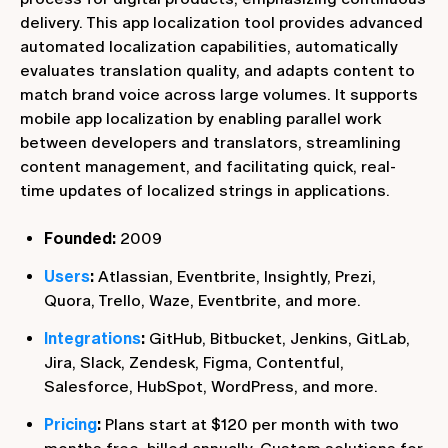
delivery. This app localization tool provides advanced
automated localization capabilities, automatically
evaluates translation quality, and adapts content to
match brand voice across large volumes. It supports
mobile app localization by enabling parallel work
between developers and translators, streamlining
content management, and facilitating quick, real-
time updates of localized strings in applications.
Founded:
2009
Users
:
Atlassian, Eventbrite, Insightly, Prezi,
Quora, Trello, Waze, Eventbrite, and more.
Integrations
:
GitHub, Bitbucket, Jenkins, GitLab,
Jira, Slack, Zendesk, Figma, Contentful,
Salesforce, HubSpot, WordPress, and more.
Pricing
:
Plans start at $120 per month with two