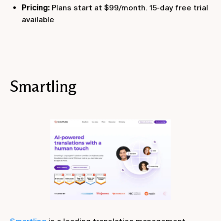
Pricing:
Plans start at $99/month. 15-day free trial
available
Smartling