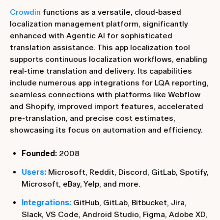
Crowdin
functions as a versatile, cloud-based
localization management platform, significantly
enhanced with Agentic AI for sophisticated
translation assistance. This app localization tool
supports continuous localization workflows, enabling
real-time translation and delivery. Its capabilities
include numerous app integrations for LQA reporting,
seamless connections with platforms like Webflow
and Shopify, improved import features, accelerated
pre-translation, and precise cost estimates,
showcasing its focus on automation and efficiency.
Founded:
2008
Users:
Microsoft, Reddit, Discord, GitLab, Spotify,
Microsoft, eBay, Yelp, and more.
Integrations:
GitHub, GitLab, Bitbucket, Jira,
Slack, VS Code, Android Studio, Figma, Adobe XD,