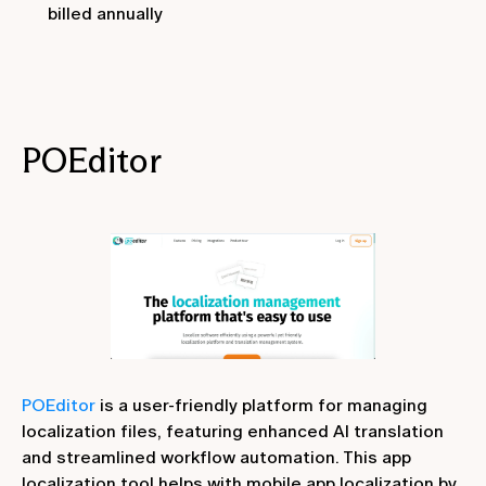
billed annually
POEditor
POEditor
is a user-friendly platform for managing
localization files, featuring enhanced AI translation
and streamlined workflow automation. This app
localization tool helps with mobile app localization by