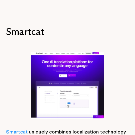
Smartcat
Smartcat
uniquely combines localization technology