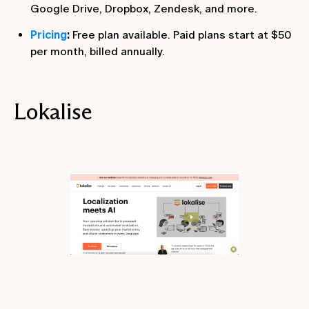
Google Drive, Dropbox, Zendesk, and more.
Pricing
:
Free plan available. Paid plans start at $50
per month, billed annually.
Lokalise