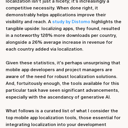
localization isn't just a nicety; it's increasingly a
competitive necessity. When done right, it
demonstrably helps applications improve their
visibility and reach. A
study by Distomo
highlights the
tangible upside: localizing apps, they found, resulted
in a noteworthy 128% more downloads per country,
alongside a 26% average increase in revenue for
each country added via localization.
Given these statistics, it's perhaps unsurprising that
mobile app developers and project managers are
aware of the need for robust localization solutions.
And, fortuitously enough, the tools available for this
particular task have seen significant advancements,
especially with the ascendancy of generative AI.
What follows is a curated list of what I consider the
top mobile app localization tools, those essential for
integrating localization into your development