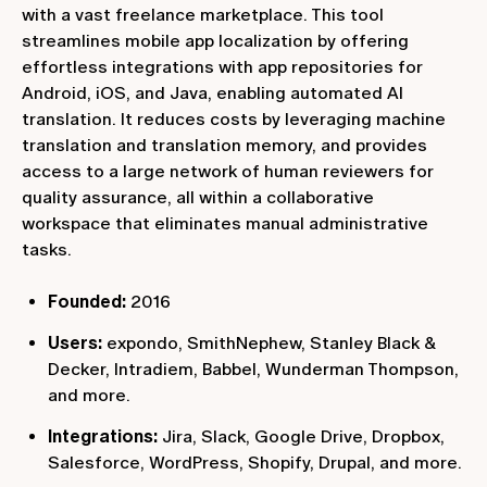
with a vast freelance marketplace. This tool
streamlines mobile app localization by offering
effortless integrations with app repositories for
Android, iOS, and Java, enabling automated AI
translation. It reduces costs by leveraging machine
translation and translation memory, and provides
access to a large network of human reviewers for
quality assurance, all within a collaborative
workspace that eliminates manual administrative
tasks.
Founded:
2016
Users:
expondo, SmithNephew, Stanley Black &
Decker, Intradiem, Babbel, Wunderman Thompson,
and more.
Integrations:
Jira, Slack, Google Drive, Dropbox,
Salesforce, WordPress, Shopify, Drupal, and more.