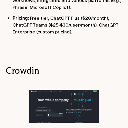
workflows; integrated into various platforms (e.g.,
Phrase, Microsoft Copilot).
Pricing:
Free tier, ChatGPT Plus ($20/month),
ChatGPT Teams ($25-$30/user/month), ChatGPT
Enterprise (custom pricing).
Crowdin