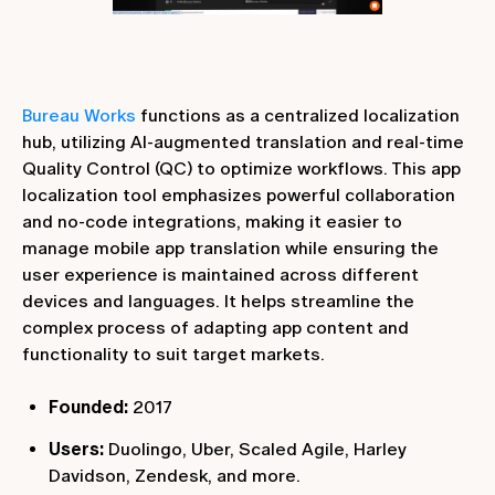
Bureau Works
functions as a centralized localization
hub, utilizing AI-augmented translation and real-time
Quality Control (QC) to optimize workflows. This app
localization tool emphasizes powerful collaboration
and no-code integrations, making it easier to
manage mobile app translation while ensuring the
user experience is maintained across different
devices and languages. It helps streamline the
complex process of adapting app content and
functionality to suit target markets.
Founded:
2017
Users:
Duolingo, Uber, Scaled Agile, Harley
Davidson, Zendesk, and more.