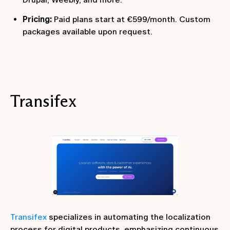
Pricing:
Paid plans start at €599/month. Custom
packages available upon request.
Transifex
Transifex
specializes in automating the localization
process for digital products, emphasizing continuous