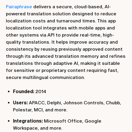
Pairaphrase
delivers a secure, cloud-based, AI-
powered translation solution designed to reduce
localization costs and turnaround times. This app
localization tool integrates with mobile apps and
other systems via API to provide real-time, high-
quality translations. It helps improve accuracy and
consistency by reusing previously approved content
through its advanced translation memory and refines
translations through adaptive AI, making it suitable
for sensitive or proprietary content requiring fast,
secure multilingual communication.
Founded:
2014
Users:
APACC, Delphi, Johnson Controls, Chubb,
Polestar, MCI, and more.
Integrations:
Microsoft Office, Google
Workspace, and more.