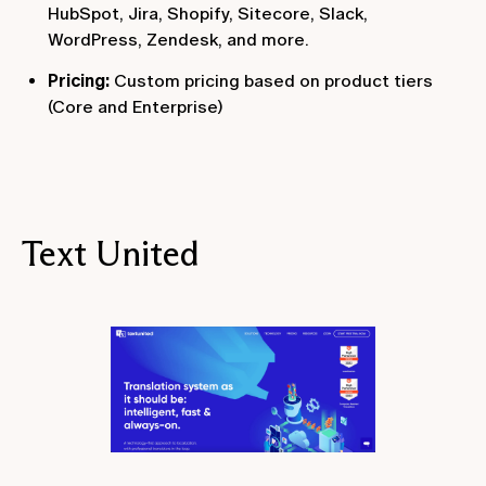
HubSpot, Jira, Shopify, Sitecore, Slack,
WordPress, Zendesk, and more.
Pricing:
Custom pricing based on product tiers
(Core and Enterprise)
Text United