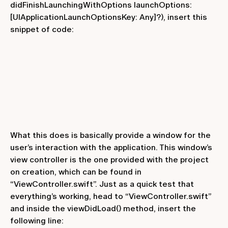
didFinishLaunchingWithOptions launchOptions:
[UIApplicationLaunchOptionsKey: Any]?)
, insert this
snippet of code:
What this does is basically provide a window for the
user’s interaction with the application. This window’s
view controller is the one provided with the project
on creation, which can be found in
“ViewController.swift”. Just as a quick test that
everything’s working, head to “ViewController.swift”
and inside the
viewDidLoad()
method, insert the
following line: