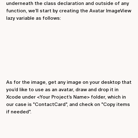
underneath the class declaration and outside of any
function, we’ll start by creating the
Avatar ImageView
lazy variable as follows:
As for the image, get any image on your desktop that
you’d like to use as an avatar, draw and drop it in
Xcode under <Your Project’s Name> folder, which in
our case is "ContactCard", and check on "Copy items
if needed".