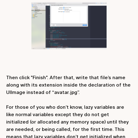
Then click "Finish". After that, write that file’s name
along with its extension inside the declaration of the
UIImage instead of “avatar.jpg”.
For those of you who don’t know, lazy variables are
like normal variables except they do not get
initialized (or allocated any memory space) until they
are needed, or being called, for the first time. This
means that lazy variables don’t get initialized when