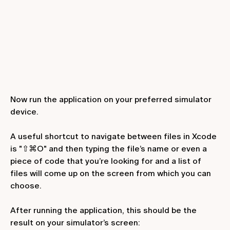
Now run the application on your preferred simulator
device.
A useful shortcut to navigate between files in Xcode
is "⇧⌘O" and then typing the file’s name or even a
piece of code that you’re looking for and a list of
files will come up on the screen from which you can
choose.
After running the application, this should be the
result on your simulator’s screen: