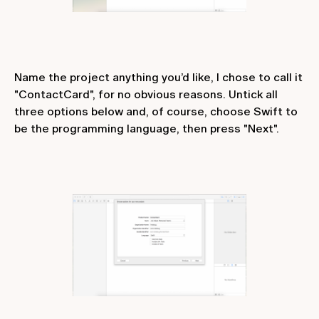
Name the project anything you’d like, I chose to call it
"ContactCard", for no obvious reasons. Untick all
three options below and, of course, choose Swift to
be the programming language, then press "Next".