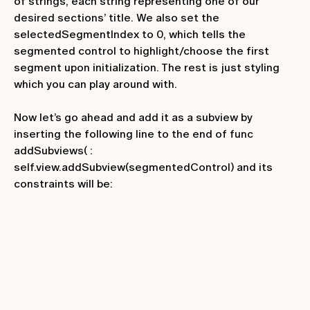
of strings, each string representing one of our
desired sections’ title. We also set the
selectedSegmentIndex
to
0
, which tells the
segmented control to highlight/choose the first
segment upon initialization. The rest is just styling
which you can play around with.
Now let’s go ahead and add it as a subview by
inserting the following line to the end of
func
addSubviews(
:
self.view.addSubview(segmentedControl)
and its
constraints will be: