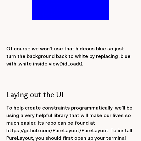
Of course we won’t use that hideous blue so just
turn the background back to white by replacing
.blue
with
.white
inside
viewDidLoad()
.
Laying out the UI
To help create constraints programmatically, we’ll be
using a very helpful library that will make our lives so
much easier. Its repo can be found at
https://github.com/PureLayout/PureLayout. To install
PureLayout, you should first open up your terminal