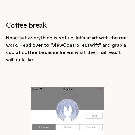
Coffee break
Now that everything is set up, let’s start with the real
work. Head over to "ViewController.swift" and grab a
cup of coffee because here’s what the final result
will look like: