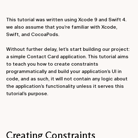
This tutorial was written using Xcode 9 and Swift 4.
we also assume that you’re familiar with Xcode,
Swift, and CocoaPods.
Without further delay, let’s start building our project:
a simple Contact Card application. This tutorial aims
to teach you how to create constraints
programmatically and build your application’s UI in
code, and as such, it will not contain any logic about
the application’s functionality unless it serves this
tutorial’s purpose.
Creating Constraints