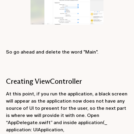
So go ahead and delete the word "Main".
Creating ViewController
At this point, if you run the application, a black screen
will appear as the application now does not have any
source of UI to present for the user, so the next part
is where we will provide it with one. Open
“AppDelegate.swift” and inside
application(_
application: UIApplication,