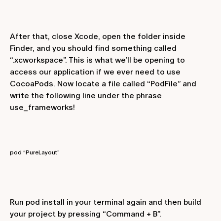
After that, close Xcode, open the folder inside
Finder, and you should find something called
“.xcworkspace”. This is what we’ll be opening to
access our application if we ever need to use
CocoaPods. Now locate a file called “PodFile” and
write the following line under the phrase
use_frameworks!
pod “PureLayout”
Run
pod install
in your terminal again and then build
your project by pressing “Command + B”.