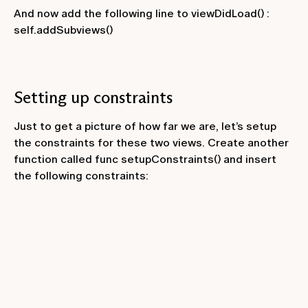
And now add the following line to
viewDidLoad()
:
self.addSubviews()
Setting up constraints
Just to get a picture of how far we are, let’s setup
the constraints for these two views. Create another
function called
func setupConstraints()
and insert
the following constraints: