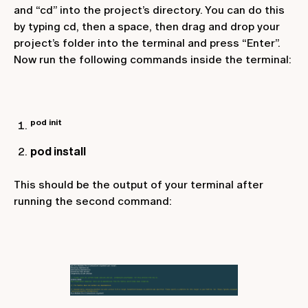
and “cd” into the project’s directory. You can do this
by typing
cd
, then a space, then drag and drop your
project’s folder into the terminal and press “Enter”.
Now run the following commands inside the terminal:
pod init
pod install
This should be the output of your terminal after
running the second command: