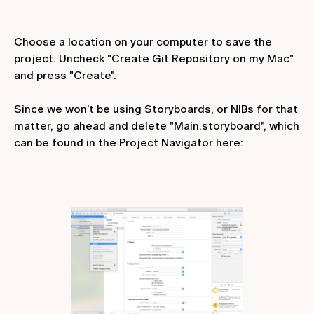
Choose a location on your computer to save the
project. Uncheck "Create Git Repository on my Mac"
and press "Create".
Since we won’t be using Storyboards, or NIBs for that
matter, go ahead and delete "Main.storyboard", which
can be found in the Project Navigator here: