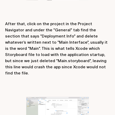
After that, click on the project in the Project
Navigator and under the "General" tab find the
section that says "Deployment Info" and delete
whatever’s written next to "Main Interface", usually it
is the word "Main". This is what tells Xcode which
Storyboard file to load with the application startup,
but since we just deleted "Main.storyboard", leaving
this line would crash the app since Xcode would not
find the file.