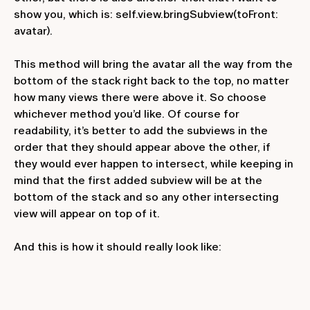
show you, which is:
self.view.bringSubview(toFront:
avatar)
.
This method will bring the avatar all the way from the
bottom of the stack right back to the top, no matter
how many views there were above it. So choose
whichever method you’d like. Of course for
readability, it’s better to add the subviews in the
order that they should appear above the other, if
they would ever happen to intersect, while keeping in
mind that the first added subview will be at the
bottom of the stack and so any other intersecting
view will appear on top of it.
And this is how it should really look like: