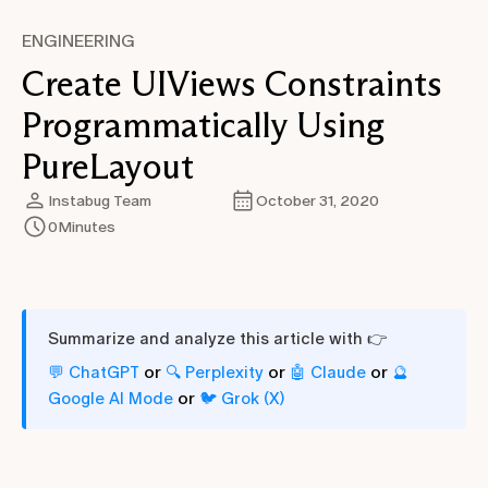
ENGINEERING
Create UIViews Constraints
Programmatically Using
PureLayout
Instabug Team
October 31, 2020
0
Minutes
Summarize and analyze this article with 👉
or
or
or
💬 ChatGPT
🔍 Perplexity
🤖 Claude
🔮
or
Google AI Mode
🐦 Grok (X)