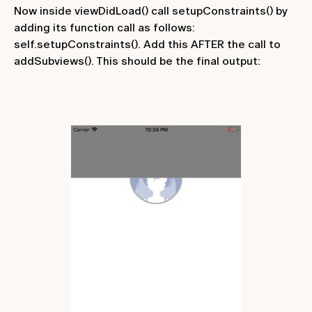
Now inside
viewDidLoad()
call
setupConstraints()
by
adding its function call as follows:
self.setupConstraints()
. Add this AFTER the call to
addSubviews()
. This should be the final output: