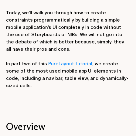
Today, we’ll walk you through how to create
constraints programmatically by building a simple
mobile application’s UI completely in code without
the use of Storyboards or NIBs. We will not go into
the debate of which is better because, simply, they
all have their pros and cons.
In part two of this
PureLayout tutorial
, we create
some of the most used mobile app UI elements in
code, including a nav bar, table view, and dynamically-
sized cells.
Overview