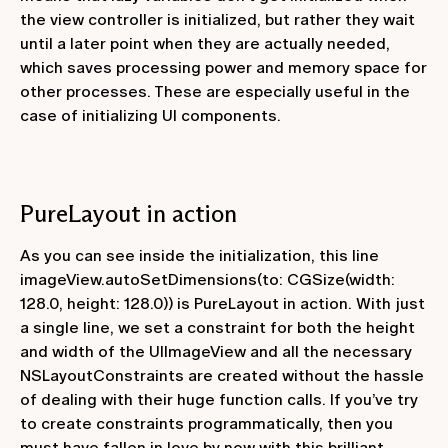
the view controller is initialized, but rather they wait
until a later point when they are actually needed,
which saves processing power and memory space for
other processes. These are especially useful in the
case of initializing UI components.
PureLayout in action
As you can see inside the initialization, this line
imageView.autoSetDimensions(to: CGSize(width:
128.0, height: 128.0))
is PureLayout in action. With just
a single line, we set a constraint for both the height
and width of the UIImageView and all the necessary
NSLayoutConstraints are created without the hassle
of dealing with their huge function calls. If you’ve try
to create constraints programmatically, then you
must have fallen in love by now with this brilliant