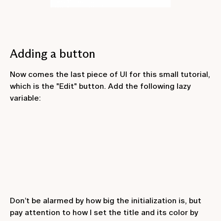
Adding a button
Now comes the last piece of UI for this small tutorial,
which is the "Edit" button. Add the following lazy
variable:
Don’t be alarmed by how big the initialization is, but
pay attention to how I set the title and its color by