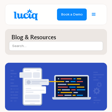
Book a Demo
Blog & Resources