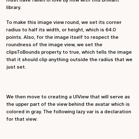
library.
To make this image view round, we set its corner
radius to half its width, or height, which is 64.0
points. Also, for the image itself to respect the
roundness of the image view, we set the
clipsToBounds
property to
true
, which tells the image
that it should clip anything outside the radius that we
just set.
We then move to creating a UIView that will serve as
the upper part of the view behind the avatar which is
colored in gray. The following
lazy var
is a declaration
for that view: