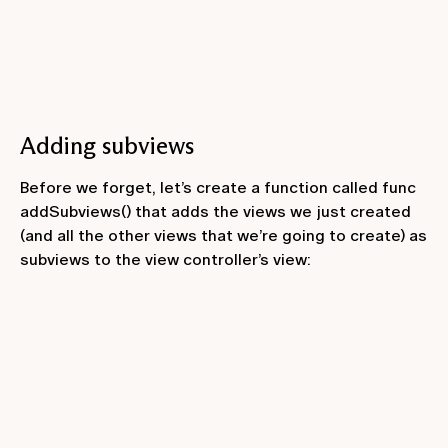
Adding subviews
Before we forget, let’s create a function called
func
addSubviews()
that adds the views we just created
(and all the other views that we’re going to create) as
subviews to the view controller’s view: