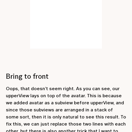
Bring to front
Oops, that doesn’t seem right. As you can see, our
upperView
lays on top of the
avatar
. This is because
we added
avatar
as a subview before
upperView
, and
since those subviews are arranged in a stack of
some sort, then it is only natural to see this result. To
fix this, we can just replace those two lines with each
other, but there is also another trick that I want to