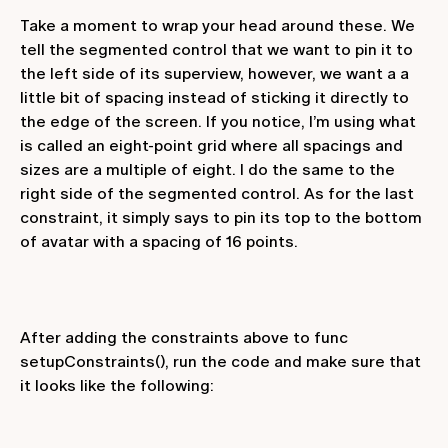
Take a moment to wrap your head around these. We
tell the segmented control that we want to pin it to
the left side of its superview, however, we want a a
little bit of spacing instead of sticking it directly to
the edge of the screen. If you notice, I’m using what
is called an eight-point grid where all spacings and
sizes are a multiple of eight. I do the same to the
right side of the segmented control. As for the last
constraint, it simply says to pin its top to the bottom
of
avatar
with a spacing of 16 points.
After adding the constraints above to
func
setupConstraints()
, run the code and make sure that
it looks like the following: