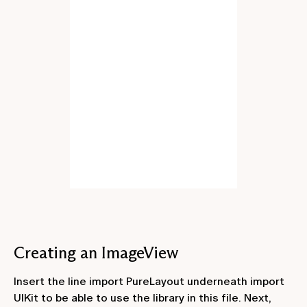
Creating an ImageView
Insert the line
import PureLayout
underneath
import
UIKit
to be able to use the library in this file. Next,