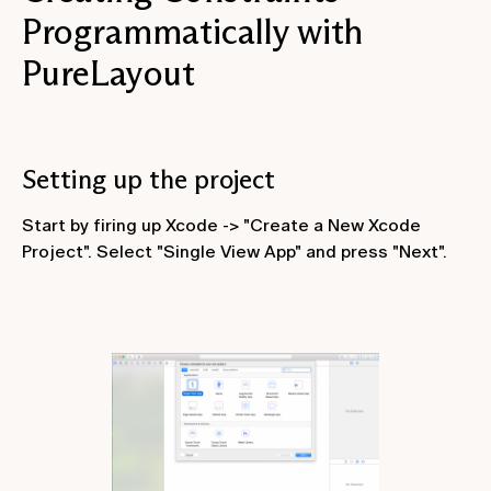
Programmatically with
PureLayout
Setting up the project
Start by firing up Xcode -> "Create a New Xcode
Project". Select "Single View App" and press "Next".