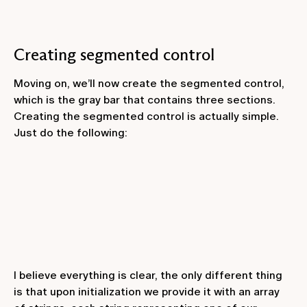
Creating segmented control
Moving on, we’ll now create the segmented control,
which is the gray bar that contains three sections.
Creating the segmented control is actually simple.
Just do the following:
I believe everything is clear, the only different thing
is that upon initialization we provide it with an array