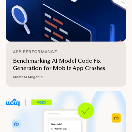
APP PERFORMANCE
Benchmarking AI Model Code Fix
Generation for Mobile App Crashes
Mostafa Megahid