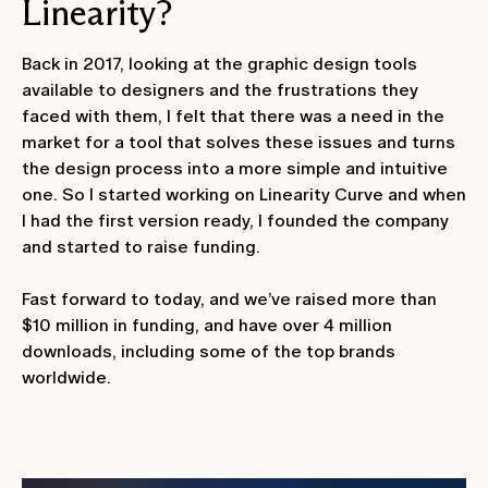
Linearity?
Back in 2017, looking at the graphic design tools
available to designers and the frustrations they
faced with them, I felt that there was a need in the
market for a tool that solves these issues and turns
the design process into a more simple and intuitive
one. So I started working on Linearity Curve and when
I had the first version ready, I founded the company
and started to raise funding.
Fast forward to today, and we’ve raised more than
$10 million in funding, and have over 4 million
downloads, including some of the top brands
worldwide.