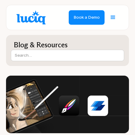
Book a Demo
Blog & Resources