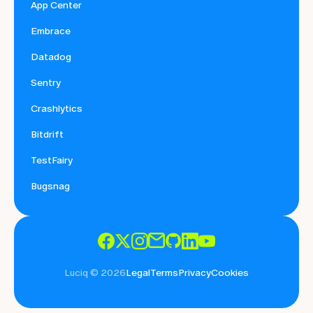
App Center
Embrace
Datadog
Sentry
Crashlytics
Bitdrift
TestFairy
Bugsnag
Luciq © 2026
Legal
Terms
Privacy
Cookies