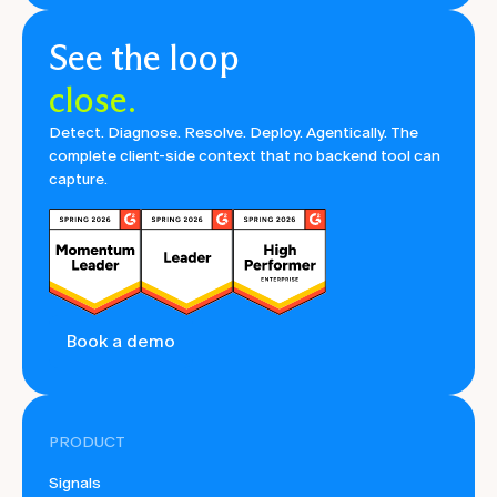
See the loop
close.
Detect. Diagnose. Resolve. Deploy. Agentically. The
complete client-side context that no backend tool can
capture.
Book a demo
PRODUCT
Signals