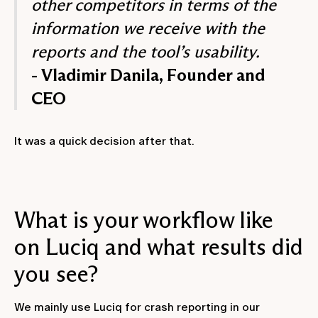
other competitors in terms of the
information we receive with the
reports and the tool’s usability.
- Vladimir Danila, Founder and
CEO
It was a quick decision after that.
What is your workflow like
on Luciq and what results did
you see?
We mainly use Luciq for crash reporting in our