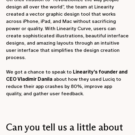
design all over the world”, the team at Linearity
created a vector graphic design tool that works
across iPhone, iPad, and Mac without sacrificing
power or quality. With Linearity Curve, users can
create sophisticated illustrations, beautiful interface
designs, and amazing layouts through an intuitive
user interface that simplifies the design creation
process.
We got a chance to speak to
Linearity’s founder and
CEO Vladimir Danila
about how they used Luciq to
reduce their app crashes by 80%, improve app
quality, and gather user feedback.
Can you tell us a little about