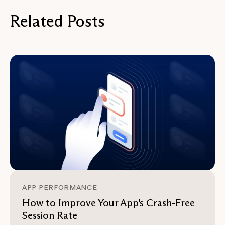
Related Posts
APP PERFORMANCE
How to Improve Your App's Crash-Free
Session Rate