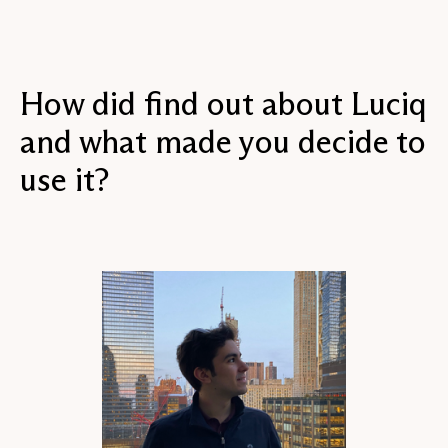
How did find out about Luciq
and what made you decide to
use it?