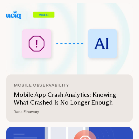
MOBILE OBSERVABILITY
Mobile App Crash Analytics: Knowing
What Crashed Is No Longer Enough
Rana Elhawary