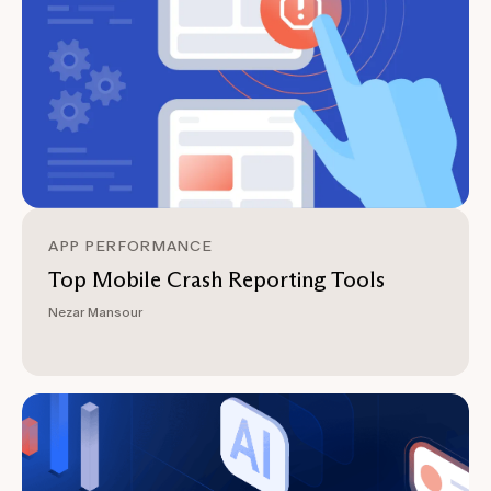
APP PERFORMANCE
Top Mobile Crash Reporting Tools
Nezar Mansour