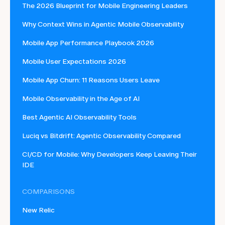
The 2026 Blueprint for Mobile Engineering Leaders
Why Context Wins in Agentic Mobile Observability
Mobile App Performance Playbook 2026
Mobile User Expectations 2026
Mobile App Churn: 11 Reasons Users Leave
Mobile Observability in the Age of AI
Best Agentic AI Observability Tools
Luciq vs Bitdrift: Agentic Observability Compared
CI/CD for Mobile: Why Developers Keep Leaving Their
IDE
COMPARISONS
New Relic