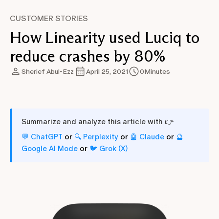
CUSTOMER STORIES
How Linearity used Luciq to
reduce crashes by 80%
Sherief Abul-Ezz
April 25, 2021
0
Minutes
Summarize and analyze this article with 👉
or
or
or
💬 ChatGPT
🔍 Perplexity
🤖 Claude
🔮
or
Google AI Mode
🐦 Grok (X)