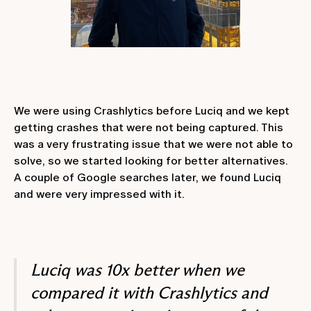
We were using Crashlytics before Luciq and we kept
getting crashes that were not being captured. This
was a very frustrating issue that we were not able to
solve, so we started looking for better alternatives.
A couple of Google searches later, we found Luciq
and were very impressed with it.
Luciq was 10x better when we
compared it with Crashlytics and