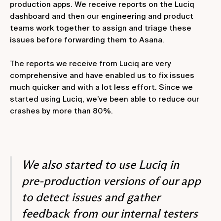
production apps. We receive reports on the Luciq
dashboard and then our engineering and product
teams work together to assign and triage these
issues before forwarding them to Asana.
The reports we receive from Luciq are very
comprehensive and have enabled us to fix issues
much quicker and with a lot less effort. Since we
started using Luciq, we’ve been able to reduce our
crashes by more than 80%.
We also started to use Luciq in
pre-production versions of our app
to detect issues and gather
feedback from our internal testers