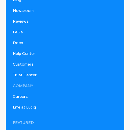
Newsroom
Reviews
FAQs
Docs
Help Center
Customers
Trust Center
COMPANY
Careers
Life at Luciq
FEATURED