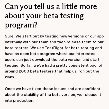
Can you tell us a little more
about your beta testing
program?
Sure! We start out by testing new versions of our app
internally with our team and then release them to our
beta testers. We use TestFlight for beta testing and
have an open beta program where our interested
users can just download the beta version and start
testing. So far, we’ve had a pretty consistent pool of
around 2000 beta testers that help us iron out the
kinks.
Once we have fixed these issues and are confident
about the stability of the beta version, we release it
into production.