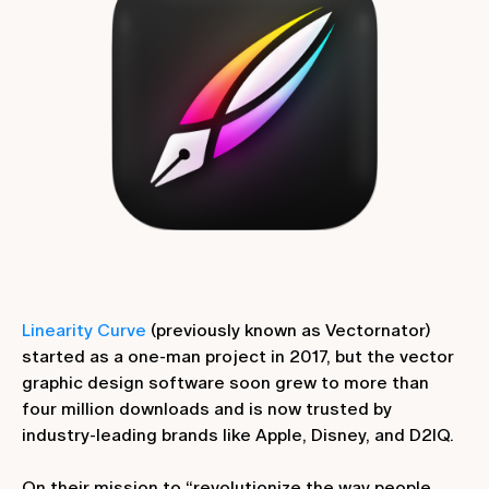
Linearity Curve
(previously known as Vectornator)
started as a one-man project in 2017, but the vector
graphic design software soon grew to more than
four million downloads and is now trusted by
industry-leading brands like Apple, Disney, and D2IQ.
On their mission to “revolutionize the way people