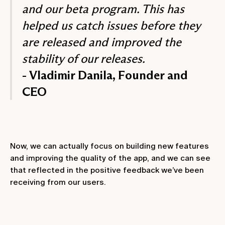
and our beta program. This has
helped us catch issues before they
are released and improved the
stability of our releases.
- Vladimir Danila, Founder and
CEO
Now, we can actually focus on building new features
and improving the quality of the app, and we can see
that reflected in the positive feedback we’ve been
receiving from our users.