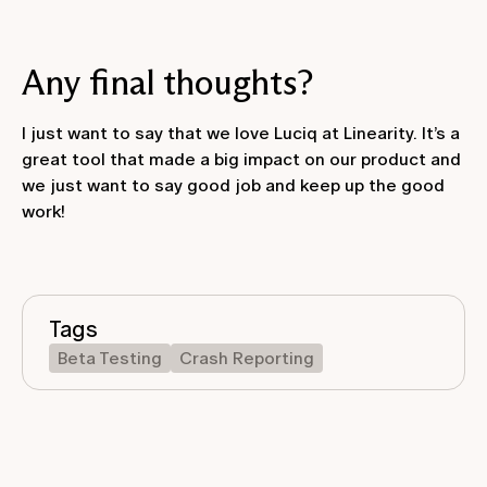
Any final thoughts?
I just want to say that we love Luciq at Linearity. It’s a
great tool that made a big impact on our product and
we just want to say good job and keep up the good
work!
Tags
Beta Testing
Crash Reporting