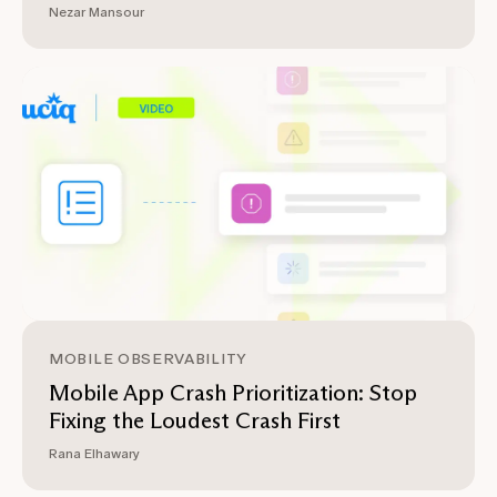
Nezar Mansour
MOBILE OBSERVABILITY
Mobile App Crash Prioritization: Stop
Fixing the Loudest Crash First
Rana Elhawary