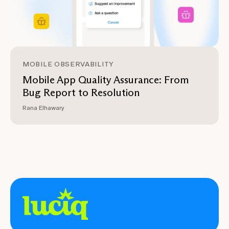
MOBILE OBSERVABILITY
Mobile App Quality Assurance: From
Bug Report to Resolution
Rana Elhawary