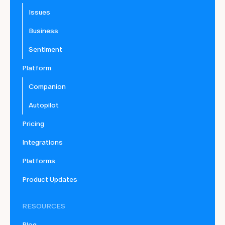
Issues
Business
Sentiment
Platform
Companion
Autopilot
Pricing
Integrations
Platforms
Product Updates
RESOURCES
Blog