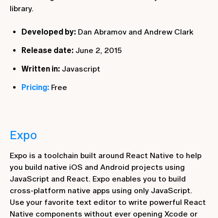
library.
Developed by:
Dan Abramov and Andrew Clark
Release date:
June 2, 2015
Written in:
Javascript
Pricing:
Free
Expo
Expo is a toolchain built around React Native to help
you build native iOS and Android projects using
JavaScript and React. Expo enables you to build
cross-platform native apps using only JavaScript.
Use your favorite text editor to write powerful React
Native components without ever opening Xcode or