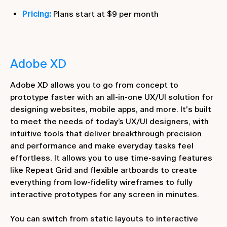
Pricing:
Plans start at $9 per month
Adobe XD
Adobe XD allows you to go from concept to
prototype faster with an all-in-one UX/UI solution for
designing websites, mobile apps, and more. It's built
to meet the needs of today’s UX/UI designers, with
intuitive tools that deliver breakthrough precision
and performance and make everyday tasks feel
effortless. It allows you to use time-saving features
like Repeat Grid and flexible artboards to create
everything from low-fidelity wireframes to fully
interactive prototypes for any screen in minutes.
You can switch from static layouts to interactive