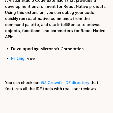
A Visual Studio Code extension that provides a
development environment for React Native projects.
Using this extension, you can debug your code,
quickly run react-native commands from the
command palette, and use IntelliSense to browse
objects, functions, and parameters for React Native
APIs.
Developed by:
Microsoft Corporation
Pricing:
Free
You can check out
G2 Crowd's IDE directory
that
features all the IDE tools with real user reviews.