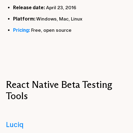
Release date:
April 23, 2016
Platform:
Windows, Mac, Linux
Pricing:
Free, open source
React Native Beta Testing
Tools
Luciq