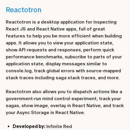
Reactotron
Reactotron is a desktop application for inspecting
React JS and React Native apps, full of great
features to help you be more efficient when building
apps. It allows you to view your application state,
show API requests and responses, perform quick
performance benchmarks, subscribe to parts of your
application state, display messages similar to
console.log, track global errors with source-mapped
stack traces including saga stack traces, and more.
Reactotron also allows you to dispatch actions like a
government-run mind control experiment, track your
sagas, show image, overlay in React Native, and track
your Async Storage in React Native.
Developed by:
Infinite Red