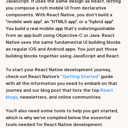
JavaScript. It uses the same design as React, letting
you compose a rich mobile UI from declarative
components. With React Native, you don't build a
"mobile web app", an "HTML5 app", or a "hybrid app".
You build a real mobile app that's indistinguishable
from an app built using Objective-C or Java. React
Native uses the same fundamental UI building blocks
as regular iOS and Android apps. You just put those
building blocks together using JavaScript and React.
To start your React Native development journey,
check out React Native’s
“Getting Started”
guide
with all the information you need to embark on that
journey and our blog post that lists the top
React
blogs
, newsletters, and online communities.
You’ll also need some tools to help you get started,
which is why we’ve compiled below the essential
tools needed for React Native development.