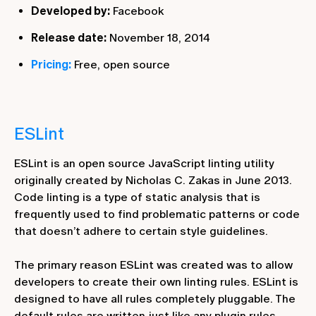
Developed by:
Facebook
Release date:
November 18, 2014
Pricing:
Free, open source
ESLint
ESLint is an open source JavaScript linting utility
originally created by Nicholas C. Zakas in June 2013.
Code linting is a type of static analysis that is
frequently used to find problematic patterns or code
that doesn’t adhere to certain style guidelines.
The primary reason ESLint was created was to allow
developers to create their own linting rules. ESLint is
designed to have all rules completely pluggable. The
default rules are written just like any plugin rules