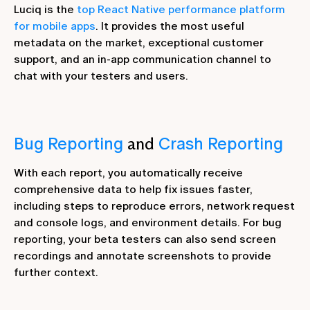
Luciq is the
top React Native performance platform
for mobile apps
. It provides the most useful
metadata on the market, exceptional customer
support, and an in-app communication channel to
chat with your testers and users.
Bug Reporting
and
Crash Reporting
With each report, you automatically receive
comprehensive data to help fix issues faster,
including steps to reproduce errors, network request
and console logs, and environment details. For bug
reporting, your beta testers can also send screen
recordings and annotate screenshots to provide
further context.