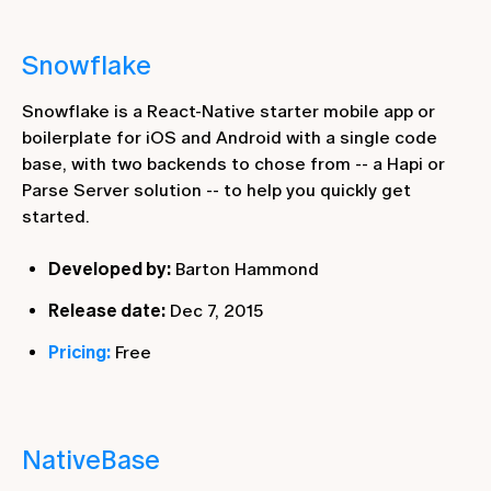
Snowflake
Snowflake is a React-Native starter mobile app or
boilerplate for iOS and Android with a single code
base, with two backends to chose from -- a Hapi or
Parse Server solution -- to help you quickly get
started.
Developed by:
Barton Hammond
Release date:
Dec 7, 2015
Pricing:
Free
NativeBase