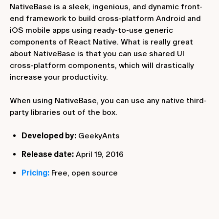
NativeBase is a sleek, ingenious, and dynamic front-
end framework to build cross-platform Android and
iOS mobile apps using ready-to-use generic
components of React Native. What is really great
about NativeBase is that you can use shared UI
cross-platform components, which will drastically
increase your productivity.
When using NativeBase, you can use any native third-
party libraries out of the box.
Developed by:
GeekyAnts
Release date:
April 19, 2016
Pricing:
Free, open source