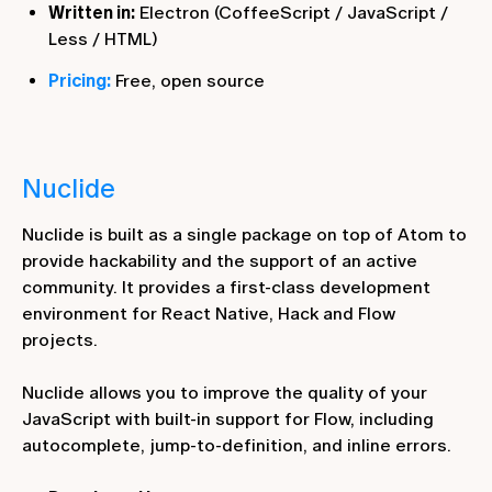
Written in:
Electron (CoffeeScript / JavaScript /
Less / HTML)
Pricing:
Free, open source
Nuclide
Nuclide is built as a single package on top of Atom to
provide hackability and the support of an active
community. It provides a first-class development
environment for React Native, Hack and Flow
projects.
Nuclide allows you to improve the quality of your
JavaScript with built-in support for Flow, including
autocomplete, jump-to-definition, and inline errors.