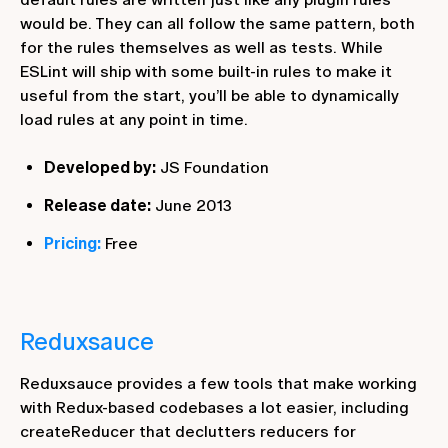
would be. They can all follow the same pattern, both
for the rules themselves as well as tests. While
ESLint will ship with some built-in rules to make it
useful from the start, you’ll be able to dynamically
load rules at any point in time.
Developed by:
JS Foundation
Release date:
June 2013
Pricing:
Free
Reduxsauce
Reduxsauce provides a few tools that make working
with Redux-based codebases a lot easier, including
createReducer that declutters reducers for