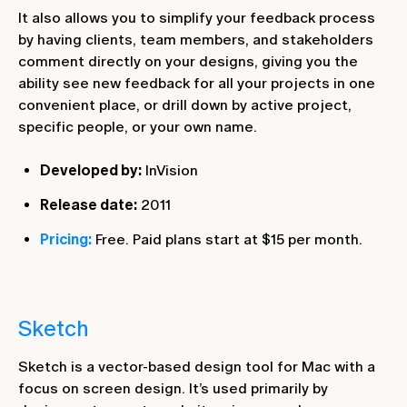
It also allows you to simplify your feedback process
by having clients, team members, and stakeholders
comment directly on your designs, giving you the
ability see new feedback for all your projects in one
convenient place, or drill down by active project,
specific people, or your own name.
Developed by:
InVision
Release date:
2011
Pricing:
Free. Paid plans start at $15 per month.
Sketch
Sketch is a vector-based design tool for Mac with a
focus on screen design. It’s used primarily by