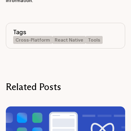
information.
Tags
Cross-Platform
React Native
Tools
Related Posts