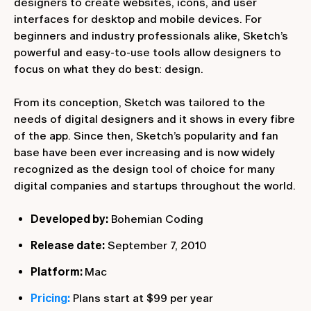
designers to create websites, icons, and user
interfaces for desktop and mobile devices. For
beginners and industry professionals alike, Sketch’s
powerful and easy-to-use tools allow designers to
focus on what they do best: design.
From its conception, Sketch was tailored to the
needs of digital designers and it shows in every fibre
of the app. Since then, Sketch’s popularity and fan
base have been ever increasing and is now widely
recognized as the design tool of choice for many
digital companies and startups throughout the world.
Developed by:
Bohemian Coding
Release date:
September 7, 2010
Platform:
Mac
Pricing:
Plans start at $99 per year