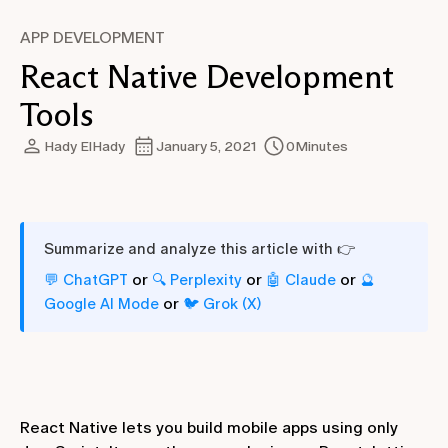
APP DEVELOPMENT
React Native Development
Tools
Hady ElHady
January 5, 2021
0
Minutes
Summarize and analyze this article with 👉
or
or
or
💬 ChatGPT
🔍 Perplexity
🤖 Claude
🔮
or
Google AI Mode
🐦 Grok (X)
React Native lets you build mobile apps using only