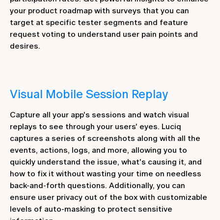
your product roadmap with surveys that you can
target at specific tester segments and feature
request voting to understand user pain points and
desires.
Visual Mobile Session Replay
Capture all your app's sessions and watch visual
replays to see through your users' eyes. Luciq
captures a series of screenshots along with all the
events, actions, logs, and more, allowing you to
quickly understand the issue, what's causing it, and
how to fix it without wasting your time on needless
back-and-forth questions. Additionally, you can
ensure user privacy out of the box with customizable
levels of auto-masking to protect sensitive