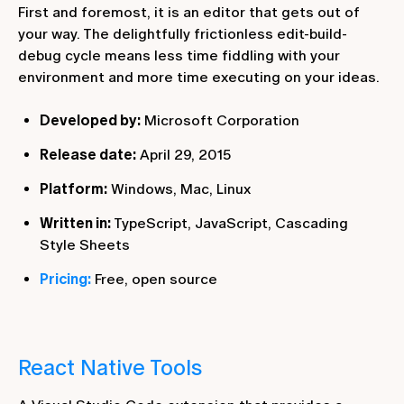
First and foremost, it is an editor that gets out of
your way. The delightfully frictionless edit-build-
debug cycle means less time fiddling with your
environment and more time executing on your ideas.
Developed by:
Microsoft Corporation
Release date:
April 29, 2015
Platform:
Windows, Mac, Linux
Written in:
TypeScript, JavaScript, Cascading
Style Sheets
Pricing:
Free, open source
React Native Tools