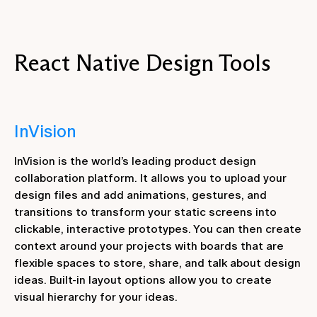
React Native Design Tools
InVision
InVision is the world’s leading product design
collaboration platform. It allows you to upload your
design files and add animations, gestures, and
transitions to transform your static screens into
clickable, interactive prototypes. You can then create
context around your projects with boards that are
flexible spaces to store, share, and talk about design
ideas. Built-in layout options allow you to create
visual hierarchy for your ideas.