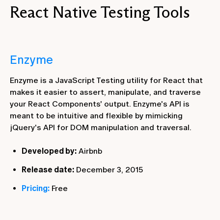
React Native Testing Tools
Enzyme
Enzyme is a JavaScript Testing utility for React that
makes it easier to assert, manipulate, and traverse
your React Components' output. Enzyme's API is
meant to be intuitive and flexible by mimicking
jQuery's API for DOM manipulation and traversal.
Developed by:
Airbnb
Release date:
December 3, 2015
Pricing:
Free