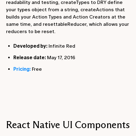
readability and testing, createTypes to DRY define
your types object from a string, createActions that
builds your Action Types and Action Creators at the
same time, and resettableReducer, which allows your
reducers to be reset.
Developed by:
Infinite Red
Release date:
May 17, 2016
Pricing:
Free
React Native UI Components