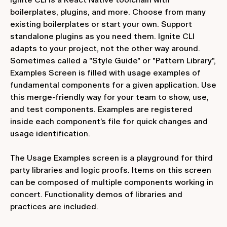
boilerplates, plugins, and more. Choose from many
existing boilerplates or start your own. Support
standalone plugins as you need them. Ignite CLI
adapts to your project, not the other way around.
Sometimes called a "Style Guide" or "Pattern Library",
Examples Screen is filled with usage examples of
fundamental components for a given application. Use
this merge-friendly way for your team to show, use,
and test components. Examples are registered
inside each component’s file for quick changes and
usage identification.
The Usage Examples screen is a playground for third
party libraries and logic proofs. Items on this screen
can be composed of multiple components working in
concert. Functionality demos of libraries and
practices are included.