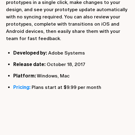
prototypes in a single click, make changes to your
design, and see your prototype update automatically
with no syncing required. You can also review your
prototypes, complete with transitions on iOS and
Android devices, then easily share them with your
team for fast feedback.
Developed by:
Adobe Systems
Release date:
October 18, 2017
Platform:
Windows, Mac
Pricing:
Plans start at $9.99 per month