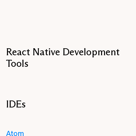
React Native Development
Tools
IDEs
Atom