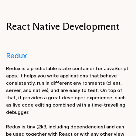
React Native Development
Redux
Redux is a predictable state container for JavaScript
apps. It helps you write applications that behave
consistently, run in different environments (client,
server, and native), and are easy to test. On top of
that, it provides a great developer experience, such
as live code editing combined with a time-travelling
debugger.
Redux is tiny (2kB, including dependencies) and can
be used together with React or with any other view