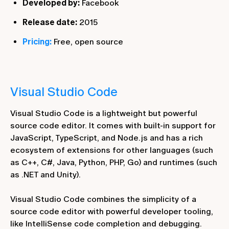
Developed by:
Facebook
Release date:
2015
Pricing:
Free, open source
Visual Studio Code
Visual Studio Code is a lightweight but powerful
source code editor. It comes with built-in support for
JavaScript, TypeScript, and Node.js and has a rich
ecosystem of extensions for other languages (such
as C++, C#, Java, Python, PHP, Go) and runtimes (such
as .NET and Unity).
Visual Studio Code combines the simplicity of a
source code editor with powerful developer tooling,
like IntelliSense code completion and debugging.