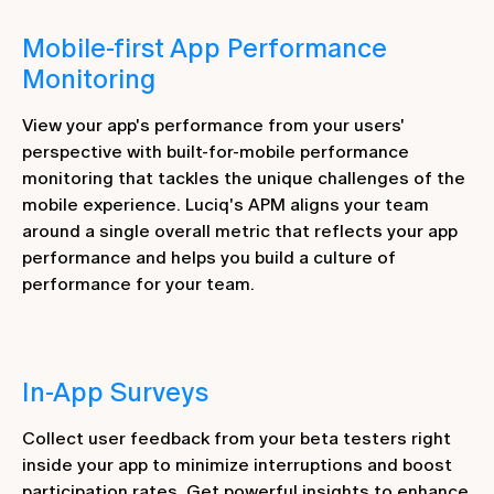
Mobile-first App Performance
Monitoring
View your app's performance from your users'
perspective with built-for-mobile performance
monitoring that tackles the unique challenges of the
mobile experience. Luciq's APM aligns your team
around a single overall metric that reflects your app
performance and helps you build a culture of
performance for your team.
In-App Surveys
Collect user feedback from your beta testers right
inside your app to minimize interruptions and boost
participation rates. Get powerful insights to enhance