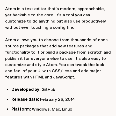
Atom is a text editor that's modern, approachable,
yet hackable to the core. It's a tool you can
customize to do anything but also use productively
without ever touching a config file.
Atom allows you to choose from thousands of open
source packages that add new features and
functionality to it or build a package from scratch and
publish it for everyone else to use. It's also easy to
customize and style Atom. You can tweak the look
and feel of your UI with CSS/Less and add major
features with HTML and JavaScript.
Developed by:
GitHub
Release date:
February 26, 2014
Platform:
Windows, Mac, Linux