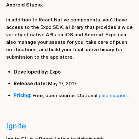
Android Studio.
In addition to React Native components, you'll have
access to the Expo SDK, a library that provides a wide
variety of native APIs on iOS and Android. Expo can
also manage your assets for you, take care of push
notifications, and build your final native binary for
submission to the app store.
Developed by:
Expo
Release date:
May 17, 2017
Pricing:
Free, open source. Optional
paid support
.
Ignite
Ignite CLI is a React Native toolchain with