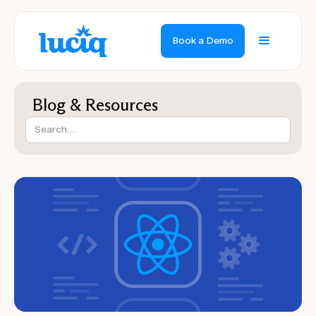
Book a Demo
Blog & Resources