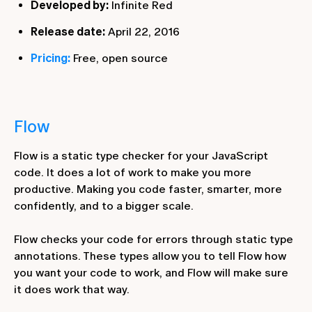
Developed by:
Infinite Red
Release date:
April 22, 2016
Pricing:
Free, open source
Flow
Flow is a static type checker for your JavaScript
code. It does a lot of work to make you more
productive. Making you code faster, smarter, more
confidently, and to a bigger scale.
Flow checks your code for errors through static type
annotations. These types allow you to tell Flow how
you want your code to work, and Flow will make sure
it does work that way.