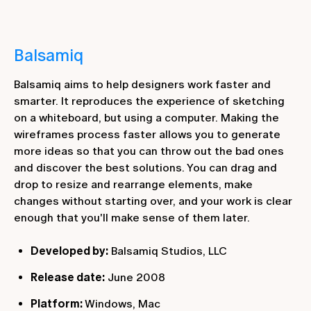
Balsamiq
Balsamiq aims to help designers work faster and
smarter. It reproduces the experience of sketching
on a whiteboard, but using a computer. Making the
wireframes process faster allows you to generate
more ideas so that you can throw out the bad ones
and discover the best solutions. You can drag and
drop to resize and rearrange elements, make
changes without starting over, and your work is clear
enough that you'll make sense of them later.
Developed by:
Balsamiq Studios, LLC
Release date:
June 2008
Platform:
Windows, Mac