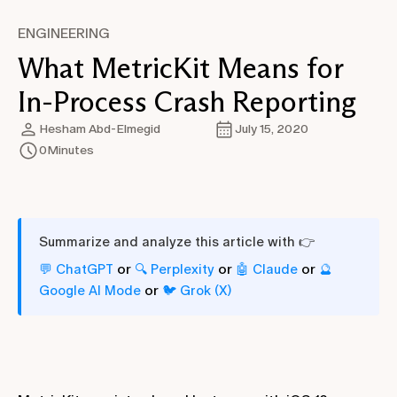
ENGINEERING
What MetricKit Means for
In-Process Crash Reporting
Hesham Abd-Elmegid
July 15, 2020
0
Minutes
Summarize and analyze this article with 👉
or
or
or
💬 ChatGPT
🔍 Perplexity
🤖 Claude
🔮
or
Google AI Mode
🐦 Grok (X)