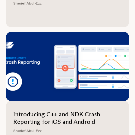
Sherief Abul-Ezz
Introducing C++ and NDK Crash
Reporting for iOS and Android
Sherief Abul-Ezz