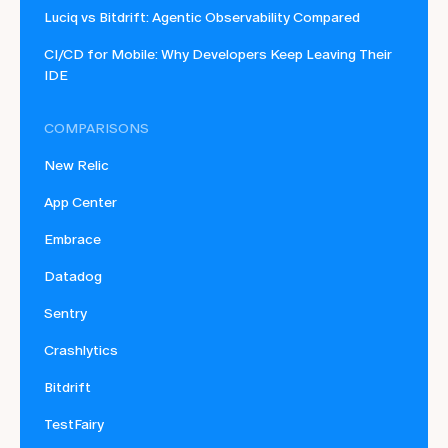
Luciq vs Bitdrift: Agentic Observability Compared
CI/CD for Mobile: Why Developers Keep Leaving Their
IDE
COMPARISONS
New Relic
App Center
Embrace
Datadog
Sentry
Crashlytics
Bitdrift
TestFairy