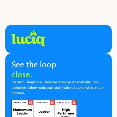
See the loop
close.
Detect. Diagnose. Resolve. Deploy. Agentically. The
complete client-side context that no backend tool can
capture.