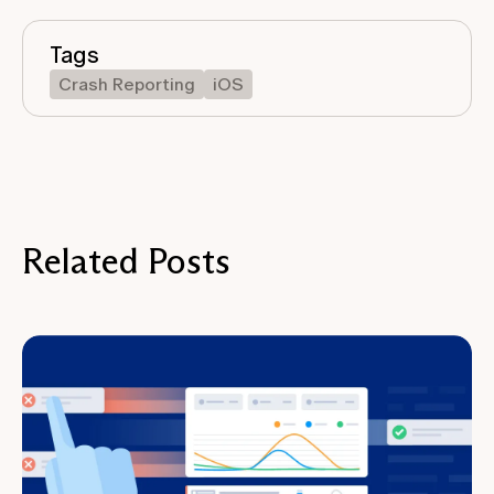
Tags
Crash Reporting
iOS
Related Posts