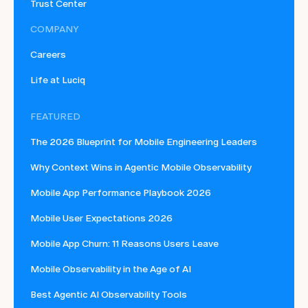
Trust Center
COMPANY
Careers
Life at Luciq
FEATURED
The 2026 Blueprint for Mobile Engineering Leaders
Why Context Wins in Agentic Mobile Observability
Mobile App Performance Playbook 2026
Mobile User Expectations 2026
Mobile App Churn: 11 Reasons Users Leave
Mobile Observability in the Age of AI
Best Agentic AI Observability Tools