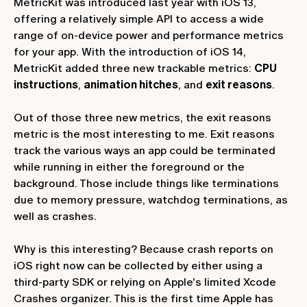
MetricKit was introduced last year with iOS 13,
offering a relatively simple API to access a wide
range of on-device power and performance metrics
for your app. With the introduction of iOS 14,
MetricKit added three new trackable metrics:
CPU
instructions
,
animation hitches
, and
exit reasons
.
Out of those three new metrics, the exit reasons
metric is the most interesting to me. Exit reasons
track the various ways an app could be terminated
while running in either the foreground or the
background. Those include things like terminations
due to memory pressure, watchdog terminations, as
well as crashes.
Why is this interesting? Because crash reports on
iOS right now can be collected by either using a
third-party SDK or relying on Apple's limited Xcode
Crashes organizer. This is the first time Apple has