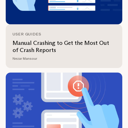
USER GUIDES
Manual Crashing to Get the Most Out
of Crash Reports
Nezar Mansour