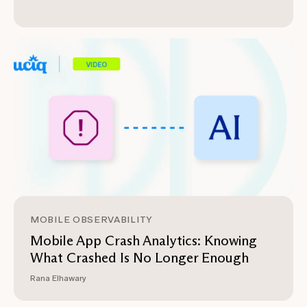
MOBILE OBSERVABILITY
Mobile App Crash Analytics: Knowing
What Crashed Is No Longer Enough
Rana Elhawary