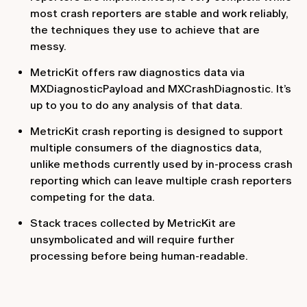
most crash reporters are stable and work reliably,
the techniques they use to achieve that are
messy.
MetricKit offers raw diagnostics data via
MXDiagnosticPayload and MXCrashDiagnostic. It’s
up to you to do any analysis of that data.
MetricKit crash reporting is designed to support
multiple consumers of the diagnostics data,
unlike methods currently used by in-process crash
reporting which can leave multiple crash reporters
competing for the data.
Stack traces collected by MetricKit are
unsymbolicated and will require further
processing before being human-readable.