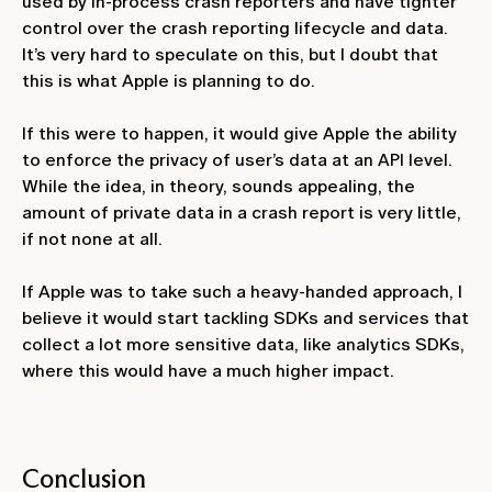
used by in-process crash reporters and have tighter
control over the crash reporting lifecycle and data.
It’s very hard to speculate on this, but I doubt that
this is what Apple is planning to do.
If this were to happen, it would give Apple the ability
to enforce the privacy of user’s data at an API level.
While the idea, in theory, sounds appealing, the
amount of private data in a crash report is very little,
if not none at all.
If Apple was to take such a heavy-handed approach, I
believe it would start tackling SDKs and services that
collect a lot more sensitive data, like analytics SDKs,
where this would have a much higher impact.
Conclusion