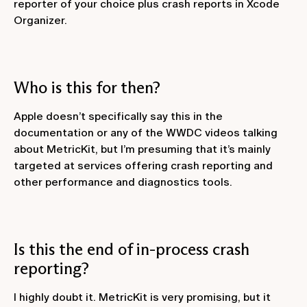
reporter of your choice plus crash reports in Xcode
Organizer.
Who is this for then?
Apple doesn’t specifically say this in the
documentation or any of the WWDC videos talking
about MetricKit, but I’m presuming that it’s mainly
targeted at services offering crash reporting and
other performance and diagnostics tools.
Is this the end of in-process crash
reporting?
I highly doubt it. MetricKit is very promising, but it