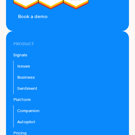
Book a demo
PRODUCT
Signals
Issues
Business
Sentiment
Platform
Companion
Autopilot
Pricing