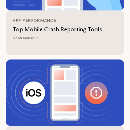
APP PERFORMANCE
Top Mobile Crash Reporting Tools
Nezar Mansour