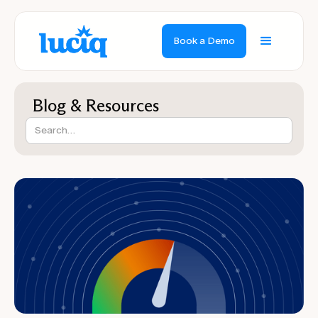
Book a Demo
Blog & Resources