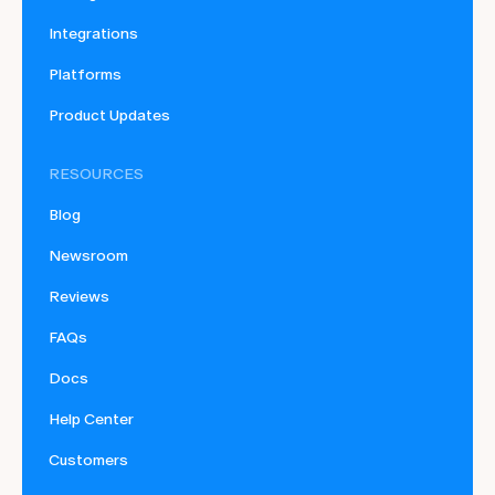
Integrations
Platforms
Product Updates
RESOURCES
Blog
Newsroom
Reviews
FAQs
Docs
Help Center
Customers