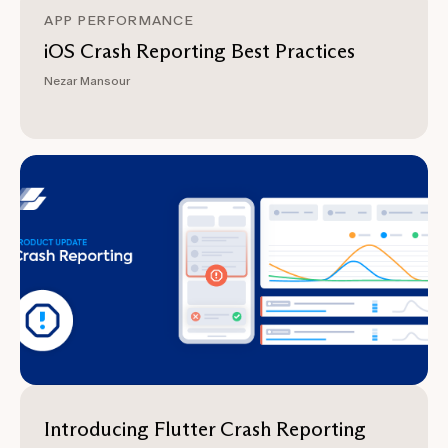
APP PERFORMANCE
iOS Crash Reporting Best Practices
Nezar Mansour
Introducing Flutter Crash Reporting