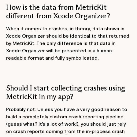
How is the data from MetricKit
different from Xcode Organizer?
When it comes to crashes, in theory, data shown in
Xcode Organizer should be identical to that returned
by MetricKit. The only difference is that data in
Xcode Organizer will be presented in a human-
readable format and fully symbolicated.
Should I start collecting crashes using
MetricKit in my app?
Probably not. Unless you have a very good reason to
build a completely custom crash reporting pipeline
(guess what? It’s a lot of work!), you should just rely
on crash reports coming from the in-process crash