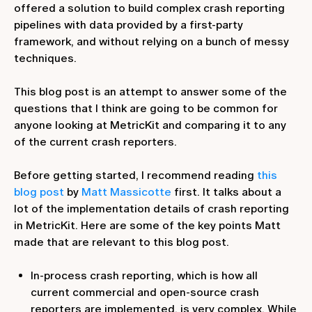
offered a solution to build complex crash reporting
pipelines with data provided by a first-party
framework, and without relying on a bunch of messy
techniques.
This blog post is an attempt to answer some of the
questions that I think are going to be common for
anyone looking at MetricKit and comparing it to any
of the current crash reporters.
Before getting started, I recommend reading
this
blog post
by
Matt Massicotte
first. It talks about a
lot of the implementation details of crash reporting
in MetricKit. Here are some of the key points Matt
made that are relevant to this blog post.
In-process crash reporting, which is how all
current commercial and open-source crash
reporters are implemented, is very complex. While