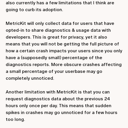
also currently has a few limitations that I think are
going to curb its adoption.
MetricKit will only collect data for users that have
opted-in to share diagnostics & usage data with
developers. This is great for privacy, yet it also
means that you will not be getting the full picture of
how a certain crash impacts your users since you only
have a (supposedly small) percentage of the
diagnostics reports. More obscure crashes affecting
a small percentage of your userbase may go
completely unnoticed.
Another limitation with MetricKit is that you can
request diagnostics data about the previous 24
hours only once per day. This means that sudden
spikes in crashes may go unnoticed for a few hours
too long.