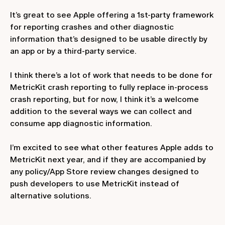
It’s great to see Apple offering a 1st-party framework
for reporting crashes and other diagnostic
information that’s designed to be usable directly by
an app or by a third-party service.
I think there’s a lot of work that needs to be done for
MetricKit crash reporting to fully replace in-process
crash reporting, but for now, I think it’s a welcome
addition to the several ways we can collect and
consume app diagnostic information.
I’m excited to see what other features Apple adds to
MetricKit next year, and if they are accompanied by
any policy/App Store review changes designed to
push developers to use MetricKit instead of
alternative solutions.