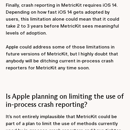
Finally, crash reporting in MetricKit requires iOS 14.
Depending on how fast iOS 14 gets adopted by
users, this limitation alone could mean that it could
take 2 to 3 years before MetricKit sees meaningful
levels of adoption.
Apple could address some of those limitations in
future versions of MetricKit, but I highly doubt that
anybody will be ditching current in-process crash
reporters for MetricKit any time soon.
Is Apple planning on limiting the use of
in-process crash reporting?
It’s not entirely implausible that MetricKit could be
part of a plan to limit the use of methods currently