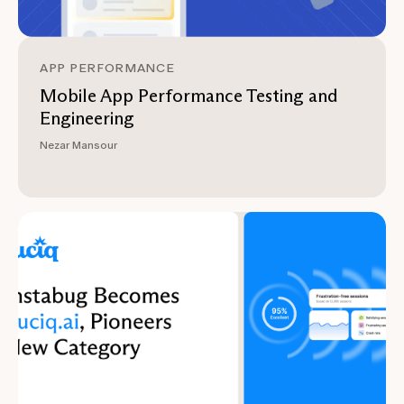
APP PERFORMANCE
Mobile App Performance Testing and
Engineering
Nezar Mansour