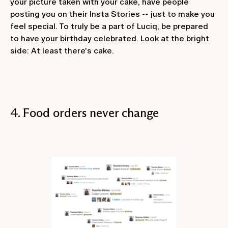
your picture taken with your cake, have people
posting you on their Insta Stories -- just to make you
feel special. To truly be a part of Luciq, be prepared
to have your birthday celebrated. Look at the bright
side: At least there's cake.
4. Food orders never change