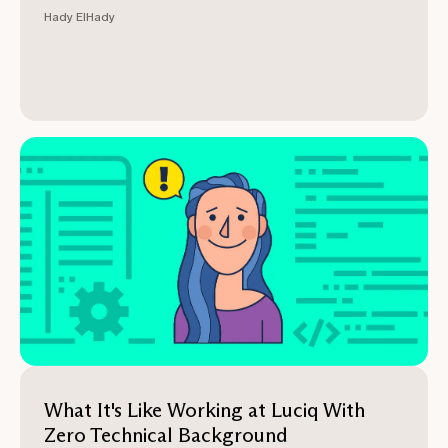
Hady ElHady
What It's Like Working at Luciq With
Zero Technical Background