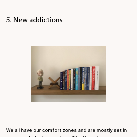
5. New addictions
We all have our comfort zones and are mostly set in