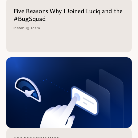
Five Reasons Why I Joined Luciq and the
#BugSquad
Instabug Team