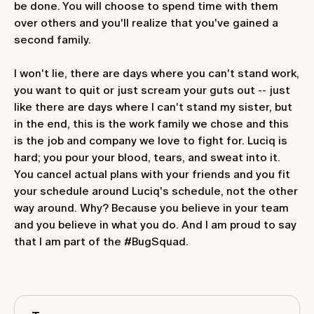
be done. You will choose to spend time with them
over others and you'll realize that you've gained a
second family.
I won't lie, there are days where you can't stand work,
you want to quit or just scream your guts out -- just
like there are days where I can't stand my sister, but
in the end, this is the work family we chose and this
is the job and company we love to fight for. Luciq is
hard; you pour your blood, tears, and sweat into it.
You cancel actual plans with your friends and you fit
your schedule around Luciq's schedule, not the other
way around. Why? Because you believe in your team
and you believe in what you do. And I am proud to say
that I am part of the #BugSquad.