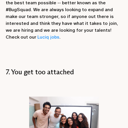
the best team possible -- better known as the
#BugSquad. We are always looking to expand and
make our team stronger, so if anyone out there is
interested and think they have what it takes to join,
we are hiring and we are looking for your talents!
Check out our
Luciq jobs
.
7. You get too attached