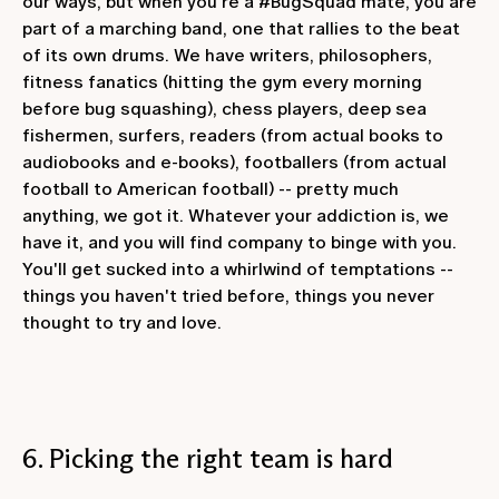
our ways, but when you're a #BugSquad mate, you are
part of a marching band, one that rallies to the beat
of its own drums. We have writers, philosophers,
fitness fanatics (hitting the gym every morning
before bug squashing), chess players, deep sea
fishermen, surfers, readers (from actual books to
audiobooks and e-books), footballers (from actual
football to American football) -- pretty much
anything, we got it. Whatever your addiction is, we
have it, and you will find company to binge with you.
You'll get sucked into a whirlwind of temptations --
things you haven't tried before, things you never
thought to try and love.
6. Picking the right team is hard