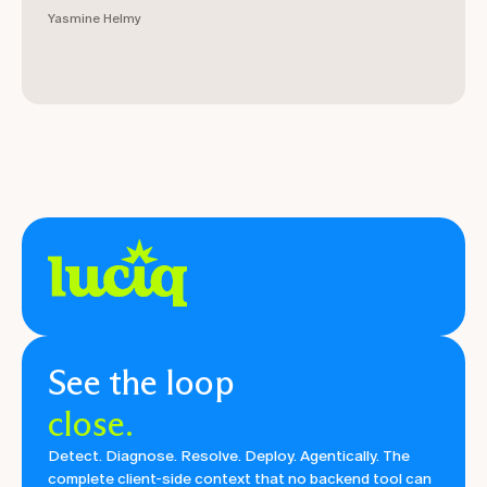
Yasmine Helmy
See the loop
close.
Detect. Diagnose. Resolve. Deploy. Agentically. The
complete client-side context that no backend tool can