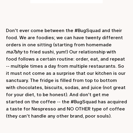
Don't ever come between the #BugSquad and their
food. We are foodies; we can have twenty different
orders in one sitting (starting from homemade
ma7shy
to fried sushi, yum!) Our relationship with
food follows a certain routine: order, eat, and repeat
-- multiple times a day from multiple restaurants. So
it must not come as a surprise that our kitchen is our
sanctuary. The fridge is filled from top to bottom
with chocolates, biscuits, sodas, and juice (not great
for your diet, to be honest). And don't get me
started on the coffee -- the #BugSquad has acquired
a taste for Nespresso and NO OTHER type of coffee
(they can't handle any other brand, poor souls).