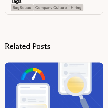
Tags
BugSquad
Company Culture
Hiring
Related Posts