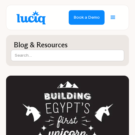
Book a Demo
Blog & Resources