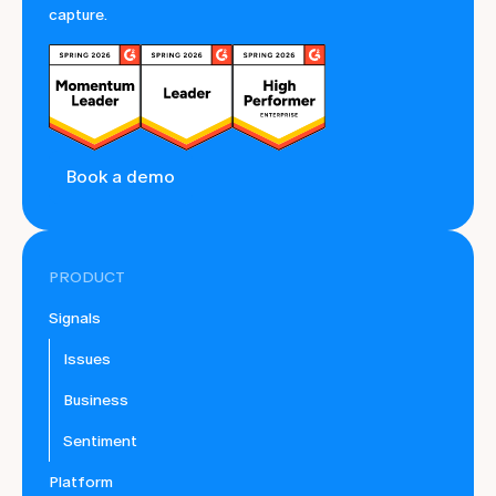
capture.
Book a demo
PRODUCT
Signals
Issues
Business
Sentiment
Platform