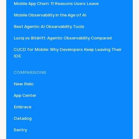
Mobile App Churn: 11 Reasons Users Leave
Mobile Observability in the Age of AI
Best Agentic AI Observability Tools
Luciq vs Bitdrift: Agentic Observability Compared
CI/CD for Mobile: Why Developers Keep Leaving Their
IDE
COMPARISONS
New Relic
App Center
Embrace
Datadog
Sentry