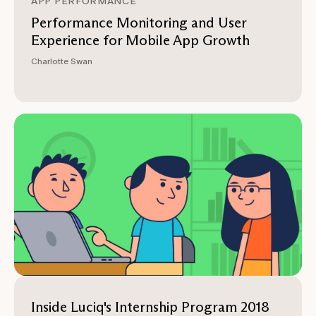
APP PERFORMANCE
Performance Monitoring and User
Experience for Mobile App Growth
Charlotte Swan
Inside Luciq's Internship Program 2018