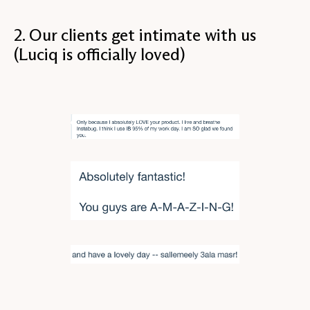
2. Our clients get intimate with us
(Luciq is officially loved)