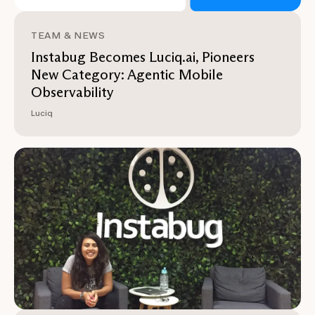
TEAM & NEWS
Instabug Becomes Luciq.ai, Pioneers
New Category: Agentic Mobile
Observability
Luciq