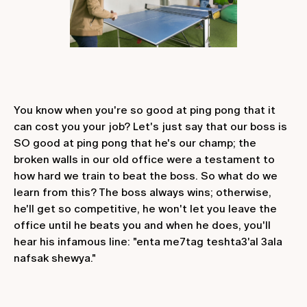
You know when you're so good at ping pong that it
can cost you your job? Let's just say that our boss is
SO good at ping pong that he's our champ; the
broken walls in our old office were a testament to
how hard we train to beat the boss. So what do we
learn from this? The boss always wins; otherwise,
he'll get so competitive, he won't let you leave the
office until he beats you and when he does, you'll
hear his infamous line: "enta me7tag teshta3'al 3ala
nafsak shewya."