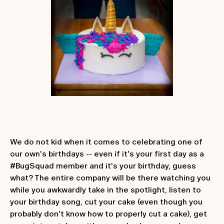
We do not kid when it comes to celebrating one of
our own's birthdays -- even if it's your first day as a
#BugSquad member and it's your birthday, guess
what? The entire company will be there watching you
while you awkwardly take in the spotlight, listen to
your birthday song, cut your cake (even though you
probably don't know how to properly cut a cake), get