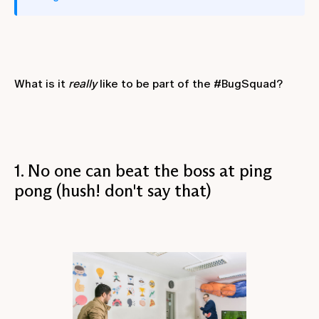
What is it
really
like to be part of the #BugSquad?
1. No one can beat the boss at ping
pong (hush! don't say that)