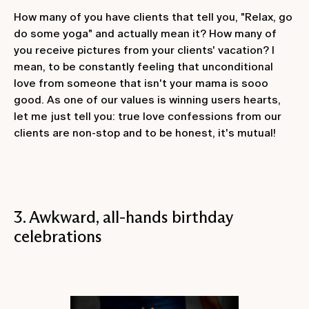
How many of you have clients that tell you, "Relax, go
do some yoga" and actually mean it? How many of
you receive pictures from your clients' vacation? I
mean, to be constantly feeling that unconditional
love from someone that isn't your mama is sooo
good. As one of our values is winning users hearts,
let me just tell you: true love confessions from our
clients are non-stop and to be honest, it's mutual!
3. Awkward, all-hands birthday
celebrations