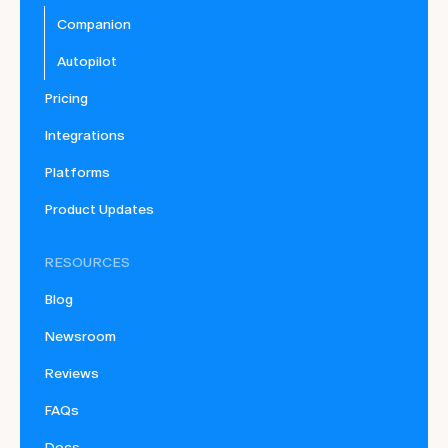
Companion
Autopilot
Pricing
Integrations
Platforms
Product Updates
RESOURCES
Blog
Newsroom
Reviews
FAQs
Docs