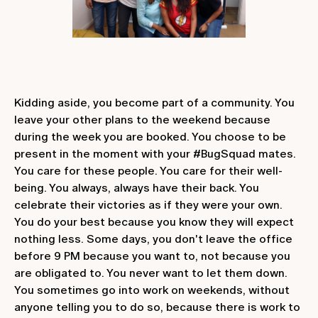
Kidding aside, you become part of a community. You
leave your other plans to the weekend because
during the week you are booked. You choose to be
present in the moment with your #BugSquad mates.
You care for these people. You care for their well-
being. You always, always have their back. You
celebrate their victories as if they were your own.
You do your best because you know they will expect
nothing less. Some days, you don't leave the office
before 9 PM because you want to, not because you
are obligated to. You never want to let them down.
You sometimes go into work on weekends, without
anyone telling you to do so, because there is work to