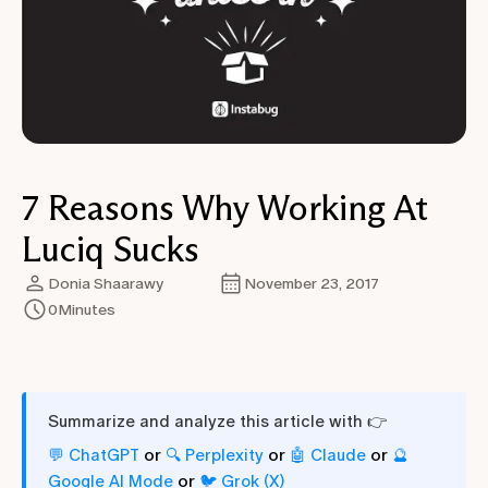
7 Reasons Why Working At
Luciq Sucks
Donia Shaarawy
November 23, 2017
0
Minutes
Summarize and analyze this article with 👉
or
or
or
💬 ChatGPT
🔍 Perplexity
🤖 Claude
🔮
or
Google AI Mode
🐦 Grok (X)