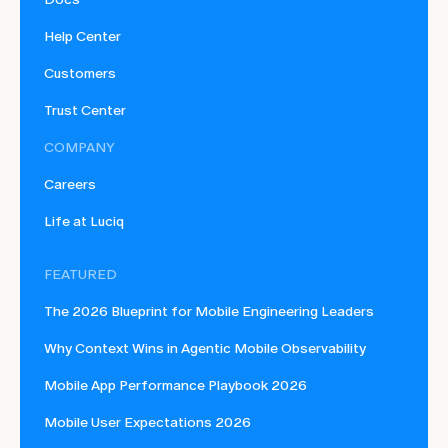
Help Center
Customers
Trust Center
COMPANY
Careers
Life at Luciq
FEATURED
The 2026 Blueprint for Mobile Engineering Leaders
Why Context Wins in Agentic Mobile Observability
Mobile App Performance Playbook 2026
Mobile User Expectations 2026