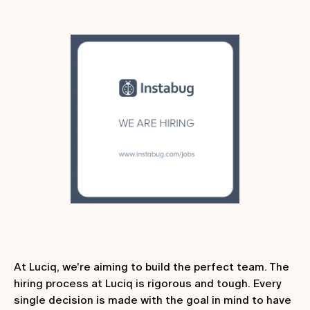
At Luciq, we're aiming to build the perfect team. The
hiring process at Luciq is rigorous and tough. Every
single decision is made with the goal in mind to have