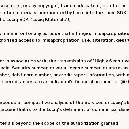
sclaimers, or any copyright, trademark, patent, or other int
r other materials incorporated by Luciq into the Luciq SDK
the Luciq SDK, "Luciq Materials");
y manner or for any purpose that infringes, misappropriates,
uthorized access to, misappropriation, use, alteration, dest
 or in association with, the transmission of "Highly Sensitive
ial Security number, driver's license number, or state-issue
mber, debit card number, or credit report information, with
permit access to an individual's financial account; or (iii)
urposes of competitive analysis of the Services or Luciq's 
urpose that is to the Luciq's detriment or commercial disa
terials beyond the scope of the authorization granted.