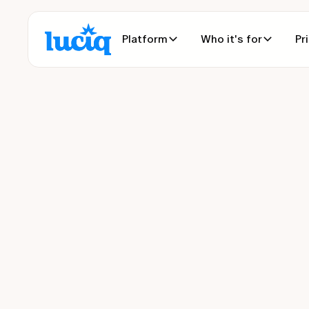
Platform
Who it's for
Pr