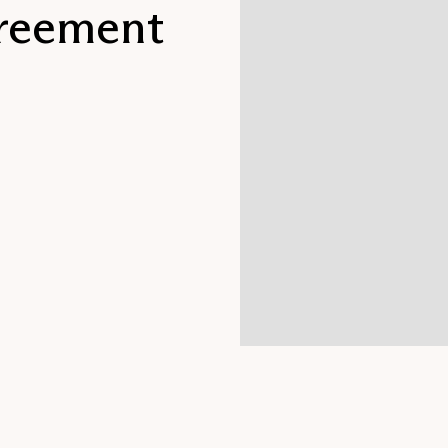
reement