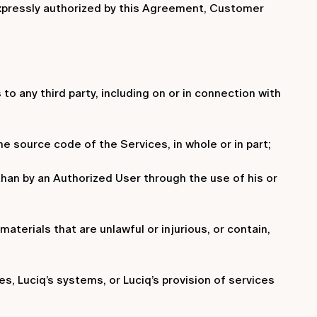
 expressly authorized by this Agreement, Customer
s to any third party, including on or in connection with
e source code of the Services, in whole or in part;
than by an Authorized User through the use of his or
aterials that are unlawful or injurious, or contain,
es, Luciq’s systems, or Luciq’s provision of services