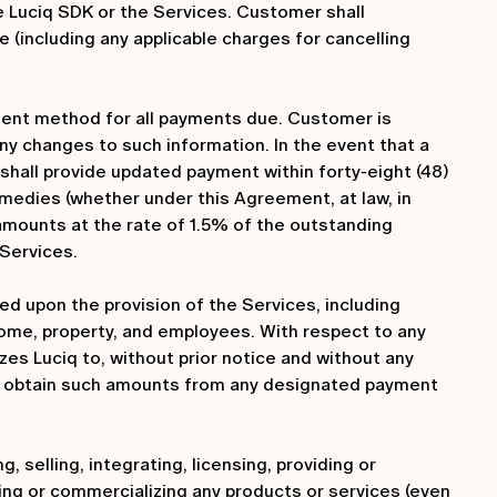
e Luciq SDK or the Services. Customer shall
(including any applicable charges for cancelling
ment method for all payments due. Customer is
any changes to such information. In the event that a
shall provide updated payment within forty-eight (48)
remedies (whether under this Agreement, at law, in
e amounts at the rate of 1.5% of the outstanding
 Services.
ased upon the provision of the Services, including
income, property, and employees. With respect to any
s Luciq to, without prior notice and without any
se obtain such amounts from any designated payment
 selling, integrating, licensing, providing or
ping or commercializing any products or services (even