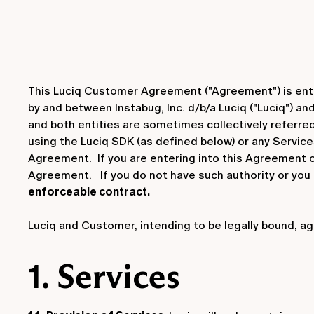
This Luciq Customer Agreement ("Agreement") is entere
by and between Instabug, Inc. d/b/a Luciq ("Luciq") a
and both entities are sometimes collectively referred 
using the Luciq SDK (as defined below) or any Service
Agreement. If you are entering into this Agreement on
Agreement. If you do not have such authority or you
enforceable contract.
Luciq and Customer, intending to be legally bound, ag
1. Services