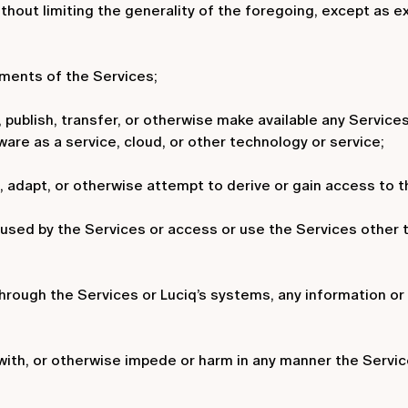
ithout limiting the generality of the foregoing, except as
ements of the Services;
te, publish, transfer, or otherwise make available any Service
ware as a service, cloud, or other technology or service;
adapt, or otherwise attempt to derive or gain access to th
 used by the Services or access or use the Services other 
through the Services or Luciq’s systems, any information or m
e with, or otherwise impede or harm in any manner the Servic