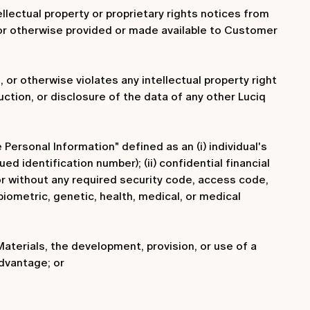
ellectual property or proprietary rights notices from
 or otherwise provided or made available to Customer
 or otherwise violates any intellectual property right
ruction, or disclosure of the data of any other Luciq
 Personal Information" defined as an (i) individual's
d identification number); (ii) confidential financial
 or without any required security code, access code,
 biometric, genetic, health, medical, or medical
Materials, the development, provision, or use of a
dvantage; or