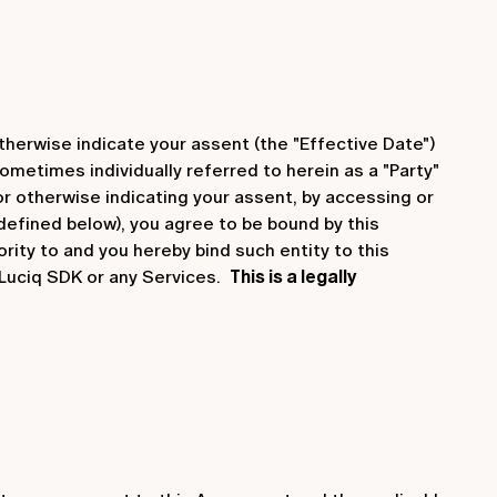
therwise indicate your assent (the "Effective Date")
ometimes individually referred to herein as a "Party"
 or otherwise indicating your assent, by accessing or
 defined below), you agree to be bound by this
rity to and you hereby bind such entity to this
 Luciq SDK or any Services.
This is a legally