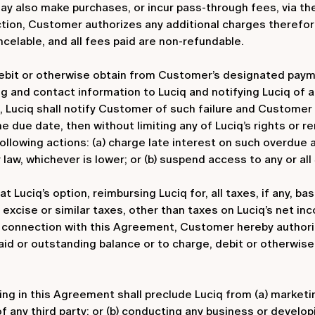
ay also make purchases, or incur pass-through fees, via th
tion, Customer authorizes any additional charges therefore 
celable, and all fees paid are non-refundable.
ebit or otherwise obtain from Customer’s designated pay
ng and contact information to Luciq and notifying Luciq of 
, Luciq shall notify Customer of such failure and Customer 
he due date, then without limiting any of Luciq’s rights or 
 following actions: (a) charge late interest on such overdu
aw, whichever is lower; or (b) suspend access to any or all
t Luciq’s option, reimbursing Luciq for, all taxes, if any, b
se, excise or similar taxes, other than taxes on Luciq’s net 
connection with this Agreement, Customer hereby authorize
aid or outstanding balance or to charge, debit or otherwi
g in this Agreement shall preclude Luciq from (a) marketing,
of any third party; or (b) conducting any business or develo