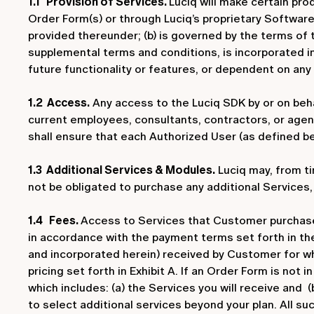
1.1 Provision of Services.
Luciq will make certain pro
Order Form(s) or through Luciq’s proprietary Software
provided thereunder; (b) is governed by the terms of
supplemental terms and conditions, is incorporated i
future functionality or features, or dependent on any
1.2 Access.
Any access to the Luciq SDK by or on beha
current employees, consultants, contractors, or age
shall ensure that each Authorized User (as defined b
1.3 Additional Services & Modules.
Luciq may, from ti
not be obligated to purchase any additional Services
1.4 Fees.
Access to Services that Customer purchases 
in accordance with the payment terms set forth in the
and incorporated herein) received by Customer for wh
pricing set forth in Exhibit A. If an Order Form is not
which includes: (a) the Services you will receive and (
to select additional services beyond your plan. All su