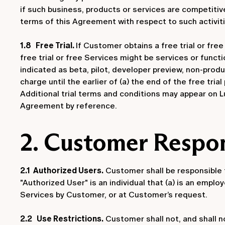
if such business, products or services are competitiv
terms of this Agreement with respect to such activiti
1.8 Free Trial.
If Customer obtains a free trial or fre
free trial or free Services might be services or functi
indicated as beta, pilot, developer preview, non-produ
charge until the earlier of (a) the end of the free tria
Additional trial terms and conditions may appear on Lu
Agreement by reference.
2. Customer Respon
2.1 Authorized Users.
Customer shall be responsible f
"Authorized User" is an individual that (a) is an empl
Services by Customer, or at Customer’s request.
2.2 Use Restrictions.
Customer shall not, and shall n