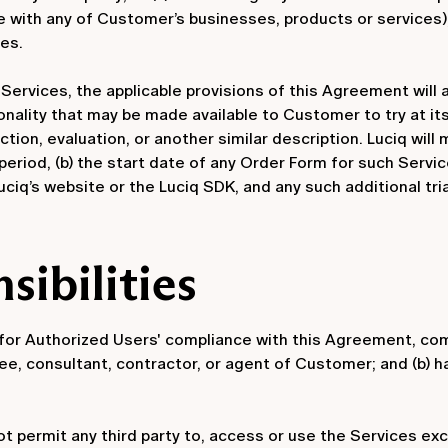
e with any of Customer’s businesses, products or services), 
es.
e Services, the applicable provisions of this Agreement will 
onality that may be made available to Customer to try at its
ction, evaluation, or another similar description. Luciq wil
l period, (b) the start date of any Order Form for such Service
ciq’s website or the Luciq SDK, and any such additional tri
sibilities
or Authorized Users' compliance with this Agreement, comp
oyee, consultant, contractor, or agent of Customer; and (b)
ot permit any third party to, access or use the Services e