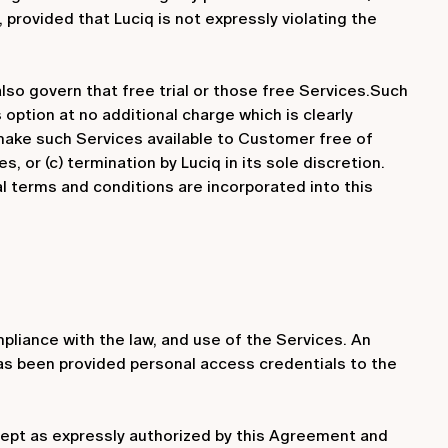
provided that Luciq is not expressly violating the
also govern that free trial or those free Services.Such
 option at no additional charge which is clearly
l make such Services available to Customer free of
s, or (c) termination by Luciq in its sole discretion.
al terms and conditions are incorporated into this
liance with the law, and use of the Services. An
 has been provided personal access credentials to the
xcept as expressly authorized by this Agreement and