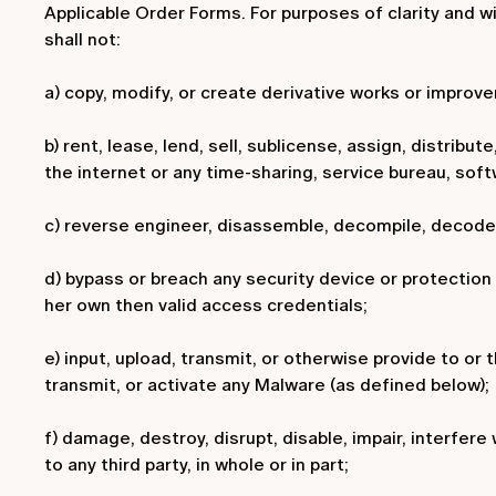
Applicable Order Forms. For purposes of clarity and w
shall not:
a) copy, modify, or create derivative works or improv
b) rent, lease, lend, sell, sublicense, assign, distribu
the internet or any time-sharing, service bureau, soft
c) reverse engineer, disassemble, decompile, decode, 
d) bypass or breach any security device or protection
her own then valid access credentials;
e) input, upload, transmit, or otherwise provide to or 
transmit, or activate any Malware (as defined below);
f) damage, destroy, disrupt, disable, impair, interfer
to any third party, in whole or in part;