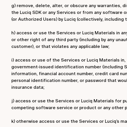
g) remove, delete, alter, or obscure any warranties, di
the Luciq SDK or any Services or from any software o
(or Authorized Users) by Luciq (collectively, including 
h) access or use the Services or Luciq Materials in an
or other right of any third party (including by any una
customer), or that violates any applicable law;
i) access or use of the Services or Luciq Materials in,
government-issued identification number (including Soc
information, financial account number, credit card nu
personal identification number, or password that would 
insurance data;
j) access or use the Services or Luciq Materials for p
competing software service or product or any other p
k) otherwise access or use the Services or Luciq’s ma