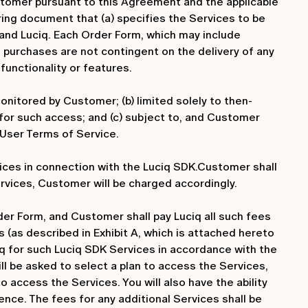
Customer pursuant to this Agreement and the applicable
ring document that (a) specifies the Services to be
and Luciq. Each Order Form, which may include
 purchases are not contingent on the delivery of any
functionality or features.
nitored by Customer; (b) limited solely to then-
or such access; and (c) subject to, and Customer
-User Terms of Service.
ices in connection with the Luciq SDK.Customer shall
rvices, Customer will be charged accordingly.
er Form, and Customer shall pay Luciq all such fees
 (as described in Exhibit A, which is attached hereto
iq for such Luciq SDK Services in accordance with the
ill be asked to select a plan to access the Services,
o access the Services. You will also have the ability
ence. The fees for any additional Services shall be