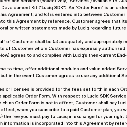
ducts and services (collectively, "Services") available to 
 Development Kit ("Luciq SDK"). An "Order Form" is an orde
 this Agreement; and (c) is entered into between Customer 
nto this Agreement by reference. Customer agrees that its
 oral or written statements made by Luciq regarding future 
lf of Customer shall be (a) adequately and appropriately mo
nts of Customer whom Customer has expressly authorized f
elow) agrees to and complies with Luciq’s then-current End
me to time, offer additional modules and value added Serv
, but in the event Customer agrees to use any additional Se
or licenses is provided for the fees set forth in each Ord
 applicable Order Form. With respect to Luciq SDK Services
ich an Order Form is not in effect, Customer shall pay Luc
 in effect, when you subscribe to a paid Customer plan, you w
b) the fee you must pay to Luciq in exchange for your right t
ch information is incorporated into this Agreement by refer