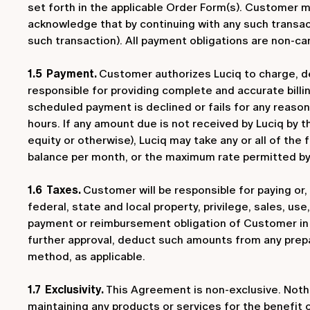
set forth in the applicable Order Form(s). Customer m
acknowledge that by continuing with any such transac
such transaction). All payment obligations are non-can
1.5 Payment.
Customer authorizes Luciq to charge, d
responsible for providing complete and accurate billi
scheduled payment is declined or fails for any reason
hours. If any amount due is not received by Luciq by t
equity or otherwise), Luciq may take any or all of the
balance per month, or the maximum rate permitted by l
1.6 Taxes.
Customer will be responsible for paying or, a
federal, state and local property, privilege, sales, u
payment or reimbursement obligation of Customer in 
further approval, deduct such amounts from any prep
method, as applicable.
1.7 Exclusivity.
This Agreement is non-exclusive. Nothin
maintaining any products or services for the benefit 