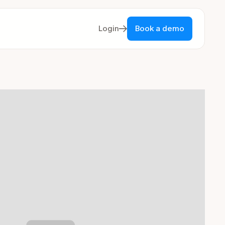
Login
Book a demo