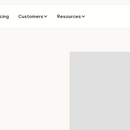
icing
Customers
Resources