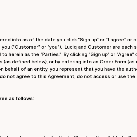
d into as of the date you click "Sign up” or “I agree” or o
nd you ("Customer" or "you"). Luciq and Customer are each s
to herein as the "Parties." By clicking "Sign up" or "Agree"
s (as defined below), or by entering into an Order Form (as
 behalf of an entity, you represent that you have the autho
 do not agree to this Agreement, do not access or use the
ree as follows: