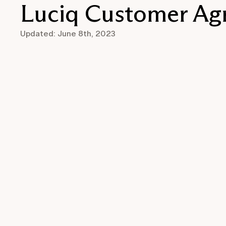
Luciq Customer Ag
Updated: June 8th, 2023