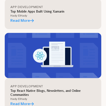
APP DEVELOPMENT
Top Mobile Apps Built Using Xamarin
Hady ElHady
Read More
APP DEVELOPMENT
Top React Native Blogs, Newsletters, and Online
Communities
Hady ElHady
Read More