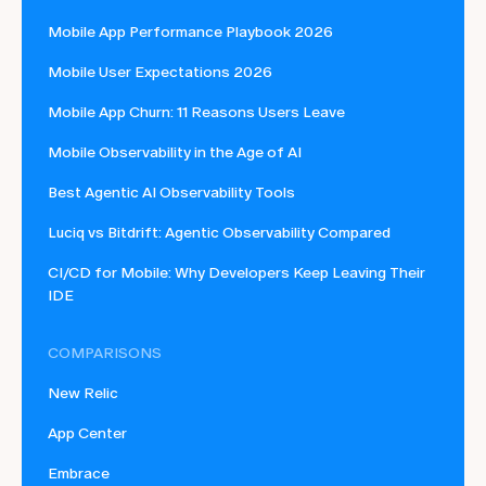
Mobile App Performance Playbook 2026
Mobile User Expectations 2026
Mobile App Churn: 11 Reasons Users Leave
Mobile Observability in the Age of AI
Best Agentic AI Observability Tools
Luciq vs Bitdrift: Agentic Observability Compared
CI/CD for Mobile: Why Developers Keep Leaving Their
IDE
COMPARISONS
New Relic
App Center
Embrace