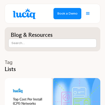
Book a Demo
Blog & Resources
Tag
Lists