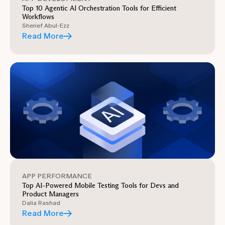
Top 10 Agentic AI Orchestration Tools for Efficient
Workflows
Sherief Abul-Ezz
Read More
APP PERFORMANCE
Top AI-Powered Mobile Testing Tools for Devs and
Product Managers
Dalia Rashad
Read More