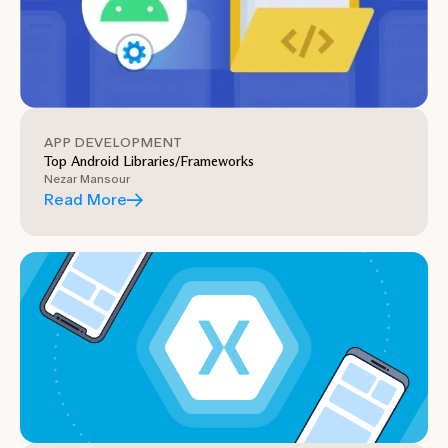
APP DEVELOPMENT
Top Android Libraries/Frameworks
Nezar Mansour
Read More