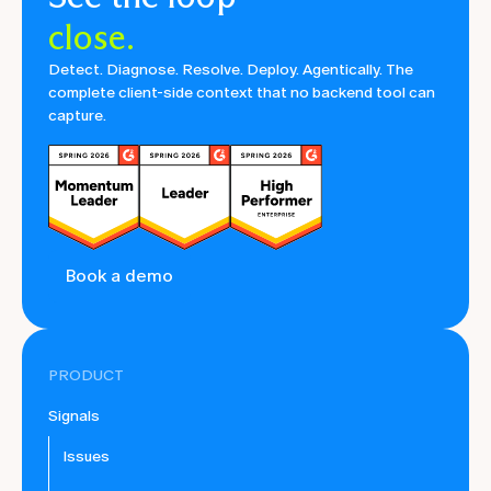
close.
Detect. Diagnose. Resolve. Deploy. Agentically. The
complete client-side context that no backend tool can
capture.
Book a demo
PRODUCT
Signals
Issues