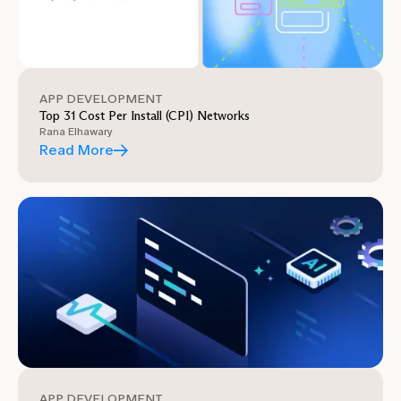
APP DEVELOPMENT
Top 31 Cost Per Install (CPI) Networks
Rana Elhawary
Read More
APP DEVELOPMENT