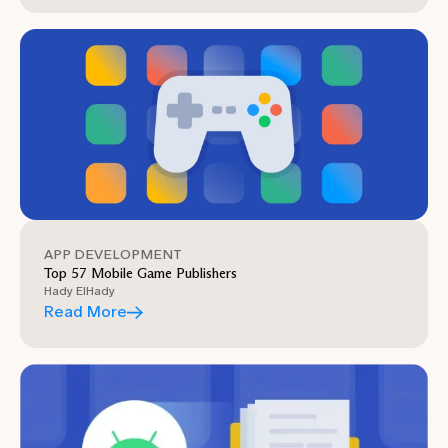
APP DEVELOPMENT
Top 57 Mobile Game Publishers
Hady ElHady
Read More