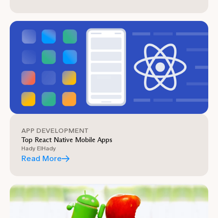
APP DEVELOPMENT
Top React Native Mobile Apps
Hady ElHady
Read More