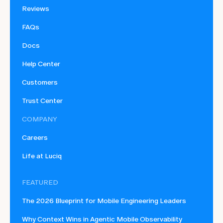
Reviews
FAQs
Docs
Help Center
Customers
Trust Center
COMPANY
Careers
Life at Luciq
FEATURED
The 2026 Blueprint for Mobile Engineering Leaders
Why Context Wins in Agentic Mobile Observability