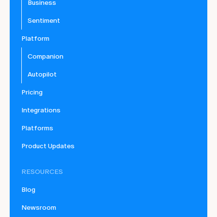
Business
Sentiment
Platform
Companion
Autopilot
Pricing
Integrations
Platforms
Product Updates
RESOURCES
Blog
Newsroom