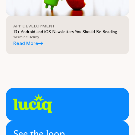
APP DEVELOPMENT
13+ Android and iOS Newsletters You Should Be Reading
Yasmine Helmy
Read More
See the loop