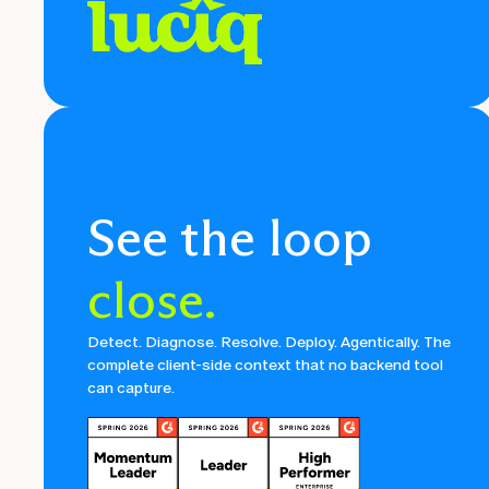
See the loop
close.
Detect. Diagnose. Resolve. Deploy. Agentically. The
complete client-side context that no backend tool
can capture.