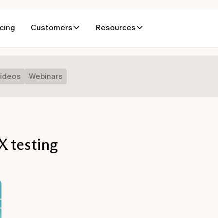
icing
Customers
Resources
ideos
Webinars
 testing