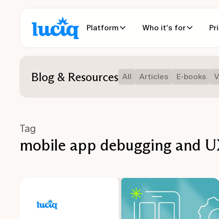
Platform
Who it's for
Pr
Blog & Resources
All
Articles
E-books
V
Tag
mobile app debugging and UX