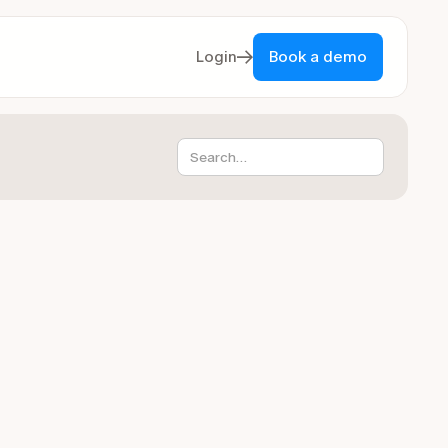
Login
Book a demo