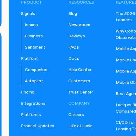
PRODUCT
RESOURCES
FEATURE
Signals
Blog
The 2026 B
Leaders
Issues
Newsroom
Why Conte
Business
Reviews
Observabil
Sentiment
FAQs
Mobile Ap
Platform
Docs
Mobile Us
Companion
Help Center
Mobile Ap
Autopilot
Customers
Mobile Obs
Pricing
Trust Center
Best Agent
Integrations
COMPANY
Luciq vs B
Compared
Platforms
Careers
CI/CD for
Product Updates
Life at Luciq
Leaving Th