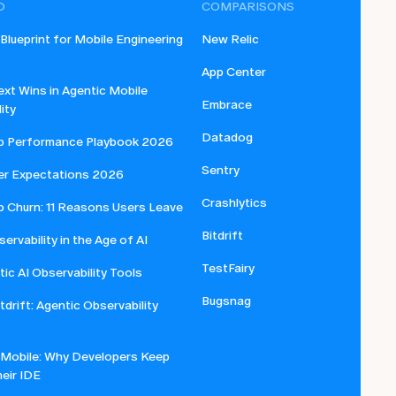
D
COMPARISONS
lueprint for Mobile Engineering
New Relic
App Center
xt Wins in Agentic Mobile
Embrace
ity
Datadog
p Performance Playbook 2026
Sentry
er Expectations 2026
Crashlytics
p Churn: 11 Reasons Users Leave
Bitdrift
ervability in the Age of AI
TestFairy
ic AI Observability Tools
Bugsnag
itdrift: Agentic Observability
 Mobile: Why Developers Keep
eir IDE