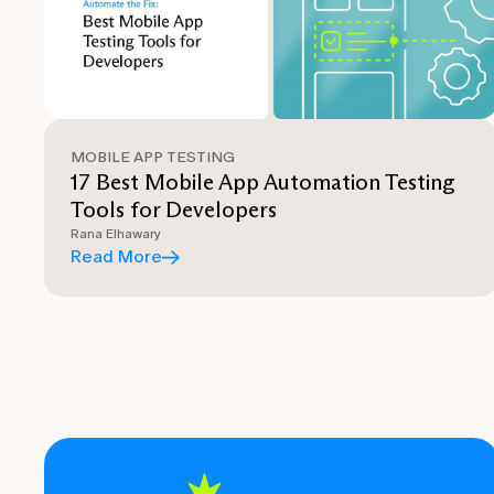
MOBILE APP TESTING
17 Best Mobile App Automation Testing
Tools for Developers
Rana Elhawary
Read More