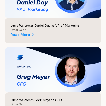
Luciq Welcomes Daniel Day as VP of Marketing
Omar Gabr
Read More
Luciq Welcomes Greg Meyer as CFO
Omar Gabr