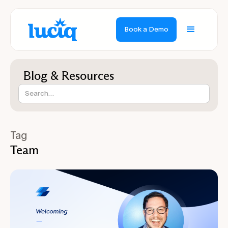
Book a Demo
Blog & Resources
Tag
Team