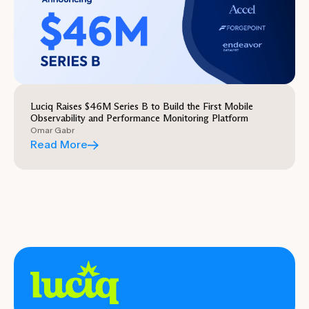
Luciq Raises $46M Series B to Build the First Mobile
Observability and Performance Monitoring Platform
Omar Gabr
Read More