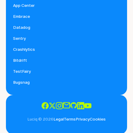
App Center
Embrace
Datadog
Sentry
Crashlytics
Bitdrift
TestFairy
Bugsnag
Luciq © 2026
Legal
Terms
Privacy
Cookies