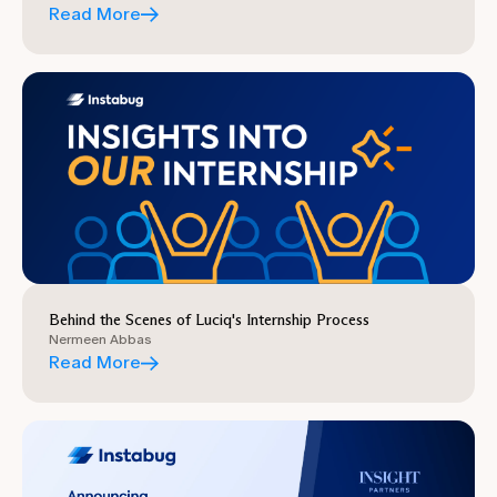
Read More
Behind the Scenes of Luciq's Internship Process
Nermeen Abbas
Read More