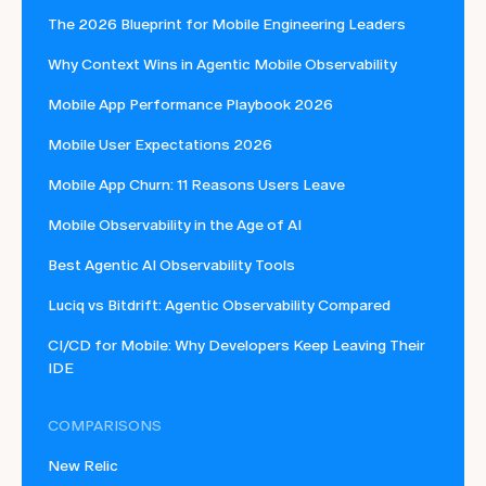
The 2026 Blueprint for Mobile Engineering Leaders
Why Context Wins in Agentic Mobile Observability
Mobile App Performance Playbook 2026
Mobile User Expectations 2026
Mobile App Churn: 11 Reasons Users Leave
Mobile Observability in the Age of AI
Best Agentic AI Observability Tools
Luciq vs Bitdrift: Agentic Observability Compared
CI/CD for Mobile: Why Developers Keep Leaving Their
IDE
COMPARISONS
New Relic