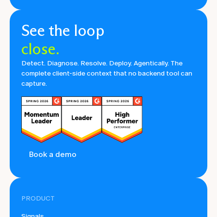
See the loop
close.
Detect. Diagnose. Resolve. Deploy. Agentically. The
complete client-side context that no backend tool can
capture.
Book a demo
PRODUCT
Signals