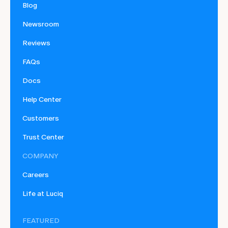
Blog
Newsroom
Reviews
FAQs
Docs
Help Center
Customers
Trust Center
COMPANY
Careers
Life at Luciq
FEATURED