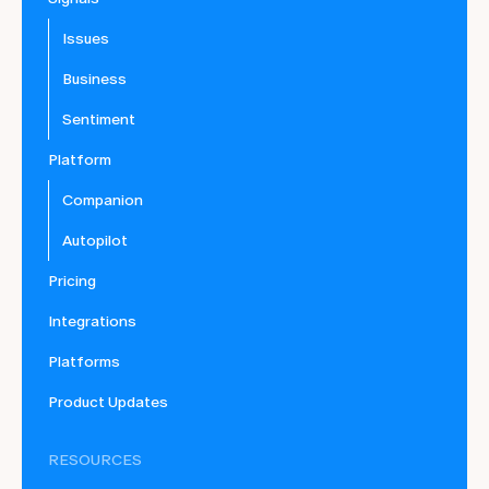
Issues
Business
Sentiment
Platform
Companion
Autopilot
Pricing
Integrations
Platforms
Product Updates
RESOURCES