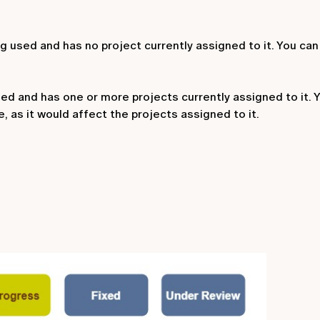
ing used and has no project currently assigned to it. You can
sed and has one or more projects currently assigned to it. Y
, as it would affect the projects assigned to it.