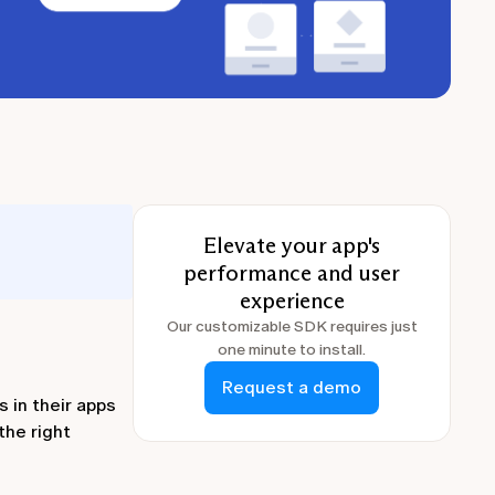
Elevate your app's
performance and user
experience
Our customizable SDK requires just
one minute to install.
Request a demo
 in their apps
the right