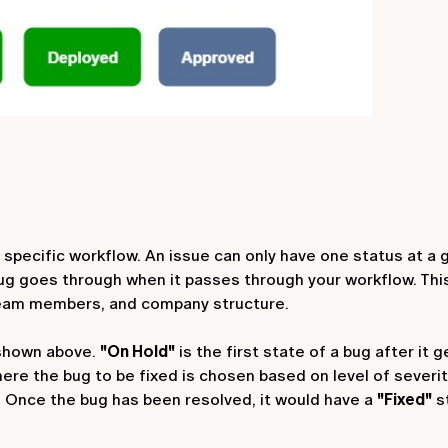
 specific workflow. An issue can only have one status at a g
 bug goes through when it passes through your workflow. Thi
team members, and company structure.
 shown above.
"On Hold"
is the first state of a bug after it 
here the bug to be fixed is chosen based on level of severi
. Once the bug has been resolved, it would have a
"Fixed"
s