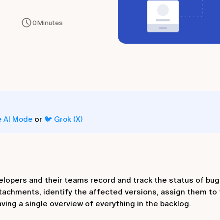
0
Minutes
or
e AI Mode
🐦 Grok (X)
velopers and their teams record and track the status of bugs
ttachments, identify the affected versions, assign them to 
aving a single overview of everything in the backlog.