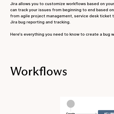
Jira allows you to customize workflows based on your
can track your issues from beginning to end based on
from agile project management, service desk ticket tr
Jira bug reporting and tracking.
Here's everything you need to know to create a bug wor
Workflows