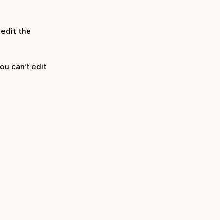
 edit the
ou can’t edit