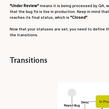
"Under Review"
means it is being processed by QA, w
that the bug fix is live in production. Keep in mind th
reaches its final status, which is
"Closed"
.
Now that your statuses are set, you need to define t
the transitions.
Transitions