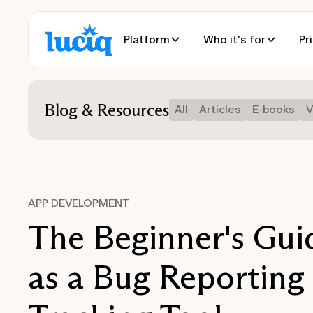
Platform
Who it's for
Pr
Blog & Resources
All
Articles
E-books
V
APP DEVELOPMENT
The Beginner's Guid
as a Bug Reporting