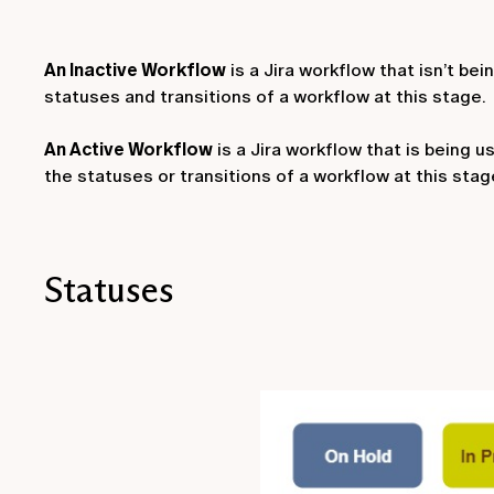
An Inactive Workflow
is a Jira workflow that isn’t be
statuses and transitions of a workflow at this stage.
An Active Workflow
is a Jira workflow that is being u
the statuses or transitions of a workflow at this stage
Statuses