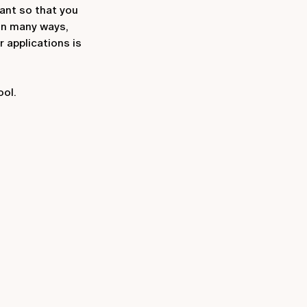
ant so that you
in many ways,
 applications is
ool.