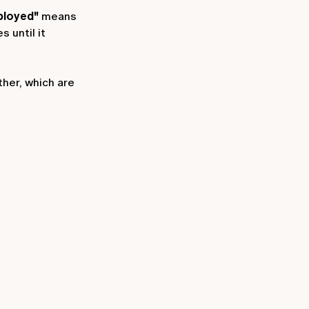
ployed"
means
s until it
ther, which are