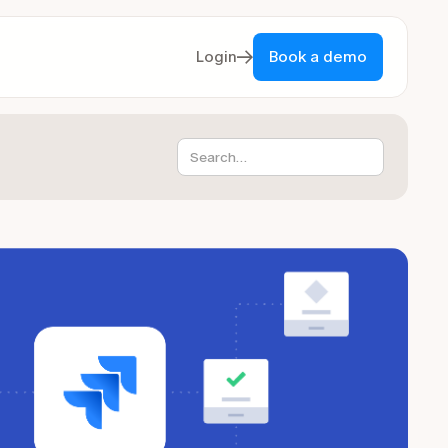
Login
Book a demo