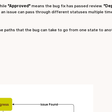
hile
"Approved"
means the bug fix has passed review.
"De
at an issue can pass through different statuses multiple time
he paths that the bug can take to go from one state to ano