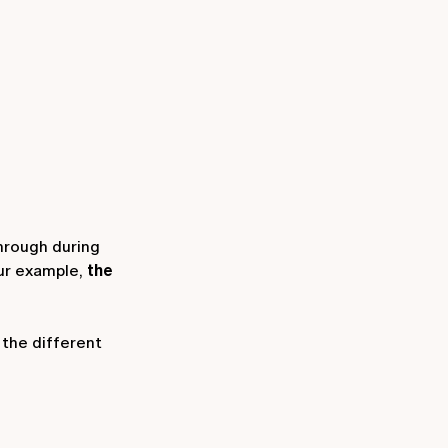
through during
our example,
the
the different