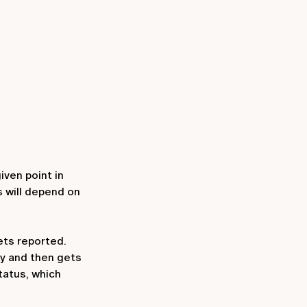
iven point in
s will depend on
gets reported.
ty and then gets
tatus, which