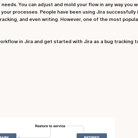
 needs. You can adjust and mold your flow in any way you w
 your processes. People have been using Jira successfully 
acking, and even writing. However, one of the most popular
kflow in Jira and get started with Jira as a bug tracking t