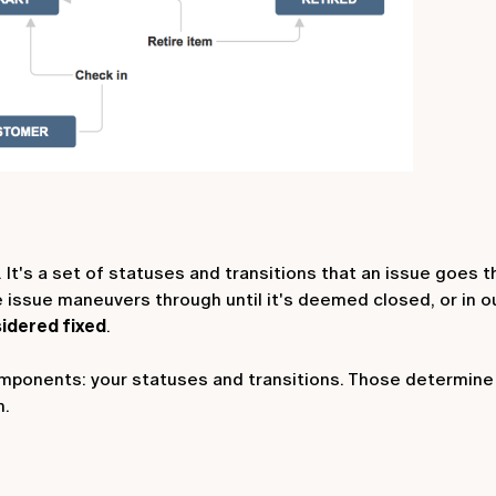
 It's a set of statuses and transitions that an issue goes 
he issue maneuvers through until it's deemed closed, or in 
idered fixed
.
mponents: your statuses and transitions. Those determine 
h.