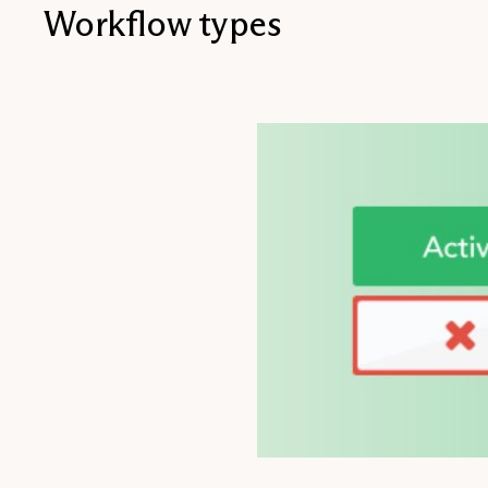
Workflow types