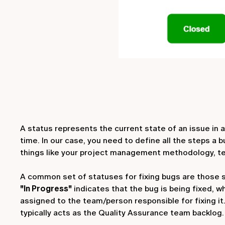
A status represents the current state of an issue in a
time. In our case, you need to define all the steps a
things like your project management methodology, 
A common set of statuses for fixing bugs are those
"In Progress"
indicates that the bug is being fixed, w
assigned to the team/person responsible for fixing it
typically acts as the Quality Assurance team backlog.