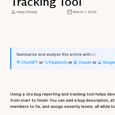
Tracking Tool
Hady ElHady
March 7, 2023
Summarize and analyze this article with 👉
or
or
or
💬 ChatGPT
🔍 Perplexity
🤖 Claude
🔮 Googl
Using a Jira bug reporting and tracking tool helps de
from start to finish. You can add a bug description, a
members to fix, and assign severity levels, all while h