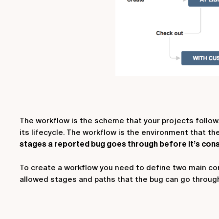
The workflow is the scheme that your projects follow.
its lifecycle. The workflow is the environment that t
stages a reported bug goes through before it’s cons
To create a workflow you need to define two main co
allowed stages and paths that the bug can go throug