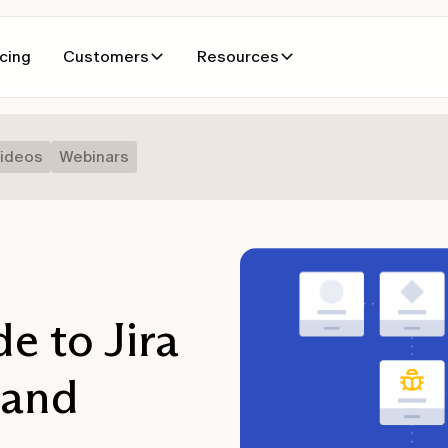
icing
Customers
Resources
ideos
Webinars
e to Jira
 and