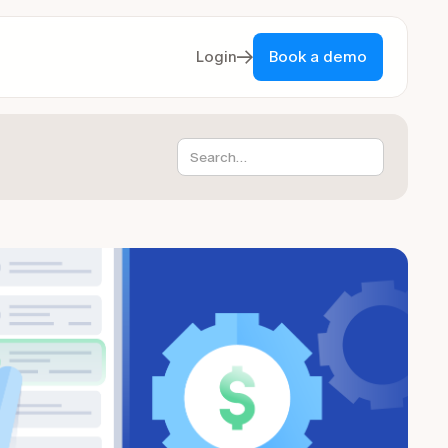
Login
Book a demo