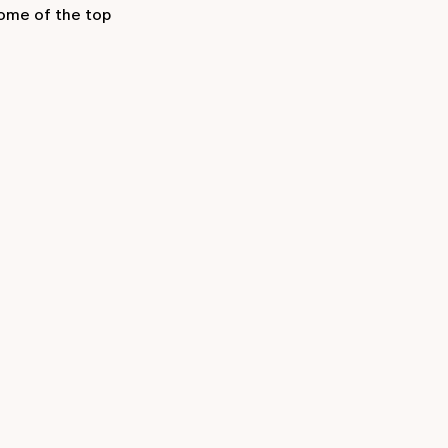
some of the top