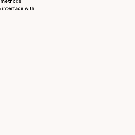
t methods
 interface with