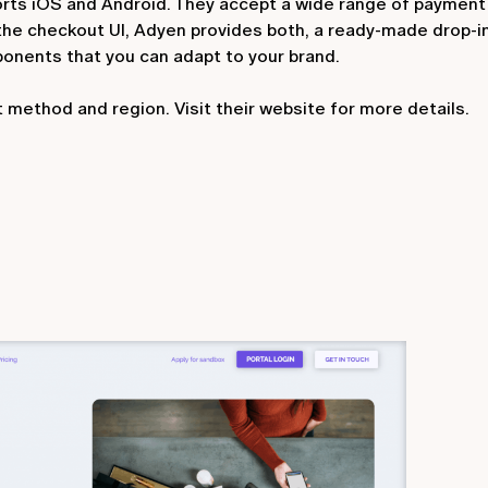
orts iOS and Android. They accept a wide range of paymen
 the checkout UI, Adyen provides both, a ready-made drop-in
onents that you can adapt to your brand.
 method and region. Visit their website for more details.