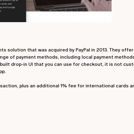
ts solution that was acquired by PayPal in 2013. They offe
ange of payment methods, including local payment method
uilt drop-in UI that you can use for checkout, it is not cu
pp.
action, plus an additional 1% fee for international cards a