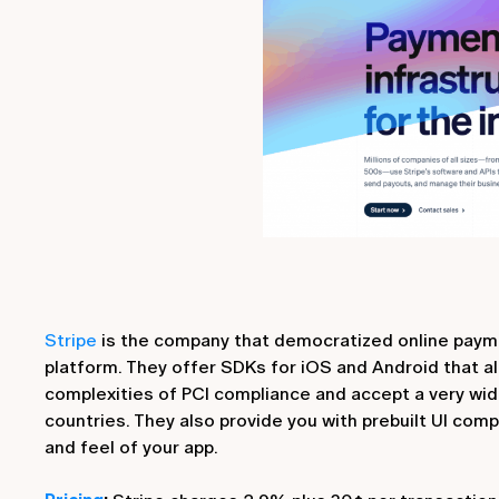
Stripe
is the company that democratized online payme
platform. They offer SDKs for iOS and Android that al
complexities of PCI compliance and accept a very wi
countries. They also provide you with prebuilt UI com
and feel of your app.