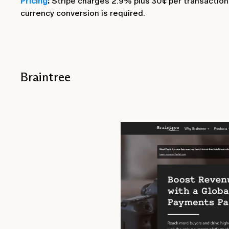
Pricing
:
Stripe charges 2.9% plus 30¢ per transaction, 
currency conversion is required.
Braintree