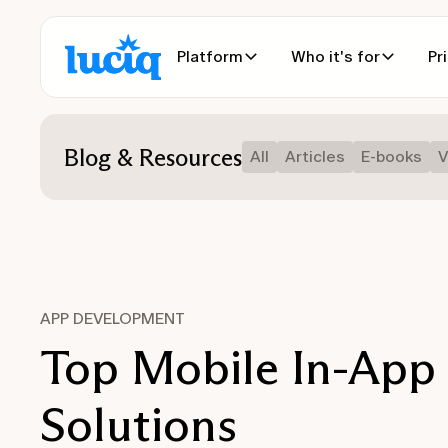
Platform
Who it's for
Pr
Blog & Resources
All
Articles
E-books
V
APP DEVELOPMENT
Top Mobile In-App
Solutions