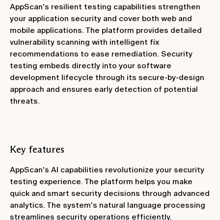
AppScan's resilient testing capabilities strengthen
your application security and cover both web and
mobile applications. The platform provides detailed
vulnerability scanning with intelligent fix
recommendations to ease remediation. Security
testing embeds directly into your software
development lifecycle through its secure-by-design
approach and ensures early detection of potential
threats.
Key features
AppScan's AI capabilities revolutionize your security
testing experience. The platform helps you make
quick and smart security decisions through advanced
analytics. The system's natural language processing
streamlines security operations efficiently.