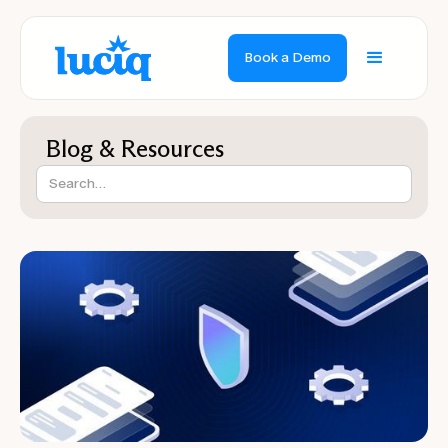
Book a Demo
Blog & Resources