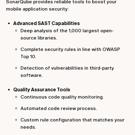
SonarQube provides reliable tools to boost your
mobile application security:
Advanced SAST Capabilities
Deep analysis of the 1,000 largest open-
source libraries.
Complete security rules in line with OWASP
Top 10.
Detection of vulnerabilities in third-party
software.
Quality Assurance Tools
Continuous code quality monitoring.
Automated code review process.
Custom rule configuration that matches your
needs.