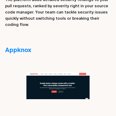
pull requests, ranked by severity right in your source
code manager. Your team can tackle security issues
quickly without switching tools or breaking their
coding flow.
Appknox