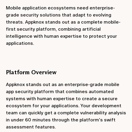
Mobile application ecosystems need enterprise-
grade security solutions that adapt to evolving
threats. Appknox stands out as a complete mobile-
first security platform, combining artificial
intelligence with human expertise to protect your
applications.
Platform Overview
Appknox stands out as an enterprise-grade mobile
app security platform that combines automated
systems with human expertise to create a secure
ecosystem for your applications. Your development
team can quickly get a complete vulnerability analysis
in under 60 minutes through the platform's swift
assessment features.