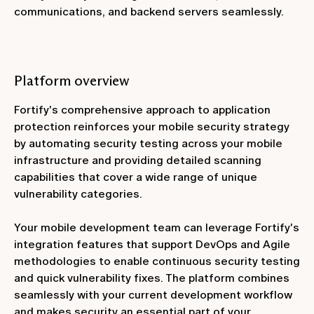
communications, and backend servers seamlessly.
Platform overview
Fortify's comprehensive approach to application
protection reinforces your mobile security strategy
by automating security testing across your mobile
infrastructure and providing detailed scanning
capabilities that cover a wide range of unique
vulnerability categories.
Your mobile development team can leverage Fortify's
integration features that support DevOps and Agile
methodologies to enable continuous security testing
and quick vulnerability fixes. The platform combines
seamlessly with your current development workflow
and makes security an essential part of your