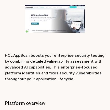
HCL AppScan boosts your enterprise security testing
by combining detailed vulnerability assessment with
advanced AI capabilities. This enterprise-focused
platform identifies and fixes security vulnerabilities
throughout your application lifecycle.
Platform overview