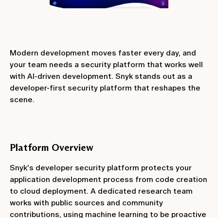
Modern development moves faster every day, and
your team needs a security platform that works well
with AI-driven development. Snyk stands out as a
developer-first security platform that reshapes the
scene.
Platform Overview
Snyk's developer security platform protects your
application development process from code creation
to cloud deployment. A dedicated research team
works with public sources and community
contributions, using machine learning to be proactive