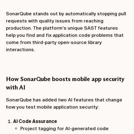
SonarQube stands out by automatically stopping pull
requests with quality issues from reaching
production. The platform's unique SAST features
help you find and fix application code problems that
come from third-party open-source library
interactions.
How SonarQube boosts mobile app security
with AI
SonarQube has added two AI features that change
how you test mobile application security:
AI Code Assurance
Project tagging for AI-generated code