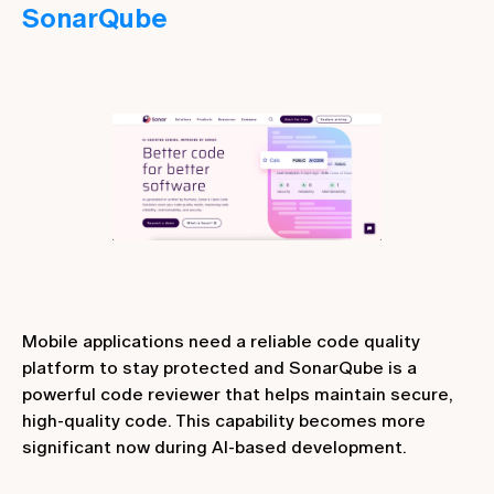
SonarQube
Mobile applications need a reliable code quality
platform to stay protected and SonarQube is a
powerful code reviewer that helps maintain secure,
high-quality code. This capability becomes more
significant now during AI-based development.