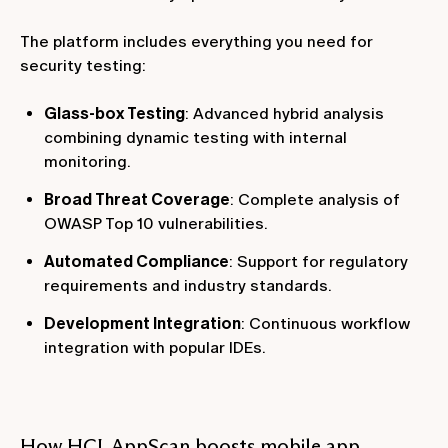
The platform includes everything you need for
security testing:
Glass-box Testing
: Advanced hybrid analysis
combining dynamic testing with internal
monitoring.
Broad Threat Coverage
: Complete analysis of
OWASP Top 10 vulnerabilities.
Automated Compliance
: Support for regulatory
requirements and industry standards.
Development Integration
: Continuous workflow
integration with popular IDEs.
How HCL AppScan boosts mobile app