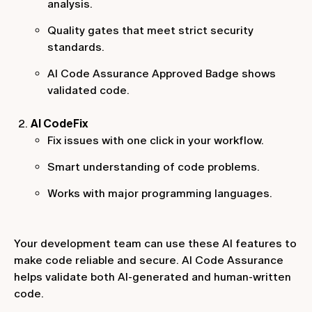
analysis.
Quality gates that meet strict security
standards.
AI Code Assurance Approved Badge shows
validated code.
AI CodeFix
Fix issues with one click in your workflow.
Smart understanding of code problems.
Works with major programming languages.
Your development team can use these AI features to
make code reliable and secure. AI Code Assurance
helps validate both AI-generated and human-written
code.