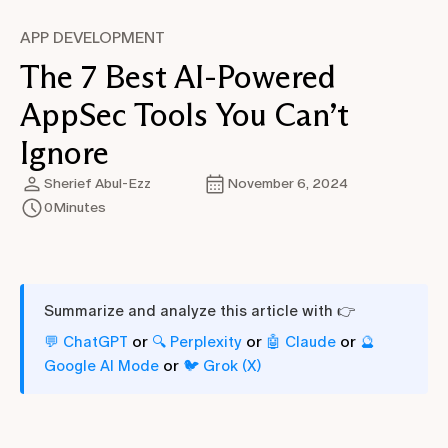
APP DEVELOPMENT
The 7 Best AI-Powered
AppSec Tools You Can’t
Ignore
Sherief Abul-Ezz
November 6, 2024
0
Minutes
Summarize and analyze this article with 👉
or
or
or
💬 ChatGPT
🔍 Perplexity
🤖 Claude
🔮
or
Google AI Mode
🐦 Grok (X)