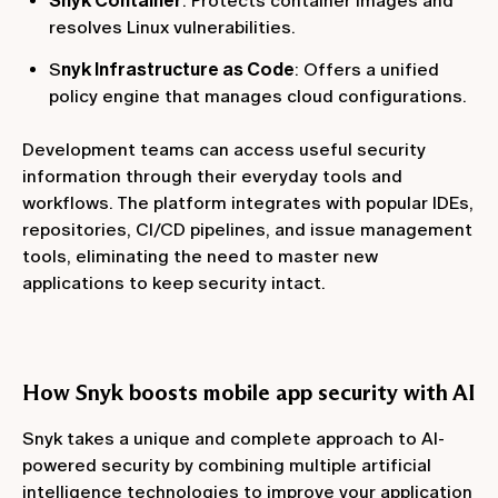
Snyk Container
: Protects container images and
resolves Linux vulnerabilities.
S
nyk Infrastructure as Code
: Offers a unified
policy engine that manages cloud configurations.
Development teams can access useful security
information through their everyday tools and
workflows. The platform integrates with popular IDEs,
repositories, CI/CD pipelines, and issue management
tools, eliminating the need to master new
applications to keep security intact.
How Snyk boosts mobile app security with AI
Snyk takes a unique and complete approach to AI-
powered security by combining multiple artificial
intelligence technologies to improve your application