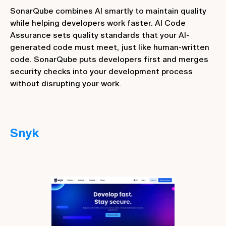
SonarQube combines AI smartly to maintain quality
while helping developers work faster. AI Code
Assurance sets quality standards that your AI-
generated code must meet, just like human-written
code. SonarQube puts developers first and merges
security checks into your development process
without disrupting your work.
Snyk