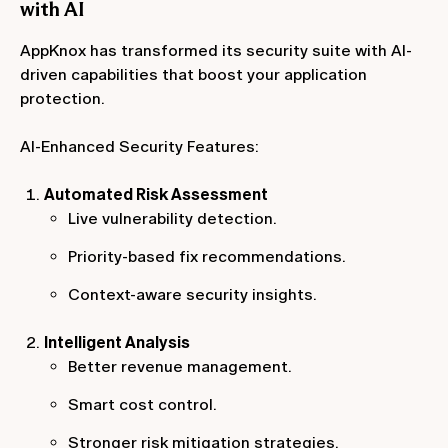
with AI
AppKnox has transformed its security suite with AI-
driven capabilities that boost your application
protection.
AI-Enhanced Security Features:
Automated Risk Assessment
Live vulnerability detection.
Priority-based fix recommendations.
Context-aware security insights.
Intelligent Analysis
Better revenue management.
Smart cost control.
Stronger risk mitigation strategies.