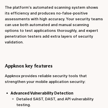
The platform's automated scanning system shows
its efficiency and produces no-false-positive
assessments with high accuracy. Your security teams
can use both automated and manual scanning
options to test applications thoroughly, and expert
penetration testers add extra layers of security
validation.
Appknox key features
Appknox provides reliable security tools that
strengthen your mobile application security:
Advanced Vulnerability Detection
Detailed SAST, DAST, and API vulnerability
testing.