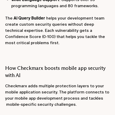
programming languages and 80 frameworks.
The
AI Query Builder
helps your development team
create custom security queries without deep
technical expertise. Each vulnerability gets a
Confidence Score (0-100) that helps you tackle the
most critical problems first.
How Checkmarx boosts mobile app security
with AI
Checkmarx adds multiple protection layers to your
mobile application security. The platform connects to
your mobile app development process and tackles
mobile-specific security challenges.