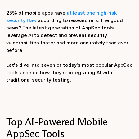
25% of mobile apps have
at least one high-risk
security flaw
according to researchers. The good
news? The latest generation of AppSec tools
leverage AI to detect and prevent security
vulnerabilities faster and more accurately than ever
before.
Let's dive into seven of today's most popular AppSec
tools and see how they're integrating AI with
traditional security testing.
Top AI-Powered Mobile
AppSec Tools