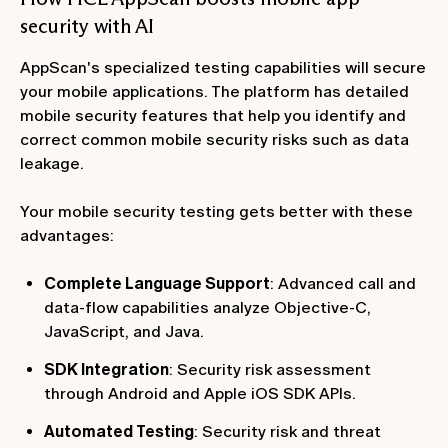
security with AI
AppScan's specialized testing capabilities will secure
your mobile applications. The platform has detailed
mobile security features that help you identify and
correct common mobile security risks such as data
leakage.
Your mobile security testing gets better with these
advantages:
Complete Language Support
: Advanced call and
data-flow capabilities analyze Objective-C,
JavaScript, and Java.
SDK Integration
: Security risk assessment
through Android and Apple iOS SDK APIs.
Automated Testing
: Security risk and threat