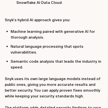
Snowflake AI Data Cloud.
Snyk's hybrid AI approach gives you:
Machine learning paired with generative AI for
thorough analysis.
Natural language processing that spots
vulnerabilities.
Semantic code analysis that leads the industry in
speed.
Snyk uses its own large language models instead of
public ones, giving you more accurate results and
better security. You can apply proven fixes smoothly
while keeping your security standards high.
The platform adds detailed security findings to your