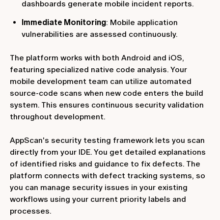
dashboards generate mobile incident reports.
Immediate Monitoring
: Mobile application
vulnerabilities are assessed continuously.
The platform works with both Android and iOS,
featuring specialized native code analysis. Your
mobile development team can utilize automated
source-code scans when new code enters the build
system. This ensures continuous security validation
throughout development.
AppScan's security testing framework lets you scan
directly from your IDE. You get detailed explanations
of identified risks and guidance to fix defects. The
platform connects with defect tracking systems, so
you can manage security issues in your existing
workflows using your current priority labels and
processes.