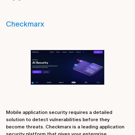
Checkmarx
Mobile application security requires a detailed
solution to detect vulnerabilities before they
become threats. Checkmarx is a leading application
security platform that gives your enterprise