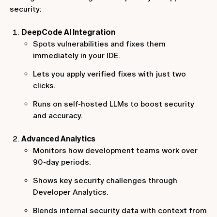
security:
DeepCode AI Integration
Spots vulnerabilities and fixes them
immediately in your IDE.
Lets you apply verified fixes with just two
clicks.
Runs on self-hosted LLMs to boost security
and accuracy.
Advanced Analytics
Monitors how development teams work over
90-day periods.
Shows key security challenges through
Developer Analytics.
Blends internal security data with context from