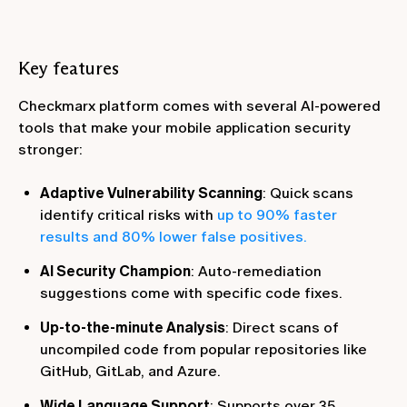
Key features
Checkmarx platform comes with several AI-powered
tools that make your mobile application security
stronger:
Adaptive Vulnerability Scanning
: Quick scans
identify critical risks with
up to 90% faster
results and 80% lower false positives.
AI Security Champion
: Auto-remediation
suggestions come with specific code fixes.
Up-to-the-minute Analysis
: Direct scans of
uncompiled code from popular repositories like
GitHub, GitLab, and Azure.
Wide Language Support
: Supports over 35