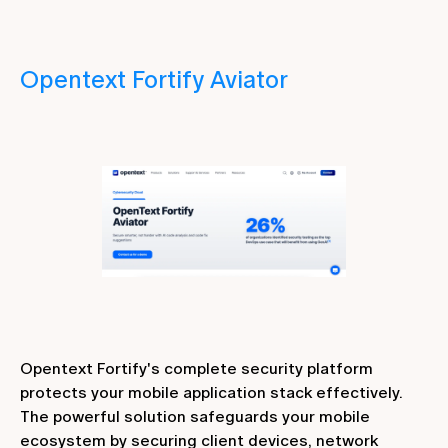
Opentext Fortify Aviator
Opentext Fortify's complete security platform
protects your mobile application stack effectively.
The powerful solution safeguards your mobile
ecosystem by securing client devices, network