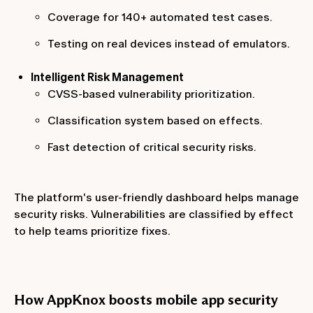
Coverage for 140+ automated test cases.
Testing on real devices instead of emulators.
Intelligent Risk Management
CVSS-based vulnerability prioritization.
Classification system based on effects.
Fast detection of critical security risks.
The platform's user-friendly dashboard helps manage
security risks. Vulnerabilities are classified by effect
to help teams prioritize fixes.
How AppKnox boosts mobile app security