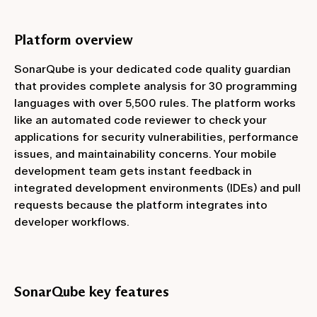
Platform overview
SonarQube is your dedicated code quality guardian
that provides complete analysis for 30 programming
languages with over 5,500 rules. The platform works
like an automated code reviewer to check your
applications for security vulnerabilities, performance
issues, and maintainability concerns. Your mobile
development team gets instant feedback in
integrated development environments (IDEs) and pull
requests because the platform integrates into
developer workflows.
SonarQube key features