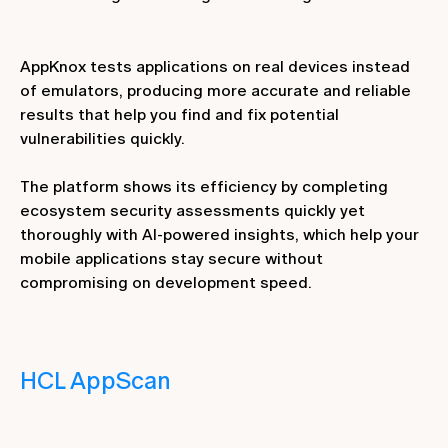
AppKnox tests applications on real devices instead
of emulators, producing more accurate and reliable
results that help you find and fix potential
vulnerabilities quickly.
The platform shows its efficiency by completing
ecosystem security assessments quickly yet
thoroughly with AI-powered insights, which help your
mobile applications stay secure without
compromising on development speed.
HCL AppScan