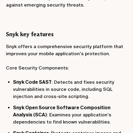
against emerging security threats.
Snyk key features
Snyk offers a comprehensive security platform that
improves your mobile application's protection.
Core Security Components:
Snyk Code SAST
: Detects and fixes security
vulnerabilities in source code, including SQL
injection and cross-site scripting.
Snyk Open Source Software Composition
Analysis (SCA)
: Examines your application's
dependencies to find known vulnerabilities.