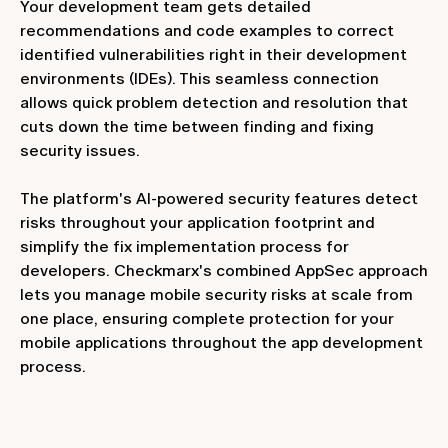
Your development team gets detailed
recommendations and code examples to correct
identified vulnerabilities right in their development
environments (IDEs). This seamless connection
allows quick problem detection and resolution that
cuts down the time between finding and fixing
security issues.
The platform's AI-powered security features detect
risks throughout your application footprint and
simplify the fix implementation process for
developers. Checkmarx's combined AppSec approach
lets you manage mobile security risks at scale from
one place, ensuring complete protection for your
mobile applications throughout the app development
process.