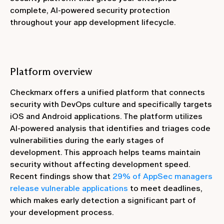
complete, AI-powered security protection
throughout your app development lifecycle.
Platform overview
Checkmarx offers a unified platform that connects
security with DevOps culture and specifically targets
iOS and Android applications. The platform utilizes
AI-powered analysis that identifies and triages code
vulnerabilities during the early stages of
development. This approach helps teams maintain
security without affecting development speed.
Recent findings show that
29% of AppSec managers
release vulnerable applications
to meet deadlines,
which makes early detection a significant part of
your development process.