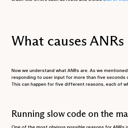
What causes ANRs 
Now we understand what ANRs are. As we mentioned e
responding to user input for more than five seconds 
This can happen for five different reasons, each of wh
Running slow code on the ma
One of the most obvious possible reasons for ANRs i