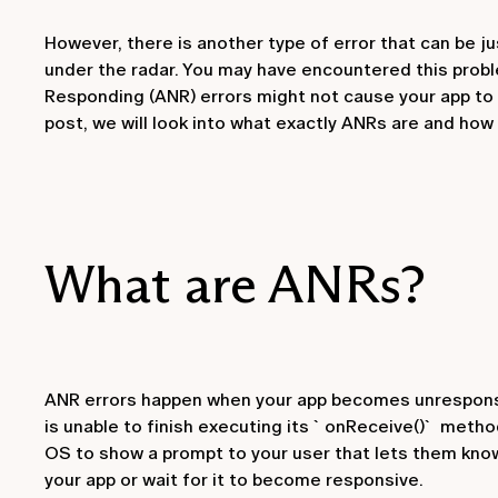
However, there is another type of error that can be j
under the radar. You may have encountered this probl
Responding (ANR) errors might not cause your app to cr
post, we will look into what exactly ANRs are and how
What are ANRs?
ANR errors happen when your app becomes unresponsiv
is unable to finish executing its `onReceive()` metho
OS to show a prompt to your user that lets them know
your app or wait for it to become responsive.