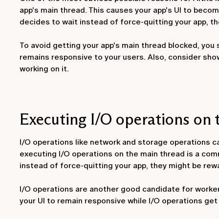
app's main thread. This causes your app's UI to become 
decides to wait instead of force-quitting your app, 
To avoid getting your app's main thread blocked, you
remains responsive to your users. Also, consider sho
working on it.
Executing I/O operations on 
I/O operations like network and storage operations c
executing I/O operations on the main thread is a com
instead of force-quitting your app, they might be rew
I/O operations are another good candidate for worker 
your UI to remain responsive while I/O operations get