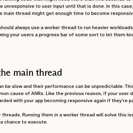
unresponsive to user input until that is done. In this case,
the main thread might get enough time to become responsiv
 should always use a worker thread to run heavier workloads
wing your users a progress bar of some sort to let them kn
the main thread
an be slow and their performance can be unpredictable. Thi
mon cause of ANRs. Like the previous reason, if your user 
arded with your app becoming responsive again if they're pa
threads. Running them in a worker thread will solve this is
 a chance to execute.