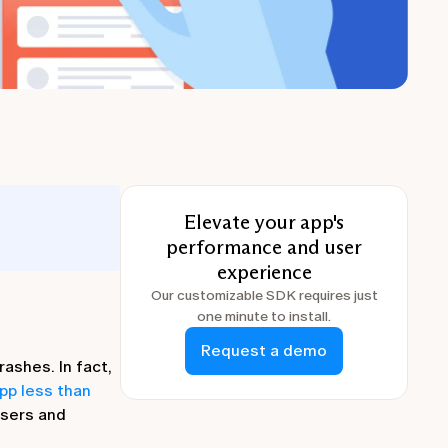
Elevate your app's
performance and user
experience
Our customizable SDK requires just
one minute to install.
Request a demo
ashes. In fact,
pp less than
users and