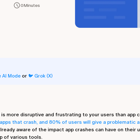
0
Minutes
or
e AI Mode
🐦 Grok (X)
is more disruptive and frustrating to your users than app cr
apps that crash, and 80% of users will give a problematic a
already aware of the impact app crashes can have on their 
p of various tools.