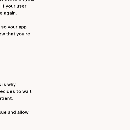
 if your user
e again.
 so your app
ow that you're
s is why
decides to wait
tient.
sue and allow