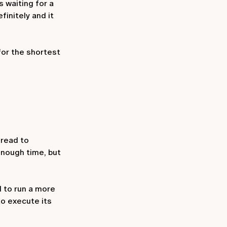
s waiting for a
finitely and it
for the shortest
hread to
 enough time, but
d to run a more
o execute its