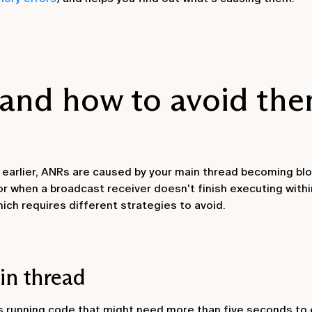
and how to avoid th
arlier, ANRs are caused by your main thread becoming bl
or when a broadcast receiver doesn't finish executing with
ich requires different strategies to avoid.
in thread
s running code that might need more than five seconds to