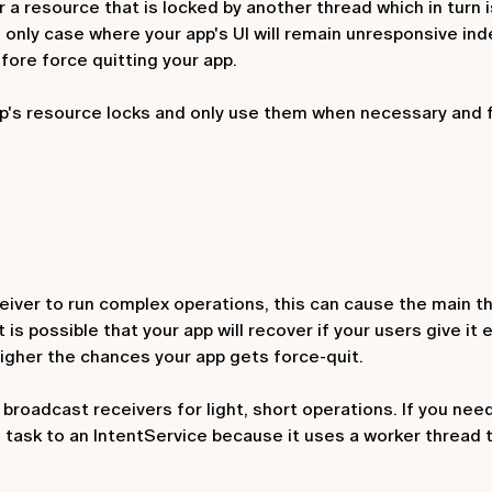
a resource that is locked by another thread which in turn i
 only case where your app's UI will remain unresponsive inde
fore force quitting your app.
pp's resource locks and only use them when necessary and 
eiver
to run complex operations, this can cause the main t
 is possible that your app will recover if your users give it
 higher the chances your app gets force-quit.
roadcast receivers for light, short operations. If you nee
 task to an
IntentService
because it uses a worker thread t