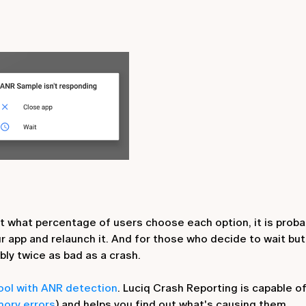
ut what percentage of users choose each option, it is proba
ur app and relaunch it. And for those who decide to wait but
bly twice as bad as a crash.
tool with ANR detection
. Luciq Crash Reporting is capable o
ory errors
) and helps you find out what's causing them.