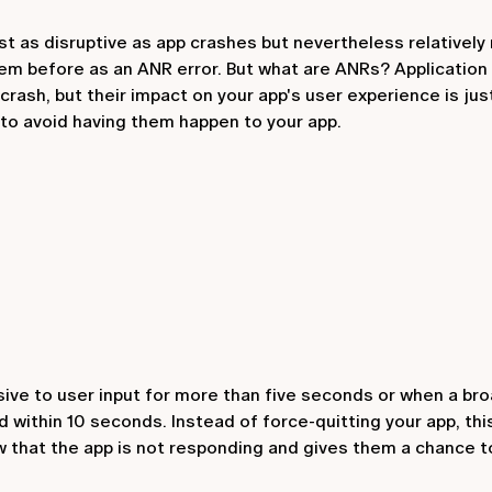
ust as disruptive as app crashes but nevertheless relatively
em before as an ANR error. But what are ANRs? Application
ash, but their impact on your app's user experience is just 
 to avoid having them happen to your app.
e to user input for more than five seconds or when a bro
d within 10 seconds. Instead of force-quitting your app, th
 that the app is not responding and gives them a chance t