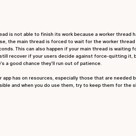
 is not able to finish its work because a worker thread ha
se, the main thread is forced to wait for the worker thread t
onds. This can also happen if your main thread is waiting f
till recover if your users decide against force-quitting it,
's a good chance they'll run out of patience.
ur app has on resources, especially those that are needed 
sible and when you do use them, try to keep them for the 