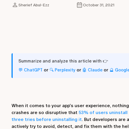
Sherief Abul-Ezz
October 31, 2021
Summarize and analyze this article with 👉
or
or
or
💬 ChatGPT
🔍 Perplexity
🤖 Claude
🔮 Googl
When it comes to your app's user experience, nothing 
crashes are so disruptive that
53% of users uninstall 
three tries before uninstalling it
. But developers are 
actively try to avoid, detect, and fix them with the hel