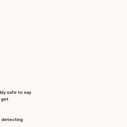
bly safe to say
 get
f detecting