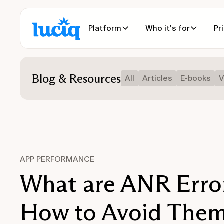
Platform
Who it's for
Pr
Blog & Resources
All
Articles
E-books
V
APP PERFORMANCE
What are ANR Erro
How to Avoid The