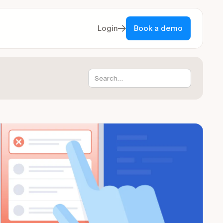
Login
Book a demo