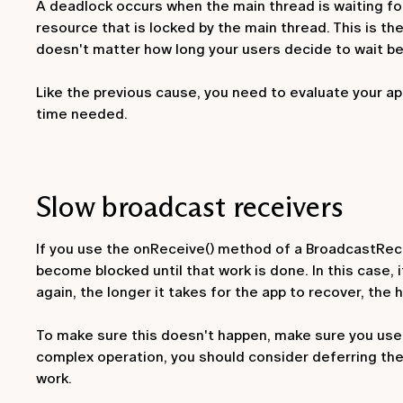
A deadlock occurs when the main thread is waiting for 
resource that is locked by the main thread. This is the
doesn't matter how long your users decide to wait be
Like the previous cause, you need to evaluate your a
time needed.
Slow broadcast receivers
If you use the
onReceive()
method of a
BroadcastRec
become blocked until that work is done. In this case, it
again, the longer it takes for the app to recover, the
To make sure this doesn't happen, make sure you use b
complex operation, you should consider deferring the
work.