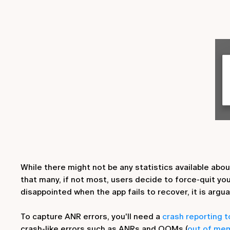
While there might not be any statistics available abo
that many, if not most, users decide to force-quit yo
disappointed when the app fails to recover, it is argua
To capture ANR errors, you'll need a
crash reporting 
crash-like errors such as ANRs and OOMs (
out of mem