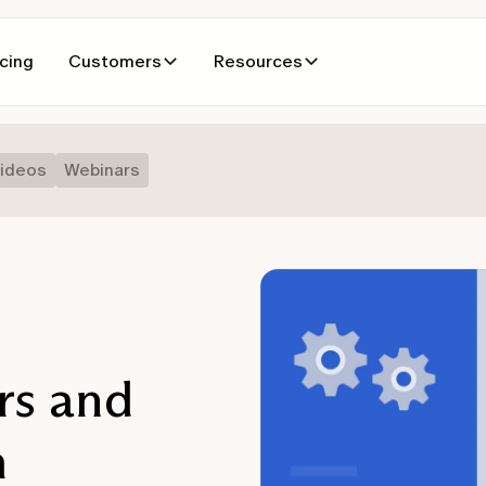
icing
Customers
Resources
ideos
Webinars
rs and
m