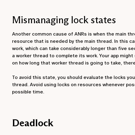
Mismanaging lock states
Another common cause of ANRs is when the main thread
resource that is needed by the main thread. In this ca
work, which can take considerably longer than five sec
a worker thread to complete its work. Your app might s
on how long that worker thread is going to take, there
To avoid this state, you should evaluate the locks yo
thread. Avoid using locks on resources whenever pos
possible time.
Deadlock