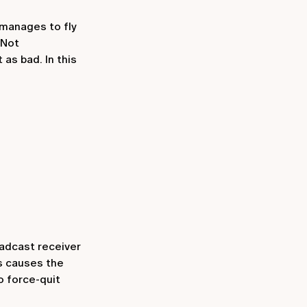
 manages to fly
 Not
as bad. In this
adcast receiver
is causes the
o force-quit