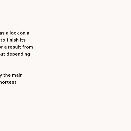
s a lock on a
o finish its
or a result from
 but depending
by the main
shortest