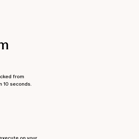
em
ocked from
in 10 seconds.
 execute on your