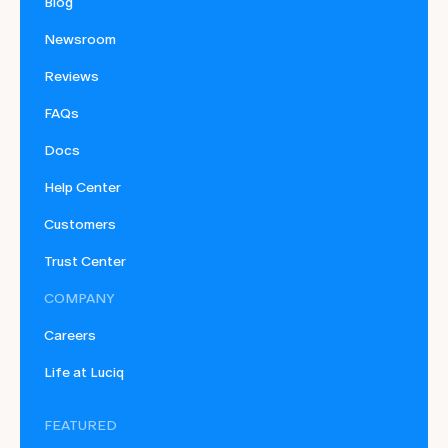
Blog
Newsroom
Reviews
FAQs
Docs
Help Center
Customers
Trust Center
COMPANY
Careers
Life at Luciq
FEATURED