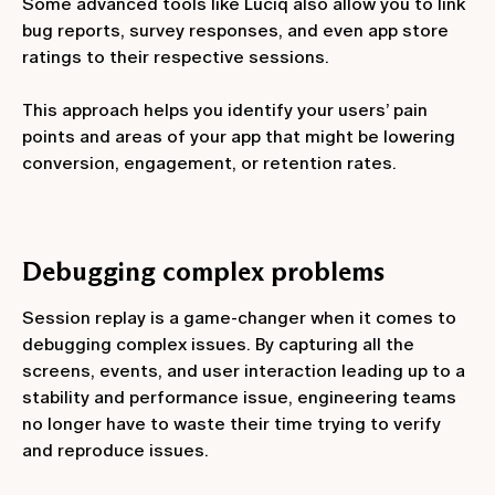
Some advanced tools like Luciq also allow you to link
bug reports, survey responses, and even app store
ratings to their respective sessions.
This approach helps you identify your users’ pain
points and areas of your app that might be lowering
conversion, engagement, or retention rates.
Debugging complex problems
Session replay is a game-changer when it comes to
debugging complex issues. By capturing all the
screens, events, and user interaction leading up to a
stability and performance issue, engineering teams
no longer have to waste their time trying to verify
and reproduce issues.