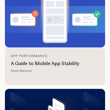
APP PERFORMANCE
A Guide to Mobile App Stability
Nezar Mansour