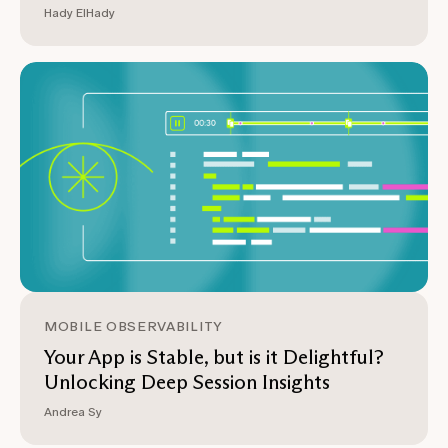
Hady ElHady
MOBILE OBSERVABILITY
Your App is Stable, but is it Delightful?
Unlocking Deep Session Insights
Andrea Sy