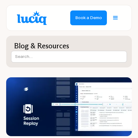
Book a Demo
Blog & Resources