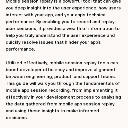
Mobile session replay is a powerful tool that can give
you deep insight into the user experience, how users
interact with your app, and your app’s technical
performance. By enabling you to record and replay
user sessions, it provides a wealth of information to
help you truly understand the user experience and
quickly resolve issues that hinder your app’s
performance.
Utilized effectively, mobile session replay tools can
boost developer efficiency and improve alignment
between engineering, product, and support teams.
This guide will walk you through the fundamentals of
mobile app session recording, from implementing it
effectively in your development process to analyzing
the data gathered from mobile app session replay
and using these insights to make informed
decisions.