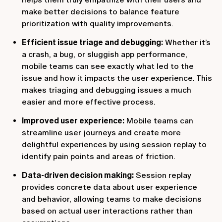
make better decisions to balance feature
prioritization with quality improvements.
Efficient issue triage and debugging:
Whether it’s
a crash, a bug, or sluggish app performance,
mobile teams can see exactly what led to the
issue and how it impacts the user experience. This
makes triaging and debugging issues a much
easier and more effective process.
Improved user experience:
Mobile teams can
streamline user journeys and create more
delightful experiences by using session replay to
identify pain points and areas of friction.
Data-driven decision making:
Session replay
provides concrete data about user experience
and behavior, allowing teams to make decisions
based on actual user interactions rather than