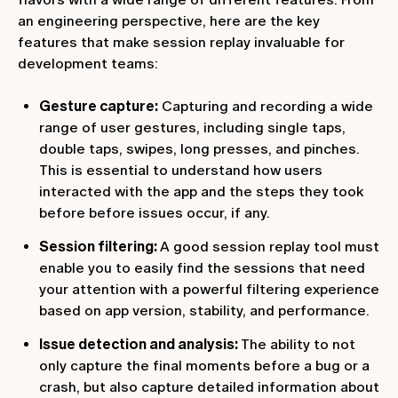
an engineering perspective, here are the key
features that make session replay invaluable for
development teams:
Gesture capture:
Capturing and recording a wide
range of user gestures, including single taps,
double taps, swipes, long presses, and pinches.
This is essential to understand how users
interacted with the app and the steps they took
before before issues occur, if any.
Session filtering:
A good session replay tool must
enable you to easily find the sessions that need
your attention with a powerful filtering experience
based on app version, stability, and performance.
Issue detection and analysis:
The ability to not
only capture the final moments before a bug or a
crash, but also capture detailed information about