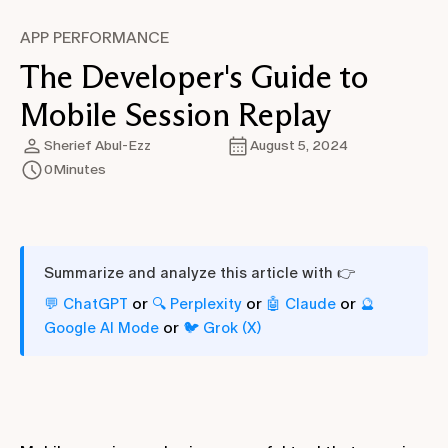
APP PERFORMANCE
The Developer's Guide to
Mobile Session Replay
Sherief Abul-Ezz
August 5, 2024
0
Minutes
Summarize and analyze this article with 👉
or
or
or
💬 ChatGPT
🔍 Perplexity
🤖 Claude
🔮
or
Google AI Mode
🐦 Grok (X)