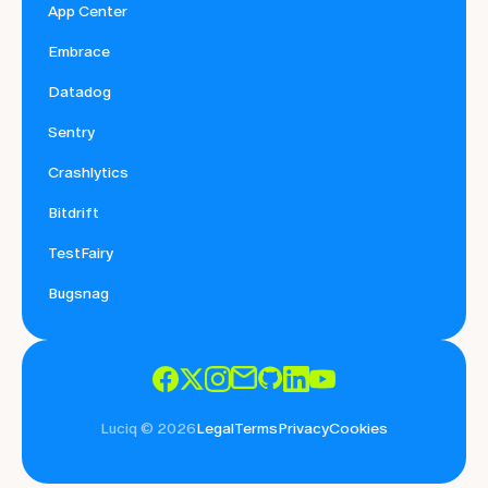
App Center
Embrace
Datadog
Sentry
Crashlytics
Bitdrift
TestFairy
Bugsnag
Luciq © 2026
Legal
Terms
Privacy
Cookies