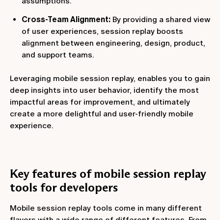
assumptions.
Cross-Team Alignment:
By providing a shared view
of user experiences, session replay boosts
alignment between engineering, design, product,
and support teams.
Leveraging mobile session replay, enables you to gain
deep insights into user behavior, identify the most
impactful areas for improvement, and ultimately
create a more delightful and user-friendly mobile
experience.
Key features of mobile session replay
tools for developers
Mobile session replay tools come in many different
flavors with a wide range of different features. From