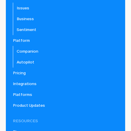
Issues
Business
Sentiment
Platform
Companion
Autopilot
Pricing
Integrations
Platforms
Product Updates
RESOURCES