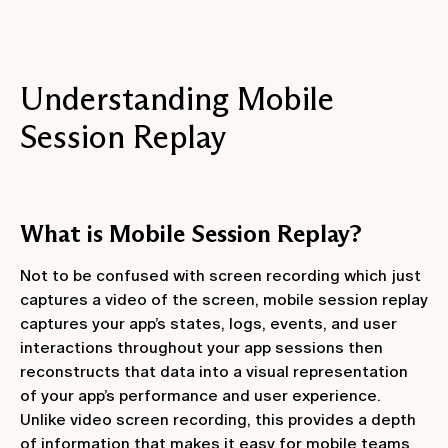
Understanding Mobile
Session Replay
What is Mobile Session Replay?
Not to be confused with screen recording which just
captures a video of the screen, mobile session replay
captures your app’s states, logs, events, and user
interactions throughout your app sessions then
reconstructs that data into a visual representation
of your app’s performance and user experience.
Unlike video screen recording, this provides a depth
of information that makes it easy for mobile teams