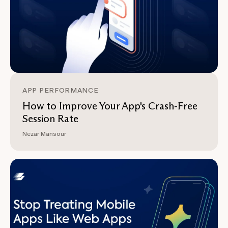
APP PERFORMANCE
How to Improve Your App's Crash-Free
Session Rate
Nezar Mansour