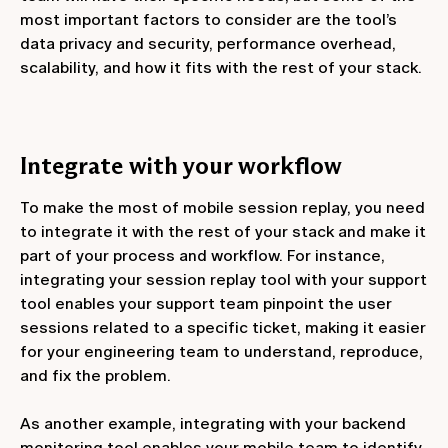
most important factors to consider are the tool’s
data privacy and security, performance overhead,
scalability, and how it fits with the rest of your stack.
Integrate with your workflow
To make the most of mobile session replay, you need
to integrate it with the rest of your stack and make it
part of your process and workflow. For instance,
integrating your session replay tool with your support
tool enables your support team pinpoint the user
sessions related to a specific ticket, making it easier
for your engineering team to understand, reproduce,
and fix the problem.
As another example, integrating with your backend
monitoring tool enables your mobile team to identify