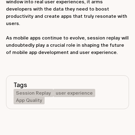
window into real user experiences, it arms
developers with the data they need to boost
productivity and create apps that truly resonate with
users.
As mobile apps continue to evolve, session replay will
undoubtedly play a crucial role in shaping the future
of mobile app development and user experience.
Tags
Session Replay
user experience
App Quality