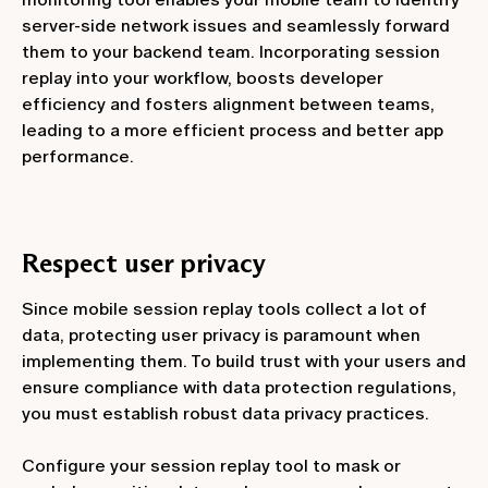
server-side network issues and seamlessly forward
them to your backend team. Incorporating session
replay into your workflow, boosts developer
efficiency and fosters alignment between teams,
leading to a more efficient process and better app
performance.
Respect user privacy
Since mobile session replay tools collect a lot of
data, protecting user privacy is paramount when
implementing them. To build trust with your users and
ensure compliance with data protection regulations,
you must establish robust data privacy practices.
Configure your session replay tool to mask or