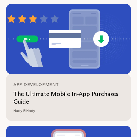
APP DEVELOPMENT
The Ultimate Mobile In-App Purchases
Guide
Hady ElHady