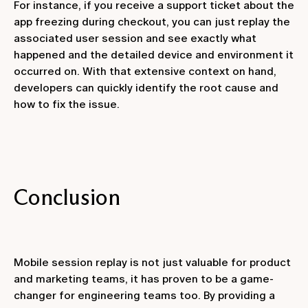
For instance, if you receive a support ticket about the
app freezing during checkout, you can just replay the
associated user session and see exactly what
happened and the detailed device and environment it
occurred on. With that extensive context on hand,
developers can quickly identify the root cause and
how to fix the issue.
Conclusion
Mobile session replay is not just valuable for product
and marketing teams, it has proven to be a game-
changer for engineering teams too. By providing a