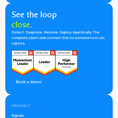
See the loop
close.
Detect. Diagnose. Resolve. Deploy. Agentically. The
complete client-side context that no backend tool can
capture.
Book a demo
PRODUCT
Signals