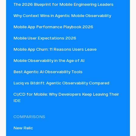
The 2026 Blueprint for Mobile Engineering Leaders
Why Context Wins in Agentic Mobile Observability
Mobile App Performance Playbook 2026
Mobile User Expectations 2026
Mobile App Churn: 11 Reasons Users Leave
Mobile Observability in the Age of AI
Best Agentic AI Observability Tools
Luciq vs Bitdrift: Agentic Observability Compared
CI/CD for Mobile: Why Developers Keep Leaving Their
IDE
COMPARISONS
New Relic