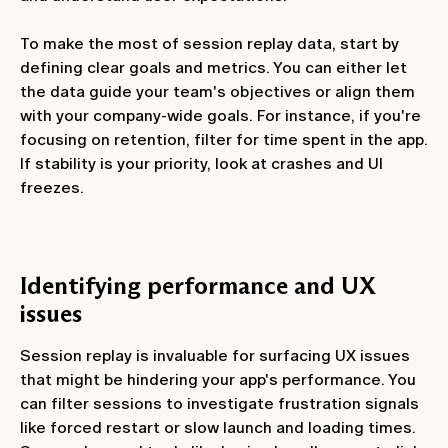
To make the most of session replay data, start by
defining clear goals and metrics. You can either let
the data guide your team's objectives or align them
with your company-wide goals. For instance, if you're
focusing on retention, filter for time spent in the app.
If stability is your priority, look at crashes and UI
freezes.
Identifying performance and UX
issues
Session replay is invaluable for surfacing UX issues
that might be hindering your app's performance. You
can filter sessions to investigate frustration signals
like forced restart or slow launch and loading times.