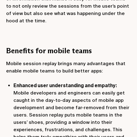
to not only review the sessions from the user’s point
of view but also see what was happening under the
hood at the time.
Benefits for mobile teams
Mobile session replay brings many advantages that
enable mobile teams to build better apps:
Enhanced user understanding and empathy:
Mobile developers and engineers can easily get
caught in the day-to-day aspects of mobile app
development and become far-removed from their
users. Session replay puts mobile teams in the
users’ shoes, providing a window into their
experiences, frustrations, and challenges. This
helps them truly empathize with their users and