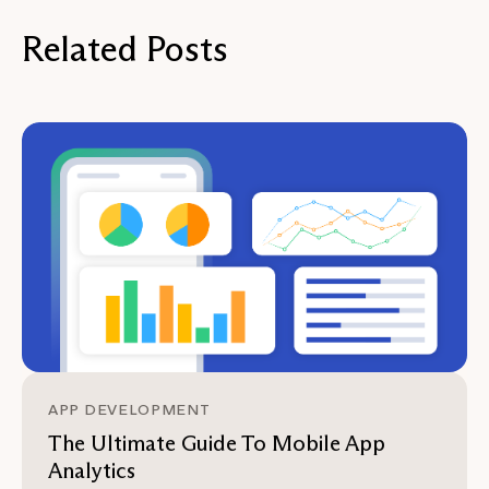
Related Posts
APP DEVELOPMENT
The Ultimate Guide To Mobile App
Analytics