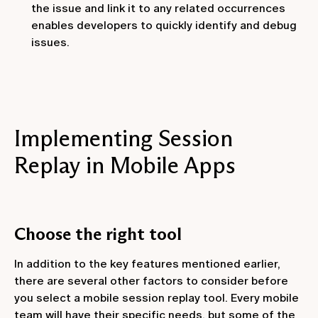
the issue and link it to any related occurrences
enables developers to quickly identify and debug
issues.
Implementing Session
Replay in Mobile Apps
Choose the right tool
In addition to the key features mentioned earlier,
there are several other factors to consider before
you select a mobile session replay tool. Every mobile
team will have their specific needs, but some of the