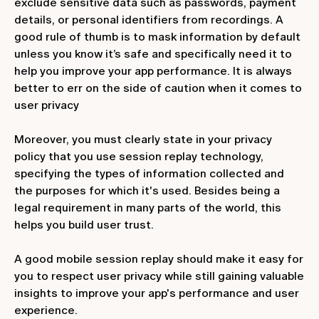
exclude sensitive data such as passwords, payment
details, or personal identifiers from recordings. A
good rule of thumb is to mask information by default
unless you know it’s safe and specifically need it to
help you improve your app performance. It is always
better to err on the side of caution when it comes to
user privacy
Moreover, you must clearly state in your privacy
policy that you use session replay technology,
specifying the types of information collected and
the purposes for which it's used. Besides being a
legal requirement in many parts of the world, this
helps you build user trust.
A good mobile session replay should make it easy for
you to respect user privacy while still gaining valuable
insights to improve your app's performance and user
experience.