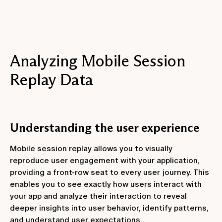
Analyzing Mobile Session
Replay Data
Understanding the user experience
Mobile session replay allows you to visually
reproduce user engagement with your application,
providing a front-row seat to every user journey. This
enables you to see exactly how users interact with
your app and analyze their interaction to reveal
deeper insights into user behavior, identify patterns,
and understand user expectations.