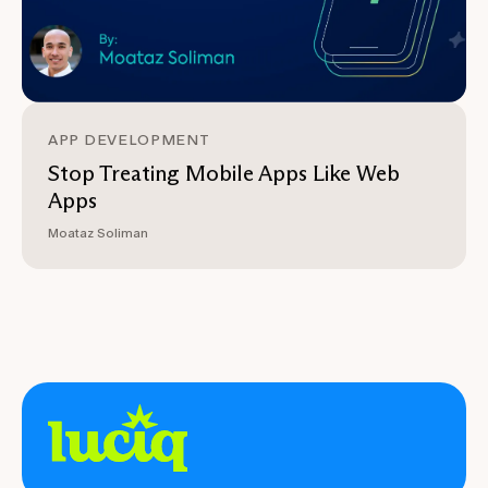
APP DEVELOPMENT
Stop Treating Mobile Apps Like Web
Apps
Moataz Soliman