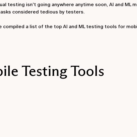
nual testing isn't going anywhere anytime soon, AI and ML m
tasks considered tedious by testers.
compiled a list of the top AI and ML testing tools for mobi
le Testing Tools