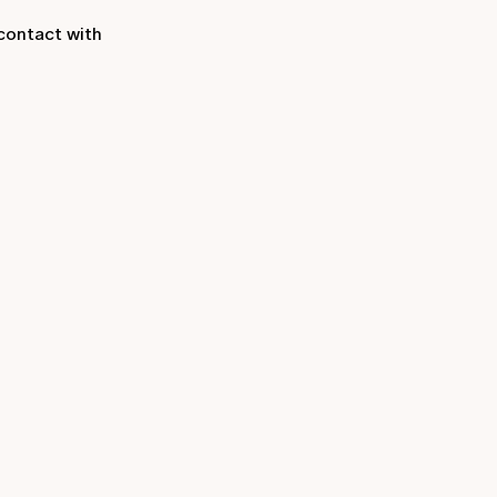
contact with