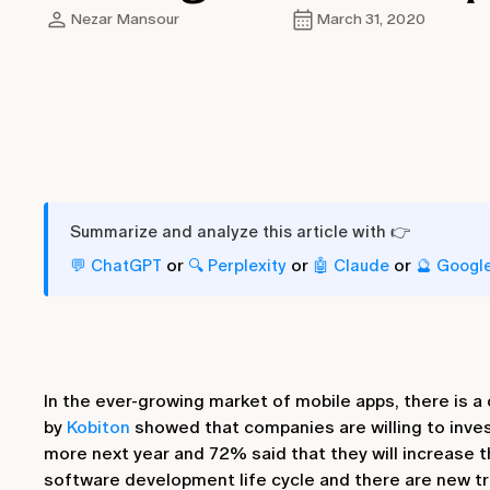
Nezar Mansour
March 31, 2020
Summarize and analyze this article with 👉
or
or
or
💬 ChatGPT
🔍 Perplexity
🤖 Claude
🔮 Googl
In the ever-growing market of mobile apps, there is 
by
Kobiton
showed that companies are willing to inves
more next year and 72% said that they will increase th
software development life cycle and there are new tr