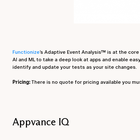
Functionize
’s Adaptive Event Analysis™ is at the core
AI and ML to take a deep look at apps and enable eas
identify and update your tests as your site changes.
Pricing:
There is no quote for pricing available you mu
Appvance IQ