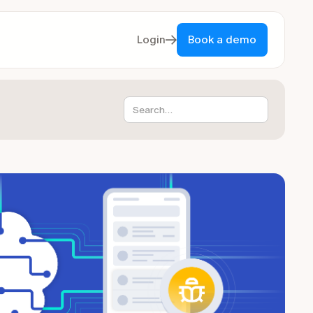
Login
Book a demo