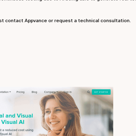
ust contact Appvance or request a technical consultation.