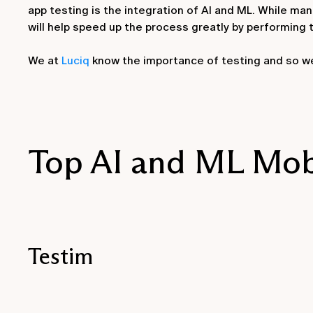
app testing is the integration of AI and ML. While ma
will help speed up the process greatly by performing 
We at
Luciq
know the importance of testing and so we 
Top AI and ML Mobi
Testim