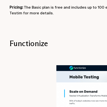
Pricing:
The Basic plan is free and includes up to 100
Testim for more details.
Functionize