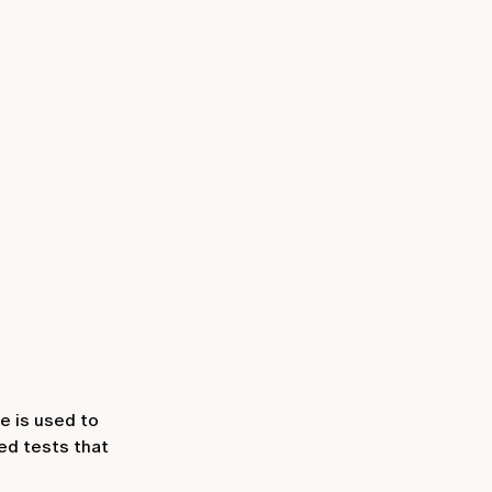
e is used to
ed tests that