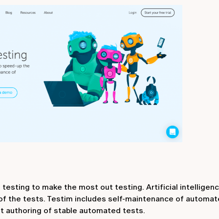
sting to make the most out testing. Artificial intelligenc
of the tests. Testim includes self-maintenance of automat
ast authoring of stable automated tests.