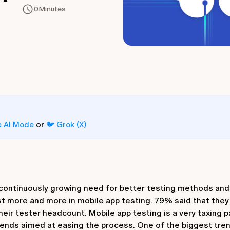
0
Minutes
or
e AI Mode
🐦 Grok (X)
a continuously growing need for better testing methods and
t more and more in mobile app testing. 79% said that they 
eir tester headcount. Mobile app testing is a very taxing p
ends aimed at easing the process. One of the biggest tren