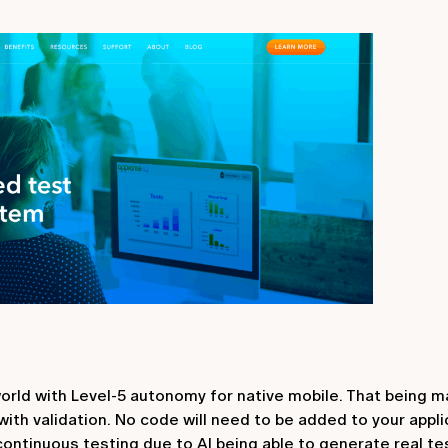
orld with Level-5 autonomy for native mobile. That being m
ith validation. No code will need to be added to your appli
ontinuous testing due to AI being able to generate real t