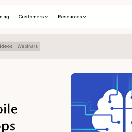
icing
Customers
Resources
ideos
Webinars
ile
pps