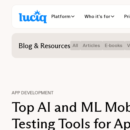
Platform
Who it's for
Pr
Blog & Resources
All
Articles
E-books
V
APP DEVELOPMENT
Top AI and ML Mob
Testing Tools for A