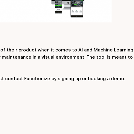
 of their product when it comes to AI and Machine Learning. 
y maintenance in a visual environment. The tool is meant t
st contact Functionize by signing up or booking a demo.