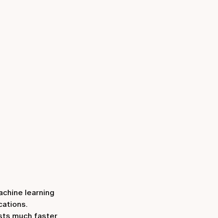
achine learning
cations.
ests much faster