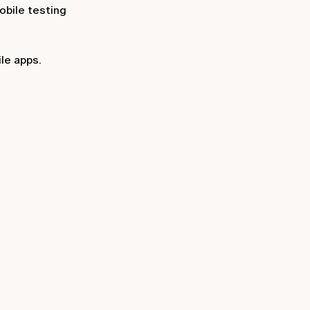
obile testing
le apps.