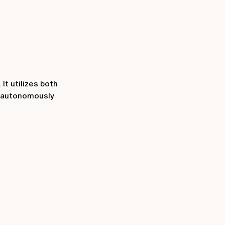
It utilizes both
o autonomously