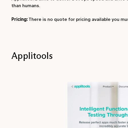
than humans.
Pricing:
There is no quote for pricing available you m
Applitools