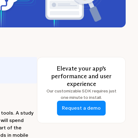
Elevate your app's
performance and user
experience
Our customizable SDK requires just
one minute to install.
Request a demo
 tools. A study
will spend
art of the
ds in mobile