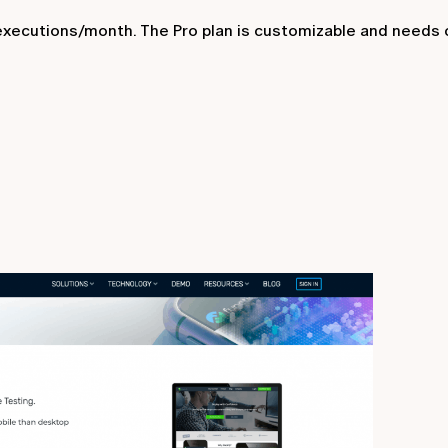
 executions/month. The Pro plan is customizable and needs 