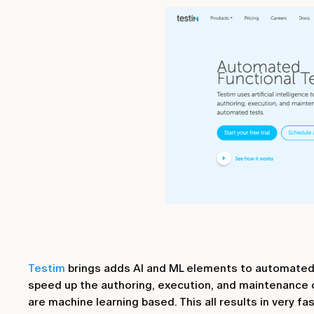
Testim
brings adds AI and ML elements to automated te
speed up the authoring, execution, and maintenance 
are machine learning based. This all results in very f