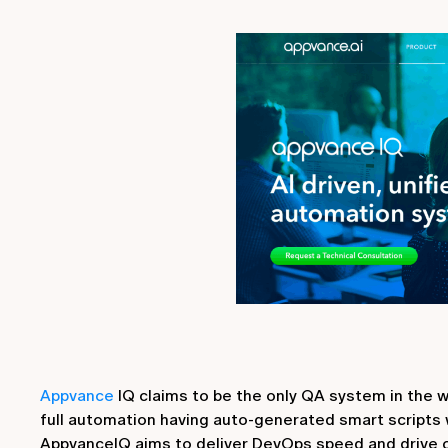
Appvance
IQ claims to be the only QA system in the w
full automation having auto-generated smart scripts w
AppvanceIQ aims to deliver DevOps speed and drive c