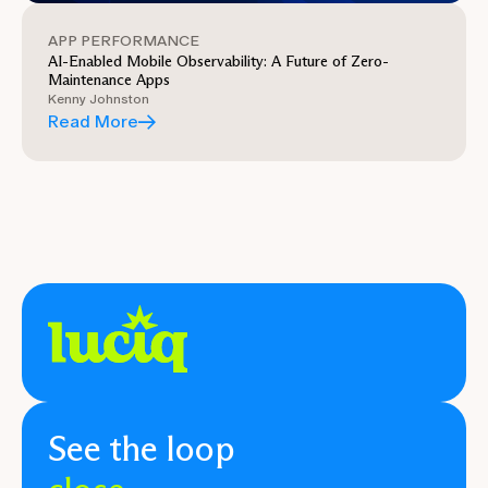
APP PERFORMANCE
AI-Enabled Mobile Observability: A Future of Zero-
Maintenance Apps
Kenny Johnston
Read More
See the loop