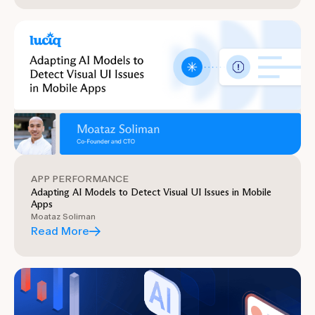
APP PERFORMANCE
Adapting AI Models to Detect Visual UI Issues in Mobile
Apps
Moataz Soliman
Read More