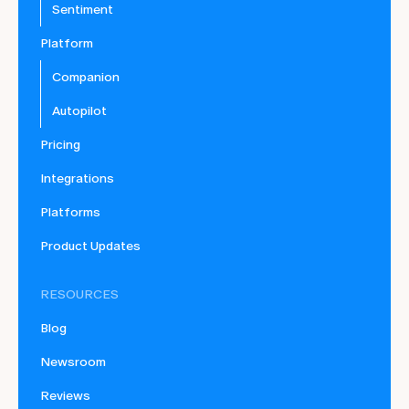
Sentiment
Platform
Companion
Autopilot
Pricing
Integrations
Platforms
Product Updates
RESOURCES
Blog
Newsroom
Reviews