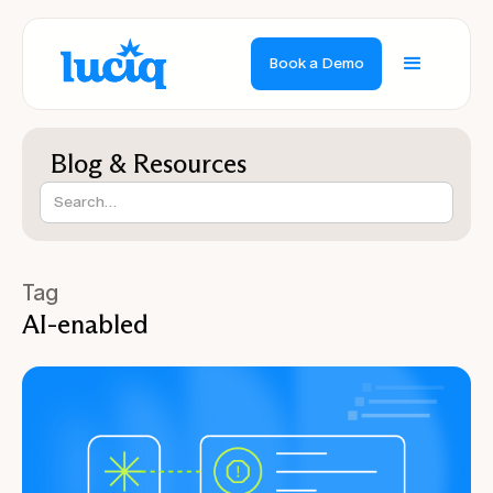
Book a Demo
Blog & Resources
Tag
AI-enabled