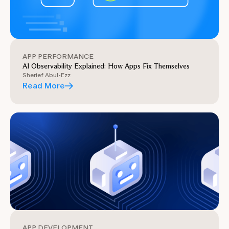
APP PERFORMANCE
AI Observability Explained: How Apps Fix Themselves
Sherief Abul-Ezz
Read More
APP DEVELOPMENT