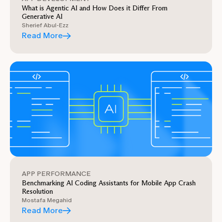
What is Agentic AI and How Does it Differ From
Generative AI
Sherief Abul-Ezz
Read More
APP PERFORMANCE
Benchmarking AI Coding Assistants for Mobile App Crash
Resolution
Mostafa Megahid
Read More