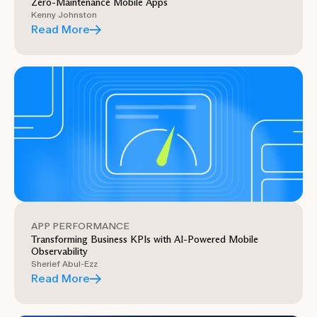
Zero-Maintenance Mobile Apps
Kenny Johnston
Read More
APP PERFORMANCE
Transforming Business KPIs with AI-Powered Mobile
Observability
Sherief Abul-Ezz
Read More