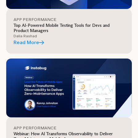
APP PERFORMANCE
Top AI-Powered Mobile Testing Tools for Devs and
Product Managers
Dalia Rashad
Read More
APP PERFORMANCE
Webinar: How AI Transforms Observability to Deliver