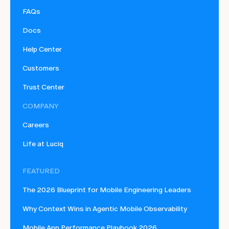
FAQs
Docs
Help Center
Customers
Trust Center
COMPANY
Careers
Life at Luciq
FEATURED
The 2026 Blueprint for Mobile Engineering Leaders
Why Context Wins in Agentic Mobile Observability
Mobile App Performance Playbook 2026