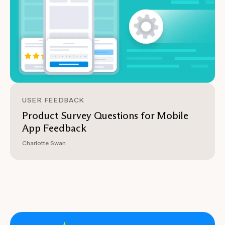
USER FEEDBACK
Product Survey Questions for Mobile
App Feedback
Charlotte Swan