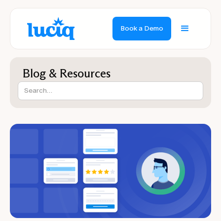
Book a Demo
Blog & Resources