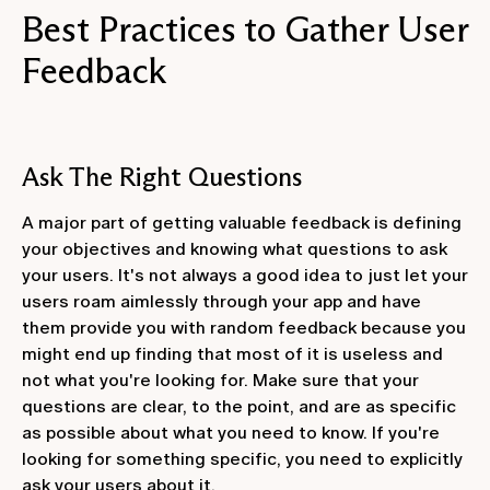
Best Practices to Gather User
Feedback
Ask The Right Questions
A major part of getting valuable feedback is defining
your objectives and knowing what questions to ask
your users. It's not always a good idea to just let your
users roam aimlessly through your app and have
them provide you with random feedback because you
might end up finding that most of it is useless and
not what you're looking for. Make sure that your
questions are clear, to the point, and are as specific
as possible about what you need to know. If you're
looking for something specific, you need to explicitly
ask your users about it.