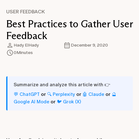
USER FEEDBACK
Best Practices to Gather User
Feedback
Hady ElHady
December 9, 2020
0
Minutes
Summarize and analyze this article with 👉
or
or
or
💬 ChatGPT
🔍 Perplexity
🤖 Claude
🔮
or
Google AI Mode
🐦 Grok (X)