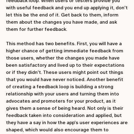
feedback loop. When users or testers provide you
with useful feedback and you end up applying it, don't
let this be the end of it. Get back to them, inform
them about the changes you have made, and ask
them for further feedback.
This method has two benefits. First, you will have a
higher chance of getting immediate feedback from
those users, whether the changes you made have
been satisfactory and lived up to their expectations
or if they didn't. These users might point out things
that you would have never noticed. Another benefit
of creating a feedback loop is building a strong
relationship with your users and turning them into
advocates and promoters for your product, as it
gives them a sense of being heard. Not only is their
feedback taken into consideration and applied, but
they have a say in how the app's user experiences are
shaped, which would also encourage them to