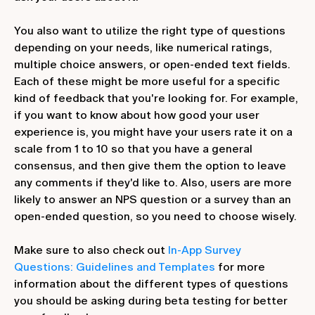
You also want to utilize the right type of questions
depending on your needs, like numerical ratings,
multiple choice answers, or open-ended text fields.
Each of these might be more useful for a specific
kind of feedback that you're looking for. For example,
if you want to know about how good your user
experience is, you might have your users rate it on a
scale from 1 to 10 so that you have a general
consensus, and then give them the option to leave
any comments if they'd like to. Also, users are more
likely to answer an NPS question or a survey than an
open-ended question, so you need to choose wisely.
Make sure to also check out
In-App Survey
Questions: Guidelines and Templates
for more
information about the different types of questions
you should be asking during beta testing for better