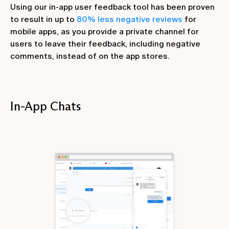
Using our in-app user feedback tool has been proven
to result in up to
80% less negative reviews
for
mobile apps, as you provide a private channel for
users to leave their feedback, including negative
comments, instead of on the app stores.
In-App Chats