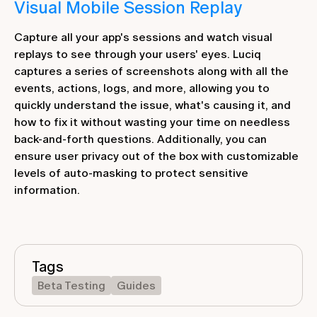
Visual Mobile Session Replay
Capture all your app's sessions and watch visual
replays to see through your users' eyes. Luciq
captures a series of screenshots along with all the
events, actions, logs, and more, allowing you to
quickly understand the issue, what's causing it, and
how to fix it without wasting your time on needless
back-and-forth questions. Additionally, you can
ensure user privacy out of the box with customizable
levels of auto-masking to protect sensitive
information.
Tags
Beta Testing
Guides