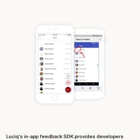
Luciq's in-app feedback SDK provides developers