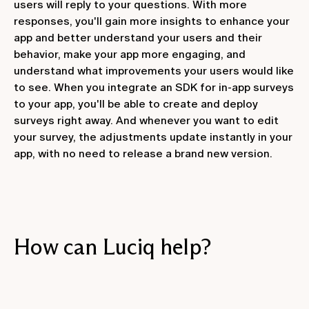
users will reply to your questions. With more
responses, you'll gain more insights to enhance your
app and better understand your users and their
behavior, make your app more engaging, and
understand what improvements your users would like
to see. When you integrate an SDK for in-app surveys
to your app, you'll be able to create and deploy
surveys right away. And whenever you want to edit
your survey, the adjustments update instantly in your
app, with no need to release a brand new version.
How can Luciq help?