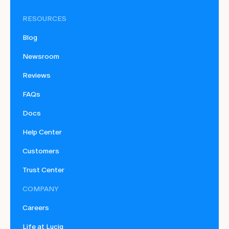
RESOURCES
Blog
Newsroom
Reviews
FAQs
Docs
Help Center
Customers
Trust Center
COMPANY
Careers
Life at Luciq