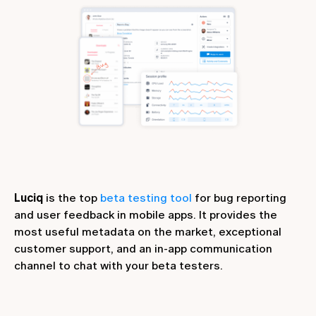
Luciq
is the top
beta testing tool
for bug reporting
and user feedback in mobile apps. It provides the
most useful metadata on the market, exceptional
customer support, and an in-app communication
channel to chat with your beta testers.