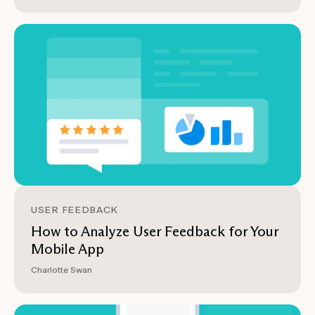
USER FEEDBACK
How to Analyze User Feedback for Your
Mobile App
Charlotte Swan