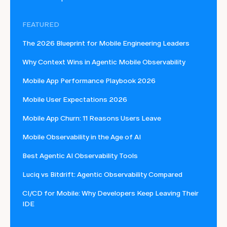
FEATURED
The 2026 Blueprint for Mobile Engineering Leaders
Why Context Wins in Agentic Mobile Observability
Mobile App Performance Playbook 2026
Mobile User Expectations 2026
Mobile App Churn: 11 Reasons Users Leave
Mobile Observability in the Age of AI
Best Agentic AI Observability Tools
Luciq vs Bitdrift: Agentic Observability Compared
CI/CD for Mobile: Why Developers Keep Leaving Their
IDE