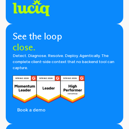
See the loop
close.
Detect. Diagnose. Resolve. Deploy. Agentically. The
complete client-side context that no backend tool can
capture.
Book a demo