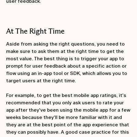
user feedback.
At The Right Time
Aside from asking the right questions, you need to
make sure to ask them at the right time to get the
most value. The best thing is to trigger your app to
prompt for user feedback about a specific action or
flow using an in-app tool or SDK, which allows you to
target users at the right time.
For example, to get the best mobile app ratings, it's
recommended that you only ask users to rate your
app after they've been using the mobile app for a few
weeks because they'll be more familiar with it and
they are at the best point of the app experience that
they can possibly have. A good case practice for this