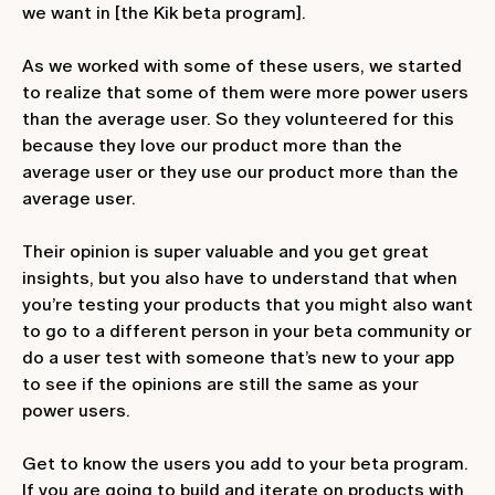
we want in [the Kik beta program].
As we worked with some of these users, we started
to realize that some of them were more power users
than the average user. So they volunteered for this
because they love our product more than the
average user or they use our product more than the
average user.
Their opinion is super valuable and you get great
insights, but you also have to understand that when
you’re testing your products that you might also want
to go to a different person in your beta community or
do a user test with someone that’s new to your app
to see if the opinions are still the same as your
power users.
Get to know the users you add to your beta program.
If you are going to build and iterate on products with