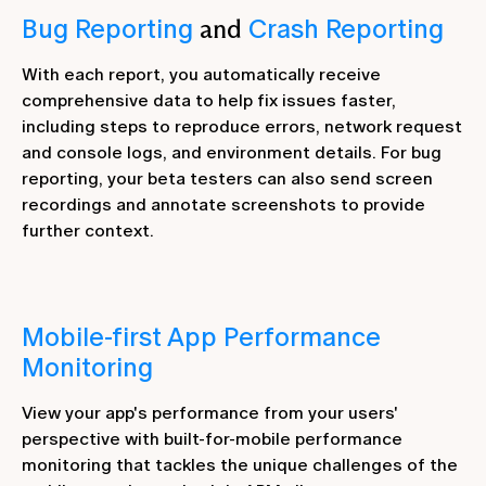
Bug Reporting
and
Crash Reporting
With each report, you automatically receive
comprehensive data to help fix issues faster,
including steps to reproduce errors, network request
and console logs, and environment details. For bug
reporting, your beta testers can also send screen
recordings and annotate screenshots to provide
further context.
Mobile-first App Performance
Monitoring
View your app's performance from your users'
perspective with built-for-mobile performance
monitoring that tackles the unique challenges of the