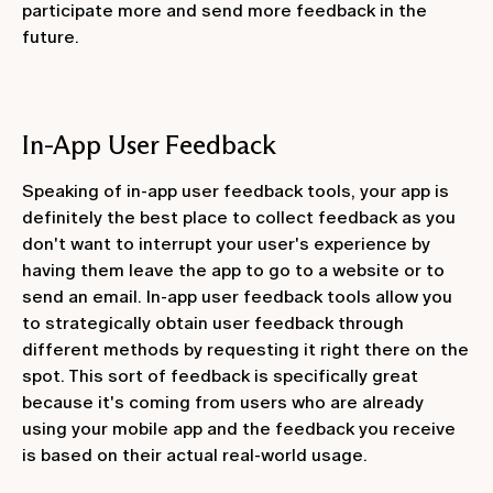
participate more and send more feedback in the
future.
In-App User Feedback
Speaking of in-app user feedback tools, your app is
definitely the best place to collect feedback as you
don't want to interrupt your user's experience by
having them leave the app to go to a website or to
send an email. In-app user feedback tools allow you
to strategically obtain user feedback through
different methods by requesting it right there on the
spot. This sort of feedback is specifically great
because it's coming from users who are already
using your mobile app and the feedback you receive
is based on their actual real-world usage.