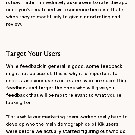
is how Tinder immediately asks users to rate the app
once you've matched with someone because that's
when they're most likely to give a good rating and
review.
Target Your Users
While feedback in general is good, some feedback
might not be useful. This is why it is important to
understand your users or testers who are submitting
feedback and target the ones who will give you
feedback that will be most relevant to what you're
looking for.
"For a while our marketing team worked really hard to
develop who the main demographics of Kik users
were before we actually started figuring out who do