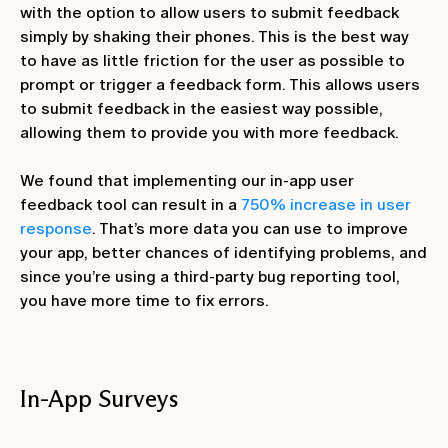
with the option to allow users to submit feedback
simply by shaking their phones. This is the best way
to have as little friction for the user as possible to
prompt or trigger a feedback form. This allows users
to submit feedback in the easiest way possible,
allowing them to provide you with more feedback.
We found that implementing our in-app user
feedback tool can result in a
750% increase in user
response
. That’s more data you can use to improve
your app, better chances of identifying problems, and
since you’re using a third-party bug reporting tool,
you have more time to fix errors.
In-App Surveys