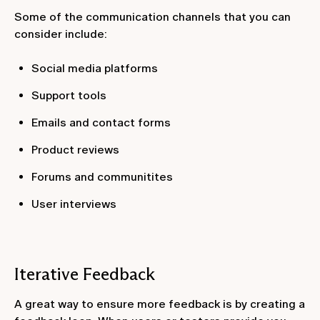
Some of the communication channels that you can
consider include:
Social media platforms
Support tools
Emails and contact forms
Product reviews
Forums and communitites
User interviews
Iterative Feedback
A great way to ensure more feedback is by creating a