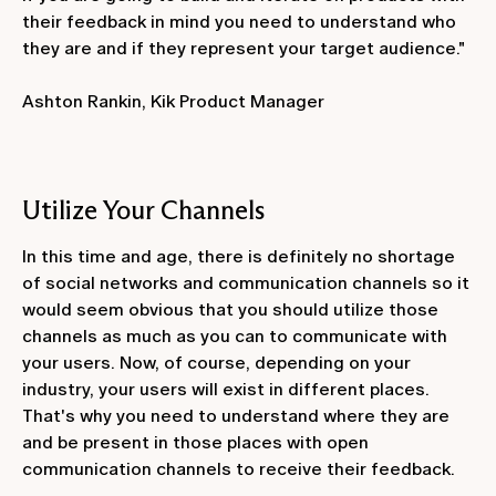
their feedback in mind you need to understand who
they are and if they represent your target audience."
Ashton Rankin, Kik Product Manager
Utilize Your Channels
In this time and age, there is definitely no shortage
of social networks and communication channels so it
would seem obvious that you should utilize those
channels as much as you can to communicate with
your users. Now, of course, depending on your
industry, your users will exist in different places.
That's why you need to understand where they are
and be present in those places with open
communication channels to receive their feedback.