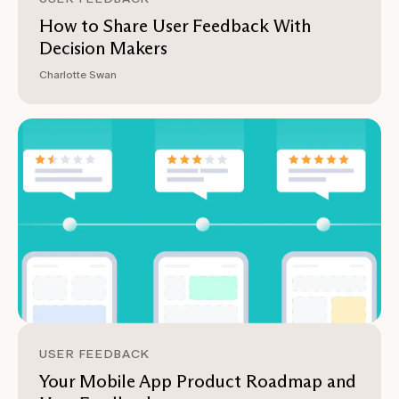
How to Share User Feedback With
Decision Makers
Charlotte Swan
USER FEEDBACK
Your Mobile App Product Roadmap and