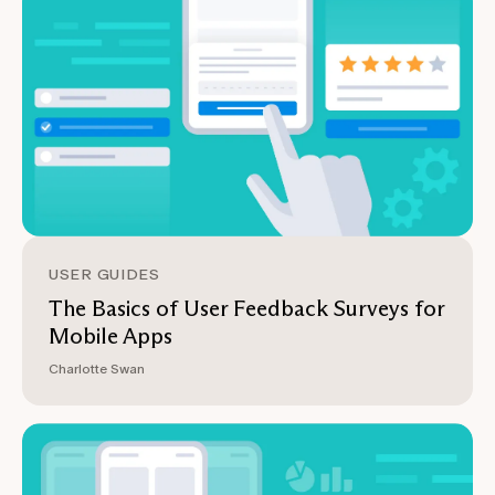
USER GUIDES
The Basics of User Feedback Surveys for
Mobile Apps
Charlotte Swan