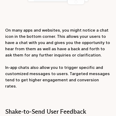
On many apps and websites, you might notice a chat
icon in the bottom corner. This allows your users to
have a chat with you and gives you the opportunity to
hear from them as well as have a back and forth to
ask them for any further inquiries or clarification.
In-app chats also allow you to trigger specific and
customized messages to users. Targeted messages
tend to get higher engagement and conversion
rates.
Shake-to-Send User Feedback