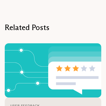
Related Posts
USER FEEDBACK