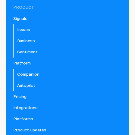
PRODUCT
Signals
Issues
Business
Sentiment
Platform
Companion
Autopilot
Pricing
Integrations
Platforms
Product Updates