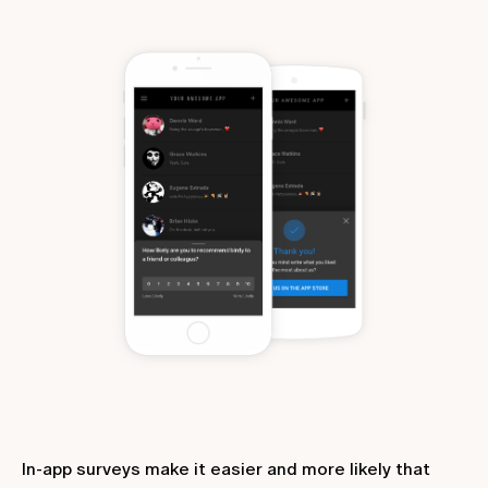
In-app surveys make it easier and more likely that