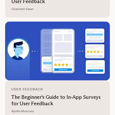
User Feedback
Charlotte Swan
USER FEEDBACK
The Beginner's Guide to In-App Surveys
for User Feedback
Aprille Muscara