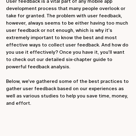
User feedback is a vital part of any mobile app
development process that many people overlook or
take for granted. The problem with user feedback,
however, always seems to be either having too much
user feedback or not enough, which is why it's
extremely important to know the best and most
effective ways to collect user feedback. And how do
you use it effectively? Once you have it, you'll want
to check out our detailed six-chapter guide to
powerful feedback analysis.
Below, we've gathered some of the best practices to
gather user feedback based on our experiences as
well as various studies to help you save time, money,
and effort.