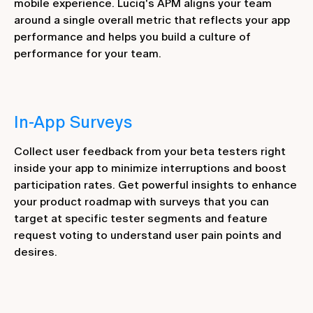
mobile experience. Luciq's APM aligns your team
around a single overall metric that reflects your app
performance and helps you build a culture of
performance for your team.
In-App Surveys
Collect user feedback from your beta testers right
inside your app to minimize interruptions and boost
participation rates. Get powerful insights to enhance
your product roadmap with surveys that you can
target at specific tester segments and feature
request voting to understand user pain points and
desires.