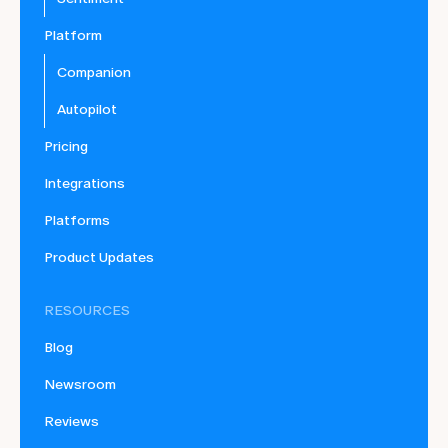
Platform
Companion
Autopilot
Pricing
Integrations
Platforms
Product Updates
RESOURCES
Blog
Newsroom
Reviews