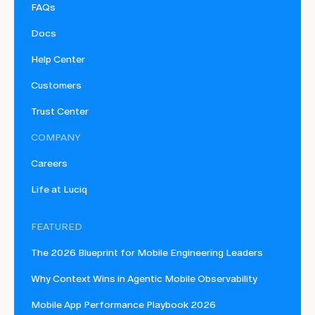
FAQs
Docs
Help Center
Customers
Trust Center
COMPANY
Careers
Life at Luciq
FEATURED
The 2026 Blueprint for Mobile Engineering Leaders
Why Context Wins in Agentic Mobile Observability
Mobile App Performance Playbook 2026