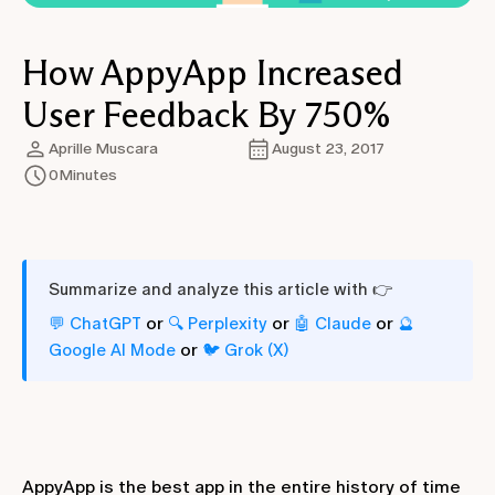
How AppyApp Increased
User Feedback By 750%
Aprille Muscara
August 23, 2017
0
Minutes
Summarize and analyze this article with 👉
or
or
or
💬 ChatGPT
🔍 Perplexity
🤖 Claude
🔮
or
Google AI Mode
🐦 Grok (X)
AppyApp is the best app in the entire history of time