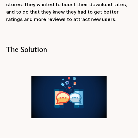
stores. They wanted to boost their download rates,
and to do that they knew they had to get better
ratings and more reviews to attract new users.
The Solution