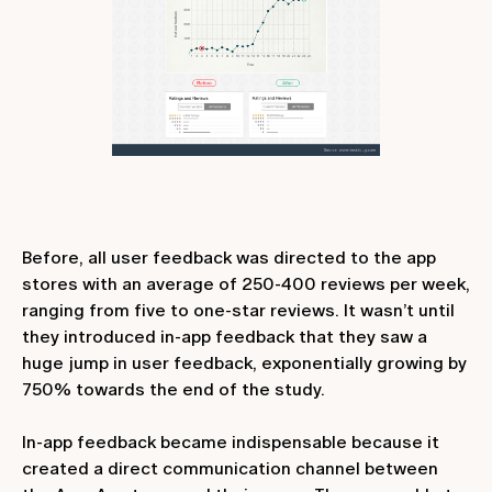
Before, all user feedback was directed to the app
stores with an average of 250-400 reviews per week,
ranging from five to one-star reviews. It wasn’t until
they introduced in-app feedback that they saw a
huge jump in user feedback, exponentially growing by
750% towards the end of the study.
In-app feedback became indispensable because it
created a direct communication channel between