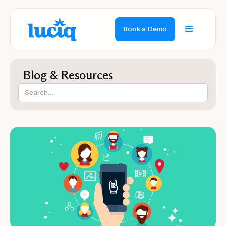
Book a Demo
Blog & Resources