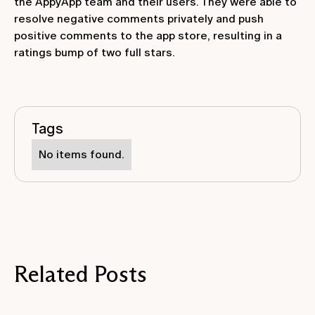
the AppyApp team and their users. They were able to
resolve negative comments privately and push
positive comments to the app store, resulting in a
ratings bump of two full stars.
Tags
No items found.
Related Posts