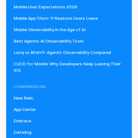
Mobile User Expectations 2026
Mobile App Churn: 11 Reasons Users Leave
Mobile Observability in the Age of AI
Best Agentic AI Observability Tools
Luciq vs Bitdrift: Agentic Observability Compared
CI/CD for Mobile: Why Developers Keep Leaving Their
IDE
COMPARISONS
New Relic
App Center
Embrace
Datadog