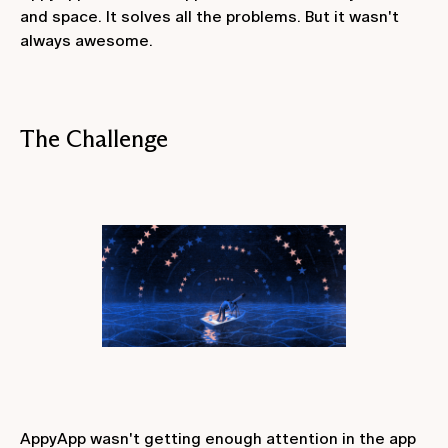
and space. It solves all the problems. But it wasn't
always awesome.
The Challenge
AppyApp wasn't getting enough attention in the app