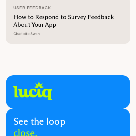
USER FEEDBACK
How to Respond to Survey Feedback
About Your App
Charlotte Swan
See the loop
close.