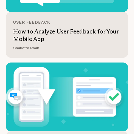
USER FEEDBACK
How to Analyze User Feedback for Your
Mobile App
Charlotte Swan