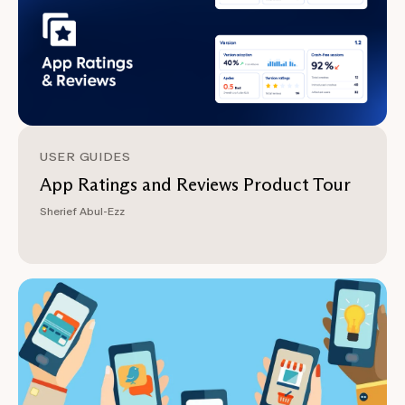
USER GUIDES
App Ratings and Reviews Product Tour
Sherief Abul-Ezz