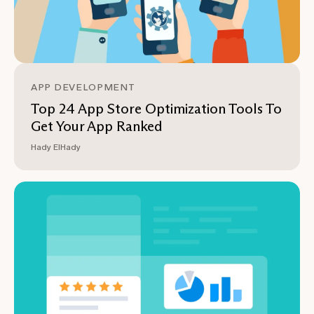
APP DEVELOPMENT
Top 24 App Store Optimization Tools To
Get Your App Ranked
Hady ElHady