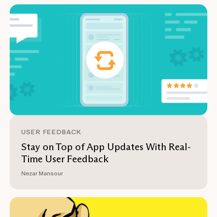
USER FEEDBACK
Stay on Top of App Updates With Real-
Time User Feedback
Nezar Mansour