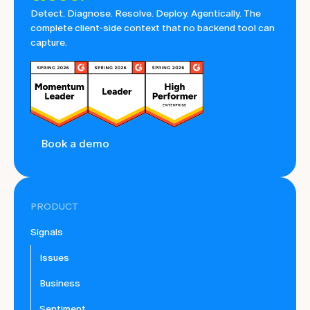
Detect. Diagnose. Resolve. Deploy. Agentically. The
complete client-side context that no backend tool can
capture.
Book a demo
PRODUCT
Signals
Issues
Business
Sentiment