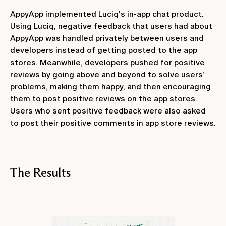
AppyApp implemented Luciq's in-app chat product.
Using Luciq, negative feedback that users had about
AppyApp was handled privately between users and
developers instead of getting posted to the app
stores. Meanwhile, developers pushed for positive
reviews by going above and beyond to solve users'
problems, making them happy, and then encouraging
them to post positive reviews on the app stores.
Users who sent positive feedback were also asked
to post their positive comments in app store reviews.
The Results