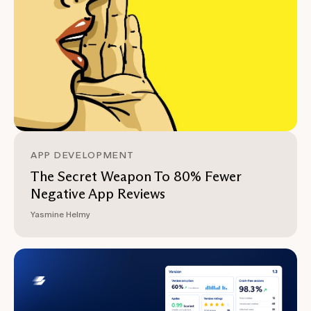
APP DEVELOPMENT
The Secret Weapon To 80% Fewer
Negative App Reviews
Yasmine Helmy