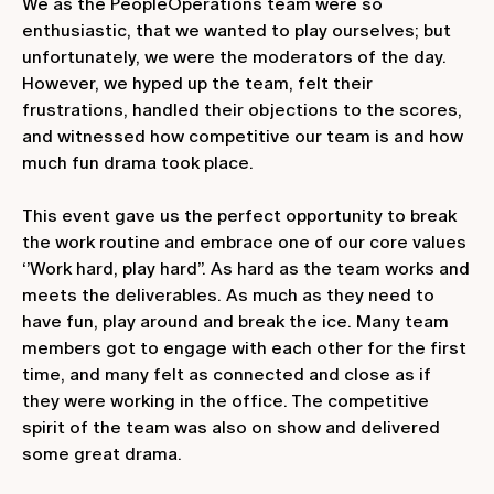
We as the PeopleOperations team were so
enthusiastic, that we wanted to play ourselves; but
unfortunately, we were the moderators of the day.
However, we hyped up the team, felt their
frustrations, handled their objections to the scores,
and witnessed how competitive our team is and how
much fun drama took place.
This event gave us the perfect opportunity to break
the work routine and embrace one of our core values
‘’Work hard, play hard’’. As hard as the team works and
meets the deliverables. As much as they need to
have fun, play around and break the ice. Many team
members got to engage with each other for the first
time, and many felt as connected and close as if
they were working in the office. The competitive
spirit of the team was also on show and delivered
some great drama.