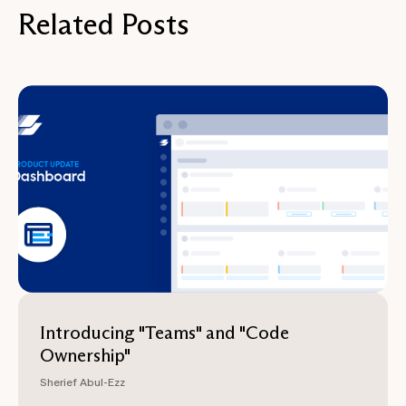
Related Posts
Introducing "Teams" and "Code
Ownership"
Sherief Abul-Ezz