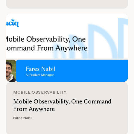
MOBILE OBSERVABILITY
Mobile Observability, One Command
From Anywhere
Fares Nabil