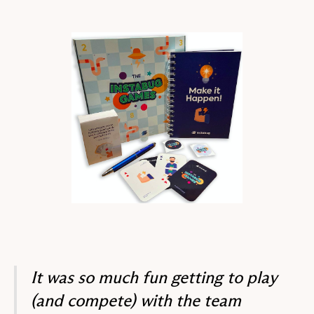
It was so much fun getting to play
(and compete) with the team