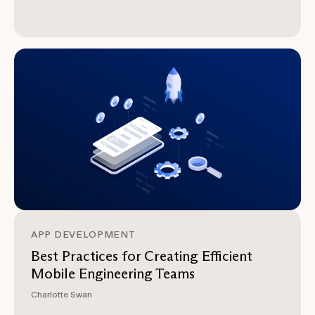
APP DEVELOPMENT
Best Practices for Creating Efficient
Mobile Engineering Teams
Charlotte Swan