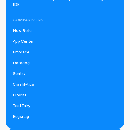
IDE
COMPARISONS
New Relic
App Center
Embrace
Datadog
Sentry
Crashlytics
Bitdrift
TestFairy
Bugsnag