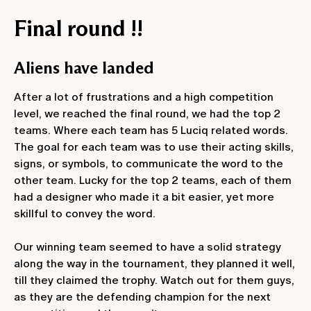
Final round !!
Aliens have landed
After a lot of frustrations and a high competition
level, we reached the final round, we had the top 2
teams. Where each team has 5 Luciq related words.
The goal for each team was to use their acting skills,
signs, or symbols, to communicate the word to the
other team. Lucky for the top 2 teams, each of them
had a designer who made it a bit easier, yet more
skillful to convey the word.
Our winning team seemed to have a solid strategy
along the way in the tournament, they planned it well,
till they claimed the trophy. Watch out for them guys,
as they are the defending champion for the next