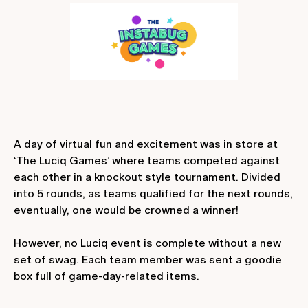
A day of virtual fun and excitement was in store at
‘The Luciq Games’ where teams competed against
each other in a knockout style tournament. Divided
into 5 rounds, as teams qualified for the next rounds,
eventually, one would be crowned a winner!
However, no Luciq event is complete without a new
set of swag. Each team member was sent a goodie
box full of game-day-related items.