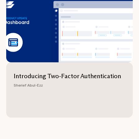
Introducing Two-Factor Authentication
Sherief Abul-Ezz