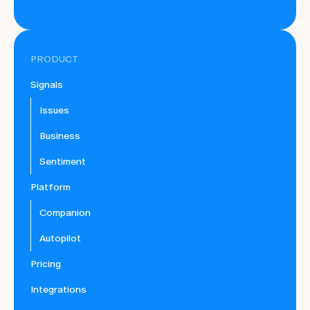
PRODUCT
Signals
Issues
Business
Sentiment
Platform
Companion
Autopilot
Pricing
Integrations