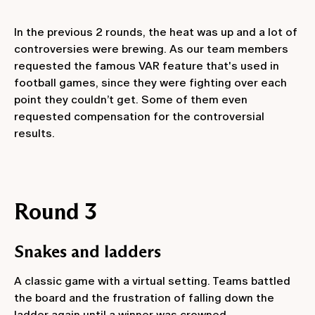
In the previous 2 rounds, the heat was up and a lot of
controversies were brewing. As our team members
requested the famous VAR feature that's used in
football games, since they were fighting over each
point they couldn’t get. Some of them even
requested compensation for the controversial
results.
Round 3
Snakes and ladders
A classic game with a virtual setting. Teams battled
the board and the frustration of falling down the
ladder again until a winner was crowned.