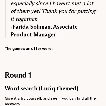
especially since I haven't met a lot
of them yet! Thank you for putting
it together.
-Farida Soliman, Associate
Product Manager
The games on offer were:
Round 1
Word search (Luciq themed)
Give it a try yourself, and see if you can find all the
answers.