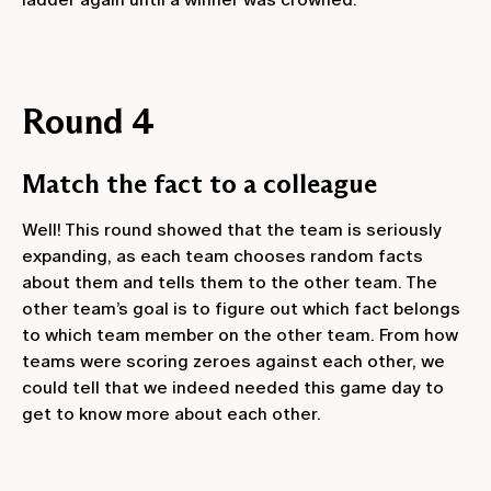
Round 4
Match the fact to a colleague
Well! This round showed that the team is seriously
expanding, as each team chooses random facts
about them and tells them to the other team. The
other team’s goal is to figure out which fact belongs
to which team member on the other team. From how
teams were scoring zeroes against each other, we
could tell that we indeed needed this game day to
get to know more about each other.