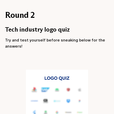
Round 2
Tech industry logo quiz
Try and test yourself before sneaking below for the
answers!