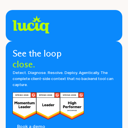
See the loop
close.
Detect. Diagnose. Resolve. Deploy. Agentically. The
complete client-side context that no backend tool can
capture.
Book a demo