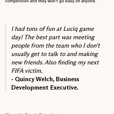
competition and they won’t go easy on anyone.
I had tons of fun at Luciq game
day! The best part was meeting
people from the team who I don't
usually get to talk to and making
new friends. Also finding my next
FIFA victim.
- Quincy Welch, Business
Development Executive.