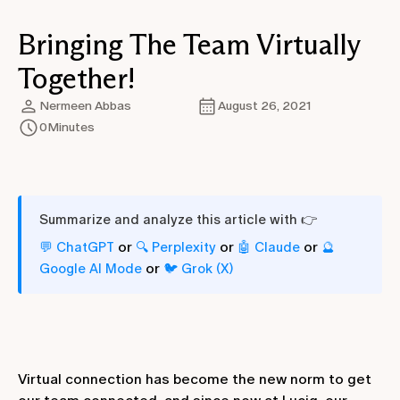
Bringing The Team Virtually
Together!
Nermeen Abbas
August 26, 2021
0
Minutes
Summarize and analyze this article with 👉
or
or
or
💬 ChatGPT
🔍 Perplexity
🤖 Claude
🔮
or
Google AI Mode
🐦 Grok (X)
Virtual connection has become the new norm to get