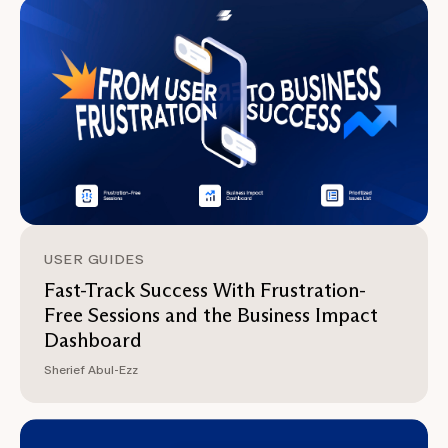
USER GUIDES
Fast-Track Success With Frustration-
Free Sessions and the Business Impact
Dashboard
Sherief Abul-Ezz