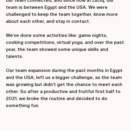
our team connected, and since now at Luciq, our
team is between Egypt and the USA. We were
challenged to keep the team together, know more
about each other, and stay in contact.
We’ve done some activities like: game nights,
cooking competitions, virtual yoga, and over the past
year, the team showed some unique skills and
talents.
Our team expansion during the past months in Egypt
and the USA, left us a bigger challenge, as the team
was growing but didn’t get the chance to meet each
other. So after a productive and fruitful first half to
2021, we broke the routine and decided to do
something fun.