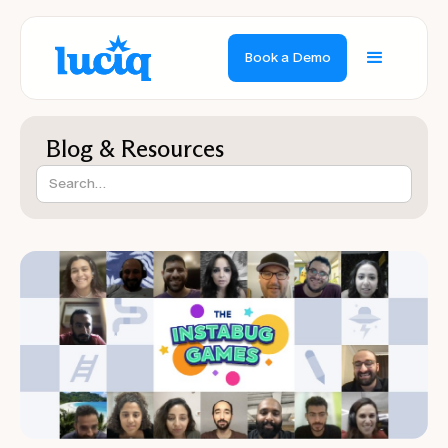
Book a Demo
Blog & Resources