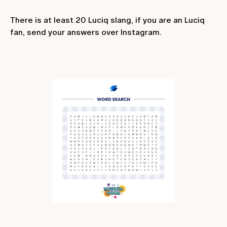
There is at least 20 Luciq slang, if you are an Luciq
fan, send your answers over Instagram.