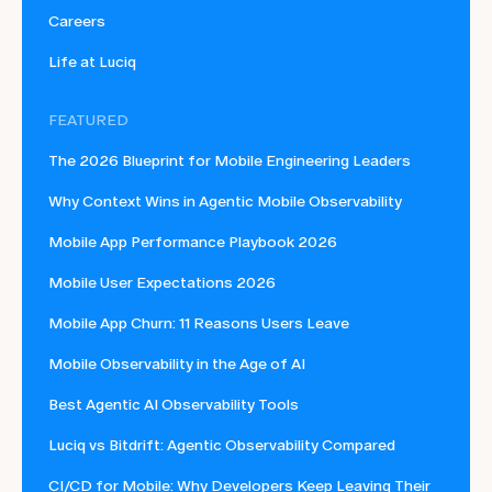
Careers
Life at Luciq
FEATURED
The 2026 Blueprint for Mobile Engineering Leaders
Why Context Wins in Agentic Mobile Observability
Mobile App Performance Playbook 2026
Mobile User Expectations 2026
Mobile App Churn: 11 Reasons Users Leave
Mobile Observability in the Age of AI
Best Agentic AI Observability Tools
Luciq vs Bitdrift: Agentic Observability Compared
CI/CD for Mobile: Why Developers Keep Leaving Their