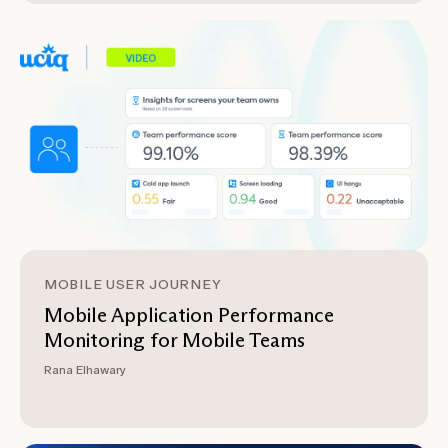
MOBILE USER JOURNEY
Mobile Application Performance
Monitoring for Mobile Teams
Rana Elhawary