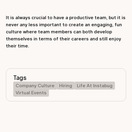
It is always crucial to have a productive team, but it is
never any less important to create an engaging, fun
culture where team members can both develop
themselves in terms of their careers and still enjoy
their time.
Tags
Company Culture
Hiring
Life At Instabug
Virtual Events