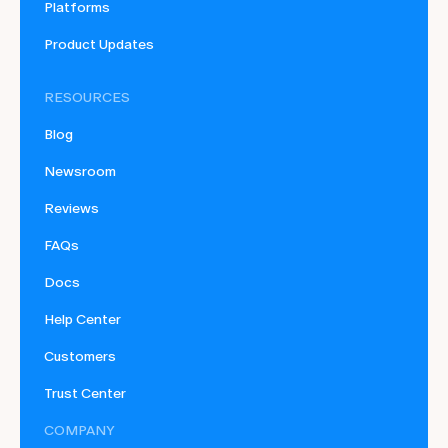
Platforms
Product Updates
RESOURCES
Blog
Newsroom
Reviews
FAQs
Docs
Help Center
Customers
Trust Center
COMPANY