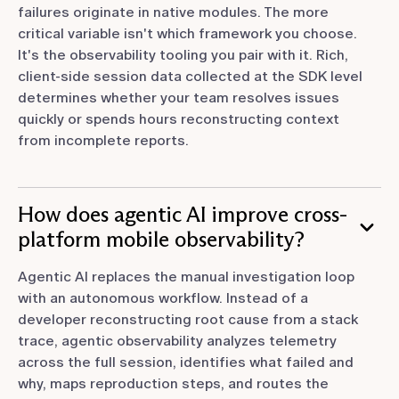
failures originate in native modules. The more
critical variable isn't which framework you choose.
It's the observability tooling you pair with it. Rich,
client-side session data collected at the SDK level
determines whether your team resolves issues
quickly or spends hours reconstructing context
from incomplete reports.
How does agentic AI improve cross-
platform mobile observability?
Agentic AI replaces the manual investigation loop
with an autonomous workflow. Instead of a
developer reconstructing root cause from a stack
trace, agentic observability analyzes telemetry
across the full session, identifies what failed and
why, maps reproduction steps, and routes the