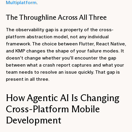
Multiplatform
.
The Throughline Across All Three
The observability gap is a property of the cross-
platform abstraction model, not any individual
framework. The choice between Flutter, React Native,
and KMP changes the shape of your failure modes. It
doesn't change whether you'll encounter the gap
between what a crash report captures and what your
team needs to resolve an issue quickly. That gap is
present in all three.
How Agentic AI Is Changing
Cross-Platform Mobile
Development