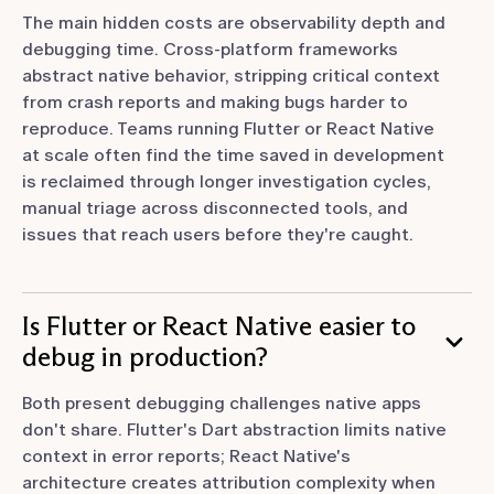
The main hidden costs are observability depth and
debugging time. Cross-platform frameworks
abstract native behavior, stripping critical context
from crash reports and making bugs harder to
reproduce. Teams running Flutter or React Native
at scale often find the time saved in development
is reclaimed through longer investigation cycles,
manual triage across disconnected tools, and
issues that reach users before they're caught.
Is Flutter or React Native easier to
debug in production?
Both present debugging challenges native apps
don't share. Flutter's Dart abstraction limits native
context in error reports; React Native's
architecture creates attribution complexity when