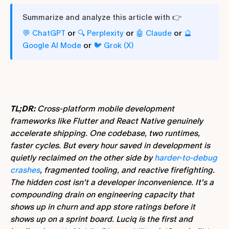
Summarize and analyze this article with 👉
or
or
or
💬 ChatGPT
🔍 Perplexity
🤖 Claude
🔮
or
Google AI Mode
🐦 Grok (X)
TL;DR:
Cross-platform mobile development
frameworks like Flutter and React Native genuinely
accelerate shipping. One codebase, two runtimes,
faster cycles. But every hour saved in development is
quietly reclaimed on the other side by
harder-to-debug
crashes
, fragmented tooling, and reactive firefighting.
The hidden cost isn't a developer inconvenience. It's a
compounding drain on engineering capacity that
shows up in churn and app store ratings before it
shows up on a sprint board. Luciq is the first and