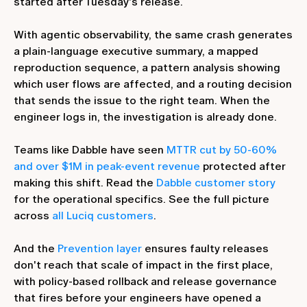
started after Tuesday's release.
With agentic observability, the same crash generates
a plain-language executive summary, a mapped
reproduction sequence, a pattern analysis showing
which user flows are affected, and a routing decision
that sends the issue to the right team. When the
engineer logs in, the investigation is already done.
Teams like Dabble have seen
MTTR cut by 50-60%
and over $1M in peak-event revenue
protected after
making this shift. Read the
Dabble customer story
for the operational specifics. See the full picture
across
all Luciq customers
.
And the
Prevention layer
ensures faulty releases
don't reach that scale of impact in the first place,
with policy-based rollback and release governance
that fires before your engineers have opened a