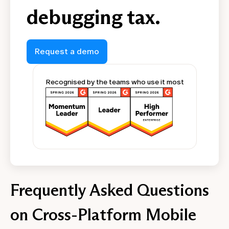
debugging tax.
Request a demo
Recognised by the teams who use it most
Frequently Asked Questions
on Cross-Platform Mobile