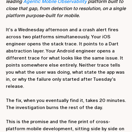
leading
Agentic Mobile Observability
platform built to
close that gap, from detection to resolution, on a single
platform purpose-built for mobile.
It's a Wednesday afternoon and a crash alert fires
across two platforms simultaneously. Your iOS
engineer opens the stack trace. It points to a Dart
abstraction layer. Your Android engineer opens a
different trace for what looks like the same issue. It
points somewhere else entirely. Neither trace tells
you what the user was doing, what state the app was
in, or why the failure only started after Tuesday's
release.
The fix, when you eventually find it, takes 20 minutes.
The investigation burns the rest of the day.
This is the promise and the fine print of cross-
platform mobile development, sitting side by side on