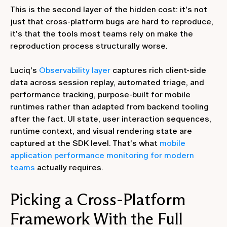
This is the second layer of the hidden cost: it's not
just that cross-platform bugs are hard to reproduce,
it's that the tools most teams rely on make the
reproduction process structurally worse.
Luciq's
Observability layer
captures rich client-side
data across session replay, automated triage, and
performance tracking, purpose-built for mobile
runtimes rather than adapted from backend tooling
after the fact. UI state, user interaction sequences,
runtime context, and visual rendering state are
captured at the SDK level. That's what
mobile
application performance monitoring for modern
teams
actually requires.
Picking a Cross-Platform
Framework With the Full