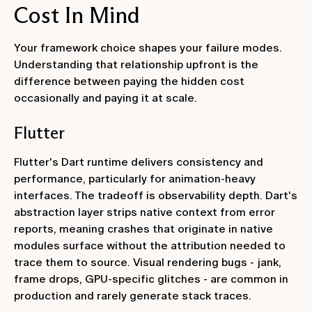
Cost In Mind
Your framework choice shapes your failure modes.
Understanding that relationship upfront is the
difference between paying the hidden cost
occasionally and paying it at scale.
Flutter
Flutter's Dart runtime delivers consistency and
performance, particularly for animation-heavy
interfaces. The tradeoff is observability depth. Dart's
abstraction layer strips native context from error
reports, meaning crashes that originate in native
modules surface without the attribution needed to
trace them to source. Visual rendering bugs - jank,
frame drops, GPU-specific glitches - are common in
production and rarely generate stack traces.