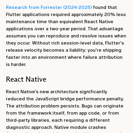
Research from Forrester (2024-2025)
found that
Flutter applications required approximately 20% less
maintenance time than equivalent React Native
applications over a two-year period. That advantage
assumes you can reproduce and resolve issues when
they occur. Without rich session-level data, Flutter's
release velocity becomes a liability: you're shipping
faster into an environment where failure attribution
is harder.
React Native
React Native's new architecture significantly
reduced the JavaScript bridge performance penalty.
The attribution problem persists. Bugs can originate
from the framework itself, from app code, or from
third-party libraries, each requiring a different
diagnostic approach. Native module crashes