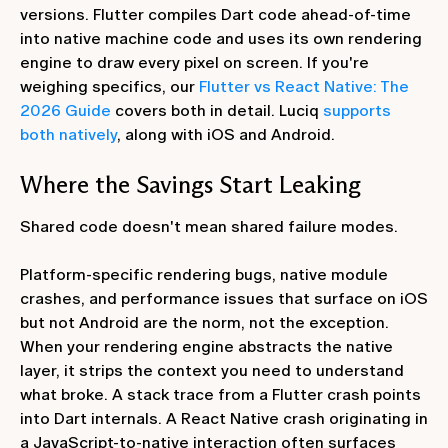
versions. Flutter compiles Dart code ahead-of-time
into native machine code and uses its own rendering
engine to draw every pixel on screen. If you're
weighing specifics, our
Flutter vs React Native: The
2026 Guide
covers both in detail. Luciq
supports
both natively
, along with iOS and Android.
Where the Savings Start Leaking
Shared code doesn't mean shared failure modes.
Platform-specific rendering bugs, native module
crashes, and performance issues that surface on iOS
but not Android are the norm, not the exception.
When your rendering engine abstracts the native
layer, it strips the context you need to understand
what broke. A stack trace from a Flutter crash points
into Dart internals. A React Native crash originating in
a JavaScript-to-native interaction often surfaces