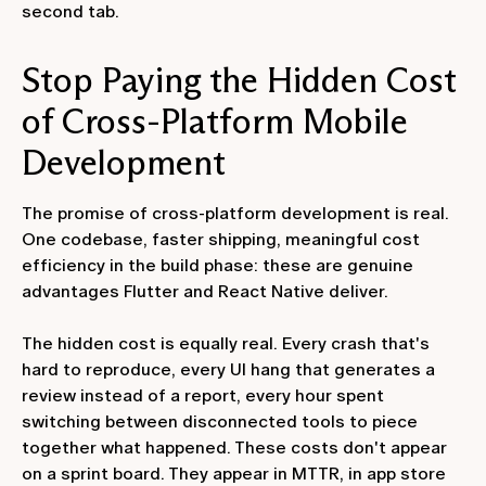
second tab.
Stop Paying the Hidden Cost
of Cross-Platform Mobile
Development
The promise of cross-platform development is real.
One codebase, faster shipping, meaningful cost
efficiency in the build phase: these are genuine
advantages Flutter and React Native deliver.
The hidden cost is equally real. Every crash that's
hard to reproduce, every UI hang that generates a
review instead of a report, every hour spent
switching between disconnected tools to piece
together what happened. These costs don't appear
on a sprint board. They appear in MTTR, in app store