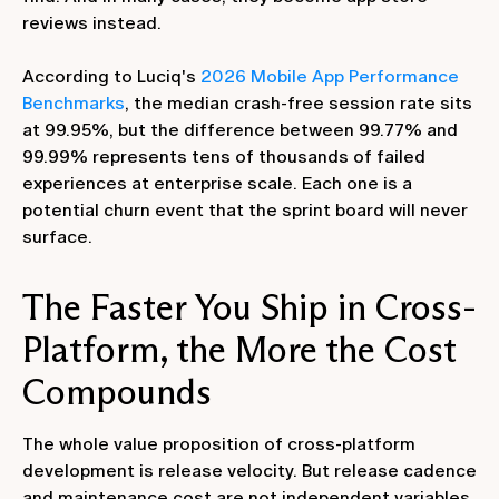
reviews instead.
According to Luciq's
2026 Mobile App Performance
Benchmarks
, the median crash-free session rate sits
at 99.95%, but the difference between 99.77% and
99.99% represents tens of thousands of failed
experiences at enterprise scale. Each one is a
potential churn event that the sprint board will never
surface.
The Faster You Ship in Cross-
Platform, the More the Cost
Compounds
The whole value proposition of cross-platform
development is release velocity. But release cadence
and maintenance cost are not independent variables.