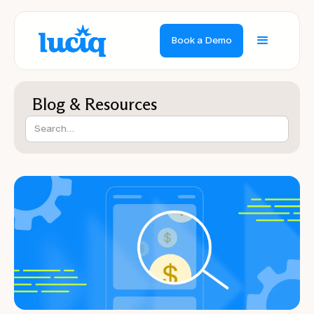
Book a Demo
Blog & Resources