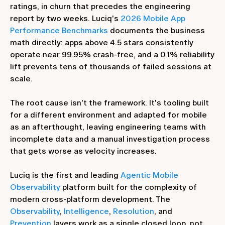
ratings, in churn that precedes the engineering
report by two weeks. Luciq's
2026 Mobile App
Performance Benchmarks
documents the business
math directly: apps above 4.5 stars consistently
operate near 99.95% crash-free, and a 0.1% reliability
lift prevents tens of thousands of failed sessions at
scale.
The root cause isn't the framework. It's tooling built
for a different environment and adapted for mobile
as an afterthought, leaving engineering teams with
incomplete data and a manual investigation process
that gets worse as velocity increases.
Luciq is the first and leading
Agentic Mobile
Observability
platform built for the complexity of
modern cross-platform development. The
Observability
,
Intelligence
,
Resolution
, and
Prevention
layers work as a single closed loop, not