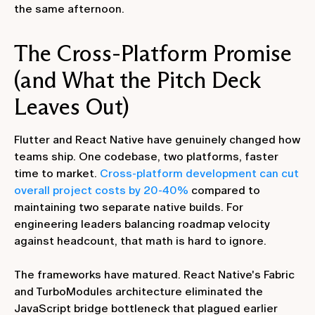
the same afternoon.
The Cross-Platform Promise
(and What the Pitch Deck
Leaves Out)
Flutter and React Native have genuinely changed how
teams ship. One codebase, two platforms, faster
time to market.
Cross-platform development can cut
overall project costs by 20-40%
compared to
maintaining two separate native builds. For
engineering leaders balancing roadmap velocity
against headcount, that math is hard to ignore.
The frameworks have matured. React Native's Fabric
and TurboModules architecture eliminated the
JavaScript bridge bottleneck that plagued earlier