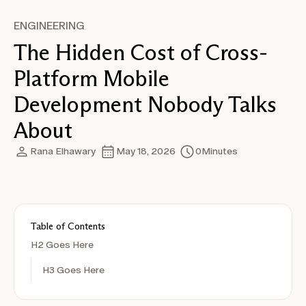
ENGINEERING
The Hidden Cost of Cross-
Platform Mobile
Development Nobody Talks
About
Rana Elhawary
May 18, 2026
0
Minutes
Table of Contents
H2 Goes Here
H3 Goes Here