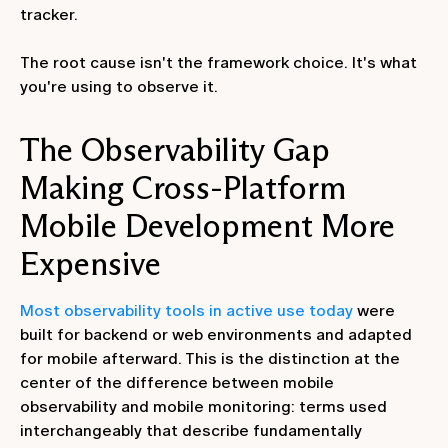
tracker.
The root cause isn't the framework choice. It's what
you're using to observe it.
The Observability Gap
Making Cross-Platform
Mobile Development More
Expensive
Most observability tools in active use today
were
built for backend or web environments and adapted
for mobile afterward. This is the distinction at the
center of the difference between mobile
observability and mobile monitoring: terms used
interchangeably that describe fundamentally