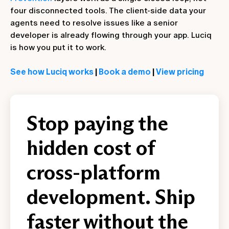
four disconnected tools. The client-side data your
agents need to resolve issues like a senior
developer is already flowing through your app. Luciq
is how you put it to work.
See how Luciq works
|
Book a demo
|
View pricing
Stop paying the
hidden cost of
cross-platform
development. Ship
faster without the