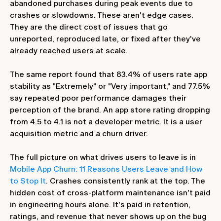
abandoned purchases during peak events due to
crashes or slowdowns. These aren't edge cases.
They are the direct cost of issues that go
unreported, reproduced late, or fixed after they've
already reached users at scale.
The same report found that 83.4% of users rate app
stability as "Extremely" or "Very important," and 77.5%
say repeated poor performance damages their
perception of the brand. An app store rating dropping
from 4.5 to 4.1 is not a developer metric. It is a user
acquisition metric and a churn driver.
The full picture on what drives users to leave is in
Mobile App Churn: 11 Reasons Users Leave and How
to Stop It
. Crashes consistently rank at the top. The
hidden cost of cross-platform maintenance isn't paid
in engineering hours alone. It's paid in retention,
ratings, and revenue that never shows up on the bug