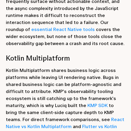
frequently surface without actionable context, and
the async complexity introduced by the JavaScript
runtime makes it difficult to reconstruct the
interaction sequence that led to a failure. Our
roundup of
essential React Native tools
covers the
wider ecosystem, but none of those tools close the
observability gap between a crash and its root cause.
Kotlin Multiplatform
Kotlin Multiplatform shares business logic across
platforms while leaving UI rendering native. Bugs in
shared business logic can be platform-agnostic and
difficult to attribute. KMP's observability tooling
ecosystem is still catching up to the framework's
maturity, which is why Luciq built the
KMP SDK
to
bring the same client-side capture depth to KMP
teams. For direct framework comparisons, see
React
Native vs Kotlin Multiplatform
and
Flutter vs Kotlin