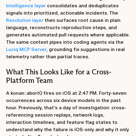
Intelligence layer
consolidates and deduplicates
signals into prioritized, actionable incidents. The
Resolution layer
then surfaces root cause in plain
language, reconstructs reproduction steps, and
generates automated pull requests where applicable.
The same context pipes into coding agents via the
Luciq MCP Server
, grounding fix suggestions in real
telemetry rather than partial traces.
What This Looks Like for a Cross-
Platform Team
A konan::abort() fires on iOS at 2:47 PM. Forty-seven
occurrences across six device models in the past
hour. Previously, that's a day of investigation: cross-
referencing session replays, network logs,
interaction timelines, and feature flag states to
understand why the failure is iOS-only and why it only