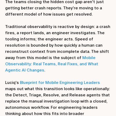
The teams closing the hidden cost gap aren't just
getting better crash reports. They're moving to a
different model of how issues get resolved.
Traditional observability is reactive by design: a crash
fires, a report lands, an engineer investigates. The
tooling informs; the engineer acts. Speed of
resolution is bounded by how quickly a human can
reconstruct context from incomplete data. The shift
away from this model is the subject of
Mobile
Observability: Real Teams, Real Fixes, and What
Agentic AI Changes
.
Luciq's
Blueprint for Mobile Engineering Leaders
maps out what this transition looks like operationally:
the Detect, Triage, Resolve, and Release agents that
replace the manual investigation loop with a closed,
autonomous workflow. For engineering leaders
thinking about how this fits into broader