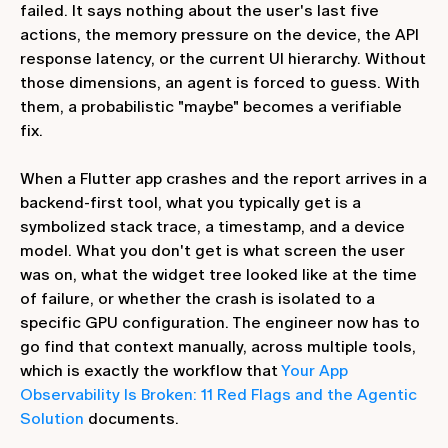
failed. It says nothing about the user's last five
actions, the memory pressure on the device, the API
response latency, or the current UI hierarchy. Without
those dimensions, an agent is forced to guess. With
them, a probabilistic "maybe" becomes a verifiable
fix.
When a Flutter app crashes and the report arrives in a
backend-first tool, what you typically get is a
symbolized stack trace, a timestamp, and a device
model. What you don't get is what screen the user
was on, what the widget tree looked like at the time
of failure, or whether the crash is isolated to a
specific GPU configuration. The engineer now has to
go find that context manually, across multiple tools,
which is exactly the workflow that
Your App
Observability Is Broken: 11 Red Flags and the Agentic
Solution
documents.