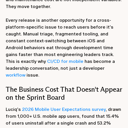
They move together.
Every release is another opportunity for a cross-
platform-specific issue to reach users before it's
caught. Manual triage, fragmented tooling, and
constant context-switching between iOS and
Android behaviors eat through development time
gains faster than most engineering leaders track.
This is exactly why
CI/CD for mobile
has become a
leadership conversation, not just a developer
workflow
issue.
The Business Cost That Doesn't Appear
on the Sprint Board
Luciq's
2026 Mobile User Expectations survey
, drawn
from 1,000+ U.S. mobile app users, found that 15.4%
of users uninstall after a single crash and 53.2%