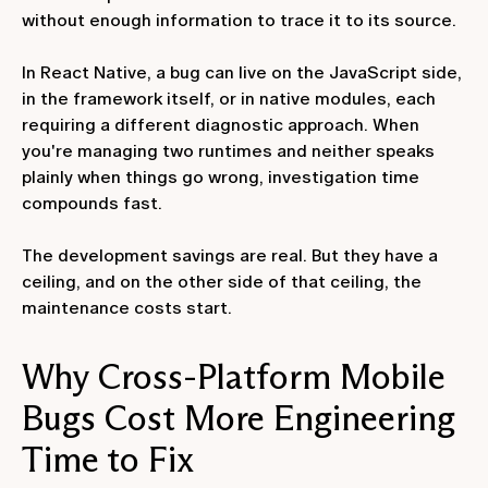
without enough information to trace it to its source.
In React Native, a bug can live on the JavaScript side,
in the framework itself, or in native modules, each
requiring a different diagnostic approach. When
you're managing two runtimes and neither speaks
plainly when things go wrong, investigation time
compounds fast.
The development savings are real. But they have a
ceiling, and on the other side of that ceiling, the
maintenance costs start.
Why Cross-Platform Mobile
Bugs Cost More Engineering
Time to Fix