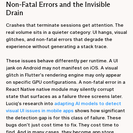
Non-Fatal Errors and the Invisible
Drain
Crashes that terminate sessions get attention. The
real volume sits in a quieter category: UI hangs, visual
glitches, and non-fatal errors that degrade the
experience without generating a stack trace.
These issues behave differently per runtime. A UI
jank on Android may not manifest on iOS. A visual
glitch in Flutter's rendering engine may only appear
on specific GPU configurations. A non-fatal error in a
React Native native module may silently corrupt
state that surfaces as a failure three screens later.
Luciq's research into
adapting AI models to detect
visual UI issues in mobile apps
shows how significant
the detection gap is for this class of failure. These
bugs don't just cost time to fix. They cost time to
find. And in many cases, they become app store