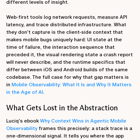
different levels of insight.
Web-first tools log network requests, measure API
latency, and trace distributed infrastructure. What
they don't capture is the client-side context that
makes mobile bugs uniquely hard: UI state at the
time of failure, the interaction sequence that
preceded it, the visual rendering state a crash report
will never describe, and the runtime specifics that
differ between iOS and Android builds of the same
codebase. The full case for why that gap matters is
in
Mobile Observability: What It Is and Why It Matters
in the Age of AI
.
What Gets Lost in the Abstraction
Luciq's ebook
Why Context Wins in Agentic Mobile
Observability
frames this precisely: a stack trace is a
one-dimensional signal. It tells you where the app