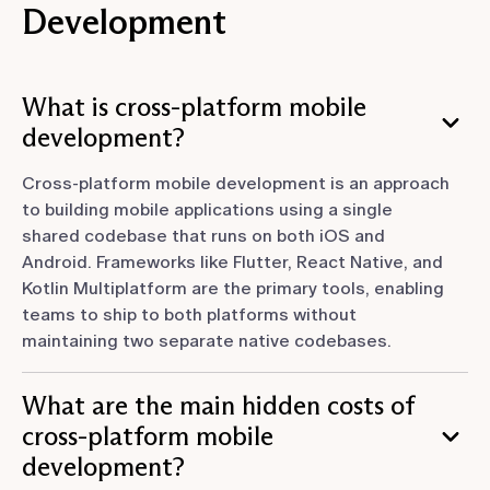
Development
What is cross-platform mobile
development?
Cross-platform mobile development is an approach
to building mobile applications using a single
shared codebase that runs on both iOS and
Android. Frameworks like Flutter, React Native, and
Kotlin Multiplatform are the primary tools, enabling
teams to ship to both platforms without
maintaining two separate native codebases.
What are the main hidden costs of
cross-platform mobile
development?