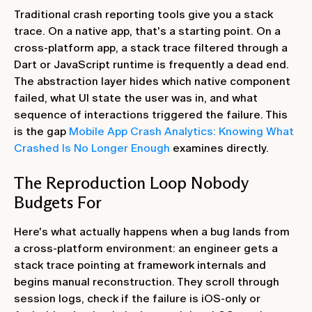
Traditional crash reporting tools give you a stack
trace. On a native app, that's a starting point. On a
cross-platform app, a stack trace filtered through a
Dart or JavaScript runtime is frequently a dead end.
The abstraction layer hides which native component
failed, what UI state the user was in, and what
sequence of interactions triggered the failure. This
is the gap
Mobile App Crash Analytics: Knowing What
Crashed Is No Longer Enough
examines directly.
The Reproduction Loop Nobody
Budgets For
Here's what actually happens when a bug lands from
a cross-platform environment: an engineer gets a
stack trace pointing at framework internals and
begins manual reconstruction. They scroll through
session logs, check if the failure is iOS-only or