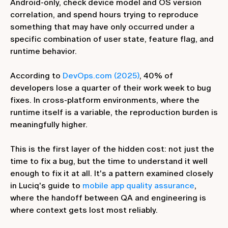
Android-only, check device model and OS version
correlation, and spend hours trying to reproduce
something that may have only occurred under a
specific combination of user state, feature flag, and
runtime behavior.
According to
DevOps.com (2025)
, 40% of
developers lose a quarter of their work week to bug
fixes. In cross-platform environments, where the
runtime itself is a variable, the reproduction burden is
meaningfully higher.
This is the first layer of the hidden cost: not just the
time to fix a bug, but the time to understand it well
enough to fix it at all. It's a pattern examined closely
in Luciq's guide to
mobile app quality assurance
,
where the handoff between QA and engineering is
where context gets lost most reliably.