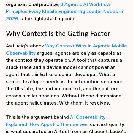
organizational practice,
8 Agentic AI Workflow
Principles Every Mobile Engineering Leader Needs in
2026
is the right starting point.
Why Context Is the Gating Factor
As Luciq's ebook
Why Context Wins in Agentic Mobile
Observability
argues: agents are only as capable as
the context they operate on. A tool that captures a
stack trace and a device model cannot power an
agent that thinks like a senior developer. What a
senior developer needs is the interaction sequence,
the UI state, the runtime context, and the pattern
across similar sessions. Without those dimensions,
the agent hallucinates. With them, it resolves.
This is the argument behind
AI Observability
Explained: How Apps Fix Themselves
: context quality
is what separates an AI tool from an AI agent. Luciq's